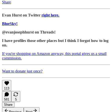
Share
Evan Hurst on Twitter
right here.
BlueSky!
@evanjosephhurst on Threads!
I have profiles those other places but I think I forgot how to log
on.
If you're shopping on Amazon anyway, this portal gives us a small
commission.
Want to donate just once?
113
581
5
Share
Previous
Next