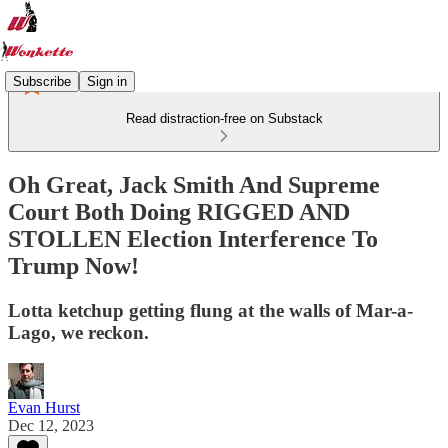
Subscribe
Sign in
Read distraction-free on Substack
Oh Great, Jack Smith And Supreme
Court Both Doing RIGGED AND
STOLLEN Election Interference To
Trump Now!
Lotta ketchup getting flung at the walls of Mar-a-
Lago, we reckon.
Evan Hurst
Dec 12, 2023