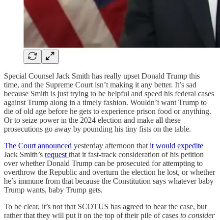
Special Counsel Jack Smith has really upset Donald Trump this
time, and the Supreme Court isn’t making it any better. It’s sad
because Smith is just trying to be helpful and speed his federal cases
against Trump along in a timely fashion. Wouldn’t want Trump to
die of old age before he gets to experience prison food or anything.
Or to seize power in the 2024 election and make all these
prosecutions go away by pounding his tiny fists on the table.
The Court announced
yesterday afternoon that
it would expedite
Jack Smith’s
request
that it fast-track consideration of his petition
over whether Donald Trump can be prosecuted for attempting to
overthrow the Republic and overturn the election he lost, or whether
he’s immune from that because the Constitution says whatever baby
Trump wants, baby Trump gets.
To be clear, it’s not that SCOTUS has agreed to hear the case, but
rather that they will put it on the top of their pile of cases
to consider