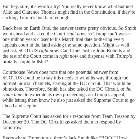
But hey, sure, it’s worth a try! You really never know what Samuel
Alito and Clarence Thomas might find in the Constitution, if they’re
sucking Trump’s butt hard enough.
Back here on Earth One, the answer seems pretty obvious. So Smith
went ahead and asked the Court
right now
, so Trump can’t waste
one million years closer to his March trial date bothering every
appeals court in the land asking the same question. Might as well
just ask SCOTUS
right now
. Can Chief Justice John Roberts and
the rest of the Court come in
right now
and dispense with Trump’s
brutally stupid bullshit?
Courthouse News does note that one potential answer from
SCOTUS could be to say this needs to wind its way through the
normal judicial channels, starting at the DC circuit. That would be
obnoxious. Therefore, Smith has also asked the DC Circuit,
at the
same time
, to expedite its own proceedings on Trump’s appeal,
while letting them know he also just asked the Supreme Court to go
ahead and step in.
The Supreme Court has asked for a response from Team Treason by
December 20. The DC Circuit has asked them to respond by
tomorrow.
Everywhere Trump turns, there’s Jack Smith like “BOO!” How