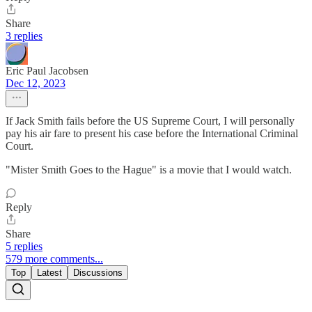
Share
3 replies
Eric Paul Jacobsen
Dec 12, 2023
If Jack Smith fails before the US Supreme Court, I will personally
pay his air fare to present his case before the International Criminal
Court.
"Mister Smith Goes to the Hague" is a movie that I would watch.
Reply
Share
5 replies
579 more comments...
Top
Latest
Discussions