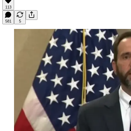
113
581
5