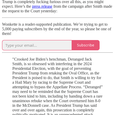
Trump is completely fucking furious over all this, as you might
expect. Here’s the
press release
from the campaign after Smith made
the request to the Court yesterday:
Wonkette is a reader-supported publication. We’re trying to get to
5,000 paying subscribers by the end of the year, so please be one of
them!
Subscribe
"Crooked Joe Biden’s henchman, Deranged Jack
Smith, is so obsessed with interfering in the 2024
Presidential Election, with the goal of preventing
President Trump from retaking the Oval Office, as the
President is poised to do, that Smith is willing to try for
a Hail Mary by racing to the Supreme Court and
attempting to bypass the Appellate Process. “Deranged”
may need to be reminded that the Supreme Court has
not been kind to him, including by handing down a rare
unanimous rebuke when the Court overturned him 8-0
in the McDonnell case. As President Trump has said
over and over again, this prosecution is completely
politically motivated. It is an unprecedented attack