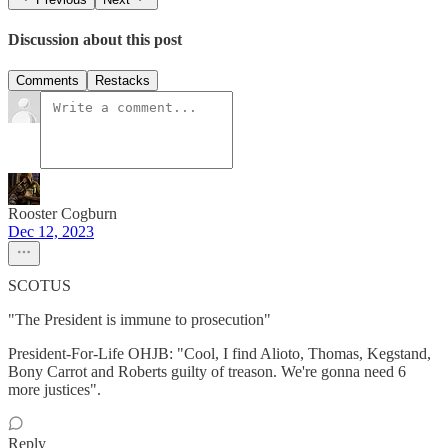
Discussion about this post
Comments
Restacks
Rooster Cogburn
Dec 12, 2023
SCOTUS
"The President is immune to prosecution"
President-For-Life OHJB: "Cool, I find Alioto, Thomas, Kegstand,
Bony Carrot and Roberts guilty of treason. We're gonna need 6
more justices".
Reply