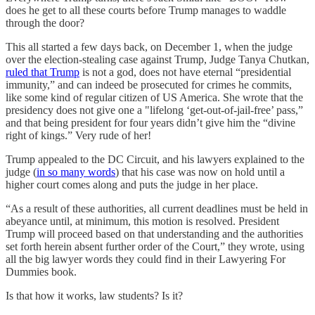
does he get to all these courts before Trump manages to waddle
through the door?
This all started a few days back, on December 1, when the judge
over the election-stealing case against Trump, Judge Tanya Chutkan,
ruled that Trump
is not a god, does not have eternal “presidential
immunity,” and can indeed be prosecuted for crimes he commits,
like some kind of regular citizen of US America. She wrote that the
presidency does not give one a "lifelong ‘get-out-of-jail-free’ pass,”
and that being president for four years didn’t give him the “divine
right of kings.” Very rude of her!
Trump appealed to the DC Circuit, and his lawyers explained to the
judge (
in so many words
) that his case was now on hold until a
higher court comes along and puts the judge in her place.
“As a result of these authorities, all current deadlines must be held in
abeyance until, at minimum, this motion is resolved. President
Trump will proceed based on that understanding and the authorities
set forth herein absent further order of the Court,” they wrote, using
all the big lawyer words they could find in their Lawyering For
Dummies book.
Is that how it works, law students? Is it?