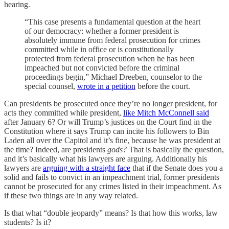
hearing.
“This case presents a fundamental question at the heart
of our democracy: whether a former president is
absolutely immune from federal prosecution for crimes
committed while in office or is constitutionally
protected from federal prosecution when he has been
impeached but not convicted before the criminal
proceedings begin,” Michael Dreeben, counselor to the
special counsel,
wrote in a petition
before the court.
Can presidents be prosecuted once they’re no longer president, for
acts they committed while president,
like Mitch McConnell said
after January 6? Or will Trump’s justices on the Court find in the
Constitution where it says Trump can incite his followers to Bin
Laden all over the Capitol and it’s fine, because he was president at
the time? Indeed, are presidents
gods?
That is basically the question,
and it’s basically what his lawyers are arguing. Additionally his
lawyers are
arguing with a straight face
that if the Senate does you a
solid and fails to convict in an impeachment trial, former presidents
cannot be prosecuted for any crimes listed in their impeachment. As
if these two things are in any way related.
Is that what “double jeopardy” means? Is that how this works, law
students? Is it?