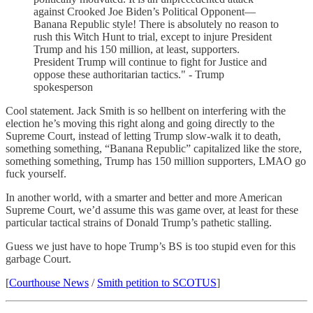
against Crooked Joe Biden’s Political Opponent—
Banana Republic style! There is absolutely no reason to
rush this Witch Hunt to trial, except to injure President
Trump and his 150 million, at least, supporters.
President Trump will continue to fight for Justice and
oppose these authoritarian tactics." - Trump
spokesperson
Cool statement. Jack Smith is so hellbent on interfering with the
election he’s moving this right along and going directly to the
Supreme Court, instead of letting Trump slow-walk it to death,
something something, “Banana Republic” capitalized like the store,
something something, Trump has 150 million supporters, LMAO go
fuck yourself.
In another world, with a smarter and better and more American
Supreme Court, we’d assume this was game over, at least for these
particular tactical strains of Donald Trump’s pathetic stalling.
Guess we just have to hope Trump’s BS is too stupid even for this
garbage Court.
[
Courthouse News
/
Smith petition to SCOTUS
]