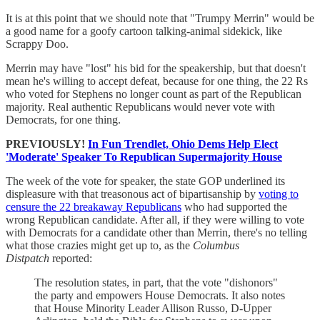
It is at this point that we should note that "Trumpy Merrin" would be
a good name for a goofy cartoon talking-animal sidekick, like
Scrappy Doo.
Merrin may have "lost" his bid for the speakership, but that doesn't
mean he's willing to accept defeat, because for one thing, the 22 Rs
who voted for Stephens no longer count as part of the Republican
majority. Real authentic Republicans would never vote with
Democrats, for one thing.
PREVIOUSLY!
In Fun Trendlet, Ohio Dems Help Elect
'Moderate' Speaker To Republican Supermajority House
The week of the vote for speaker, the state GOP underlined its
displeasure with that treasonous act of bipartisanship by
voting to
censure the 22 breakaway Republicans
who had supported the
wrong Republican candidate. After all, if they were willing to vote
with Democrats for a candidate other than Merrin, there's no telling
what those crazies might get up to, as the
Columbus
Distpatch
reported:
The resolution states, in part, that the vote "dishonors"
the party and empowers House Democrats. It also notes
that House Minority Leader Allison Russo, D-Upper