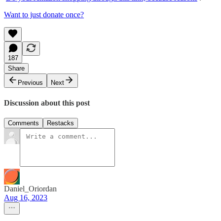
Want to just donate once?
187
Share
Previous
Next
Discussion about this post
Comments
Restacks
Daniel_Oriordan
Aug 16, 2023