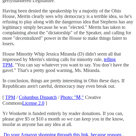
gerrymandered Legislature.
Having been denied the speakership by a majority of the Ohio
House, Merrin clearly sees why democracy is a terrible idea, so he's
refusing to play along with the dangerous idea that Stephens has any
legitimacy simply because he was "elected." Merrin has taken to
complaining about the "dictatorship" of the Speaker, and calling for
more "decentralized" power in the House to make things fairer to
losers.
House Minority Whip Jessica Miranda (D) didn't seem all that
impressed by Merrin's stirring calls for minority rule,
telling
TPM,
"You can say whatever you want to say. You don’t have the
gavel." That's a pretty good warning, Ms. Miranda.
In conclusion, things are pretty interesting in Ohio these days. If
Republicans aren't careful, democracy may even break out.
[
TPM
/
Columbus Dispatch
/
Photo: "Ɱ,"
Creative
Commons
License 2.0
]
Yr Wonkette is funded entirely by reader donations. If you can,
please give $5 or $10 a month so we can keep you in the know,
insofar as anyone has any idea at all.
Do your Amazon shopping through this link, because reasons
.