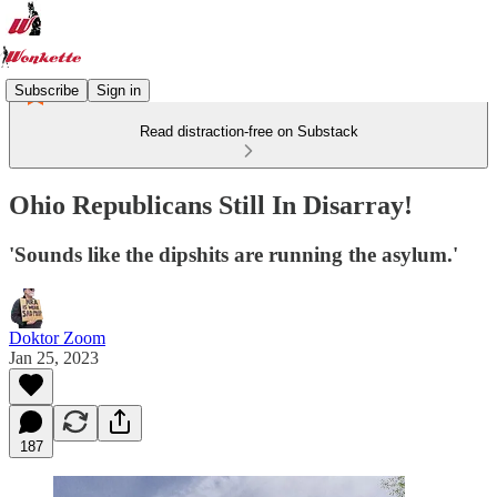
Subscribe
Sign in
Read distraction-free on Substack
Ohio Republicans Still In Disarray!
'Sounds like the dipshits are running the asylum.'
Doktor Zoom
Jan 25, 2023
187