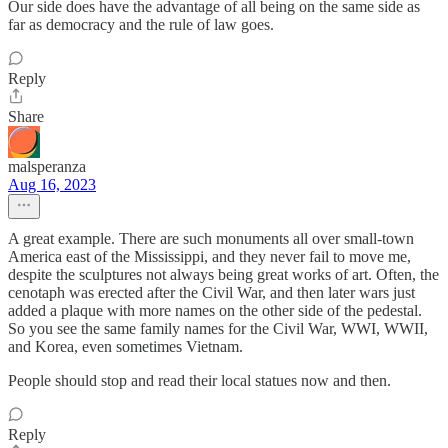
Our side does have the advantage of all being on the same side as
far as democracy and the rule of law goes.
Reply
Share
malsperanza
Aug 16, 2023
A great example. There are such monuments all over small-town
America east of the Mississippi, and they never fail to move me,
despite the sculptures not always being great works of art. Often, the
cenotaph was erected after the Civil War, and then later wars just
added a plaque with more names on the other side of the pedestal.
So you see the same family names for the Civil War, WWI, WWII,
and Korea, even sometimes Vietnam.
People should stop and read their local statues now and then.
Reply