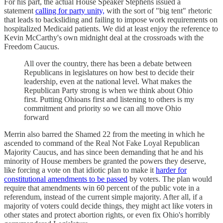
For his part, the actual House Speaker Stephens issued a
statement
calling for party unity,
with the sort of "big tent" rhetoric
that leads to backsliding and failing to impose work requirements on
hospitalized Medicaid patients. We did at least enjoy the reference to
Kevin McCarthy's own midnight deal at the crossroads with the
Freedom Caucus.
All over the country, there has been a debate between
Republicans in legislatures on how best to decide their
leadership, even at the national level. What makes the
Republican Party strong is when we think about Ohio
first. Putting Ohioans first and listening to others is my
commitment and priority so we can all move Ohio
forward
Merrin also barred the Shamed 22 from the meeting in which he
ascended to command of the Real Not Fake Loyal Republican
Majority Caucus, and has since been demanding that he and his
minority of House members be granted the powers they deserve,
like forcing a vote on that idiotic plan to make it
harder for
constitutional amendments to be passed
by voters. The plan would
require that amendments win 60 percent of the public vote in a
referendum, instead of the current simple majority. After all, if a
majority of voters could decide things, they might act like voters in
other states and protect abortion rights, or even fix Ohio's horribly