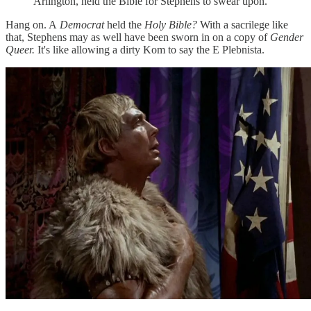
Arlington, held the Bible for Stephens to swear upon.
Hang on. A
Democrat
held the
Holy Bible?
With a sacrilege like
that, Stephens may as well have been sworn in on a copy of
Gender
Queer.
It's like allowing a dirty Kom to say the E Plebnista.