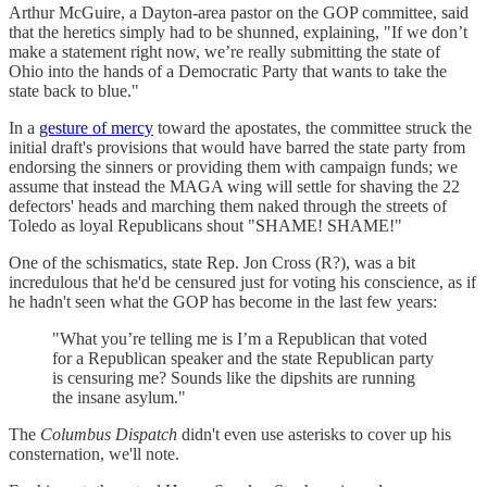
Arthur McGuire, a Dayton-area pastor on the GOP committee, said
that the heretics simply had to be shunned, explaining, "If we don’t
make a statement right now, we’re really submitting the state of
Ohio into the hands of a Democratic Party that wants to take the
state back to blue."
In a
gesture of mercy
toward the apostates, the committee struck the
initial draft's provisions that would have barred the state party from
endorsing the sinners or providing them with campaign funds; we
assume that instead the MAGA wing will settle for shaving the 22
defectors' heads and marching them naked through the streets of
Toledo as loyal Republicans shout "SHAME! SHAME!"
One of the schismatics, state Rep. Jon Cross (R?), was a bit
incredulous that he'd be censured just for voting his conscience, as if
he hadn't seen what the GOP has become in the last few years:
"What you’re telling me is I’m a Republican that voted
for a Republican speaker and the state Republican party
is censuring me? Sounds like the dipshits are running
the insane asylum."
The
Columbus Dispatch
didn't even use asterisks to cover up his
consternation, we'll note.