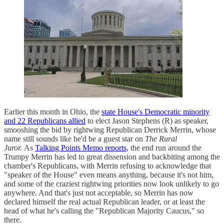
Earlier this month in Ohio, the
state House's Democratic minority
and 22 Republicans allied
to elect Jason Stephens (R) as speaker,
smooshing the bid by rightwing Republican Derrick Merrin, whose
name still sounds like he'd be a guest star on
The Rural
Juror.
As
Talking Points Memo reports,
the end run around the
Trumpy Merrin has led to great dissension and backbiting among the
chamber's Republicans, with Merrin refusing to acknowledge that
"speaker of the House" even means anything, because it's not him,
and some of the craziest rightwing priorities now look unlikely to go
anywhere. And that's just not acceptable, so Merrin has now
declared himself the real actual Republican leader, or at least the
head of what he's calling the "Republican Majority Caucus," so
there.