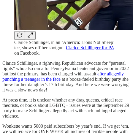
Clarice Schillinger, in an ‘America: Lions Not Sheep’
tee, shows off her shotgun.
Clarice Schillinger for PA
on Facebook.
Clarice Schillinger, a rightwing Republican advocate for “parental
rights” who also ran a for Pennsylvania lieutenant governor in 2022
but lost the primary, has been charged with assault
after allegedly
punching a teenager in the face
at a booze-fueled birthday party she
threw for her daughter’s 17th birthday. And here we were worrying
it was a slow news day!
At press time, it is unclear whether any drag queens, critical race
theorists, or books about LGBTQ+ issues were at the September 29
party to make Schillinger allegedly act with such unhinged alleged
violence.
Wonkette wants 5000 paid subscribers by year’s end. If we get ‘em,
we will replace for ONE WEEK all pictures of terrible people with