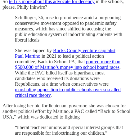
So
tell us more about this advocate for decency
in the schools,
please, Philly Inkwire?
Schillinger, 36, rose to prominence amid a burgeoning
conservative movement opposed to pandemic safety
measures, which has since shifted to accusing the
public education system of indoctrinating students with
liberal ideals.
She was tapped by
Bucks County venture capitalist
Paul Martino
in 2021 to lead a political action
committee, Back to School PA, that
poured more than
$500,000 of Martino’s money into school board races
.
While the PAC billed itself as bipartisan, most
candidates who received its donations were
Republicans, at a time when conservatives were
marshaling opposition to public schools over so-called
critical race theory
.
After losing her bid for lieutenant governor, she was chosen for
another political effort by Martino, a PAC called “Back to School
USA,” which was dedicated to fighting
“liberal teachers’ unions and special interest groups that
are responsible for indoctrinating our children.”