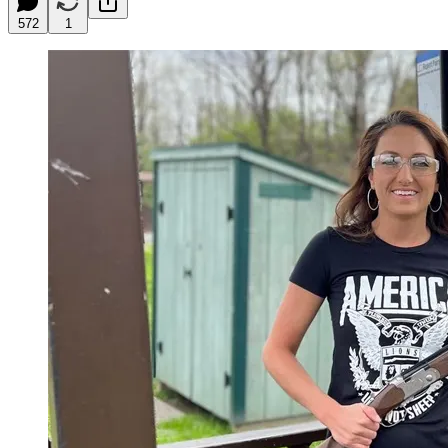
572
1