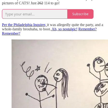
pictures of CATS! Just
262
114 to go!
Subscribe
Per the Philadelphia Inquirer,
it was allegedly quite the party, and a
whole-family brouhaha, to boot.
Ah, so nostalgic!
Remember?
Remember?