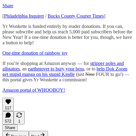
Share
[
Philadelphia Inquirer
/
Bucks County Courier Times
]
Yr Wonkette is funded entirely by reader donations. If you can,
please subscribe and help us reach 5,000 paid subscribers before the
New Year! If a one-time donation is better for you, though, we have
a button to help!
One-time donation of rainbow joy
If you’re shopping at Amazon anyway — for
stripper poles and
alligators
, an
earthmover to bury your boss
, or to
help Dok Zoom
get stupid manga on his stupid Kindle
(just
Nine
FOUR to go!) —
this portal gives Yr Wonkette a commission!
Amazon portal of WHOOBOY!
117
572
1
Share