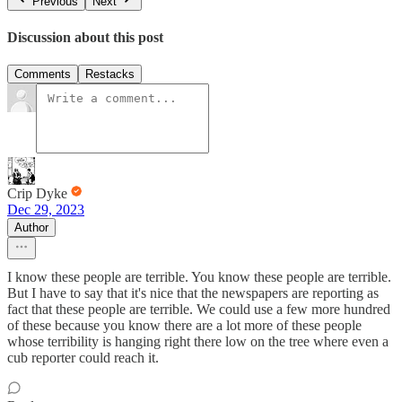
Previous
Next
Discussion about this post
Comments
Restacks
Crip Dyke
Dec 29, 2023
Author
I know these people are terrible. You know these people are terrible.
But I have to say that it's nice that the newspapers are reporting as
fact that these people are terrible. We could use a few more hundred
of these because you know there are a lot more of these people
whose terribility is hanging right there low on the tree where even a
cub reporter could reach it.