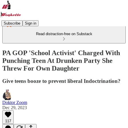
Subscribe
Sign in
Read distraction-free on Substack
PA GOP 'School Activist' Charged With
Punching Teen At Drunken Party She
Threw For Own Daughter
Give teens booze to prevent liberal Indoctrination?
Doktor Zoom
Dec 29, 2023
117