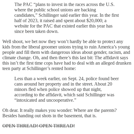
The PAC “plans to invest in the races across the U.S.
where the public school unions are backing
candidates,” Schillinger said earlier this year. In the first
half of 2023, it raised and spent about $20,000; a
website for the PAC that existed earlier this year has
since been taken down.
Well shoot, we bet now they won’t hardly be able to protect any
kids from the liberal groomer unions trying to ruin America’s young
people and fill them with dangerous ideas about gender, racism, and
climate change. Oh, and then there’s this last bit: The affidavit says
this isn’t the first time cops have had to deal with an alleged drunken
teen party at Schillinger’s rented home:
Less than a week earlier, on Sept. 24, police found beer
cans around her property and in the street. About 20
minors fled when police showed up that night,
according to the affidavit, which said Schillinger was
“intoxicated and uncooperative.”
Oh dear. It really makes you wonder: Where are the parents?
Besides handing out shots in the basement, that is.
OPEN THREAD! OPEN THREAD!