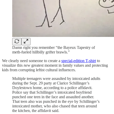
Damn right you remember “the Bayeux Tapestry of
meth-fueled hillbilly grifter brawls.”
We clearly need someone to create a
special-edition T-shirt
to
visualize this
new
greatest moment in family values and protecting
kids from corrupting leftist cultural influences.
Multiple teenagers were assaulted by intoxicated adults
during the Sept. 29 party at Clarice Schillinger’s
Doylestown home, according to a police affidavit.
Police say that Schillinger’s intoxicated boyfriend
punched one teen in the face and assaulted another.
That teen also was punched in the eye by Schillinger’s
intoxicated mother, who also chased that teen around
the kitchen, the affidavit said.