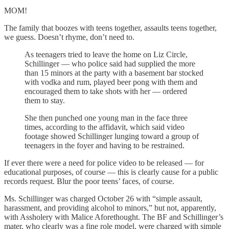
MOM!
The family that boozes with teens together, assaults teens together,
we guess. Doesn’t rhyme, don’t need to.
As teenagers tried to leave the home on Liz Circle,
Schillinger — who police said had supplied the more
than 15 minors at the party with a basement bar stocked
with vodka and rum, played beer pong with them and
encouraged them to take shots with her — ordered
them to stay.
She then punched one young man in the face three
times, according to the affidavit, which said video
footage showed Schillinger lunging toward a group of
teenagers in the foyer and having to be restrained.
If ever there were a need for police video to be released — for
educational purposes, of course — this is clearly cause for a public
records request. Blur the poor teens’ faces, of course.
Ms. Schillinger was charged October 26 with “simple assault,
harassment, and providing alcohol to minors,” but not, apparently,
with Assholery with Malice Aforethought. The BF and Schillinger’s
mater, who clearly was a fine role model, were charged with simple