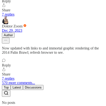
Reply
Share
7 replies
Doktor Zoom
Dec 29, 2023
Author
Now updated with links to and immortal graphic rendering of the
2014 Palin Brawl; refresh browser to see.
Reply
Share
7 replies
570 more comments...
Top
Latest
Discussions
No posts