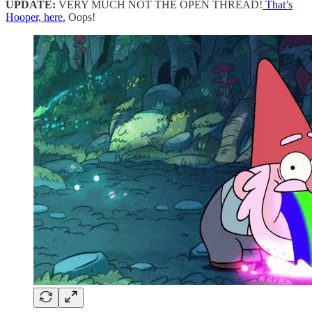
UPDATE:
VERY MUCH NOT THE OPEN THREAD!
That’s
Hooper, here.
Oops!