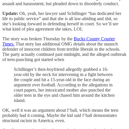
assault and harassment, but pleaded down to disorderly conduct.
Update:
Oh, yeah, her lawyer said Schillinger “has dedicated her
life to public service” and that she is all law-abiding and shit, so
she’s looking forward to defending herself in court. So we’ll see
what kind of plea agreement she takes, LOL
The story was broken Thursday by the
Bucks County Courier
Times.
That story has additional OMG details about the staunch
defender of innocent children from terrible liberals in the schools.
The party actually continued past midnight, and the alleged outbreak
of teen-punching got started when
Schillinger’s then-boyfriend allegedly grabbed a 16-
year-old by the neck for intervening in a fight between
the couple and hit a 15-year-old in the face during an
argument over football. According to the allegations in
court papers, her intoxicated mother also punched the
older teen in the eye and chased him around the kitchen
island.
OK, well it was an argument about f’ball, which means the teen
probably had it coming. Maybe the kid said f’ball demonstrates
structural racism in America, even.