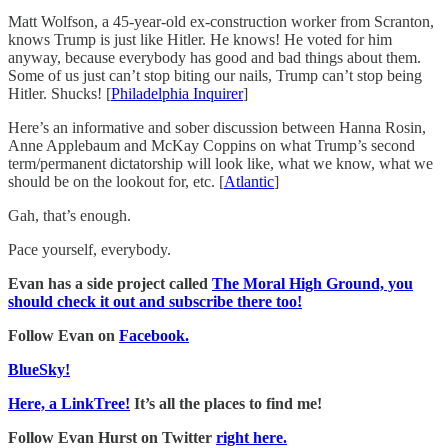
Matt Wolfson, a 45-year-old ex-construction worker from Scranton,
knows Trump is just like Hitler. He knows! He voted for him
anyway, because everybody has good and bad things about them.
Some of us just can’t stop biting our nails, Trump can’t stop being
Hitler. Shucks! [
Philadelphia Inquirer
]
Here’s an informative and sober discussion between Hanna Rosin,
Anne Applebaum and McKay Coppins on what Trump’s second
term/permanent dictatorship will look like, what we know, what we
should be on the lookout for, etc. [
Atlantic
]
Gah, that’s enough.
Pace yourself, everybody.
Evan has a side project called
The Moral High Ground, you
should check it out and subscribe there too!
Follow Evan on
Facebook.
BlueSky!
Here, a LinkTree!
It’s all the places to find me!
Follow Evan Hurst on Twitter
right here.