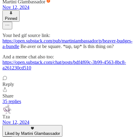
Martini Glambassador
Nov 12, 2024
Pinned
Your hed gif source link:
https://open.substack.com/pub/martiniambassador/p/beaver-budges-
a-bundle
Be-aver or be square. *tap, tap* Is this thing on?
And a meme chat also too:
https://open.substack.com/chat/posts/bdf4f69c-3b99-4563-8bc8-
a261230cd510
Reply
Share
35 replies
Tza
Nov 12, 2024
Liked by Martini Glambassador