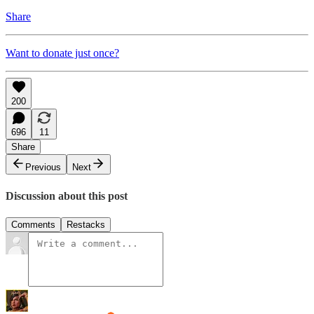
Share
Want to donate just once?
200
696
11
Share
Previous
Next
Discussion about this post
Comments
Restacks