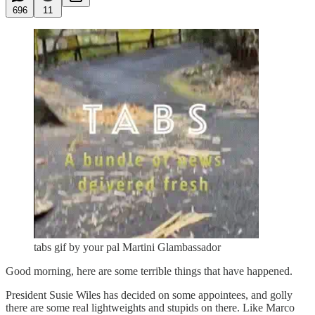
696
11
tabs gif by your pal Martini Glambassador
Good morning, here are some terrible things that have happened.
President Susie Wiles has decided on some appointees, and golly
there are some real lightweights and stupids on there. Like Marco