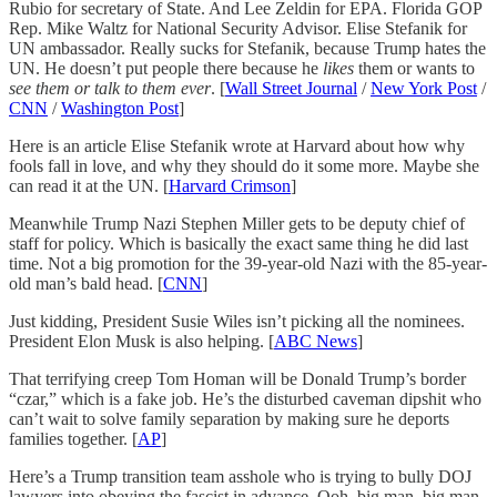
Rubio for secretary of State. And Lee Zeldin for EPA. Florida GOP
Rep. Mike Waltz for National Security Advisor. Elise Stefanik for
UN ambassador. Really sucks for Stefanik, because Trump hates the
UN. He doesn’t put people there because he
likes
them or wants to
see them or talk to them ever
. [
Wall Street Journal
/
New York Post
/
CNN
/
Washington Post
]
Here is an article Elise Stefanik wrote at Harvard about how why
fools fall in love, and why they should do it some more. Maybe she
can read it at the UN. [
Harvard Crimson
]
Meanwhile Trump Nazi Stephen Miller gets to be deputy chief of
staff for policy. Which is basically the exact same thing he did last
time. Not a big promotion for the 39-year-old Nazi with the 85-year-
old man’s bald head. [
CNN
]
Just kidding, President Susie Wiles isn’t picking all the nominees.
President Elon Musk is also helping. [
ABC News
]
That terrifying creep Tom Homan will be Donald Trump’s border
“czar,” which is a fake job. He’s the disturbed caveman dipshit who
can’t wait to solve family separation by making sure he deports
families together. [
AP
]
Here’s a Trump transition team asshole who is trying to bully DOJ
lawyers into obeying the fascist in advance. Ooh, big man, big man.