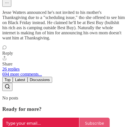
Jesse Watters announced he's not invited to his mother's
Thanksgiving due to a "scheduling issue," tho she offered to see him
on Black Friday instead. He claimed he'll be at Best Buy (bullshit
his rich ass is camping outside Best Buy). Naturally the whole
internet is making fun of him for announcing his own mom doesn't
want him at Thanksgiving.
Reply
Share
26 replies
694 more comments...
Top
Latest
Discussions
No posts
Ready for more?
Subscribe