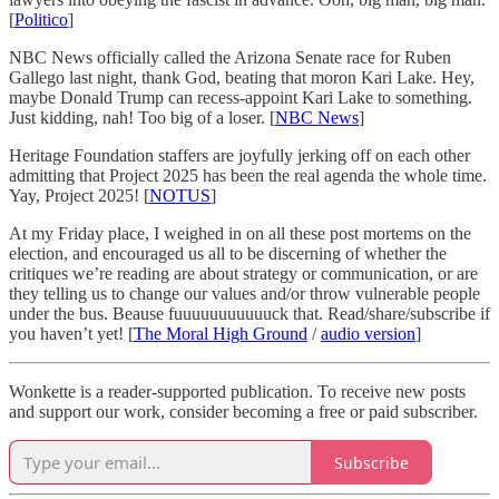
[
Politico
]
NBC News officially called the Arizona Senate race for Ruben
Gallego last night, thank God, beating that moron Kari Lake. Hey,
maybe Donald Trump can recess-appoint Kari Lake to something.
Just kidding, nah! Too big of a loser. [
NBC News
]
Heritage Foundation staffers are joyfully jerking off on each other
admitting that Project 2025 has been the real agenda the whole time.
Yay, Project 2025! [
NOTUS
]
At my Friday place, I weighed in on all these post mortems on the
election, and encouraged us all to be discerning of whether the
critiques we’re reading are about strategy or communication, or are
they telling us to change our values and/or throw vulnerable people
under the bus. Beause fuuuuuuuuuuuck that. Read/share/subscribe if
you haven’t yet! [
The Moral High Ground
/
audio version
]
Wonkette is a reader-supported publication. To receive new posts
and support our work, consider becoming a free or paid subscriber.
Subscribe