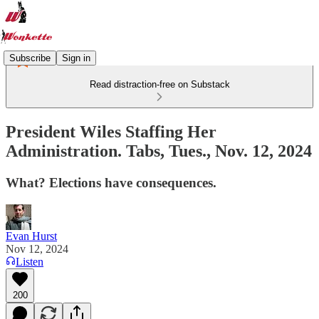
Subscribe
Sign in
Read distraction-free on Substack
President Wiles Staffing Her
Administration. Tabs, Tues., Nov. 12, 2024
What? Elections have consequences.
Evan Hurst
Nov 12, 2024
Listen
200