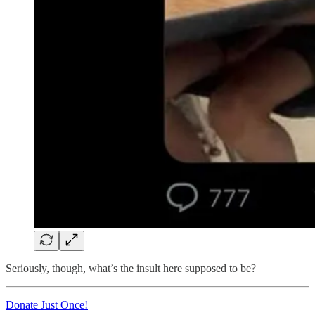
Seriously, though, what’s the insult here supposed to be?
Donate Just Once!