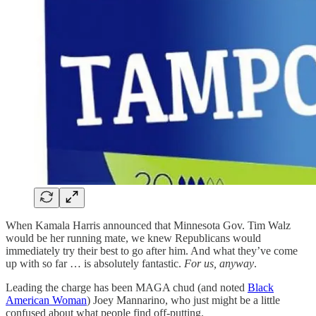
When Kamala Harris announced that Minnesota Gov. Tim Walz
would be her running mate, we knew Republicans would
immediately try their best to go after him. And what they’ve come
up with so far … is absolutely fantastic.
For us, anyway
.
Leading the charge has been MAGA chud (and noted
Black
American Woman
) Joey Mannarino, who just might be a little
confused about what people find off-putting.