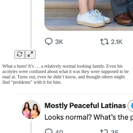
What a burn! It’s … a relatively normal looking family. Even his
acolytes were confused about what it was they were supposed to be
mad at. Turns out, even he didn’t know, and thought others might
find “problems” with it for him.