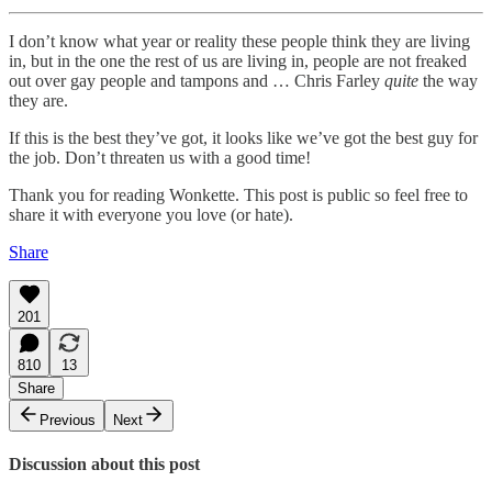
I don’t know what year or reality these people think they are living
in, but in the one the rest of us are living in, people are not freaked
out over gay people and tampons and … Chris Farley
quite
the way
they are.
If this is the best they’ve got, it looks like we’ve got the best guy for
the job. Don’t threaten us with a good time!
Thank you for reading Wonkette. This post is public so feel free to
share it with everyone you love (or hate).
Share
201
810
13
Share
Previous
Next
Discussion about this post