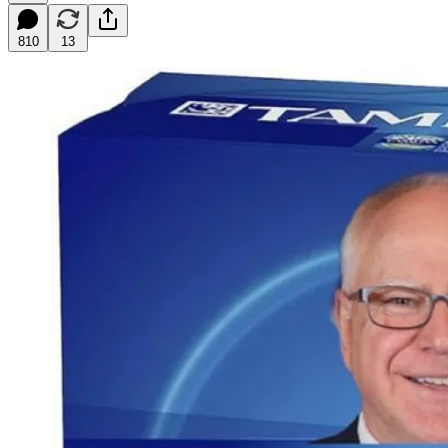
810
13