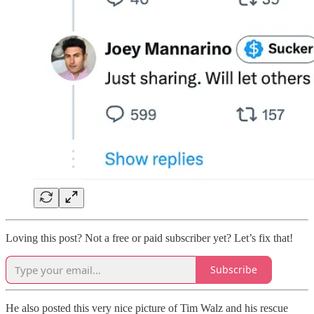
Loving this post? Not a free or paid subscriber yet? Let’s fix that!
Subscribe
He also posted this very nice picture of Tim Walz and his rescue