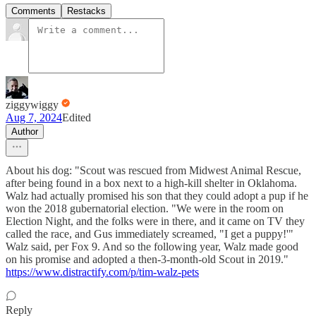
Comments
Restacks
ziggywiggy
Aug 7, 2024
Edited
Author
About his dog: "Scout was rescued from Midwest Animal Rescue,
after being found in a box next to a high-kill shelter in Oklahoma.
Walz had actually promised his son that they could adopt a pup if he
won the 2018 gubernatorial election. "We were in the room on
Election Night, and the folks were in there, and it came on TV they
called the race, and Gus immediately screamed, "I get a puppy!'"
Walz said, per Fox 9. And so the following year, Walz made good
on his promise and adopted a then-3-month-old Scout in 2019."
https://www.distractify.com/p/tim-walz-pets
Reply