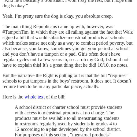
“And he’s basically a Somalian. I won’t say the rest, but I hope that
dog is okay.”
Yeah, I’m pretty sure the dog is okay, you absolute creep.
The main thing Republicans came up with, however, was
#TamponTim, in which they are all railing against the fact that Walz
signed a bill that would subsidize menstrual products at schools —
which makes sense not only as a way to combat period poverty, but
also because, you know, sometimes you get your period at school
and you don’t have a tampon or a pad. Girls often don’t have
regular cycles until a few years in, so … oh my God, I should not
have to explain this! It’s a great thing that he did! 10/10, no notes.
But the narrative the Right is putting out is that the bill “requires”
schools to put tampons in the boys’ restroom. It does not. It doesn’t
require them to be in any particular place, actually.
Here is the
whole text
of the bill:
A school district or charter school must provide students
with access to menstrual products at no charge. The
products must be available to all menstruating students
in restrooms regularly used by students in grades 4 to
12 according to a plan developed by the school district.
For purposes of this section, "menstrual products"