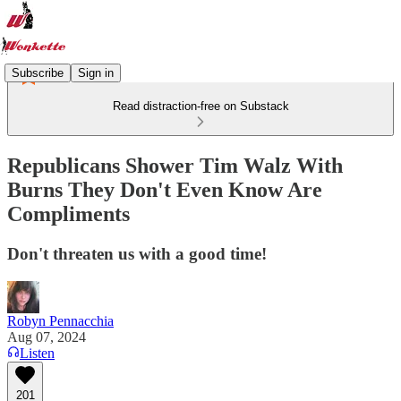
Subscribe
Sign in
Read distraction-free on Substack
Republicans Shower Tim Walz With
Burns They Don't Even Know Are
Compliments
Don't threaten us with a good time!
Robyn Pennacchia
Aug 07, 2024
Listen
201