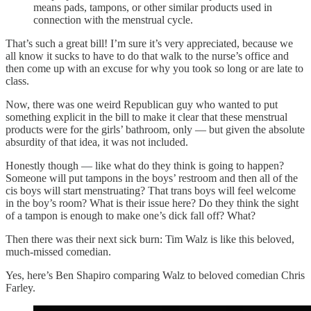
means pads, tampons, or other similar products used in
connection with the menstrual cycle.
That’s such a great bill! I’m sure it’s very appreciated, because we
all know it sucks to have to do that walk to the nurse’s office and
then come up with an excuse for why you took so long or are late to
class.
Now, there was one weird Republican guy who wanted to put
something explicit in the bill to make it clear that these menstrual
products were for the girls’ bathroom, only — but given the absolute
absurdity of that idea, it was not included.
Honestly though — like what do they think is going to happen?
Someone will put tampons in the boys’ restroom and then all of the
cis boys will start menstruating? That trans boys will feel welcome
in the boy’s room? What is their issue here? Do they think the sight
of a tampon is enough to make one’s dick fall off? What?
Then there was their next sick burn: Tim Walz is like this beloved,
much-missed comedian.
Yes, here’s Ben Shapiro comparing Walz to beloved comedian Chris
Farley.