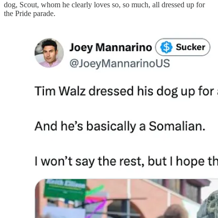
dog, Scout, whom he clearly loves so, so much, all dressed up for
the Pride parade.