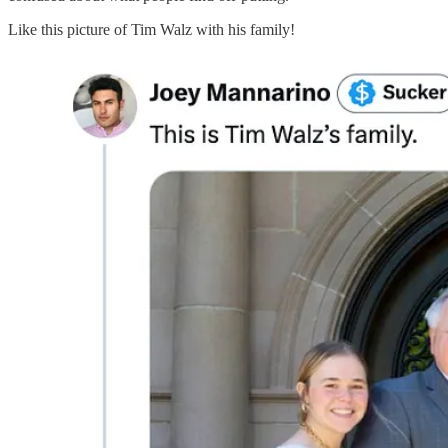
Like this picture of Tim Walz with his family!