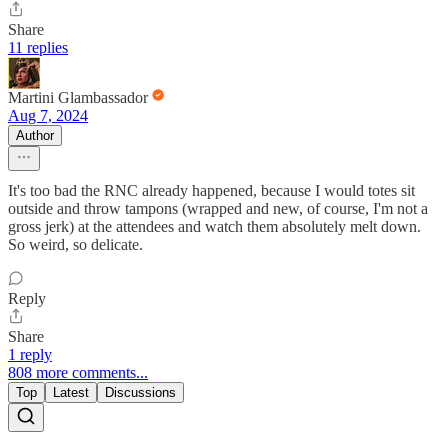
Share
11 replies
Martini Glambassador
Aug 7, 2024
Author
It's too bad the RNC already happened, because I would totes sit
outside and throw tampons (wrapped and new, of course, I'm not a
gross jerk) at the attendees and watch them absolutely melt down.
So weird, so delicate.
Reply
Share
1 reply
808 more comments...
Top
Latest
Discussions