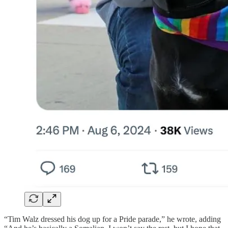
“Tim Walz dressed his dog up for a Pride parade,” he wrote, adding