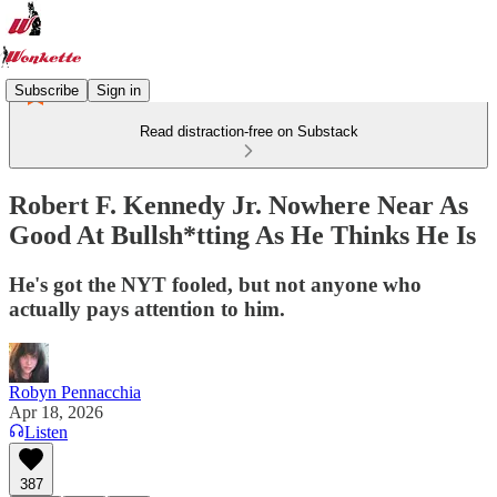
Subscribe
Sign in
Read distraction-free on Substack
Robert F. Kennedy Jr. Nowhere Near As
Good At Bullsh*tting As He Thinks He Is
He's got the NYT fooled, but not anyone who
actually pays attention to him.
Robyn Pennacchia
Apr 18, 2026
Listen
387