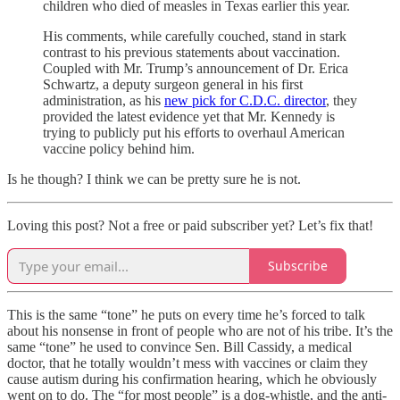
children who died of measles in Texas earlier this year.
His comments, while carefully couched, stand in stark
contrast to his previous statements about vaccination.
Coupled with Mr. Trump’s announcement of Dr. Erica
Schwartz, a deputy surgeon general in his first
administration, as his
new pick for C.D.C. director
, they
provided the latest evidence yet that Mr. Kennedy is
trying to publicly put his efforts to overhaul American
vaccine policy behind him.
Is he though? I think we can be pretty sure he is not.
Loving this post? Not a free or paid subscriber yet? Let’s fix that!
Subscribe
This is the same “tone” he puts on every time he’s forced to talk
about his nonsense in front of people who are not of his tribe. It’s the
same “tone” he used to convince Sen. Bill Cassidy, a medical
doctor, that he totally wouldn’t mess with vaccines or claim they
cause autism during his confirmation hearing, which he obviously
went on to do. The “for most people” is a dog-whistle, and the anti-