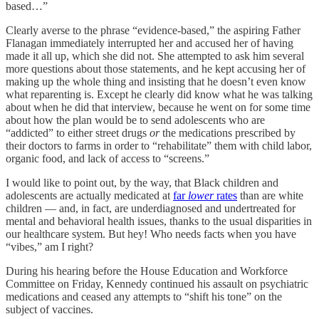
based…”
Clearly averse to the phrase “evidence-based,” the aspiring Father
Flanagan immediately interrupted her and accused her of having
made it all up, which she did not. She attempted to ask him several
more questions about those statements, and he kept accusing her of
making up the whole thing and insisting that he doesn’t even know
what reparenting is. Except he clearly did know what he was talking
about when he did that interview, because he went on for some time
about how the plan would be to send adolescents who are
“addicted” to either street drugs
or
the medications prescribed by
their doctors to farms in order to “rehabilitate” them with child labor,
organic food, and lack of access to “screens.”
I would like to point out, by the way, that Black children and
adolescents are actually medicated at
far
lower
rates
than are white
children — and, in fact, are underdiagnosed and undertreated for
mental and behavioral health issues, thanks to the usual disparities in
our healthcare system. But hey! Who needs facts when you have
“vibes,” am I right?
During his hearing before the House Education and Workforce
Committee on Friday, Kennedy continued his assault on psychiatric
medications and ceased any attempts to “shift his tone” on the
subject of vaccines.