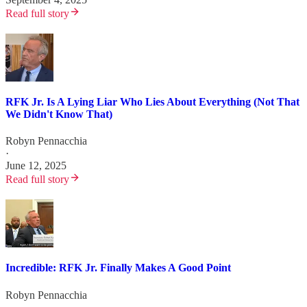
Read full story
RFK Jr. Is A Lying Liar Who Lies About Everything (Not That
We Didn't Know That)
Robyn Pennacchia
·
June 12, 2025
Read full story
Incredible: RFK Jr. Finally Makes A Good Point
Robyn Pennacchia