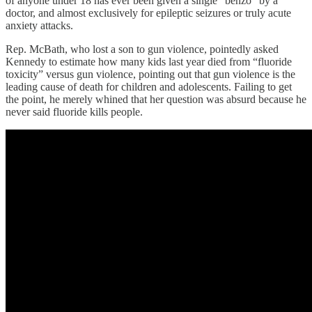
of anyone under 18 has ever been given a single “benzo” by a
doctor, and almost exclusively for epileptic seizures or truly acute
anxiety attacks.
Rep. McBath, who lost a son to gun violence, pointedly asked
Kennedy to estimate how many kids last year died from “fluoride
toxicity” versus gun violence, pointing out that gun violence is the
leading cause of death for children and adolescents. Failing to get
the point, he merely whined that her question was absurd because he
never said fluoride kills people.