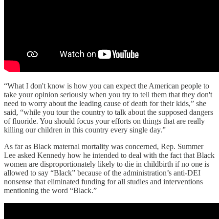
“What I don't know is how you can expect the American people to
take your opinion seriously when you try to tell them that they don't
need to worry about the leading cause of death for their kids,” she
said, “while you tour the country to talk about the supposed dangers
of fluoride. You should focus your efforts on things that are really
killing our children in this country every single day.”
As far as Black maternal mortality was concerned, Rep. Summer
Lee asked Kennedy how he intended to deal with the fact that Black
women are disproportionately likely to die in childbirth if no one is
allowed to say “Black” because of the administration’s anti-DEI
nonsense that eliminated funding for all studies and interventions
mentioning the word “Black.”