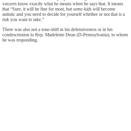
vaxxers know exactly what he means when he says that. It means
that “Sure, it will be fine for most, but
some
kids will become
autistic and you need to decide for yourself whether or not that is a
risk you want to take.”
There was also not a tone-shift in his defensiveness or in his
condescension to Rep. Madeleine Dean (D-Pennsylvania), to whom
he was responding.