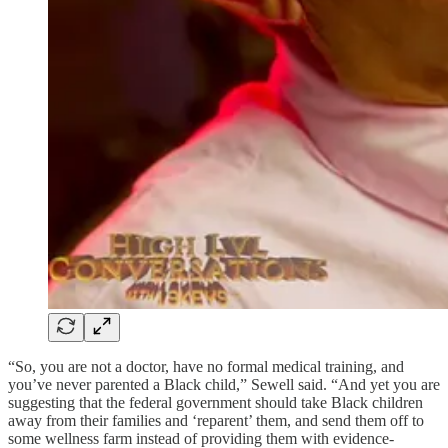
“So, you are not a doctor, have no formal medical training, and
you’ve never parented a Black child,” Sewell said. “And yet you are
suggesting that the federal government should take Black children
away from their families and ‘reparent’ them, and send them off to
some wellness farm instead of providing them with evidence-