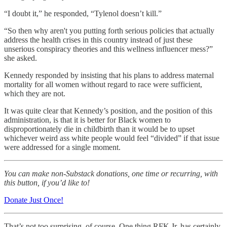
“I doubt it,” he responded, “Tylenol doesn’t kill.”
“So then why aren't you putting forth serious policies that actually
address the health crises in this country instead of just these
unserious conspiracy theories and this wellness influencer mess?”
she asked.
Kennedy responded by insisting that his plans to address maternal
mortality for all women without regard to race were sufficient,
which they are not.
It was quite clear that Kennedy’s position, and the position of this
administration, is that it is better for Black women to
disproportionately die in childbirth than it would be to upset
whichever weird ass white people would feel “divided” if that issue
were addressed for a single moment.
You can make non-Substack donations, one time or recurring, with
this button, if you’d like to!
Donate Just Once!
That’s not too surprising, of course. One thing RFK Jr. has certainly