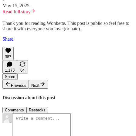
·
May 15, 2025
Read full story
Thank you for reading Wonkette. This post is public so feel free to
share it with everyone you love (or hate).
Share
387
1,173
64
Share
Previous
Next
Discussion about this post
Comments
Restacks