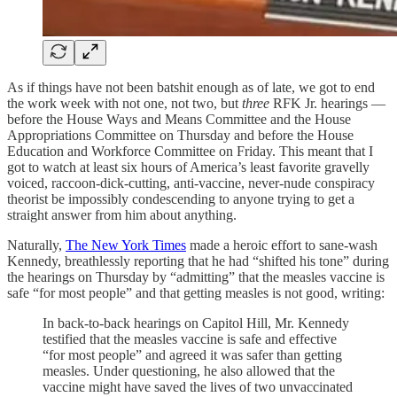
As if things have not been batshit enough as of late, we got to end
the work week with not one, not two, but
three
RFK Jr. hearings —
before the House Ways and Means Committee and the House
Appropriations Committee on Thursday and before the House
Education and Workforce Committee on Friday. This meant that I
got to watch at least six hours of America’s least favorite gravelly
voiced, raccoon-dick-cutting, anti-vaccine, never-nude conspiracy
theorist be impossibly condescending to anyone trying to get a
straight answer from him about anything.
Naturally,
The New York Times
made a heroic effort to sane-wash
Kennedy, breathlessly reporting that he had “shifted his tone” during
the hearings on Thursday by “admitting” that the measles vaccine is
safe “for most people” and that getting measles is not good, writing:
In back-to-back hearings on Capitol Hill, Mr. Kennedy
testified that the measles vaccine is safe and effective
“for most people” and agreed it was safer than getting
measles. Under questioning, he also allowed that the
vaccine might have saved the lives of two unvaccinated