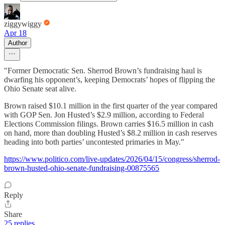
ziggywiggy
Apr 18
Author
"Former Democratic Sen. Sherrod Brown’s fundraising haul is
dwarfing his opponent’s, keeping Democrats’ hopes of flipping the
Ohio Senate seat alive.
Brown raised $10.1 million in the first quarter of the year compared
with GOP Sen. Jon Husted’s $2.9 million, according to Federal
Elections Commission filings. Brown carries $16.5 million in cash
on hand, more than doubling Husted’s $8.2 million in cash reserves
heading into both parties’ uncontested primaries in May."
https://www.politico.com/live-updates/2026/04/15/congress/sherrod-
brown-husted-ohio-senate-fundraising-00875565
Reply
Share
25 replies