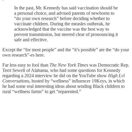
In the past, Mr. Kennedy has said vaccination should be
a personal choice, and advised parents of newborns to
“do your own research” before deciding whether to
vaccinate children. During the measles outbreak, he
acknowledged that the vaccine was the best way to
prevent transmission, but steered clear of pronouncing it
safe and effective.
Except the “for most people” and the “it’s possible” are the “do your
own research”-es here.
Far less easy to fool than
The New York Times
was Democratic Rep.
Terri Sewell of Alabama, who had some questions for Kennedy
regarding a 2024 interview he did on the YouTube show
High Lvl
Conversations
, hosted by “wellness” influencer 19Keys, in which
he had some real interesting ideas about sending Black children to
rural “wellness farms” to get “reparented.”