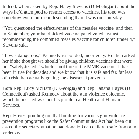
Indeed, when asked by Rep. Haley Stevens (D-Michigan) about the
ways he’d attempted to restrict access to vaccines, his tone was
somehow even more condescending than it was on Thursday.
“You questioned the effectiveness of the measles vaccine, and then
in September, your handpicked vaccine panel voted against
recommending the combined measles vaccine for children under 4,”
Stevens said.
“It was dangerous,” Kennedy responded, incorrectly. He then asked
her if she thought we should be giving children vaccines that were
not “safety-tested,” which is not true of the MMR vaccine. It has
been in use for decades and we know that it is safe and far, far less
of a risk than actually getting the diseases it prevents.
Both Rep. Lucy McBath (D-Georgia) and Rep. Jahana Hayes (D-
Connecticut) asked Kennedy about the gun violence epidemic,
which he insisted was not his problem at Health and Human
Services.
Rep. Hayes, pointing out that funding for various gun violence
prevention programs like the Safer Communities Act had been cut,
asked the secretary what he had done to keep children safe from gun
violence.