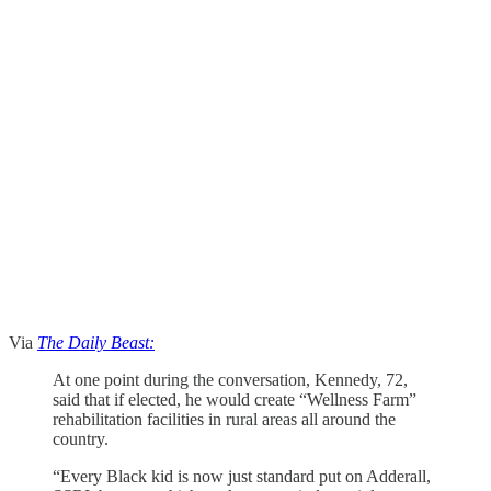
Via
The Daily Beast:
At one point during the conversation, Kennedy, 72,
said that if elected, he would create “Wellness Farm”
rehabilitation facilities in rural areas all around the
country.
“Every Black kid is now just standard put on Adderall,