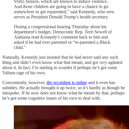
SSRI, benzos, which are known to induce violence.
And those children are going to have a chance to go
somewhere to get reparented,” said Kennedy, who now
serves as President Donald Trump’s health secretary.
During a congressional hearing Thursday about his
department’s budget, Democratic Rep. Terri Sewell of
Alabama read Kennedy’s comment back to him and
asked if he had ever parented or “re-parented a Black
child.”
Naturally, Kennedy just insisted that he had never said any such
thing and didn’t even know what that meant, and got
very
agitated
about it. In fact, I’m starting to wonder if perhaps he’s got some
Valium rage of his own.
Conveniently, however,
the recording is online
and it even has
subtitles. He actually brought it up twice, so it’s hardly as though he
misspoke. If he now does not know what he meant by that, perhaps
he’s got some cognitive issues of his own to deal with.