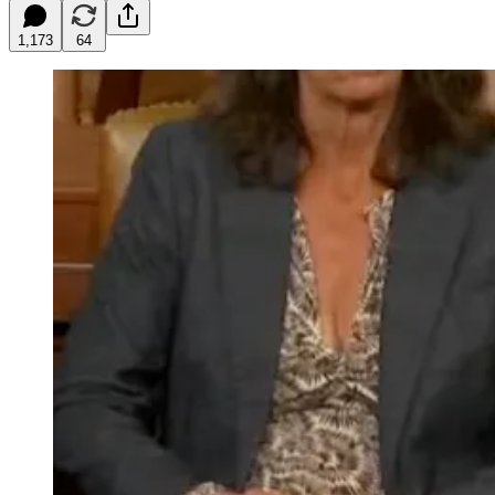
1,173
64