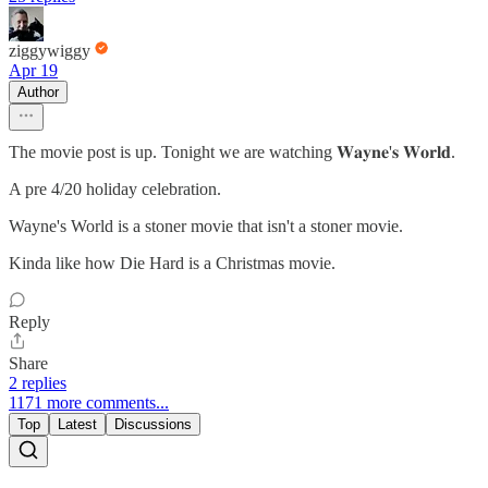
ziggywiggy
Apr 19
Author
The movie post is up. Tonight we are watching 𝐖𝐚𝐲𝐧𝐞'𝐬 𝐖𝐨𝐫𝐥𝐝.
A pre 4/20 holiday celebration.
Wayne's World is a stoner movie that isn't a stoner movie.
Kinda like how Die Hard is a Christmas movie.
Reply
Share
2 replies
1171 more comments...
Top
Latest
Discussions