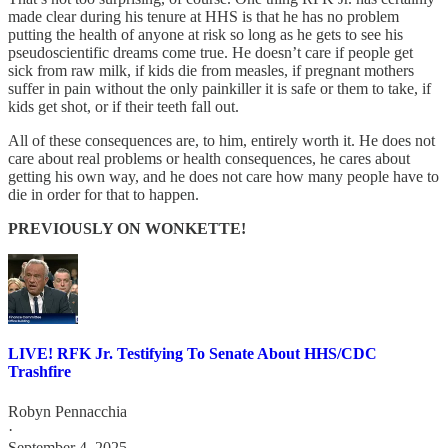
made clear during his tenure at HHS is that he has no problem
putting the health of anyone at risk so long as he gets to see his
pseudoscientific dreams come true. He doesn’t care if people get
sick from raw milk, if kids die from measles, if pregnant mothers
suffer in pain without the only painkiller it is safe or them to take, if
kids get shot, or if their teeth fall out.
All of these consequences are, to him, entirely worth it. He does not
care about real problems or health consequences, he cares about
getting his own way, and he does not care how many people have to
die in order for that to happen.
PREVIOUSLY ON WONKETTE!
LIVE! RFK Jr. Testifying To Senate About HHS/CDC
Trashfire
Robyn Pennacchia
·
September 4, 2025