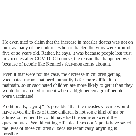
He even tried to claim that the increase in measles deaths was not on
him, as many of the children who contracted the virus were around
five or so years old. Rather, he says, it was because people lost trust
in vaccines after COVID. Of course, the reason that happened was
because of people like Kennedy fear-mongering about it.
Even if that were not the case, the decrease in children getting
vaccinated means that herd immunity is far more difficult to
maintain, so unvaccinated children are more likely to get it than they
would be in an environment where a high percentage of people
were vaccinated.
Additionally, saying “it’s possible” that the measles vaccine would
have saved the lives of those children is not some kind of major
admission, either. He could have had the same answer if the
question was “Would cutting off a dead raccoon’s penis have saved
the lives of those children?” because technically, anything is
possible.