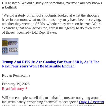
His answer? We did a study on something everyone already knows
is bullshit.
“We did a study on school shootings, looked at what the shooters
have in common, what medications they may have been receiving,
whether they were on SSRIs, whether they were on benzos. We’re
expanding that now across the, across the agency to do even more
of those,” Kennedy told Rep. Hayes.
Trump And RFK Jr. Are Coming For Your SSRIs, As If The
Next Four Years Won't Be Miserable Enough
Robyn Pennacchia
·
February 19, 2025
Read full story
Will someone please tell this man that doctors are not going around
indiscriminately prescribing “benzos” to teenagers?
Only 1.8 percent