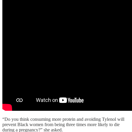
“Do you think consuming more protein and avoiding Tylenol will
prevent Black women from being three times more likely to die
during a pregnancy?” she asked.