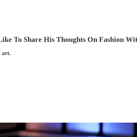
Like To Share His Thoughts On Fashion Wi
 art.