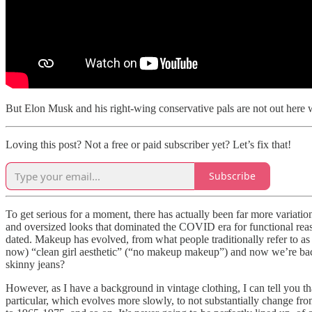
But Elon Musk and his right-wing conservative pals are not out here we
Loving this post? Not a free or paid subscriber yet? Let’s fix that!
Subscribe
To get serious for a moment, there has actually been far more variation
and oversized looks that dominated the COVID era for functional reas
dated. Makeup has evolved, from what people traditionally refer to 
now) “clean girl aesthetic” (“no makeup makeup”) and now we’re bac
skinny jeans?
However, as I have a background in vintage clothing, I can tell you th
particular, which evolves more slowly, to not substantially change fr