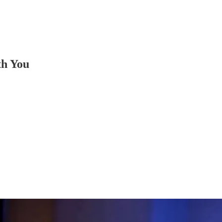
th You