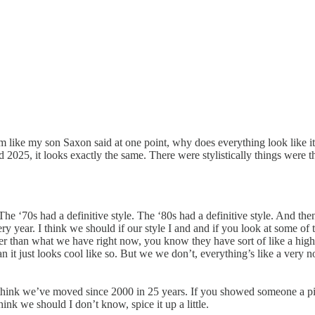
Um like my son Saxon said at one point, why does everything look like i
aid 2025, it looks exactly the same. There were stylistically things we
e ‘70s had a definitive style. The ‘80s had a definitive style. And then 
very year. I think we should if our style I and and if you look at some o
oler than what we have right now, you know they have sort of like a high
 it just looks cool like so. But we we don’t, everything’s like a very nor
t think we’ve moved since 2000 in 25 years. If you showed someone a pict
ink we should I don’t know, spice it up a little.