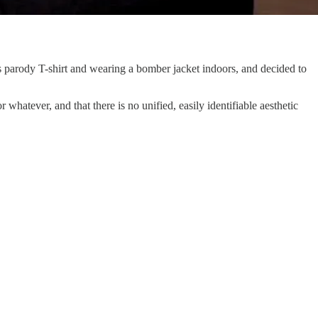
s parody T-shirt and wearing a bomber jacket indoors, and decided to
 whatever, and that there is no unified, easily identifiable aesthetic