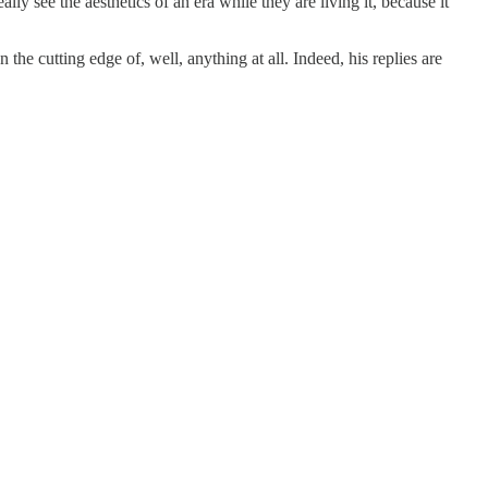
ally see the aesthetics of an era while they are living it, because it
e cutting edge of, well, anything at all. Indeed, his replies are