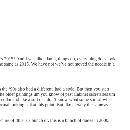
t’s 2015? And I was like, damn, things do, everything does look
re the same as 2015. We have not we’ve not moved the needle in a
the ‘90s also had a different, had a style. But then you start
f the older paintings um you know of past Cabinet secretaries um
 collar and like a sort of I don’t know what some sort of what
mal looking suit at this point. But like literally the same as
ure of ‘this is a bunch of, this is a bunch of dudes in 2000.