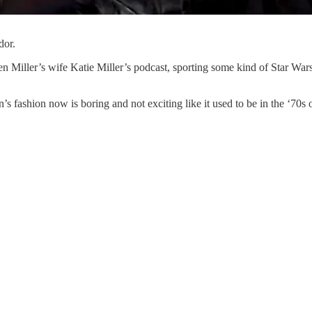
dor.
 Miller’s wife Katie Miller’s podcast, sporting some kind of Star War
s fashion now is boring and not exciting like it used to be in the ‘70s or