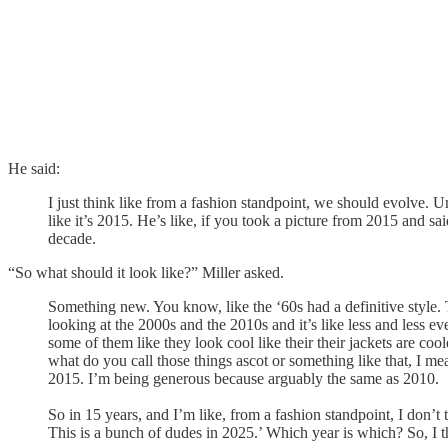
He said:
I just think like from a fashion standpoint, we should evolve. 
like it’s 2015. He’s like, if you took a picture from 2015 and s
decade.
“So what should it look like?” Miller asked.
Something new. You know, like the ‘60s had a definitive style. Th
looking at the 2000s and the 2010s and it’s like less and less e
some of them like they look cool like their their jackets are co
what do you call those things ascot or something like that, I mean
2015. I’m being generous because arguably the same as 2010.
So in 15 years, and I’m like, from a fashion standpoint, I don’
This is a bunch of dudes in 2025.’ Which year is which? So, I th