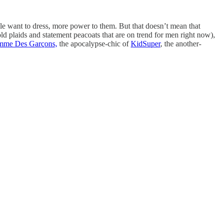
ople want to dress, more power to them. But that doesn’t mean that
ld plaids and statement peacoats that are on trend for men right now),
me Des Garçons,
the apocalypse-chic of
KidSuper
, the another-