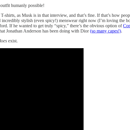
 outfit humanly possible!
-shirts, as Musk is in that interview, and that’s fine. If that’s how pe
d incredibly stylish (even spicy!) menswear right now (I’m loving the bo
ford. If he wanted to get truly “spicy,” there’s the obvious option of
Com
what Jonathan Anderson has been doing with Dior
(so many capes!)
.
does
exist.