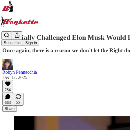
Sartorially Challenged Elon Musk Would 
Subscribe
Sign in
Once again, there is a reason we don't let the Right do
Robyn Pennacchia
Dec 12, 2025
254
663
32
Share