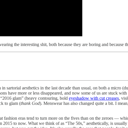
aring the interesting shit, both because they are boring and because th
 in sartorial aesthetics in the last decade than usual, on both a micro 
ons have more or less disappeared, and now some of us are stuck with a 
as “2016 glam” (heavy contouring, bold
eyeshadow with cut creases
, vis
k to glam (
thank God
). Menswear has also changed quite a bit. I mean
at fashion eras tend to turn more on the fives than on the zeroes — whic
om 2015 to now. What we think of as “The 50s,” aesthetically, is usuall