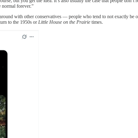
urse, but you get the idea. It’s also usually the case that people don’t re
e normal forever.”
ound with other conservatives — people who tend to not exactly be on th
turn to the 1950s or
Little House on the Prairie
times.