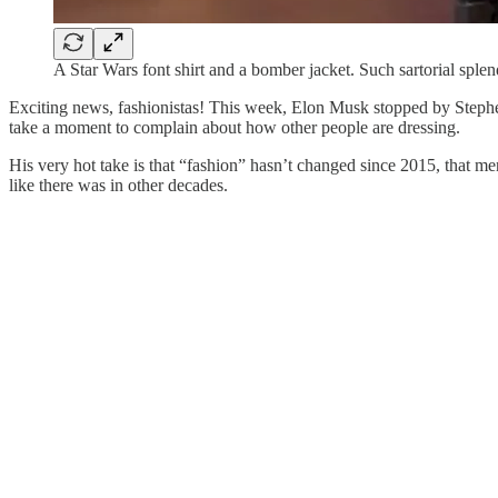
A Star Wars font shirt and a bomber jacket. Such sartorial splen
Exciting news, fashionistas! This week, Elon Musk stopped by Stephen
take a moment to complain about how other people are dressing.
His very hot take is that “fashion” hasn’t changed since 2015, that men’
like there was in other decades.