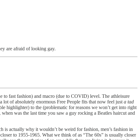
ey are afraid of looking gay.
(due to fast fashion) and macro (due to COVID) level. The athleisure
lot of absolutely enormous Free People fits that now feel just
a tad
ible highlighter) to the (problematic for reasons we won’t get into right
, when was the last time you saw a guy rocking a Beatles haircut and
h is actually why it wouldn’t be weird for fashion, men’s fashion in
y closer to 1955-1965. What we think of as “The 60s” is usually closer