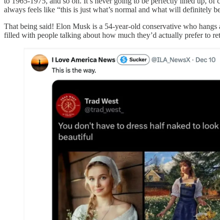
to 1965-1975, and so on. It’s never going to be perfectly lined up, of co
always feels like “this is just what’s normal and what will definitely b
That being said! Elon Musk is a 54-year-old conservative who hangs ar
filled with people talking about how much they’d actually prefer to re