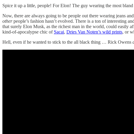
Spice it up a little, people! For Elon! The guy wearing the most bland
Now, there are always going to be people out there wearing jeans and T
other
people’s fashion hasn’t evolved. There is a ton of interesting an
that surely Elon Musk, as the richest man in the world, could easily af
kind-of-apocalypse chic of
Sacai
,
Dries Van Noten’s wild prints
, or 
Hell, even if he wanted to stick to the all black thing … Rick Owens