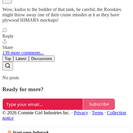
Wow, kudos to the builder of that tank, be careful..the Rooskies
might throw away one of their cruise missiles at it as they have
plywood HIMARS mockups!
Reply
Share
139 more comments...
Top
Latest
Discussions
No posts
Ready for more?
Subscribe
© 2026 Commie Girl Industries Inc.
·
Privacy
∙
Terms
∙
Collection
notice
Start your Substack