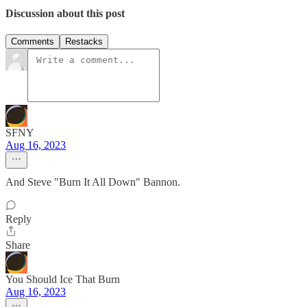
Discussion about this post
Comments
Restacks
SFNY
Aug 16, 2023
And Steve "Burn It All Down" Bannon.
Reply
Share
You Should Ice That Burn
Aug 16, 2023