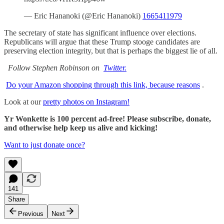
— Eric Hananoki (@Eric Hananoki)
1665411979
The secretary of state has significant influence over elections.
Republicans will argue that these Trump stooge candidates are
preserving election integrity, but that is perhaps the biggest lie of all.
Follow Stephen Robinson on
Twitter.
Do your Amazon shopping through this link, because reasons
.
Look at our
pretty photos on Instagram!
Yr Wonkette is 100 percent ad-free! Please subscribe, donate,
and otherwise help keep us alive and kicking!
Want to just donate once?
141
Share
Previous
Next