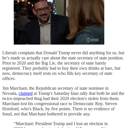
Liberals complain that Donald Trump never did anything for us, but
he’s made us actually care about the state secretary of state position.
Prior to 2020 and the Big Lie, the secretary of state barely
registered. They probably had to buy their own drinks at bars, but
now, democracy itself rests on who fills key secretary of state
offices.
Jim Marchant, the Republican secretary of state nominee in
Nevada,
claimed
at Trump's Saturday klan rally that both he and the
twice-impeached thug had their 2020 election's stolen from them.
Marchant lost his congressional race to Democratic Rep. Steven
Horsford, who's Black, by five points. There is no evidence of
fraud, not that Marchant bothered to provide any.
“Marchant: President Trump and I lost an election in