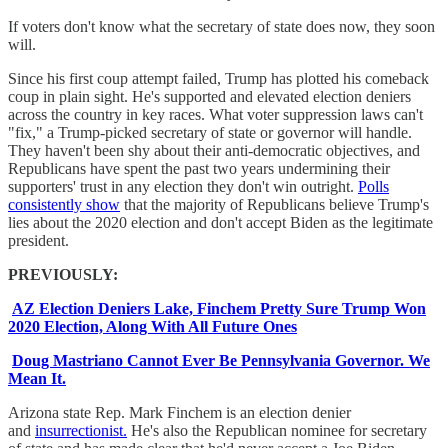
If voters don't know what the secretary of state does now, they soon
will.
Since his first coup attempt failed, Trump has plotted his comeback
coup in plain sight. He's supported and elevated election deniers
across the country in key races. What voter suppression laws can't
"fix," a Trump-picked secretary of state or governor will handle.
They haven't been shy about their anti-democratic objectives, and
Republicans have spent the past two years undermining their
supporters' trust in any election they don't win outright.
Polls
consistently show
that the majority of Republicans believe Trump's
lies about the 2020 election and don't accept Biden as the legitimate
president.
PREVIOUSLY:
AZ Election Deniers Lake, Finchem Pretty Sure Trump Won
2020 Election, Along With All Future Ones
Doug Mastriano Cannot Ever Be Pennsylvania Governor. We
Mean It.
Arizona state Rep. Mark Finchem is an election denier
and
insurrectionist.
He's also the Republican nominee for secretary