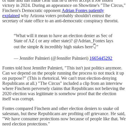
of state and has made clear that he'd never accept a Joe Biden
victory in 2024. During an appearance on Showtime's "The Circus,"
Finchem's Democratic opponent
Adrian Fontes patiently
explained
why Arizona voters probably shouldn't entrust the
secretary of state office to an anti-democratic conspiracy theorist.
“What will it mean to have an election denier as Sec of
State of AZ ( or any other state)? @Adrian_Fontes lays
out the simple & incredibly high stakes here👇”
— Jennifer Palmieri (@Jennifer Palmieri)
1665445292
Fontes told host Jennifer Palmieri, "This isn't just politics anymore.
Can we depend on the people running the process to not muck it up
on purpose?" (This is rhetorical. We can't trust election-denying
Republicans at all.) "The Circus" included a clip from an interview
where Finchem perversely claims that Republicans not believing the
2020 election was legitimate is somehow proof that the election
itself was corrupt.
Fontes compared Finchem and other election deniers to snake oil
salesman, but these Republicans are profiting off grievance. He said,
"We have consumer protections now because of people like that. We
need election protections."