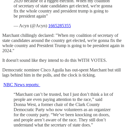
2020 because of a rigged election. When my coalition
of secretary of state candidates get elected, we're gonna
fix the whole country and president trump is going to
be president again”
— Acyn (@Acyn)
1665285355
Marchant chillingly declared: "When my coalition of secretary of
state candidates around the country get elected, we're gonna fix the
whole country and President Trump is going to be president again in
2024."
It doesn't sound like they intend to do this WITH VOTES.
Democratic nominee Cisco Aguila has out-spent Marchant but still
lags behind him in the polls, and the clock is ticking.
NBC News reports:
“Marchant can’t be trusted, but I just don’t think a lot of
people are even paying attention to the race,” said
Donna West, a former chair of the Clark County
Democratic Party who now volunteers as an organizer
for the county party. “We’ve been knocking on doors,
and people aren’t aware of the race. They still don’t
understand what the secretary of state does.”