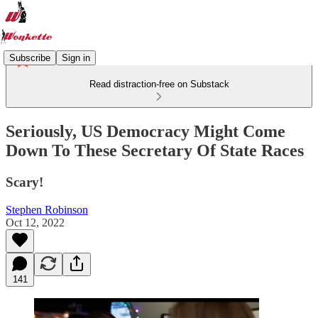
Subscribe
Sign in
Read distraction-free on Substack
Seriously, US Democracy Might Come
Down To These Secretary Of State Races
Scary!
Stephen Robinson
Oct 12, 2022
141