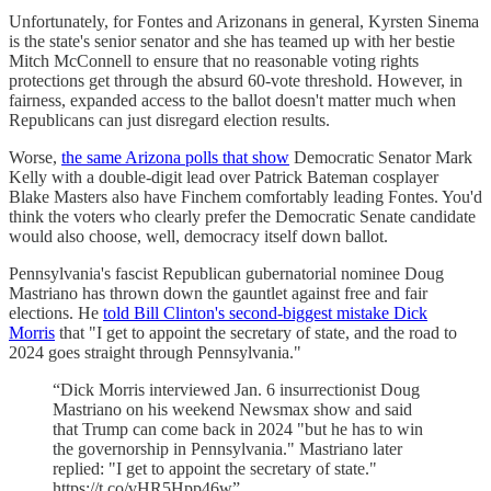
Unfortunately, for Fontes and Arizonans in general, Kyrsten Sinema
is the state's senior senator and she has teamed up with her bestie
Mitch McConnell to ensure that no reasonable voting rights
protections get through the absurd 60-vote threshold. However, in
fairness, expanded access to the ballot doesn't matter much when
Republicans can just disregard election results.
Worse,
the same Arizona polls that show
Democratic Senator Mark
Kelly with a double-digit lead over Patrick Bateman cosplayer
Blake Masters also have Finchem comfortably leading Fontes. You'd
think the voters who clearly prefer the Democratic Senate candidate
would also choose, well, democracy itself down ballot.
Pennsylvania's fascist Republican gubernatorial nominee Doug
Mastriano has thrown down the gauntlet against free and fair
elections. He
told Bill Clinton's second-biggest mistake Dick
Morris
that "I get to appoint the secretary of state, and the road to
2024 goes straight through Pennsylvania."
“Dick Morris interviewed Jan. 6 insurrectionist Doug
Mastriano on his weekend Newsmax show and said
that Trump can come back in 2024 "but he has to win
the governorship in Pennsylvania." Mastriano later
replied: "I get to appoint the secretary of state."
https://t.co/vHR5Hpp46w”