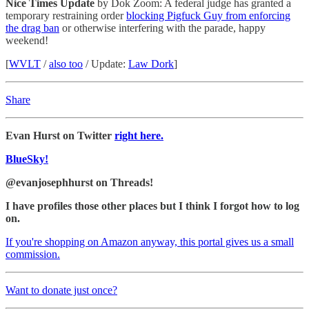
Nice Times Update
by Dok Zoom: A federal judge has granted a
temporary restraining order
blocking Pigfuck Guy from enforcing
the drag ban
or otherwise interfering with the parade, happy
weekend!
[
WVLT
/
also too
/ Update:
Law Dork
]
Share
Evan Hurst on Twitter
right here.
BlueSky!
@evanjosephhurst on Threads!
I have profiles those other places but I think I forgot how to log
on.
If you're shopping on Amazon anyway, this portal gives us a small
commission.
Want to donate just once?