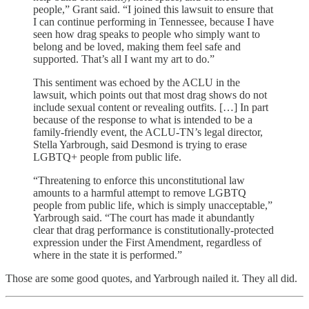
people,” Grant said. “I joined this lawsuit to ensure that
I can continue performing in Tennessee, because I have
seen how drag speaks to people who simply want to
belong and be loved, making them feel safe and
supported. That’s all I want my art to do.”
This sentiment was echoed by the ACLU in the
lawsuit, which points out that most drag shows do not
include sexual content or revealing outfits. […] In part
because of the response to what is intended to be a
family-friendly event, the ACLU-TN’s legal director,
Stella Yarbrough, said Desmond is trying to erase
LGBTQ+ people from public life.
“Threatening to enforce this unconstitutional law
amounts to a harmful attempt to remove LGBTQ
people from public life, which is simply unacceptable,”
Yarbrough said. “The court has made it abundantly
clear that drag performance is constitutionally-protected
expression under the First Amendment, regardless of
where in the state it is performed.”
Those are some good quotes, and Yarbrough nailed it. They all did.