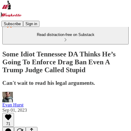
Subscribe
Sign in
Read distraction-free on Substack
Some Idiot Tennessee DA Thinks He’s
Going To Enforce Drag Ban Even A
Trump Judge Called Stupid
Can't wait to read his legal arguments.
Evan Hurst
Sep 01, 2023
71