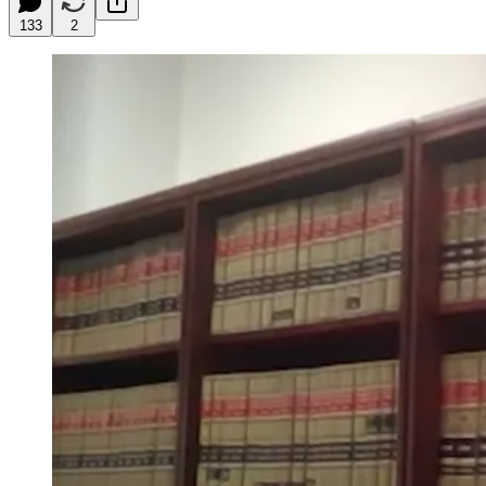
133
2