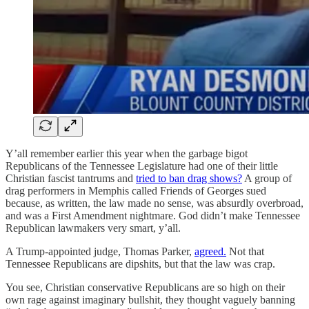
Y’all remember earlier this year when the garbage bigot
Republicans of the Tennessee Legislature had one of their little
Christian fascist tantrums and
tried to ban drag shows?
A group of
drag performers in Memphis called Friends of Georges sued
because, as written, the law made no sense, was absurdly overbroad,
and was a First Amendment nightmare. God didn’t make Tennessee
Republican lawmakers very smart, y’all.
A Trump-appointed judge, Thomas Parker,
agreed.
Not that
Tennessee Republicans are dipshits, but that the law was crap.
You see, Christian conservative Republicans are so high on their
own rage against imaginary bullshit, they thought vaguely banning