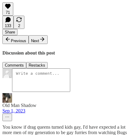
71
133
2
Share
Previous
Next
Discussion about this post
Comments
Restacks
Old Man Shadow
Sep 1, 2023
You know if drag queens turned kids gay, I'd have expected a lot
more men of my generation to be gay furries from watching Bugs