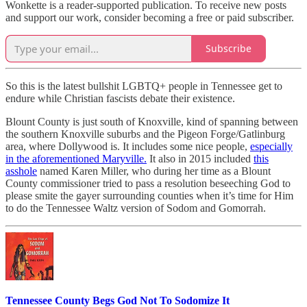
Wonkette is a reader-supported publication. To receive new posts
and support our work, consider becoming a free or paid subscriber.
Subscribe
So this is the latest bullshit LGBTQ+ people in Tennessee get to
endure while Christian fascists debate their existence.
Blount County is just south of Knoxville, kind of spanning between
the southern Knoxville suburbs and the Pigeon Forge/Gatlinburg
area, where Dollywood is. It includes some nice people,
especially
in the aforementioned Maryville.
It also in 2015 included
this
asshole
named Karen Miller, who during her time as a Blount
County commissioner tried to pass a resolution beseeching God to
please smite the gayer surrounding counties when it’s time for Him
to do the Tennessee Waltz version of Sodom and Gomorrah.
Tennessee County Begs God Not To Sodomize It