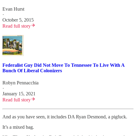
Evan Hurst
·
October 5, 2015
Read full story
Federalist Guy Did Not Move To Tennessee To Live With A
Bunch Of Liberal Colonizers
Robyn Pennacchia
·
January 15, 2021
Read full story
And as you have seen, it includes DA Ryan Desmond, a pigfuck.
It’s a mixed bag.