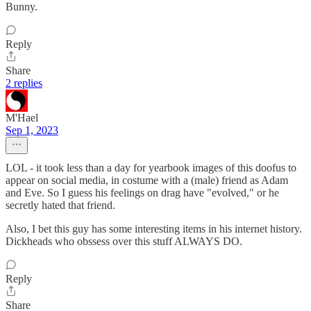
Bunny.
Reply
Share
2 replies
M'Hael
Sep 1, 2023
LOL - it took less than a day for yearbook images of this doofus to
appear on social media, in costume with a (male) friend as Adam
and Eve. So I guess his feelings on drag have "evolved," or he
secretly hated that friend.
Also, I bet this guy has some interesting items in his internet history.
Dickheads who obssess over this stuff ALWAYS DO.
Reply
Share