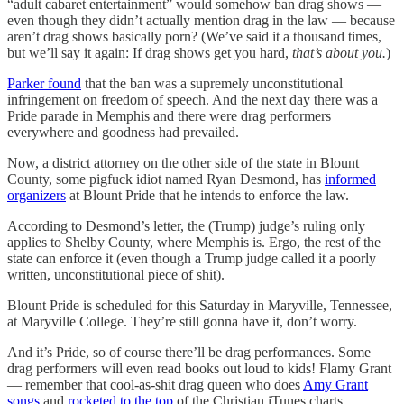
“adult cabaret entertainment” would somehow ban drag shows —
even though they didn’t actually mention drag in the law — because
aren’t drag shows basically porn? (We’ve said it a thousand times,
but we’ll say it again: If drag shows get you hard,
that’s about you.
)
Parker found
that the ban was a supremely unconstitutional
infringement on freedom of speech. And the next day there was a
Pride parade in Memphis and there were drag performers
everywhere and goodness had prevailed.
Now, a district attorney on the other side of the state in Blount
County, some pigfuck idiot named Ryan Desmond, has
informed
organizers
at Blount Pride that he intends to enforce the law.
According to Desmond’s letter, the (Trump) judge’s ruling only
applies to Shelby County, where Memphis is. Ergo, the rest of the
state can enforce it (even though a Trump judge called it a poorly
written, unconstitutional piece of shit).
Blount Pride is scheduled for this Saturday in Maryville, Tennessee,
at Maryville College. They’re still gonna have it, don’t worry.
And it’s Pride, so of course there’ll be drag performances. Some
drag performers will even read books out loud to kids! Flamy Grant
— remember that cool-as-shit drag queen who does
Amy Grant
songs
and
rocketed to the top
of the Christian iTunes charts