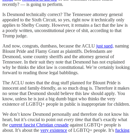
recently? — is going to perform.
Is Desmond technically correct? The Tennessee attorney general
appealed to the Sixth Circuit, so yes, right now it technically only
applies to Shelby County. However, it remains a fact that the law is
a poorly written, unconstitutional piece of shit, according to that
Trump judge.
And now, congrats, dumbass, because the ACLU
just sued,
naming
Blount Pride and Flamy Grant as plaintiffs. Defendants are
Desmond, some country sheriffs and the attorney general of
Tennessee. In their suit they note that Desmond has not explained
why he thinks the idiot law is constitutional. We’re certainly looking
forward to reading those legal babblings.
The ACLU notes that the drag stuff planned for Blount Pride is
innocent and family-friendly, as so much drag is. Therefore it makes
no sense that Desmond should believe this law should apply
.
You
know, unless he is just a big dumb bigot who thinks the very
existence of LGBTQ+ people in public is inappropriate for children.
We don’t know Desmond personally and therefore do not know his
heart, but it’s crucial to point out
every time
that that’s exactly what
the
current fascist Christian crusade
against LGBTQ+ people is
about. It’s about the
very existence
of LGBTQ+ people. It’s
fucking