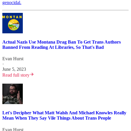
genocidal.
Actual Nazis Use Montana Drag Ban To Get Trans Authors
Banned From Reading At Libraries, So That's Bad
Evan Hurst
·
June 5, 2023
Read full story
Let's Decipher What Matt Walsh And Michael Knowles Really
Mean When They Say Vile Things About Trans People
Evan Hurst