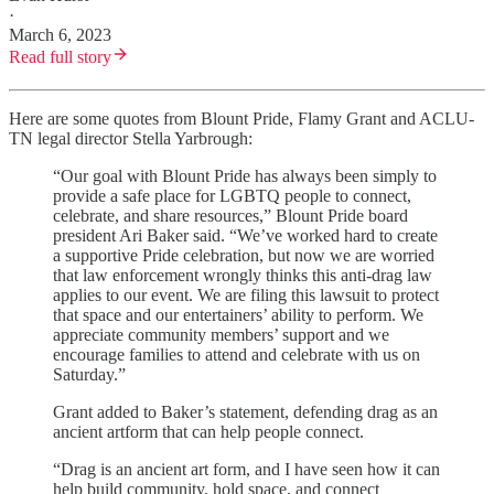
·
March 6, 2023
Read full story
Here are some quotes from Blount Pride, Flamy Grant and ACLU-
TN legal director Stella Yarbrough:
“Our goal with Blount Pride has always been simply to
provide a safe place for LGBTQ people to connect,
celebrate, and share resources,” Blount Pride board
president Ari Baker said. “We’ve worked hard to create
a supportive Pride celebration, but now we are worried
that law enforcement wrongly thinks this anti-drag law
applies to our event. We are filing this lawsuit to protect
that space and our entertainers’ ability to perform. We
appreciate community members’ support and we
encourage families to attend and celebrate with us on
Saturday.”
Grant added to Baker’s statement, defending drag as an
ancient artform that can help people connect.
“Drag is an ancient art form, and I have seen how it can
help build community, hold space, and connect