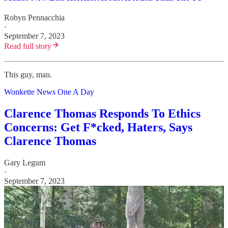
Robyn Pennacchia
·
September 7, 2023
Read full story
This guy, man.
Wonkette News One A Day
Clarence Thomas Responds To Ethics
Concerns: Get F*cked, Haters, Says
Clarence Thomas
Gary Legum
·
September 7, 2023