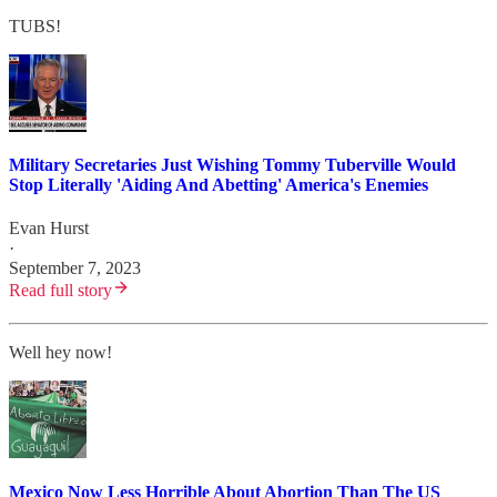
TUBS!
Military Secretaries Just Wishing Tommy Tuberville Would
Stop Literally 'Aiding And Abetting' America's Enemies
Evan Hurst
·
September 7, 2023
Read full story
Well hey now!
Mexico Now Less Horrible About Abortion Than The US