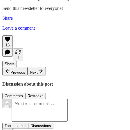
Send this newsletter to everyone!
Share
Leave a comment
13
1
Share
Previous
Next
Discussion about this post
Comments
Restacks
Top
Latest
Discussions