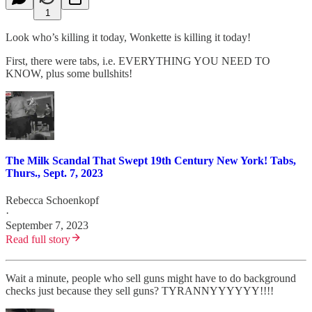
1
Look who’s killing it today, Wonkette is killing it today!
First, there were tabs, i.e. EVERYTHING YOU NEED TO
KNOW, plus some bullshits!
The Milk Scandal That Swept 19th Century New York! Tabs,
Thurs., Sept. 7, 2023
Rebecca Schoenkopf
·
September 7, 2023
Read full story
Wait a minute, people who sell guns might have to do background
checks just because they sell guns? TYRANNYYYYYY!!!!