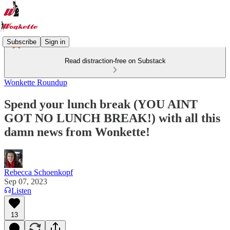
Subscribe
Sign in
Read distraction-free on Substack
Wonkette Roundup
Spend your lunch break (YOU AINT
GOT NO LUNCH BREAK!) with all this
damn news from Wonkette!
Rebecca Schoenkopf
Sep 07, 2023
Listen
13