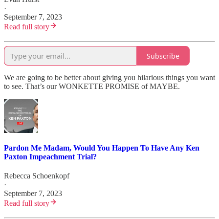
·
September 7, 2023
Read full story
Subscribe
We are going to be better about giving you hilarious things you want
to see. That’s our WONKETTE PROMISE of MAYBE.
Pardon Me Madam, Would You Happen To Have Any Ken
Paxton Impeachment Trial?
Rebecca Schoenkopf
·
September 7, 2023
Read full story