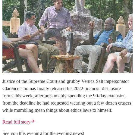
Justice of the Supreme Court and grubby Veruca Salt impersonator
Clarence Thomas finally released his 2022 financial disclosure
forms this week, after presumably spending the 90-day extension
from the deadline he had requested wearing out a few dozen erasers
while mumbling mean things about ethics laws to himself.
Read full story
See you this evening for the evening news!