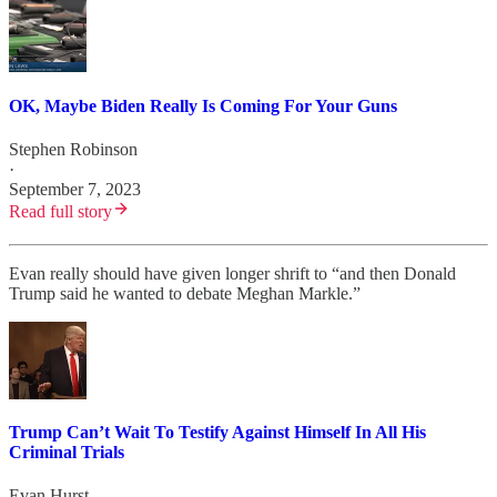
OK, Maybe Biden Really Is Coming For Your Guns
Stephen Robinson
·
September 7, 2023
Read full story
Evan really should have given longer shrift to “and then Donald
Trump said he wanted to debate Meghan Markle.”
Trump Can’t Wait To Testify Against Himself In All His
Criminal Trials
Evan Hurst