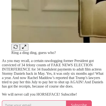
Ring a ding ding, guess who?
As you may recall, a certain rawdogging former President got
convicted of 34 felony counts of FAKE NEWS ELECTION
INTERFERENCE for 34 fraudulent payments to adult film actress
Stormy Daniels back in May. Yes, it was only six months ago! What
a year. And now Rachel Maddow’s reported that Trump’s lawyers
tried to pay her this July to pay her to shut up AGAIN! And Daniels
has got the receipts, because of course she does.
We will never call you HORSEFACE! Subscribe!
Subscribe