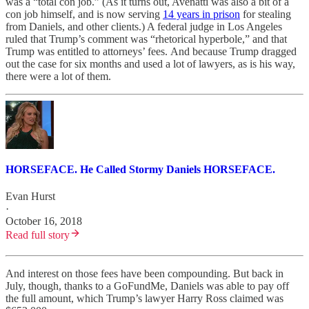
was a “total con job.” (As it turns out, Avenatti was also a bit of a
con job himself, and is now serving
14 years in prison
for stealing
from Daniels, and other clients.) A federal judge in Los Angeles
ruled that Trump’s comment was “rhetorical hyperbole,” and that
Trump was entitled to attorneys’ fees. And because Trump dragged
out the case for six months and used a lot of lawyers, as is his way,
there were a lot of them.
HORSEFACE. He Called Stormy Daniels HORSEFACE.
Evan Hurst
·
October 16, 2018
Read full story
And interest on those fees have been compounding. But back in
July, though, thanks to a GoFundMe, Daniels was able to pay off
the full amount, which Trump’s lawyer Harry Ross claimed was