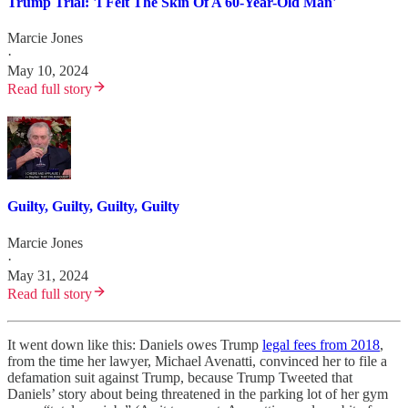
Trump Trial: 'I Felt The Skin Of A 60-Year-Old Man'
Marcie Jones
·
May 10, 2024
Read full story
Guilty, Guilty, Guilty, Guilty
Marcie Jones
·
May 31, 2024
Read full story
It went down like this: Daniels owes Trump
legal fees from 2018
,
from the time her lawyer, Michael Avenatti, convinced her to file a
defamation suit against Trump, because Trump Tweeted that
Daniels’ story about being threatened in the parking lot of her gym