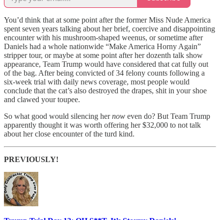
You’d think that at some point after the former Miss Nude America
spent seven years talking about her brief, coercive and disappointing
encounter with his mushroom-shaped weenus, or sometime after
Daniels had a whole nationwide “Make America Horny Again”
stripper tour, or maybe at some point after her dozenth talk show
appearance, Team Trump would have considered that cat fully out
of the bag. After being convicted of 34 felony counts following a
six-week trial with daily news coverage, most people would
conclude that the cat’s also destroyed the drapes, shit in your shoe
and clawed your toupee.
So what good would silencing her
now
even do? But Team Trump
apparently thought it was worth offering her $32,000 to not talk
about her close encounter of the turd kind.
PREVIOUSLY!