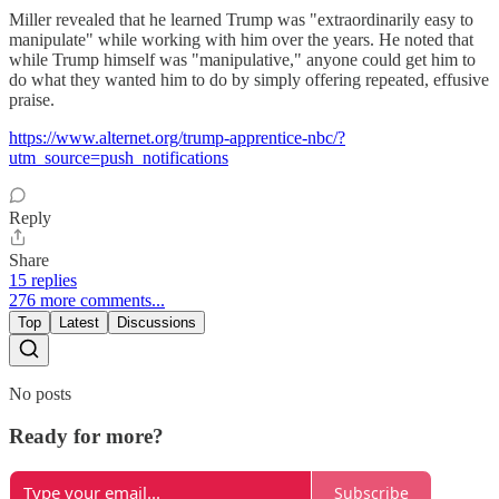
Miller revealed that he learned Trump was "extraordinarily easy to
manipulate" while working with him over the years. He noted that
while Trump himself was "manipulative," anyone could get him to
do what they wanted him to do by simply offering repeated, effusive
praise.
https://www.alternet.org/trump-apprentice-nbc/?
utm_source=push_notifications
Reply
Share
15 replies
276 more comments...
Top
Latest
Discussions
No posts
Ready for more?
Subscribe