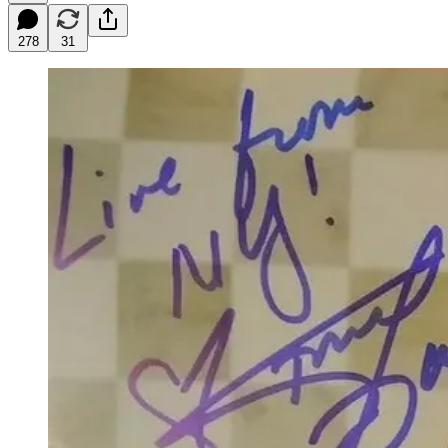
278
31