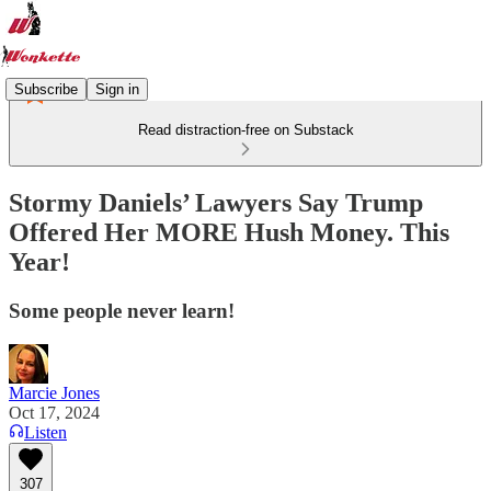
Subscribe
Sign in
Read distraction-free on Substack
Stormy Daniels’ Lawyers Say Trump
Offered Her MORE Hush Money. This
Year!
Some people never learn!
Marcie Jones
Oct 17, 2024
Listen
307