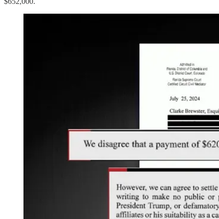
$652,000.