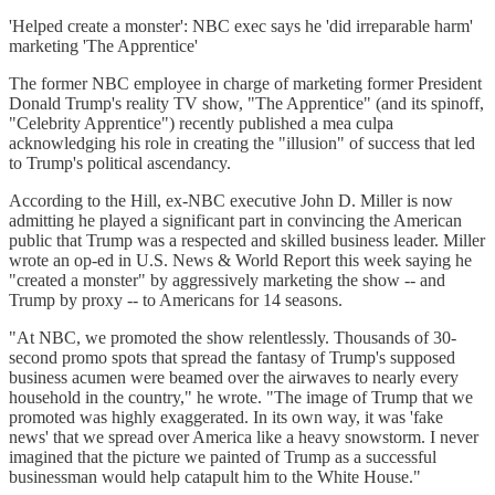
'Helped create a monster': NBC exec says he 'did irreparable harm'
marketing 'The Apprentice'
The former NBC employee in charge of marketing former President
Donald Trump's reality TV show, "The Apprentice" (and its spinoff,
"Celebrity Apprentice") recently published a mea culpa
acknowledging his role in creating the "illusion" of success that led
to Trump's political ascendancy.
According to the Hill, ex-NBC executive John D. Miller is now
admitting he played a significant part in convincing the American
public that Trump was a respected and skilled business leader. Miller
wrote an op-ed in U.S. News & World Report this week saying he
"created a monster" by aggressively marketing the show -- and
Trump by proxy -- to Americans for 14 seasons.
"At NBC, we promoted the show relentlessly. Thousands of 30-
second promo spots that spread the fantasy of Trump's supposed
business acumen were beamed over the airwaves to nearly every
household in the country," he wrote. "The image of Trump that we
promoted was highly exaggerated. In its own way, it was 'fake
news' that we spread over America like a heavy snowstorm. I never
imagined that the picture we painted of Trump as a successful
businessman would help catapult him to the White House."