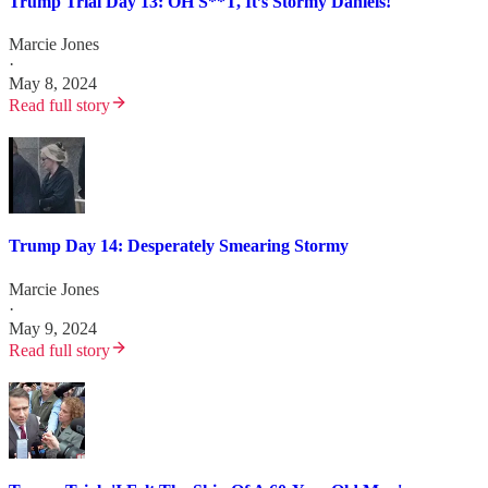
Trump Trial Day 13: OH S**T, It’s Stormy Daniels!
Marcie Jones
·
May 8, 2024
Read full story
Trump Day 14: Desperately Smearing Stormy
Marcie Jones
·
May 9, 2024
Read full story