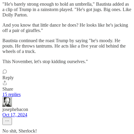
"He's barely strong enough to hold an umbrella," Bautista added as
a clip of Trump in a rainstorm played. "He's got jugs. Big ones. Like
Dolly Parton.
And you know that little dance he does? He looks like he's jacking
off a pair of giraffes."
Bautista continued the roast Trump by saying "he's moody. He
pouts. He throws tantrums. He acts like a five year old behind the
wheels of a truck.
This November, let's stop kidding ourselves."
Reply
Share
15 replies
josephebacon
Oct 17, 2024
No shit, Sherlock!