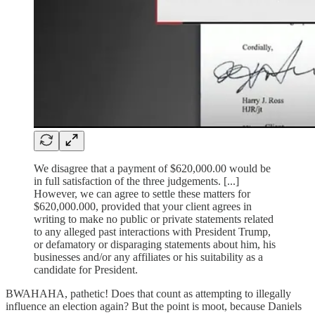
We disagree that a payment of $620,000.00 would be
in full satisfaction of the three judgements. [...]
However, we can agree to settle these matters for
$620,000.000, provided that your client agrees in
writing to make no public or private statements related
to any alleged past interactions with President Trump,
or defamatory or disparaging statements about him, his
businesses and/or any affiliates or his suitability as a
candidate for President.
BWAHAHA, pathetic! Does that count as attempting to illegally
influence an election again? But the point is moot, because Daniels