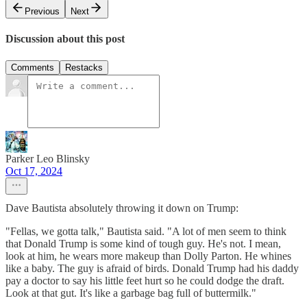
Previous
Next
Discussion about this post
Comments
Restacks
Parker Leo Blinsky
Oct 17, 2024
Dave Bautista absolutely throwing it down on Trump:
"Fellas, we gotta talk," Bautista said. "A lot of men seem to think
that Donald Trump is some kind of tough guy. He's not. I mean,
look at him, he wears more makeup than Dolly Parton. He whines
like a baby. The guy is afraid of birds. Donald Trump had his daddy
pay a doctor to say his little feet hurt so he could dodge the draft.
Look at that gut. It's like a garbage bag full of buttermilk."