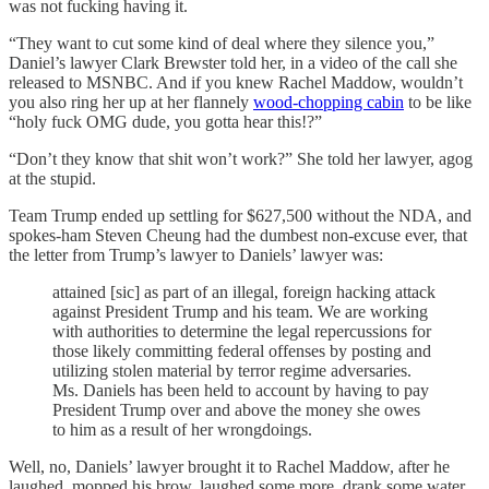
was not fucking having it.
“They want to cut some kind of deal where they silence you,”
Daniel’s lawyer Clark Brewster told her, in a video of the call she
released to MSNBC. And if you knew Rachel Maddow, wouldn’t
you also ring her up at her flannely
wood-chopping cabin
to be like
“holy fuck OMG dude, you gotta hear this!?”
“Don’t they know that shit won’t work?” She told her lawyer, agog
at the stupid.
Team Trump ended up settling for $627,500 without the NDA, and
spokes-ham Steven Cheung had the dumbest non-excuse ever, that
the letter from Trump’s lawyer to Daniels’ lawyer was:
attained [sic] as part of an illegal, foreign hacking attack
against President Trump and his team. We are working
with authorities to determine the legal repercussions for
those likely committing federal offenses by posting and
utilizing stolen material by terror regime adversaries.
Ms. Daniels has been held to account by having to pay
President Trump over and above the money she owes
to him as a result of her wrongdoings.
Well, no, Daniels’ lawyer brought it to Rachel Maddow, after he
laughed, mopped his brow, laughed some more, drank some water,