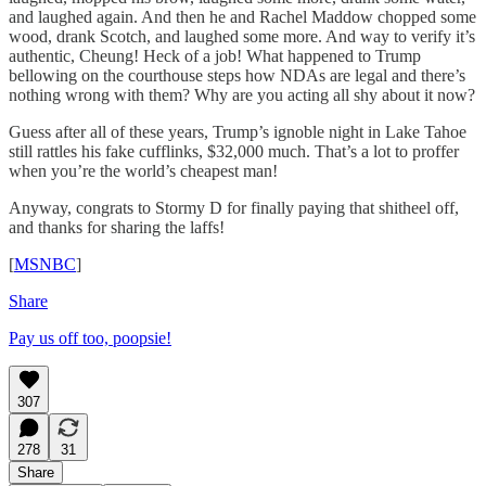
and laughed again. And then he and Rachel Maddow chopped some
wood, drank Scotch, and laughed some more. And way to verify it’s
authentic, Cheung! Heck of a job! What happened to Trump
bellowing on the courthouse steps how NDAs are legal and there’s
nothing wrong with them? Why are you acting all shy about it now?
Guess after all of these years, Trump’s ignoble night in Lake Tahoe
still rattles his fake cufflinks, $32,000 much. That’s a lot to proffer
when you’re the world’s cheapest man!
Anyway, congrats to Stormy D for finally paying that shitheel off,
and thanks for sharing the laffs!
[
MSNBC
]
Share
Pay us off too, poopsie!
307
278
31
Share