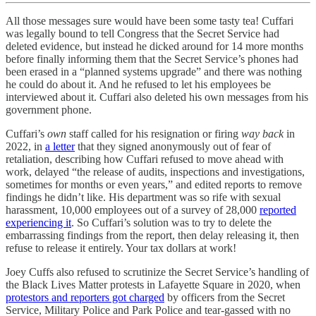
All those messages sure would have been some tasty tea! Cuffari
was legally bound to tell Congress that the Secret Service had
deleted evidence, but instead he dicked around for 14 more months
before finally informing them that the Secret Service’s phones had
been erased in a “planned systems upgrade” and there was nothing
he could do about it. And he refused to let his employees be
interviewed about it. Cuffari also deleted his own messages from his
government phone.
Cuffari’s
own
staff called for his resignation or firing
way back
in
2022, in
a letter
that they signed anonymously out of fear of
retaliation, describing how Cuffari refused to move ahead with
work, delayed “the release of audits, inspections and investigations,
sometimes for months or even years,” and edited reports to remove
findings he didn’t like. His department was so rife with sexual
harassment, 10,000 employees out of a survey of 28,000
reported
experiencing it
. So Cuffari’s solution was to try to delete the
embarrassing findings from the report, then delay releasing it, then
refuse to release it entirely. Your tax dollars at work!
Joey Cuffs also refused to scrutinize the Secret Service’s handling of
the Black Lives Matter protests in Lafayette Square in 2020, when
protestors and reporters got charged
by officers from the Secret
Service, Military Police and Park Police and tear-gassed with no