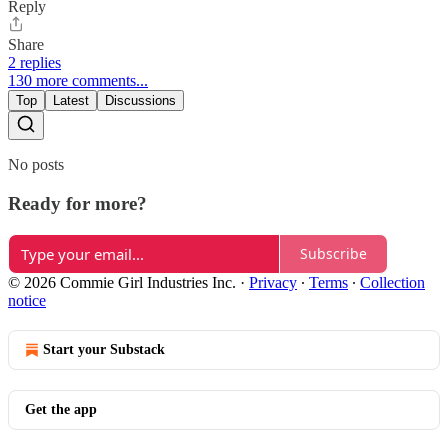
Reply
Share
2 replies
130 more comments...
Top
Latest
Discussions
No posts
Ready for more?
Subscribe
© 2026 Commie Girl Industries Inc.
·
Privacy
∙
Terms
∙
Collection
notice
Start your Substack
Get the app