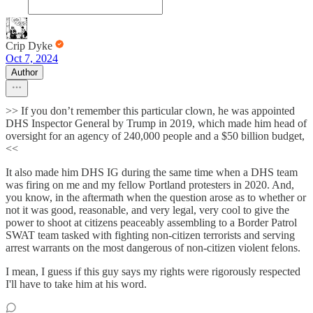
Crip Dyke
Oct 7, 2024
Author
>> If you don’t remember this particular clown, he was appointed
DHS Inspector General by Trump in 2019, which made him head of
oversight for an agency of 240,000 people and a $50 billion budget,
<<
It also made him DHS IG during the same time when a DHS team
was firing on me and my fellow Portland protesters in 2020. And,
you know, in the aftermath when the question arose as to whether or
not it was good, reasonable, and very legal, very cool to give the
power to shoot at citizens peaceably assembling to a Border Patrol
SWAT team tasked with fighting non-citizen terrorists and serving
arrest warrants on the most dangerous of non-citizen violent felons.
I mean, I guess if this guy says my rights were rigorously respected
I'll have to take him at his word.