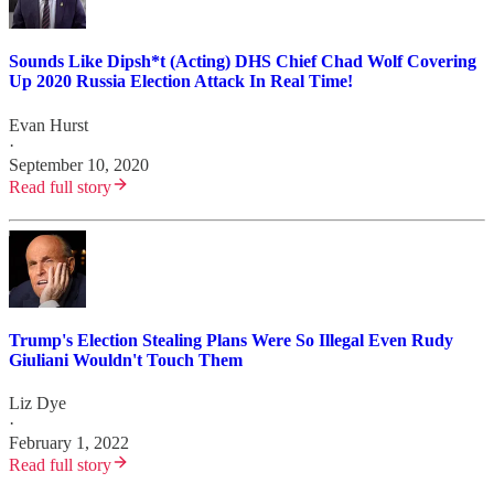
Sounds Like Dipsh*t (Acting) DHS Chief Chad Wolf Covering
Up 2020 Russia Election Attack In Real Time!
Evan Hurst
·
September 10, 2020
Read full story
Trump's Election Stealing Plans Were So Illegal Even Rudy
Giuliani Wouldn't Touch Them
Liz Dye
·
February 1, 2022
Read full story