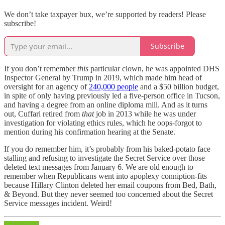
We don’t take taxpayer bux, we’re supported by readers! Please
subscribe!
Subscribe
If you don’t remember
this
particular clown, he was appointed DHS
Inspector General by Trump in 2019, which made him head of
oversight for an agency of
240,000 people
and a $50 billion budget,
in spite of only having previously led a five-person office in Tucson,
and having a degree from an online diploma mill. And as it turns
out, Cuffari retired from
that
job in 2013 while he was under
investigation for violating ethics rules, which he oops-forgot to
mention during his confirmation hearing at the Senate.
If you do remember him, it’s probably from his baked-potato face
stalling and refusing to investigate the Secret Service over those
deleted text messages from January 6. We are old enough to
remember when Republicans went into apoplexy conniption-fits
because Hillary Clinton deleted her email coupons from Bed, Bath,
& Beyond. But they never seemed too concerned about the Secret
Service messages incident. Weird!