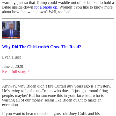
warning, just so that Trump could waddle out of his bunker to hold a
Bible upside-down
for a photo op.
Wouldn’t you like to know more
about how that went down? Well, too bad.
Why Did The Chickensh*t Cross The Road?
Evan Hurst
·
June 2, 2020
Read full story
Anyway, why Biden didn’t fire Cuffari guy years ago is a mystery.
He’s trying to be the un-Trump who doesn’t just go around firing
people, maybe? But for someone this in-your-face bad, who is
wasting all of our money, seems like Biden ought to make an
exception.
If you want to hear more about gross old Joey Cuffs and his