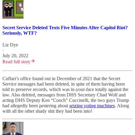
Secret Service Deleted Texts Five Minutes After Capitol Riot?
Seriously, WTF?
Liz Dye
·
July 20, 2022
Read full story
Cuffari’s office found out in December of 2021 that the Secret
Service messages had been deleted, in spite of them having been
told to preserve records, which was in-your-face totally against the
law. Also deleted, messages from DHS Secretary Chad Wolf and
acting DHS Deputy Ken “Cooch” Cuccinelli, the two guys Trump
had allegedly been pestering about
seizing voting machines
. Along
with all the other shady shit they had been into!