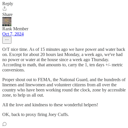
Reply
Share
Rank Member
Oct 7, 2024
O/T nice time. As of 15 minutes ago we have power and water back
on. Except for about 20 hours last Monday, a week ago, we've had
no power or water at the house since a week ago Thursday.
According to math, that amounts to, carry the 1, ten days +/- metric
conversions.
Proper shout out to FEMA, the National Guard, and the hundreds of
linemen and linewomen and volunteer citizens from all over the
country who have been working round the clock, zone by accessible
zone, to help us all out.
All the love and kindness to these wonderful helpers!
OK, back to proxy firing Joey Cuffs.