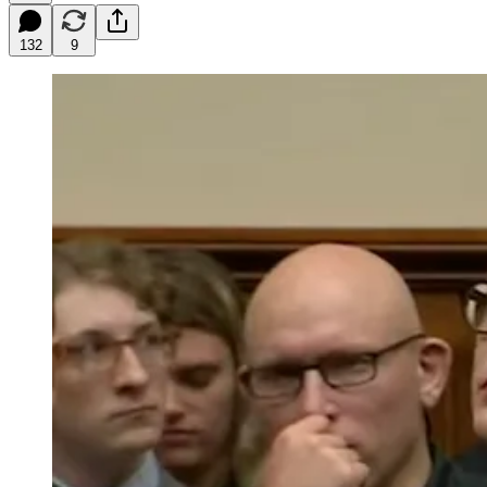
132
9