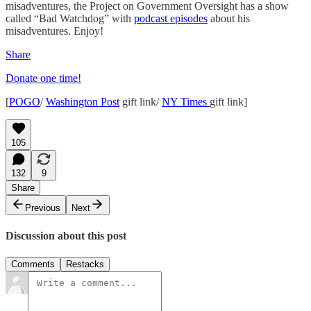
misadventures, the Project on Government Oversight has a show
called “Bad Watchdog” with
podcast episodes
about his
misadventures. Enjoy!
Share
Donate one time!
[
POGO
/
Washington Post
gift link/
NY Times
gift link]
105
132
9
Share
Previous
Next
Discussion about this post
Comments
Restacks