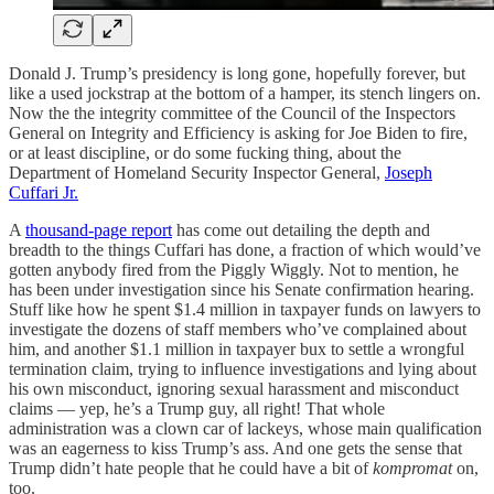
Donald J. Trump’s presidency is long gone, hopefully forever, but
like a used jockstrap at the bottom of a hamper, its stench lingers on.
Now the the integrity committee of the Council of the Inspectors
General on Integrity and Efficiency is asking for Joe Biden to fire,
or at least discipline, or do some fucking thing, about the
Department of Homeland Security Inspector General,
Joseph
Cuffari Jr.
A
thousand-page report
has come out detailing the depth and
breadth to the things Cuffari has done, a fraction of which would’ve
gotten anybody fired from the Piggly Wiggly. Not to mention, he
has been under investigation since his Senate confirmation hearing.
Stuff like how he spent $1.4 million in taxpayer funds on lawyers to
investigate the dozens of staff members who’ve complained about
him, and another $1.1 million in taxpayer bux to settle a wrongful
termination claim, trying to influence investigations and lying about
his own misconduct, ignoring sexual harassment and misconduct
claims — yep, he’s a Trump guy, all right! That whole
administration was a clown car of lackeys, whose main qualification
was an eagerness to kiss Trump’s ass. And one gets the sense that
Trump didn’t hate people that he could have a bit of
kompromat
on,
too.