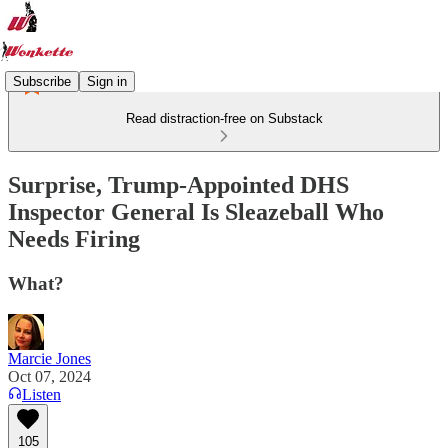
Subscribe
Sign in
Read distraction-free on Substack
Surprise, Trump-Appointed DHS
Inspector General Is Sleazeball Who
Needs Firing
What?
Marcie Jones
Oct 07, 2024
Listen
105