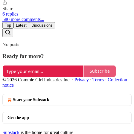
Share
6 replies
580 more comments...
Top
Latest
Discussions
No posts
Ready for more?
Subscribe
© 2026 Commie Girl Industries Inc.
·
Privacy
∙
Terms
∙
Collection
notice
Start your Substack
Get the app
Substack
is the home for great culture