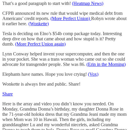
That’s a good paragraph to start with!
(Heatmap News)
CFPB announced its new rule that would wipe medical debt from
Americans’ credit reports.
(More Perfect Union)
Robyn wrote about
it earlier here.
(Wonkette)
Tesla is deciding on Elno’s $54b comp package today. Interesting
deep dive on how that came about and how stupid is it? Pretty
dumb.
(More Perfect Union again)
Lynn Conway helped invent your supercomputer, and then the one
in your pocket. She was a trans woman who came out so she could
advocate for transgender people. She was 86.
(Erin in the Morning)
Elephants have names. Hope you love crying!
(Vox)
Wonkette is always free and public. Share!
Share
Here is the array and video you didn’t know you needed. On
Monday, Grandma Donna’s birthday, my daughter Donna Rose in
the 71-year-old holoku dress that my Grandma Jeani made my mom
when Mom was 10 in Hawaii. Then the girls, including my
granddaughter Lu and my wonderful niecelets, asked Grandma
Donna to teach them to hula. Donna Rose so mad! Grandma Donna