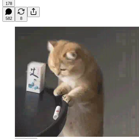
178
582
8