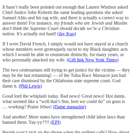
It hasn’t really been pointed out enough that Lauren Windsor asked
Chief Justice John Roberts the same leading questions she asked
Samuel Alito and his rag wife, and there is actually a correct way to
answer them! For instance,
my friends who are Jewish and Muslim
don’t think the Supreme Court should decide we’re a Christian
nation.
It’s actually not hard!
(Jay Kuo)
If I were David French, I simply would not have stayed at a church
whose members were grotesquely racist to my Black daughter, acts
which I would be able to enumerate distinctly, for many years, or
who personally attacked my wife.
(Gift link New York Times)
The two centenarians still trying to get justice for the victims — they
may be the last remaining! — of the Tulsa Race Massacre just had
their case dismissed by the Oklahoma state supreme court. God
damn it.
(Phil Lewis)
Good lord the whiplash today. Bad news! Great news! Hot damn,
what seemed like a “well that’s fine, best we could do” on guns is
… working? Praise Jebus!
(Dame magazine)
And another! More states have strengthened child labor laws than
banned them. Yay-yy??!!
(EPI)
People won’t pick up the phone when the pollster calls? How about