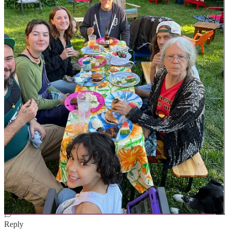
Aloha! It's your hed gif source link:
https://open.substack.com/pub/martiniambassador/p/the-gravity-of-
the-situation-or-not
Reply
Share
19 replies
Crip Dyke
Jun 13, 2024
Edited
Author
REBECCA WHO SAID YOUR FAMILY COULD BOGART
ALL THE PURPLE OVERALLS?
Jesus fuck. Now I need purple fucking overalls. Looks like I'm
going to have to write a dozen hundred genius posts over at PJ and
make the entire world fall in love with giving me overall money.
Reply