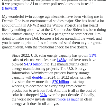
if we program the AI to answer pollsters’ questions instead!
(Harvard)
My wonderful twin college-age niecelets have been visiting me in
Detroit. One is an environmental studies major. She has heard a lot
about drilling in ANWR and the Willow Project; she has heard
literally nothing about what the US under Joe Biden has been doing
about climate change. So here is a paragraph to start her out. I’m
going to make sure Dok focuses a lot on spreading the word, and
you be sure to print out his columns and send them to your great-
grandchildren, with the traditional check for five dollars.
Since 2022, U.S. solar energy capacity has grown
51%
;
sales of electric vehicles rose
146%
; and investors have
plowed
$473 billion
into 152 manufacturing clean
energy manufacturing projects. The U.S. Energy
Information Administration projects battery storage
capacity will
double
in 2024. In 2022 alone, private
investors threw more than
$70 billion
at startups
working to decarbonize everything from cement
production to aviation fuel. And this is all as the cost of
solar has dropped
82%
over the past decade. Globally,
the world now invests almost
twice as much
in clean
energy as it does in oil and gas.