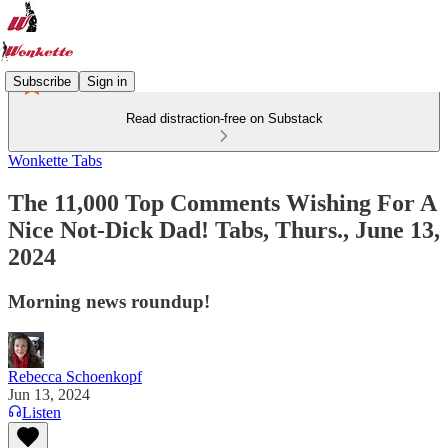
Subscribe
Sign in
Read distraction-free on Substack
Wonkette Tabs
The 11,000 Top Comments Wishing For A
Nice Not-Dick Dad! Tabs, Thurs., June 13,
2024
Morning news roundup!
Rebecca Schoenkopf
Jun 13, 2024
Listen