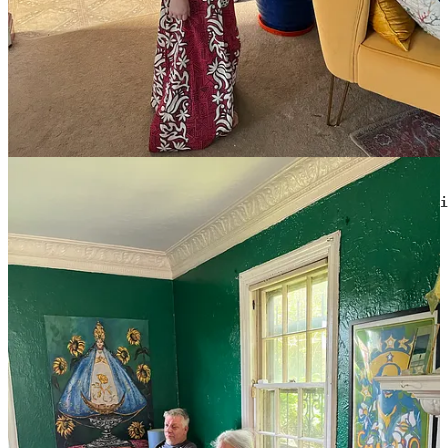
Text within this block will maintain its original spacing when
published
                                         What time is i
If
you are shopping on Amazon anyway,
using this link
gives us a
small commission on everything you buy until you check out (unless
you close the tab first, obviously).
We are
partnered with Martie,
for two good purposes: keeping
overstock out of landfills, and also saving hella money. We get a
commission when you buy, and I wouldn’t have it here if I didn’t
like it.
This is not a link to buy anything, it is a
button
, for
give us money.
Alms for Wonkette!