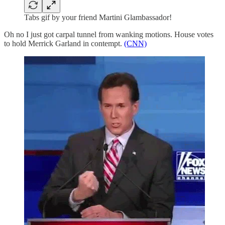
Tabs gif by your friend Martini Glambassador!
Oh no I just got carpal tunnel from wanking motions. House votes
to hold Merrick Garland in contempt.
(CNN)