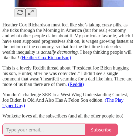
Heather Cox Richardson must feel like she’s taking crazy pills, as
she ticks through the Morning in America (but for real) economy
and what other people claim about it. My particular favorite, which I
have seen supposed progressives shit on, is wages growing fastest at
the bottom of the economy, so that for the first time in decades
wealth inequality is
actually decreasing.
I keep thinking people will
like that!
(Heather Cox Richardson)
This is a lovely Reddit thread about “President Joe Biden hugging
his son, Hunter, after he was convicted.” I didn’t see a single
comment that wasn’t heartfelt yearning for a dad like him. There are
more of us than there are of them.
(Reddit)
You don’t challenge SER to a West Wing Understanding Contest,
Joe Biden Is Old And Also Has A Felon Son edition.
(The Play
Typer Guy)
Wonkette loves all the subscribers (and all the other people too)
Subscribe