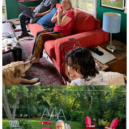
178
582
8
Share
Previous
Next
Discussion about this post
Comments
Restacks
Martini Glambassador
Jun 13, 2024
Pinned