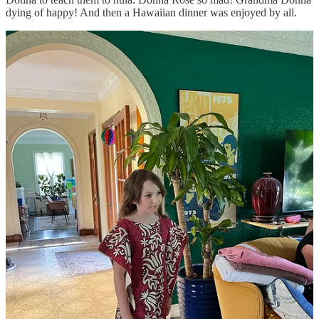
dying of happy! And then a Hawaiian dinner was enjoyed by all.