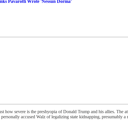
inks Pavarotti Wrote 'Nessun Dorma'
just how severe is the presbyopia of Donald Trump and his allies. The a
 personally accused Walz of legalizing state kidnapping, presumably a 