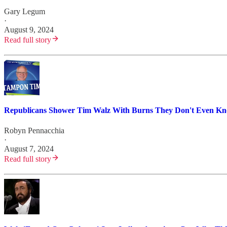
Gary Legum
·
August 9, 2024
Read full story
Republicans Shower Tim Walz With Burns They Don't Even K
Robyn Pennacchia
·
August 7, 2024
Read full story