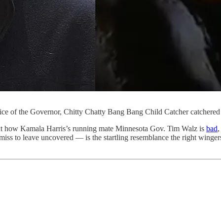
fice of the Governor, Chitty Chatty Bang Bang Child Catcher catchered
bout how Kamala Harris’s running mate Minnesota Gov. Tim Walz is
bad
ss to leave uncovered — is the startling resemblance the right winge