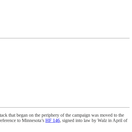
ttack that began on the periphery of the campaign was moved to the
reference to Minnesota’s
HF 146
, signed into law by Walz in April of