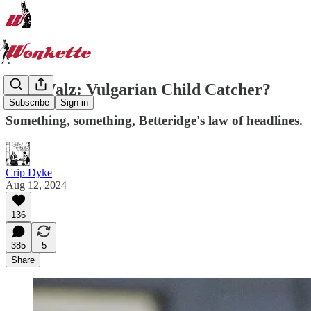
Tim Walz: Vulgarian Child Catcher?
Subscribe
Sign in
Something, something, Betteridge's law of headlines.
Crip Dyke
Aug 12, 2024
136
385
5
Share