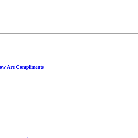
now Are Compliments