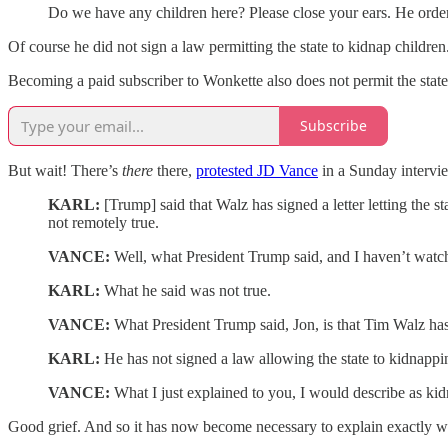
Do we have any children here? Please close your ears. He order
Of course he did not sign a law permitting the state to kidnap children
Becoming a paid subscriber to Wonkette also does not permit the state
Subscribe
But wait! There’s
there
there,
protested JD Vance
in a Sunday intervi
KARL:
[Trump] said that Walz has signed a letter letting the 
not remotely true.
VANCE:
Well, what President Trump said, and I haven’t watc
KARL:
What he said was not true.
VANCE:
What President Trump said, Jon, is that Tim Walz has 
KARL:
He has not signed a law allowing the state to kidnappin
VANCE:
What I just explained to you, I would describe as ki
Good grief. And so it has now become necessary to explain exactly wh