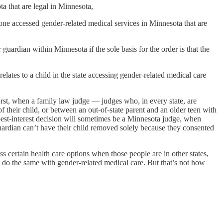
a that are legal in Minnesota,
eone accessed gender-related medical services in Minnesota that are
guardian within Minnesota if the sole basis for the order is that the
elates to a child in the state accessing gender-related medical care
worst, when a family law judge — judges who, in every state, are
f their child, or between an out-of-state parent and an older teen with
 best-interest decision will sometimes be a Minnesota judge, when
guardian can’t have their child removed solely because they consented
ess certain health care options when those people are in other states,
o do the same with gender-related medical care. But that’s not how