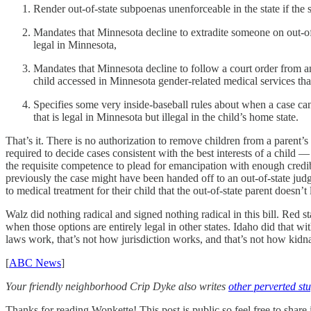
Render out-of-state subpoenas unenforceable in the state if the 
Mandates that Minnesota decline to extradite someone on out-of-
legal in Minnesota,
Mandates that Minnesota decline to follow a court order from ano
child accessed in Minnesota gender-related medical services tha
Specifies some very inside-baseball rules about when a case can 
that is legal in Minnesota but illegal in the child’s home state.
That’s it. There is no authorization to remove children from a parent’
required to decide cases consistent with the best interests of a child 
the requisite competence to plead for emancipation with enough credibi
previously the case might have been handed off to an out-of-state judg
to medical treatment for their child that the out-of-state parent doesn’
Walz did nothing radical and signed nothing radical in this bill. Red sta
when those options are entirely legal in other states. Idaho did that 
laws work, that’s not how jurisdiction works, and that’s not how kid
[
ABC News
]
Your friendly neighborhood Crip Dyke also writes
other perverted stu
Thanks for reading Wonkette! This post is public so feel free to share i