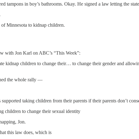
ed tampons in boy’s bathrooms. Okay. He signed a law letting the state
.
 of Minnesota to kidnap children.
ew with Jon Karl on ABC’s “This Week”:
state kidnap children to change their… to change their gender and allowi
hed the whole rally —
supported taking children from their parents if their parents don’t cons
g children to change their sexual identity
dnapping, Jon.
at this law does, which is