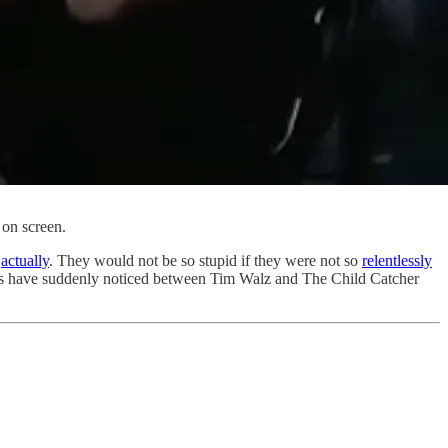
 on screen.
,
actually
. They would not be so stupid if they were not so
relentlessly
rs have suddenly noticed between Tim Walz and The Child Catcher