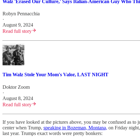
Walz 'Erased Our Culture,' Says Italian-American Guy Who Th
Robyn Pennacchia
·
August 9, 2024
Read full story
Tim Walz Stole Your Mom's Valor, LAST NIGHT
Doktor Zoom
·
August 8, 2024
Read full story
If you have looked at the pictures above, you may be confused as to 
center when Trump,
speaking in Bozeman, Montana,
on Friday night,
last year. Trumps exact words were pretty bonkers: