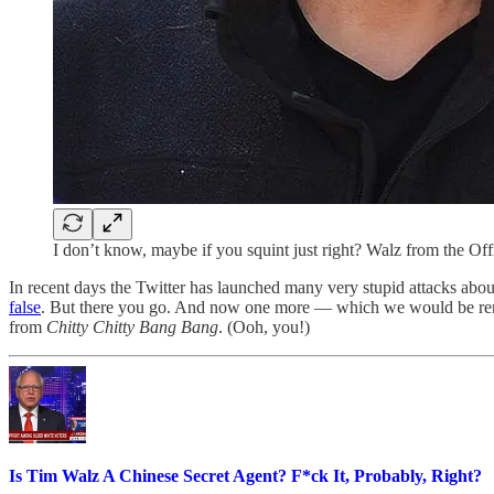
I don’t know, maybe if you squint just right? Walz from the Of
In recent days the Twitter has launched many very stupid attacks a
false
. But there you go. And now one more — which we would be remi
from
Chitty Chitty Bang Bang
. (Ooh, you!)
Is Tim Walz A Chinese Secret Agent? F*ck It, Probably, Right?