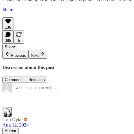
Share
136
385
5
Share
Previous
Next
Discussion about this post
Comments
Restacks
Crip Dyke
Aug 12, 2024
Author