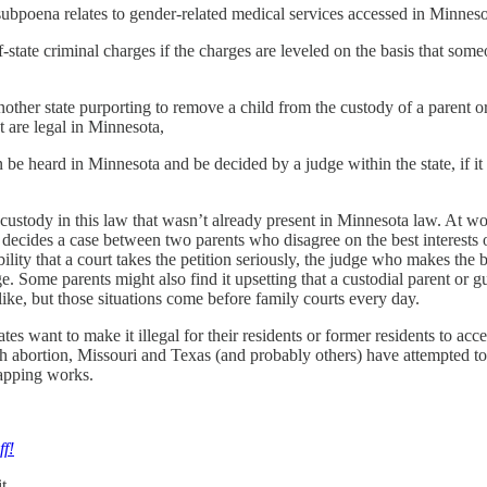
subpoena relates to gender-related medical services accessed in Minnesot
state criminal charges if the charges are leveled on the basis that som
ther state purporting to remove a child from the custody of a parent or 
t are legal in Minnesota,
be heard in Minnesota and be decided by a judge within the state, if it r
s custody in this law that wasn’t already present in Minnesota law. At 
— decides a case between two parents who disagree on the best interests o
lity that a court takes the petition seriously, the judge who makes the
e. Some parents might also find it upsetting that a custodial parent or 
t like, but those situations come before family courts every day.
tes want to make it illegal for their residents or former residents to acc
with abortion, Missouri and Texas (and probably others) have attempted t
napping works.
ff!
t.