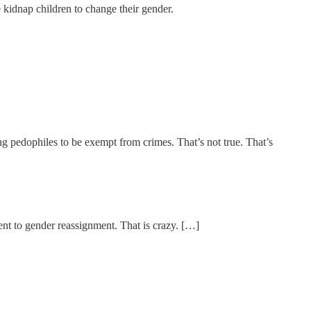
 kidnap children to change their gender.
ng pedophiles to be exempt from crimes. That’s not true. That’s
ent to gender reassignment. That is crazy. […]