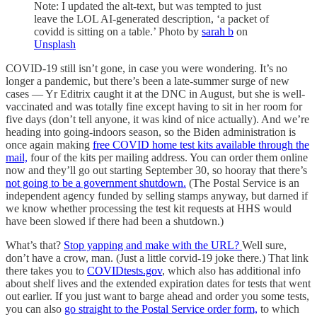
Note: I updated the alt-text, but was tempted to just
leave the LOL AI-generated description, ‘a packet of
covidd is sitting on a table.’ Photo by
sarah b
on
Unsplash
COVID-19 still isn’t gone, in case you were wondering. It’s no
longer a pandemic, but there’s been a late-summer surge of new
cases — Yr Editrix caught it at the DNC in August, but she is well-
vaccinated and was totally fine except having to sit in her room for
five days (don’t tell anyone, it was kind of nice actually). And we’re
heading into going-indoors season, so the Biden administration is
once again making
free COVID home test kits available through the
mail,
four of the kits per mailing address. You can order them online
now and they’ll go out starting September 30, so hooray that there’s
not going to be a government shutdown.
(The Postal Service is an
independent agency funded by selling stamps anyway, but darned if
we know whether processing the test kit requests at HHS would
have been slowed if there had been a shutdown.)
What’s that?
Stop yapping and make with the URL?
Well sure,
don’t have a crow, man. (Just a little corvid-19 joke there.) That link
there takes you to
COVIDtests.gov
, which also has additional info
about shelf lives and the extended expiration dates for tests that went
out earlier. If you just want to barge ahead and order you some tests,
you can also
go straight to the Postal Service order form,
to which