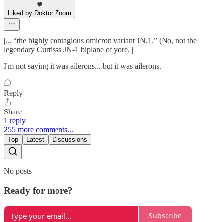
Liked by Doktor Zoom
|... “the highly contagious omicron variant JN.1.” (No, not the
legendary Curtisss JN-1 biplane of yore. |
I'm not saying it was ailerons... but it was ailerons.
Reply
Share
1 reply
255 more comments...
Top
Latest
Discussions
No posts
Ready for more?
Subscribe