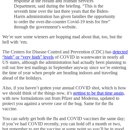
response at the Health and Human Services
Department, said during the briefing. “This is the
seventh time over the last three years that the Biden-
Harris administration has given families the opportunity
to order the over-the-counter Covid-19 tests for free”
through the government’s website.
We’re sure some wieners are hopping mad about that, too, but the
hell with ‘em.
The Centers for Disease Control and Prevention (CDC) has
detected
“high” or “very high” levels
of COVID in wastewater in nearly all
US states, although the administration had actually been planning to
roll out free test mailings in September anyway since we’re entering
the time of year when people are heading indoors and traveling
ahead of the holidays.
Also, if you haven’t gotten your annual COVID shot, which is how
we should think of the things now, it’s
getting to be that time again,
with new formulations out from Pfizer and Moderna, updated to
protect you against a severe case of the bug. Same for the flu
vaccine.
You can safely get both the flu and COVID vaccines the same day;
if you’ve had COVID recently, you can hold off a month or two,
but remember to get the vaccine at some point so you’ll be in good