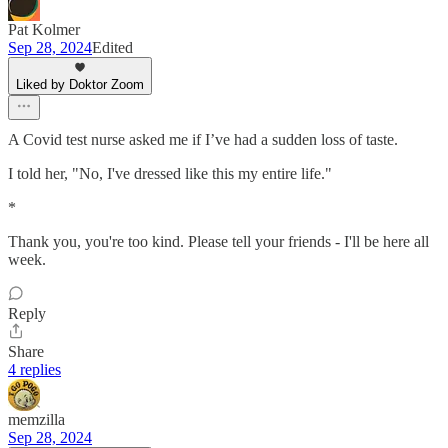
Pat Kolmer
Sep 28, 2024
Edited
Liked by Doktor Zoom
A Covid test nurse asked me if I’ve had a sudden loss of taste.
I told her, "No, I've dressed like this my entire life."
*
Thank you, you're too kind. Please tell your friends - I'll be here all
week.
Reply
Share
4 replies
memzilla
Sep 28, 2024