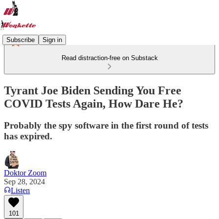
Subscribe
Sign in
Read distraction-free on Substack
Tyrant Joe Biden Sending You Free
COVID Tests Again, How Dare He?
Probably the spy software in the first round of tests
has expired.
Doktor Zoom
Sep 28, 2024
Listen
101