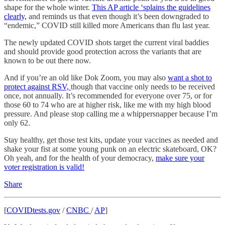
shape for the whole winter.
This AP article ‘splains the guidelines
clearly,
and reminds us that even though it’s been downgraded to
“endemic,” COVID still killed more Americans than flu last year.
The newly updated COVID shots target the current viral baddies
and should provide good protection across the variants that are
known to be out there now.
And if you’re an old like Dok Zoom, you may also
want a shot to
protect against RSV,
though that vaccine only needs to be received
once, not annually. It’s recommended for everyone over 75, or for
those 60 to 74 who are at higher risk, like me with my high blood
pressure. And please stop calling me a whippersnapper because I’m
only 62.
Stay healthy, get those test kits, update your vaccines as needed and
shake your fist at some young punk on an electric skateboard, OK?
Oh yeah, and for the health of your democracy,
make sure your
voter registration is valid!
Share
[
COVIDtests.gov
/
CNBC
/
AP
]