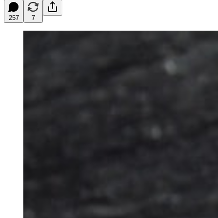
257
7