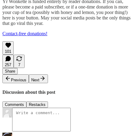
Yr Wonkette is funded entirely by reader donations. If you can,
please become a paid subscriber, or if a one-time donation is more
your cup of tea (possibly with honey and lemon, you poor thing!)
here is your button. May your social media posts be the only things
that go viral this year.
Contact-free donations!
101
257
7
Share
Previous
Next
Discussion about this post
Comments
Restacks