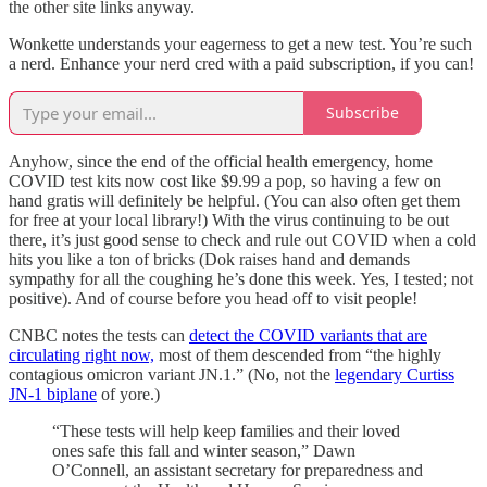
the other site links anyway.
Wonkette understands your eagerness to get a new test. You’re such
a nerd. Enhance your nerd cred with a paid subscription, if you can!
Subscribe
Anyhow, since the end of the official health emergency, home
COVID test kits now cost like $9.99 a pop, so having a few on
hand gratis will definitely be helpful. (You can also often get them
for free at your local library!) With the virus continuing to be out
there, it’s just good sense to check and rule out COVID when a cold
hits you like a ton of bricks (Dok raises hand and demands
sympathy for all the coughing he’s done this week. Yes, I tested; not
positive). And of course before you head off to visit people!
CNBC notes the tests can
detect the COVID variants that are
circulating right now,
most of them descended from “the highly
contagious omicron variant JN.1.” (No, not the
legendary Curtiss
JN-1 biplane
of yore.)
“These tests will help keep families and their loved
ones safe this fall and winter season,” Dawn
O’Connell, an assistant secretary for preparedness and