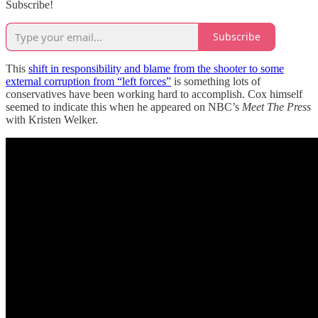
Subscribe!
Subscribe
This
shift in responsibility and blame from the shooter to some
external corruption from “left forces”
is something lots of
conservatives have been working hard to accomplish. Cox himself
seemed to indicate this when he appeared on NBC’s
Meet The Press
with Kristen Welker.