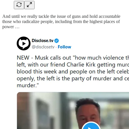
And until we really tackle the issue of guns and hold accountable
those who radicalize people, including from the highest places of
power …