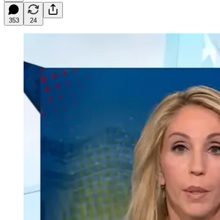
353
24