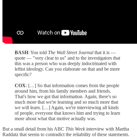
BASH
: You told
The Wall Street Journal
that it is —
quote — "very clear to us" and to the investigators that
this was a person who was deeply indoctrinated with
leftist ideology. Can you elaborate on that and be more
specific?
COX
: […] So that information comes from the people
around him, from his family members and friends.
That's how we got that information. Again, there's so
much more that we're learning and so much more that
we will learn. […] Again, we're interviewing all kinds
of people, everyone that knows him and trying to learn
more about what that motive actually was.
But a small detail from his ABC
This Week
interview with Martha
Raddatz that seems to contradict the reliability of these statements.