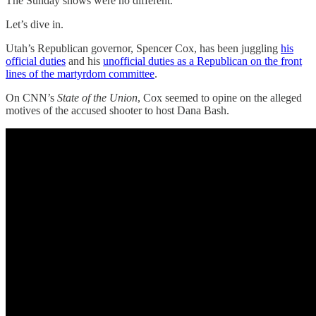
The Sunday shows were no different.
Let’s dive in.
Utah’s Republican governor, Spencer Cox, has been juggling
his
official duties
and his
unofficial duties as a Republican on the front
lines of the martyrdom committee
.
On CNN’s
State of the Union
, Cox seemed to opine on the alleged
motives of the accused shooter to host Dana Bash.