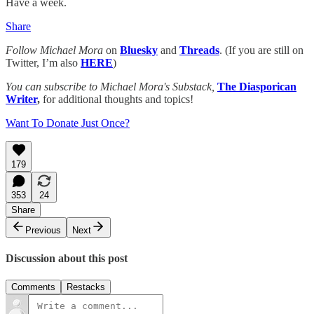
Have a week.
Share
Follow Michael Mora
on
Bluesky
and
Threads
. (If you are still on
Twitter, I’m also
HERE
)
You can subscribe to Michael Mora's Substack,
The Diasporican
Writer
,
for additional thoughts and topics!
Want To Donate Just Once?
179
353
24
Share
Previous
Next
Discussion about this post
Comments
Restacks