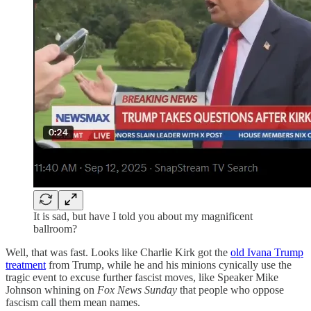
It is sad, but have I told you about my magnificent
ballroom?
Well, that was fast. Looks like Charlie Kirk got the
old Ivana Trump
treatment
from Trump, while he and his minions cynically use the
tragic event to excuse further fascist moves, like Speaker Mike
Johnson whining on
Fox News Sunday
that people who oppose
fascism call them mean names.