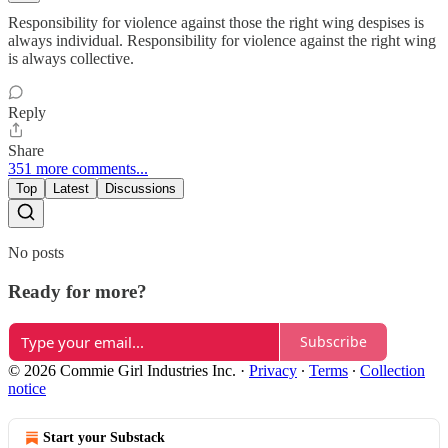
Responsibility for violence against those the right wing despises is
always individual. Responsibility for violence against the right wing
is always collective.
Reply
Share
351 more comments...
Top
Latest
Discussions
No posts
Ready for more?
Subscribe
© 2026 Commie Girl Industries Inc.
·
Privacy
∙
Terms
∙
Collection
notice
Start your Substack