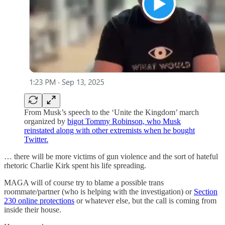
From Musk’s speech to the ‘Unite the Kingdom’ march
organized by
bigot Tommy Robinson, who Musk
reinstated along with other extremists when he bought
Twitter.
… there will be more victims of gun violence and the sort of hateful
rhetoric Charlie Kirk spent his life spreading.
MAGA will of course try to blame a possible trans
roommate/partner (who is helping with the investigation) or
Section
230 online protections
or whatever else, but the call is coming from
inside their house.