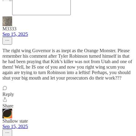
M3333
Sep 15, 2025
The right wing Governor is as inept as the Orange Monster. Please
remember his comment after Tyler Robinson turned himself in that
he had been praying that Kirk’s killer was not from Utah and one of
them! Well, he IS one of you and now you right wing scum you
again are trying to turn Robinson into a leftist! Perhaps, you should
shut your big mouth and let your prosecutors do their work???
Reply
Share
Shallow state
Sep 15, 2025