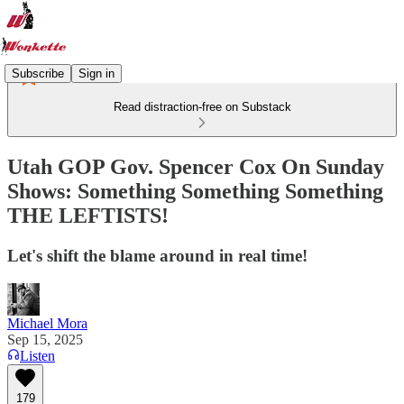
Subscribe
Sign in
Read distraction-free on Substack
Utah GOP Gov. Spencer Cox On Sunday
Shows: Something Something Something
THE LEFTISTS!
Let's shift the blame around in real time!
Michael Mora
Sep 15, 2025
Listen
179