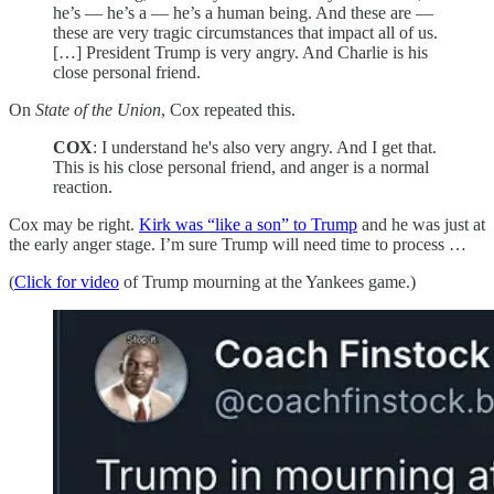
he’s — he’s a — he’s a human being. And these are —
these are very tragic circumstances that impact all of us.
[…] President Trump is very angry. And Charlie is his
close personal friend.
On
State of the Union
, Cox repeated this.
COX
: I understand he's also very angry. And I get that.
This is his close personal friend, and anger is a normal
reaction.
Cox may be right.
Kirk was “like a son” to Trump
and he was just at
the early anger stage. I’m sure Trump will need time to process …
(
Click for video
of Trump mourning at the Yankees game.)