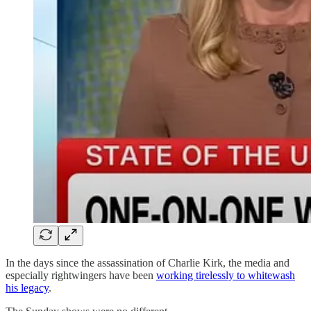
In the days since the assassination of Charlie Kirk, the media and
especially rightwingers have been
working tirelessly to whitewash
his legacy
.