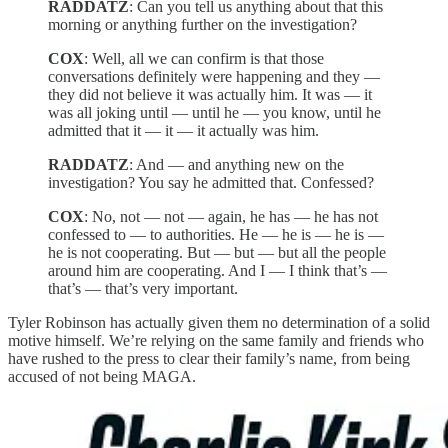
RADDATZ
: Can you tell us anything about that this
morning or anything further on the investigation?
COX
: Well, all we can confirm is that those
conversations definitely were happening and they —
they did not believe it was actually him. It was — it
was all joking until — until he — you know, until he
admitted that it — it — it actually was him.
RADDATZ
: And — and anything new on the
investigation? You say he admitted that. Confessed?
COX
: No, not — not — again, he has — he has not
confessed to — to authorities. He — he is — he is —
he is not cooperating. But — but — but all the people
around him are cooperating. And I — I think that’s —
that’s — that’s very important.
Tyler Robinson has actually given them no determination of a solid
motive himself. We’re relying on the same family and friends who
have rushed to the press to clear their family’s name, from being
accused of not being MAGA.