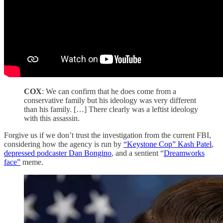
COX
: We can confirm that he does come from a
conservative family but his ideology was very different
than his family. […] There clearly was a leftist ideology
with this assassin.
Forgive us if we don’t trust the investigation from the current FBI,
considering how the agency is run by
“Keystone Cop” Kash Patel
,
depressed podcaster Dan Bongino
, and a sentient “
Dreamworks
face”
meme.