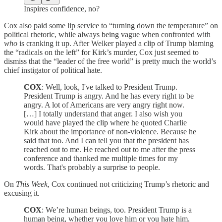
Inspires confidence, no?
Cox also paid some lip service to “turning down the temperature” on
political rhetoric, while always being vague when confronted with
who
is cranking it up. After Welker played a clip of Trump blaming
the “radicals on the left” for Kirk’s murder, Cox just seemed to
dismiss that the “leader of the free world” is pretty much the world’s
chief instigator of political hate.
COX
: Well, look, I've talked to President Trump.
President Trump is angry. And he has every right to be
angry. A lot of Americans are very angry right now.
[…] I totally understand that anger. I also wish you
would have played the clip where he quoted Charlie
Kirk about the importance of non-violence. Because he
said that too. And I can tell you that the president has
reached out to me. He reached out to me after the press
conference and thanked me multiple times for my
words. That's probably a surprise to people.
On
This Week
, Cox continued not criticizing Trump’s rhetoric and
excusing it.
COX
: We’re human beings, too. President Trump is a
human being, whether you love him or you hate him,