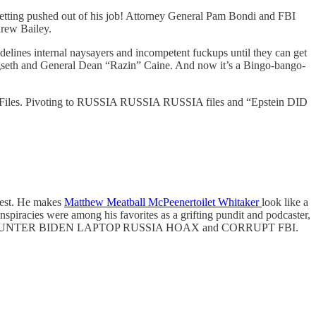
tting pushed out of his job! Attorney General Pam Bondi and FBI
drew Bailey.
delines internal naysayers and incompetent fuckups until they can get
 Hegseth and General Dean “Razin” Caine. And now it’s a Bingo-bango-
stein Files. Pivoting to RUSSIA RUSSIA RUSSIA files and “Epstein DID
mbest. He makes
Matthew Meatball McPeenertoilet Whitaker
look like a
nspiracies were among his favorites as a grifting pundit and podcaster,
ANDEMIC HUNTER BIDEN LAPTOP RUSSIA HOAX and CORRUPT FBI.