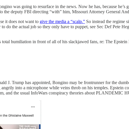
ino was going to resurface in the news. Now he has, because he’s ge
do the deputy FBI directing “with” him, Missouri Attorney General An
se it does not want to
give the media a “scalp.”
So instead the regime si
er to do the actual job so they only have to puppet, see Sec Def Pete
 total humiliation in front of all of his slackjawed fans, re: The Ep
 Donald J. Trump has appointed, Bongino may be frontrunner for the du
g angrily into a microphone while veins throb on his temples. Epstein co
G them, and the usual InfoWars conspiracy theories about PL