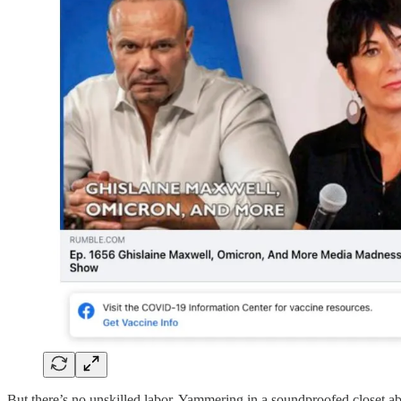
But there’s no unskilled labor. Yammering in a soundproofed closet a