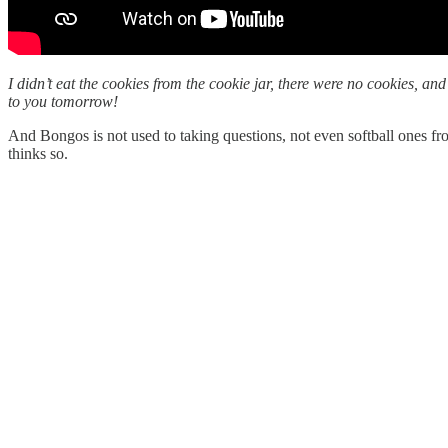
I didn’t eat the cookies from the cookie jar, there were no cookies, a
to you tomorrow!
And Bongos is not used to taking questions, not even softball ones 
thinks so.