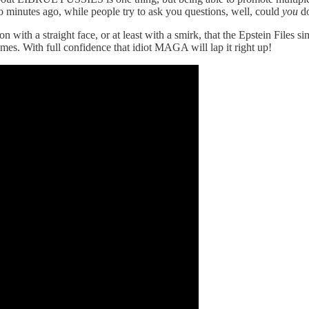
wo minutes ago, while people try to ask you questions, well, could
you
do
 with a straight face, or at least with a smirk, that the Epstein Files 
imes. With full confidence that idiot MAGA will lap it right up!