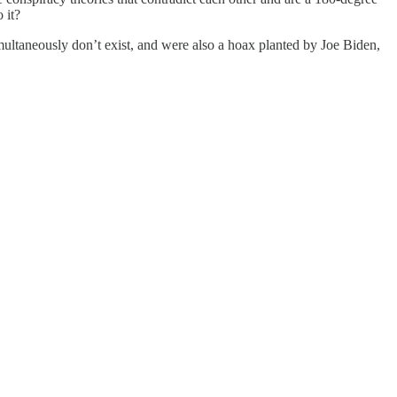
 it?
simultaneously don’t exist, and were also a hoax planted by Joe Biden,