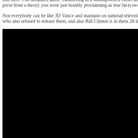
pivot from a theory you were just brashly proclaiming as true facts t
Not everybody can be like JD Vance and maintain on national television
who also refused to release them, and also Bill Clinton is in them 28 t