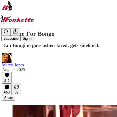
Bedtime For Bongo
Subscribe
Sign in
Dan Bongino goes ashen-faced, gets sidelined.
Marcie Jones
Aug 20, 2025
312
653
39
Share