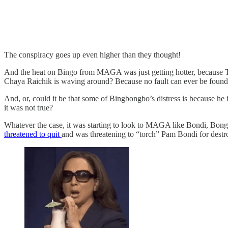
The conspiracy goes up even higher than they thought!
And the heat on Bingo from MAGA was just getting hotter, because Tr
Chaya Raichik is waving around? Because no fault can ever be found
And, or, could it be that some of Bingbongbo’s distress is because he
it was not true?
Whatever the case, it was starting to look to MAGA like Bondi, Bong
threatened to quit
and was threatening to “torch” Pam Bondi for destr