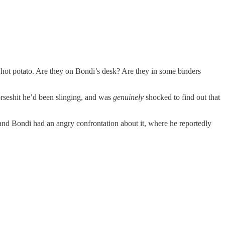
hot potato. Are they on Bondi’s desk? Are they in some binders
rseshit he’d been slinging, and was
genuinely
shocked to find out that
nd Bondi had an angry confrontation about it, where he reportedly