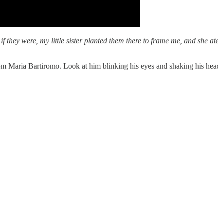
nd if they were, my little sister planted them there to frame me, and sh
from Maria Bartiromo. Look at him blinking his eyes and shaking his he