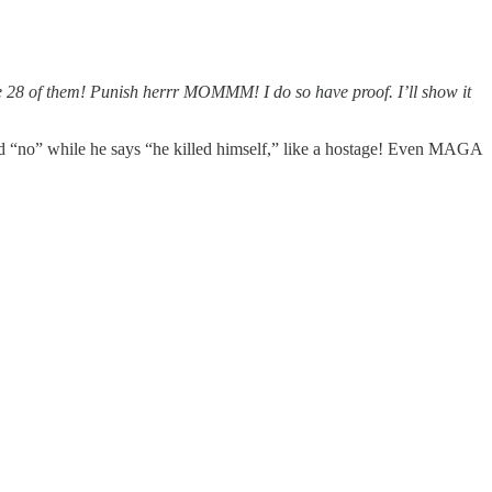
e ate 28 of them! Punish herrr MOMMM! I do so have proof. I’ll show it
ad “no” while he says “he killed himself,” like a hostage! Even MAGA