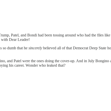
ump, Patel, and Bondi had been tossing around who had the files like 
 with Dear Leader!
 is so dumb that he
sincerely
believed all of that Democrat Deep State ho
ino, and Patel were the ones doing the cover-up. And in July Bongino a
oying his career. Wonder who leaked that?