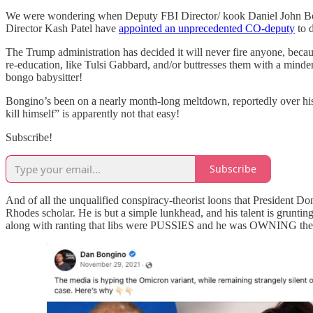
We were wondering when Deputy FBI Director/ kook Daniel John Bong
Director Kash Patel have
appointed an unprecedented CO-deputy
to 
The Trump administration has decided it will never fire anyone, becau
re-education, like Tulsi Gabbard, and/or buttresses them with a mind
bongo babysitter!
Bongino’s been on a nearly month-long meltdown, reportedly over his
kill himself” is apparently not that easy!
Subscribe!
Subscribe
And of all the unqualified conspiracy-theorist loons that President
Rhodes scholar. He is but a simple lunkhead, and his talent is gruntin
along with ranting that libs were PUSSIES and he was OWNIN