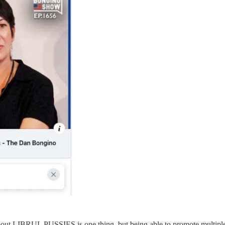
bout LIBRUL PUSSIES is one thing, but being able to promote multiple 