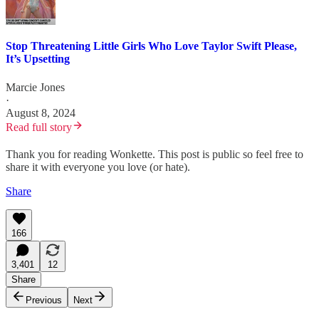
Stop Threatening Little Girls Who Love Taylor Swift Please,
It’s Upsetting
Marcie Jones
·
August 8, 2024
Read full story
Thank you for reading Wonkette. This post is public so feel free to
share it with everyone you love (or hate).
Share
166
3,401
12
Share
Previous
Next