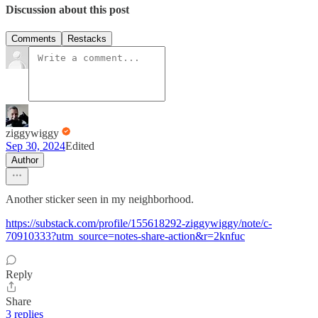
Discussion about this post
Comments
Restacks
ziggywiggy
Sep 30, 2024
Edited
Author
Another sticker seen in my neighborhood.
https://substack.com/profile/155618292-ziggywiggy/note/c-
70910333?utm_source=notes-share-action&r=2knfuc
Reply
Share
3 replies