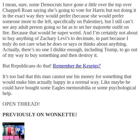
I mean, sure, some Democrats have gone
a little
over the top over
Chappell Roan saying she’s going to vote for Harris but not doing it
in the exact way they would prefer (because she would prefer
someone more to the left, specifically on Palestine), but I still can’t
see any adult person going so far as to set her majorette outfit on
fire. Because that would be super weird. And I’m certainly not about
to buy anything of Zachary Levi’s to decimate, in part because I
truly do not care what he does or says or thinks about anything.
Actually, there’s no one I dislike enough, including Trump, to go out
of my way to buy something and then destroy it.
But Republicans do that!
Remember the Keurigs?
It’s too bad that this man cannot use his money for something that
would make him actually happy in a normal way. Like maybe he
could have bought some Eagles memorabilia or some psychological
help.
OPEN THREAD!
PREVIOUSLY ON WONKETTE!