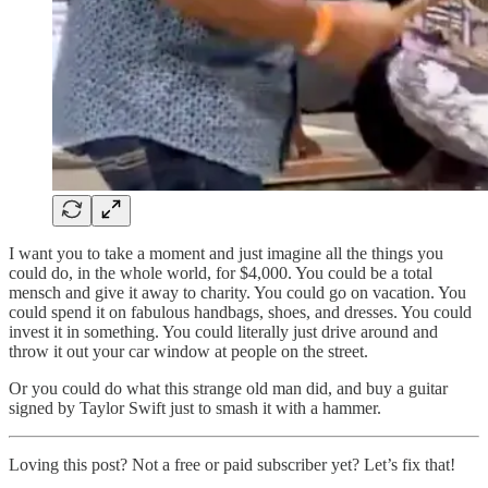
I want you to take a moment and just imagine all the things you
could do, in the whole world, for $4,000. You could be a total
mensch and give it away to charity. You could go on vacation. You
could spend it on fabulous handbags, shoes, and dresses. You could
invest it in something. You could literally just drive around and
throw it out your car window at people on the street.
Or you could do what this strange old man did, and buy a guitar
signed by Taylor Swift just to smash it with a hammer.
Loving this post? Not a free or paid subscriber yet? Let’s fix that!