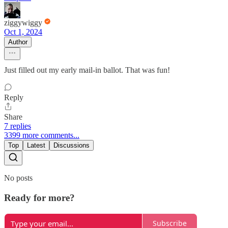
ziggywiggy
Oct 1, 2024
Author
Just filled out my early mail-in ballot. That was fun!
Reply
Share
7 replies
3399 more comments...
Top
Latest
Discussions
No posts
Ready for more?
Subscribe