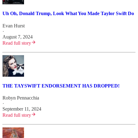
Uh Oh, Donald Trump, Look What You Made Taylor Swift Do
Evan Hurst
·
August 7, 2024
Read full story
THE TAYSWIFT ENDORSEMENT HAS DROPPED!
Robyn Pennacchia
·
September 11, 2024
Read full story