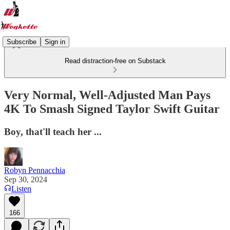
Subscribe
Sign in
Read distraction-free on Substack
Very Normal, Well-Adjusted Man Pays
4K To Smash Signed Taylor Swift Guitar
Boy, that'll teach her ...
Robyn Pennacchia
Sep 30, 2024
Listen
166