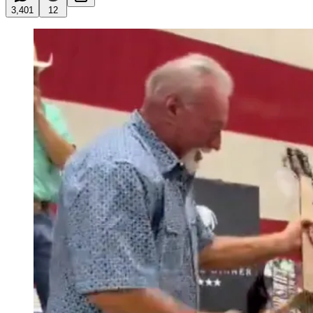
3,401
12