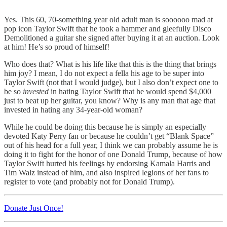
Yes. This 60, 70-something year old adult man is soooooo mad at
pop icon Taylor Swift that he took a hammer and gleefully Disco
Demolitioned a guitar she signed after buying it at an auction. Look
at him! He’s so proud of himself!
Who does that? What is his life like that this is the thing that brings
him joy? I mean, I do not expect a fella his age to be super into
Taylor Swift (not that I would judge), but I also don’t expect one to
be so
invested
in hating Taylor Swift that he would spend $4,000
just to beat up her guitar, you know? Why is any man that age that
invested in hating any 34-year-old woman?
While he could be doing this because he is simply an especially
devoted Katy Perry fan or because he couldn’t get “Blank Space”
out of his head for a full year, I think we can probably assume he is
doing it to fight for the honor of one Donald Trump, because of how
Taylor Swift hurted his feelings by endorsing Kamala Harris and
Tim Walz instead of him, and also inspired legions of her fans to
register to vote (and probably not for Donald Trump).
Donate Just Once!