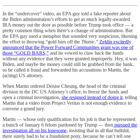
In the “undercover” video, an EPA guy told a fake reporter about
the Biden administration’s efforts to get as much legally-awarded
IRA money out the door as possible before Trump took office — a
pretty common thing when there’s a change of administration. But
the EPA guy used a metaphor that sounded very suspicious, likening
the effort to throwing “gold bars off the
Titanic
.”
Zeldin excitedly
announced that the Power Forward Communities grant was one of
those “GOLD BARS,”
and he vowed to claw back the funds
without any evidence that they were granted improperly. Hey, it was
Biden, and maybe the money could still be grabbed from the bank,
so he called it fraud and forwarded his accusations to Martin, the
(acting) US attorney.
When Martin ordered Denise Cheung, the head of the criminal
division in the DC US Attorney’s office, to freeze the funds and
open a criminal investigation,
she resigned instead of doing it,
telling
Martin that a video from Project Veritas is not enough evidence to
convene a grand jury.
Martin — whose only qualification for his job is that he represented
a bunch of January 6 felons pardoned by Trump — then
pursued the
investigation all on his lonesome,
insisting that in all that bullshit,
there surely had to be a fraudulent pony, because he can’t tell one