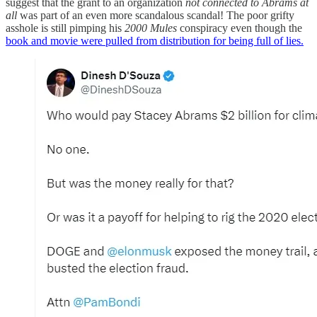
suggest that the grant to an organization
not connected to Abrams at
all
was part of an even more scandalous scandal! The poor grifty
asshole is still pimping his
2000 Mules
conspiracy even though the
book and movie were pulled from distribution for being full of lies.