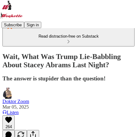
Subscribe
Sign in
Read distraction-free on Substack
Wait, What Was Trump Lie-Babbling
About Stacey Abrams Last Night?
The answer is stupider than the question!
Doktor Zoom
Mar 05, 2025
Listen
264