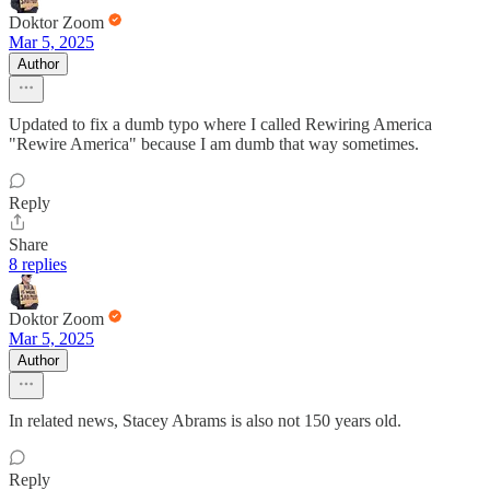
Doktor Zoom
Mar 5, 2025
Author
Updated to fix a dumb typo where I called Rewiring America
"Rewire America" because I am dumb that way sometimes.
Reply
Share
8 replies
Doktor Zoom
Mar 5, 2025
Author
In related news, Stacey Abrams is also not 150 years old.
Reply