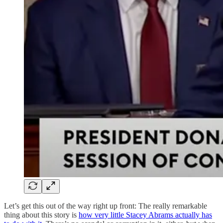
Let’s get this out of the way right up front: The really remarkable
thing about this story is
how very little Stacey Abrams actually has