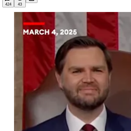
424
43