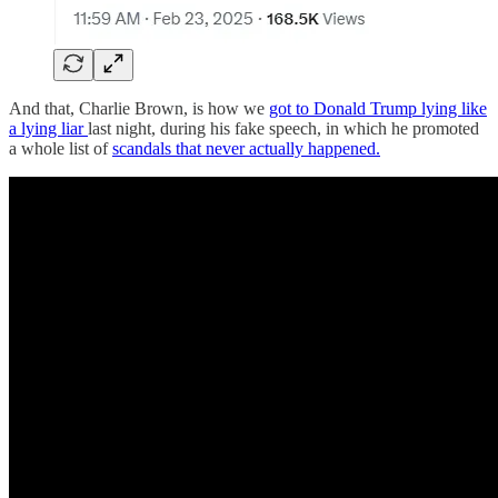
And that, Charlie Brown, is how we
got to Donald Trump lying like
a lying liar
last night, during his fake speech, in which he promoted
a whole list of
scandals that never actually happened.