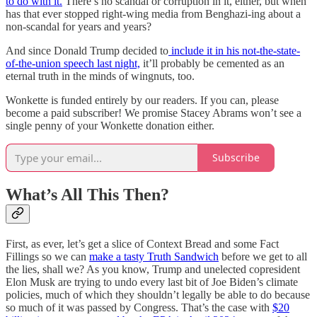
to do with it.
There’s no scandal or corruption in it, either, but when
has that ever stopped right-wing media from Benghazi-ing about a
non-scandal for years and years?
And since Donald Trump decided to
include it in his not-the-state-
of-the-union speech last night,
it’ll probably be cemented as an
eternal truth in the minds of wingnuts, too.
Wonkette is funded entirely by our readers. If you can, please
become a paid subscriber! We promise Stacey Abrams won’t see a
single penny of your Wonkette donation either.
Subscribe
What’s All This Then?
First, as ever, let’s get a slice of Context Bread and some Fact
Fillings so we can
make a tasty Truth Sandwich
before we get to all
the lies, shall we? As you know, Trump and unelected copresident
Elon Musk are trying to undo every last bit of Joe Biden’s climate
policies, much of which they shouldn’t legally be able to do because
so much of it was passed by Congress. That’s the case with
$20