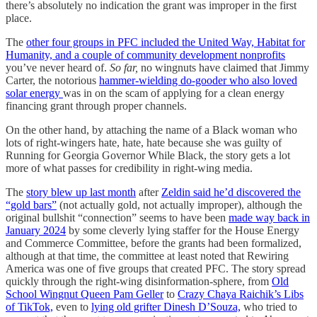
there’s absolutely no indication the grant was improper in the first
place.
The
other four groups in PFC included the United Way, Habitat for
Humanity, and a couple of community development nonprofits
you’ve never heard of.
So far,
no wingnuts have claimed that Jimmy
Carter, the notorious
hammer-wielding do-gooder who also loved
solar energy
was in on the scam of applying for a clean energy
financing grant through proper channels.
On the other hand, by attaching the name of a Black woman who
lots of right-wingers hate, hate, hate because she was guilty of
Running for Georgia Governor While Black, the story gets a lot
more of what passes for credibility in right-wing media.
The
story blew up last month
after
Zeldin said he’d discovered the
“gold bars”
(not actually gold, not actually improper), although the
original bullshit “connection” seems to have been
made way back in
January 2024
by some cleverly lying staffer for the House Energy
and Commerce Committee, before the grants had been formalized,
although at that time, the committee at least noted that Rewiring
America was one of five groups that created PFC. The story spread
quickly through the right-wing disinformation-sphere, from
Old
School Wingnut Queen Pam Geller
to
Crazy Chaya Raichik’s Libs
of TikTok,
even to
lying old grifter Dinesh D’Souza,
who tried to