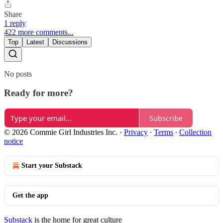
Share
1 reply
422 more comments...
Top
Latest
Discussions
No posts
Ready for more?
Subscribe
© 2026 Commie Girl Industries Inc.
·
Privacy
∙
Terms
∙
Collection
notice
Start your Substack
Get the app
Substack
is the home for great culture