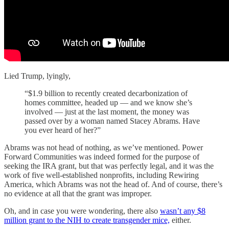
Lied Trump, lyingly,
“$1.9 billion to recently created decarbonization of
homes committee, headed up — and we know she’s
involved — just at the last moment, the money was
passed over by a woman named Stacey Abrams. Have
you ever heard of her?”
Abrams was not head of nothing, as we’ve mentioned. Power
Forward Communities was indeed formed for the purpose of
seeking the IRA grant, but that was perfectly legal, and it was the
work of five well-established nonprofits, including Rewiring
America, which Abrams was not the head of. And of course, there’s
no evidence at all that the grant was improper.
Oh, and in case you were wondering, there also
wasn’t any $8
million grant to the NIH to create transgender mice,
either.