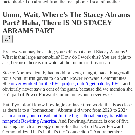
metaphorical quadruped from the metaphorical scat of another.
Umm, Wait, Where’s The Stacey Abrams
Part? Haha, There IS NO STACEY
ABRAMS PART
By now you may be asking yourself, what about Stacey Abrams?
What is that large automobile? How do I work this? You are right to
ask, because there is no water at the bottom of this ocean.
Stacey Abrams literally had nothing, zero, naught, nada, bugger-all,
not a whit, nuffin guvna to do with Power Forward Communities.
She
never worked for the PFC project, didn’t get paid by PFC,
and
obviously never saw a cent of the grant, because did we mention she
isn’t part of Power Forward Communities and never was?
But if you don’t know how logic or linear time work, this is as close
as there is to a “connection”: Abrams
did
work from 2023 to 2024
as
an attorney and consultant for the big national energy transition
nonprofit Rewiring America
. And Rewiring America is one of five
housing and clean energy nonprofits that set up Power Forward
Communities. That’s it, that’s the “connection.” And remember,