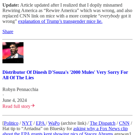
Update:
Article updated after I realized that I dopily misnamed
Rewiring America as “Rewire America” which was wrong, and also
replaced CNN link on mice with a more complete “
everybody
got it
wrong”
explanation of Trump’s transgender mice lie.
Share
Distributor Of Dinesh D'Souza's '2000 Mules' Very Sorry For
All Of The Lies
Robyn Pennacchia
·
June 4, 2024
Read full story
[
Politico
/
NYT
/
EPA
/
WaPo
(archive link) /
The Dispatch
/
CNN
/
Hat tip to “Arriadna” on Bluesky for
asking why a Fox News clip
about the EPA grants kept showing pics of Stacey Abrams
anyway]