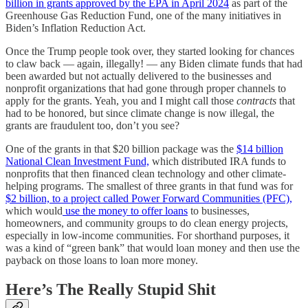
billion in grants approved by the EPA in April 2024
as part of the
Greenhouse Gas Reduction Fund, one of the many initiatives in
Biden’s Inflation Reduction Act.
Once the Trump people took over, they started looking for chances
to claw back — again, illegally! — any Biden climate funds that had
been awarded but not actually delivered to the businesses and
nonprofit organizations that had gone through proper channels to
apply for the grants. Yeah, you and I might call those
contracts
that
had to be honored, but since climate change is now illegal, the
grants are fraudulent too, don’t you see?
One of the grants in that $20 billion package was the
$14 billion
National Clean Investment Fund,
which distributed IRA funds to
nonprofits that then financed clean technology and other climate-
helping programs. The smallest of three grants in that fund was for
$2 billion, to a project called Power Forward Communities (PFC),
which would
use the money to offer loans
to businesses,
homeowners, and community groups to do clean energy projects,
especially in low-income communities. For shorthand purposes, it
was a kind of “green bank” that would loan money and then use the
payback on those loans to loan more money.
Here’s The Really Stupid Shit