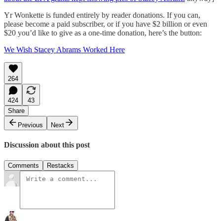
Yr Wonkette is funded entirely by reader donations. If you can,
please become a paid subscriber, or if you have $2 billion or even
$20 you’d like to give as a one-time donation, here’s the button:
We Wish Stacey Abrams Worked Here
264
424
43
Share
Previous
Next
Discussion about this post
Comments
Restacks