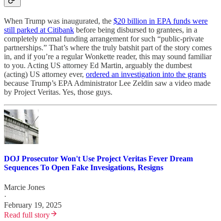
When Trump was inaugurated, the
$20 billion in EPA funds were
still parked at Citibank
before being disbursed to grantees, in a
completely normal funding arrangement for such “public-private
partnerships.” That’s where the truly batshit part of the story comes
in, and if you’re a regular Wonkette reader, this may sound familiar
to you. Acting US attorney Ed Martin, arguably the dumbest
(acting) US attorney ever,
ordered an investigation into the grants
because Trump’s EPA Administrator Lee Zeldin saw a video made
by Project Veritas. Yes, those guys.
DOJ Prosecutor Won't Use Project Veritas Fever Dream
Sequences To Open Fake Invesigations, Resigns
Marcie Jones
·
February 19, 2025
Read full story