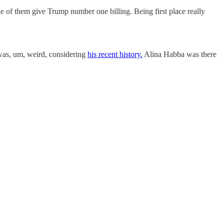
ne of them give Trump number one billing. Being first place really
was, um, weird, considering
his recent history.
Alina Habba was there