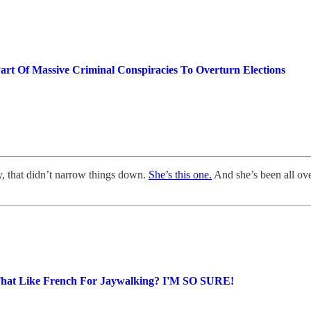
art Of Massive Criminal Conspiracies To Overturn Elections
, that didn’t narrow things down.
She’s this one.
And she’s been all ove
That Like French For Jaywalking? I'M SO SURE!