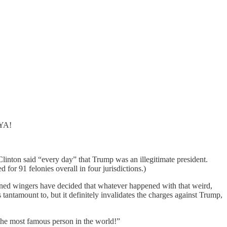
 YA!
Clinton said “every day” that Trump was an illegitimate president.
d for 91 felonies overall in four jurisdictions.)
rained wingers have decided that whatever happened with that weird,
antamount to, but it definitely invalidates the charges against Trump,
the most famous person in the world!”