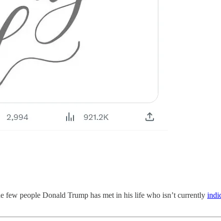
 few people Donald Trump has met in his life who isn’t currently
indi