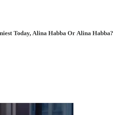
nniest Today, Alina Habba Or Alina Habba?