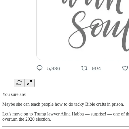
You sure are!
Maybe she can teach people how to do tacky Bible crafts in prison.
Let’s move on to Trump lawyer Alina Habba — surprise! — one of the
overturn the 2020 election.