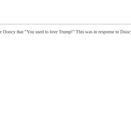
 Doocy that “You used to love Trump!” This was in response to Doocy 