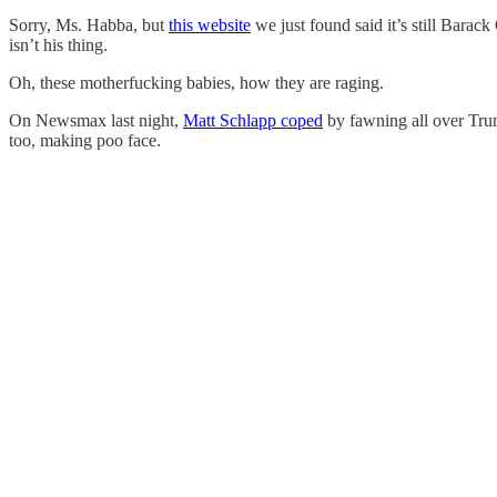
Sorry, Ms. Habba, but
this website
we just found said it’s still Barac
isn’t his thing.
Oh, these motherfucking babies, how they are raging.
On Newsmax last night,
Matt Schlapp coped
by fawning all over Tru
too, making poo face.