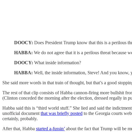
DOOCY:
Does President Trump know that this is a perilous th
HABBA:
We do not agree that it is a perilous threat because 
DOOCY:
What inside information?
HABBA:
Well, the inside information, Steve! And you
She said more words in that train of thought, but that’s a good stoppin
The rest of that clip consists of Habba cannon-firing more bullshit fr
(Clinton conceded the morning after the election, dressed regally in pu
Habba said this is “third world stuff.” She lied and said the indictme
unofficial document
that was briefly posted
to the Georgia courts webs
certainly, probably.
After that, Habba
started a-fussin’
about the fact that Trump will be 