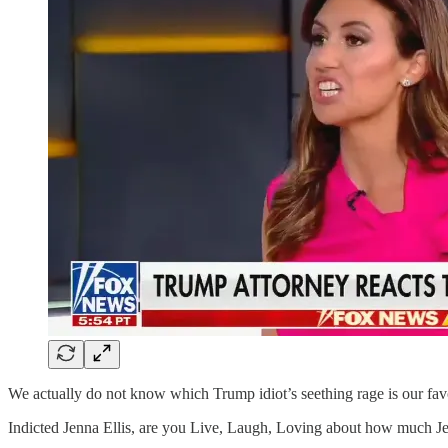
We actually do not know which Trump idiot’s seething rage is our favo
Indicted Jenna Ellis, are you Live, Laugh, Loving about how much Jesu