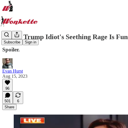
Which Trump Idiot's Seething Rage Is Fu
Subscribe
Sign in
Spoiler.
Evan Hurst
Aug 15, 2023
96
501
6
Share