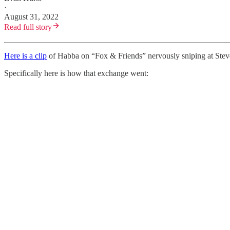
·
August 31, 2022
Read full story
Here is a clip
of Habba on “Fox & Friends” nervously sniping at Steve
Specifically here is how that exchange went: