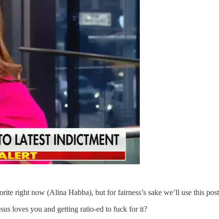
rite right now (Alina Habba), but for fairness’s sake we’ll use this p
s loves you and getting ratio-ed to fuck for it?