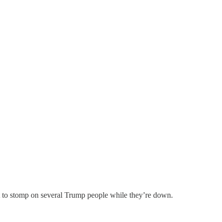
ost to stomp on several Trump people while they’re down.