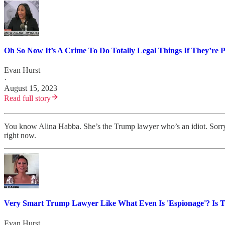
Oh So Now It’s A Crime To Do Totally Legal Things If They’re P
Evan Hurst
·
August 15, 2023
Read full story
You know Alina Habba. She’s the Trump lawyer who’s an idiot. Sorry
right now.
Very Smart Trump Lawyer Like What Even Is 'Espionage'? Is 
Evan Hurst