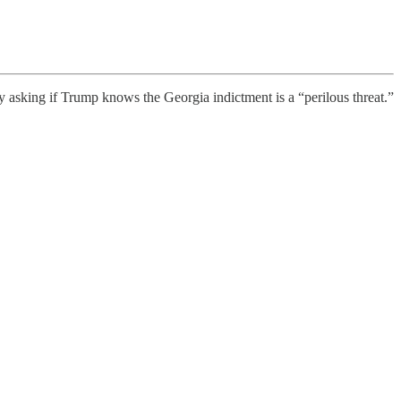
asking if Trump knows the Georgia indictment is a “perilous threat.”