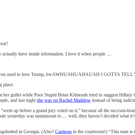
reat?
we actually have inside information. I love it when people …
 know, you used to love Trump, bwAWHUAHUAHAUAH I GOTTA TELL
g place.
om her gullet while Poor Stupid Brian Kilmeade tried to suggest Hillary 
rple, and last night
she was on Rachel Maddow
instead of being indicte
nt “went up before a grand jury voted on it,” because all the raccoon-b
ite yesterday was tantamount to … well, they haven’t decided what it’s t
mugshotted in Georgia. (Also?
Cameras
in the courtroom!) “This man is 