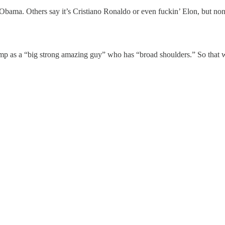
k Obama. Others say it’s Cristiano Ronaldo or even fuckin’ Elon, but no
mp as a “big strong amazing guy” who has “broad shoulders.” So that 