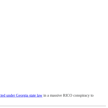
cted under Georgia state law
in a massive RICO conspiracy to