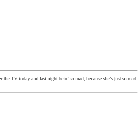
r the TV today and last night bein’ so mad, because she’s just so mad