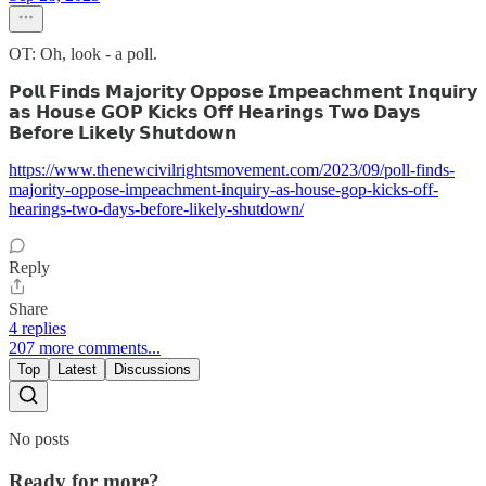
OT: Oh, look - a poll.
𝗣𝗼𝗹𝗹 𝗙𝗶𝗻𝗱𝘀 𝗠𝗮𝗷𝗼𝗿𝗶𝘁𝘆 𝗢𝗽𝗽𝗼𝘀𝗲 𝗜𝗺𝗽𝗲𝗮𝗰𝗵𝗺𝗲𝗻𝘁 𝗜𝗻𝗾𝘂𝗶𝗿𝘆
𝗮𝘀 𝗛𝗼𝘂𝘀𝗲 𝗚𝗢𝗣 𝗞𝗶𝗰𝗸𝘀 𝗢𝗳𝗳 𝗛𝗲𝗮𝗿𝗶𝗻𝗴𝘀 𝗧𝘄𝗼 𝗗𝗮𝘆𝘀
𝗕𝗲𝗳𝗼𝗿𝗲 𝗟𝗶𝗸𝗲𝗹𝘆 𝗦𝗵𝘂𝘁𝗱𝗼𝘄𝗻
https://www.thenewcivilrightsmovement.com/2023/09/poll-finds-
majority-oppose-impeachment-inquiry-as-house-gop-kicks-off-
hearings-two-days-before-likely-shutdown/
Reply
Share
4 replies
207 more comments...
Top
Latest
Discussions
No posts
Ready for more?