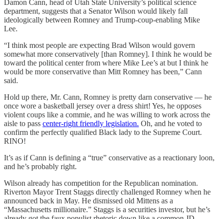
Damon Cann, head of Utah State University’s political science
department, suggests that a Senator Wilson would likely fall
ideologically between Romney and Trump-coup-enabling Mike
Lee.
“I think most people are expecting Brad Wilson would govern
somewhat more conservatively [than Romney]. I think he would be
toward the political center from where Mike Lee’s at but I think he
would be more conservative than Mitt Romney has been,” Cann
said.
Hold up there, Mr. Cann, Romney is pretty darn conservative — he
once wore a basketball jersey over a dress shirt! Yes, he opposes
violent coups like a commie, and he was willing to work across the
aisle to pass
center-right friendly legislation.
Oh, and he voted to
confirm the perfectly qualified Black lady to the Supreme Court.
RINO!
It’s as if Cann is defining a “true” conservative as a reactionary loon,
and he’s probably right.
Wilson already has competition for the Republican nomination.
Riverton Mayor Trent Staggs directly challenged Romney when he
announced back in May. He dismissed old Mittens as a
“Massachusetts millionaire.” Staggs is a securities investor, but he’s
already got the faux populist rhetoric down like a common JD