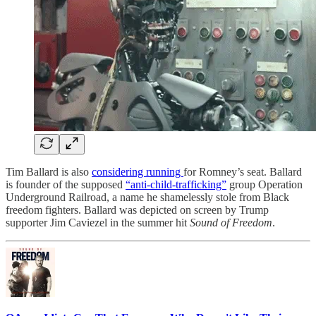
Tim Ballard is also
considering running
for Romney’s seat. Ballard
is founder of the supposed
“anti-child-trafficking”
group Operation
Underground Railroad, a name he shamelessly stole from Black
freedom fighters. Ballard was depicted on screen by Trump
supporter Jim Caviezel in the summer hit
Sound of Freedom
.