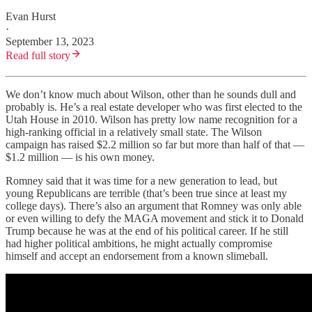
Evan Hurst
·
September 13, 2023
Read full story
We don’t know much about Wilson, other than he sounds dull and
probably is. He’s a real estate developer who was first elected to the
Utah House in 2010. Wilson has pretty low name recognition for a
high-ranking official in a relatively small state. The Wilson
campaign has raised $2.2 million so far but more than half of that —
$1.2 million — is his own money.
Romney said that it was time for a new generation to lead, but
young Republicans are terrible (that’s been true since at least my
college days). There’s also an argument that Romney was only able
or even willing to defy the MAGA movement and stick it to Donald
Trump because he was at the end of his political career. If he still
had higher political ambitions, he might actually compromise
himself and accept an endorsement from a known slimeball.