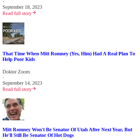
·
September 18, 2023
Read full story
That Time When Mitt Romney (Yes, Him) Had A Real Plan To
Help Poor Kids
Doktor Zoom
·
September 14, 2023
Read full story
Mitt Romney Won't Be Senator Of Utah After Next Year, But
He'll Still Be Senator Of Hot Dogs