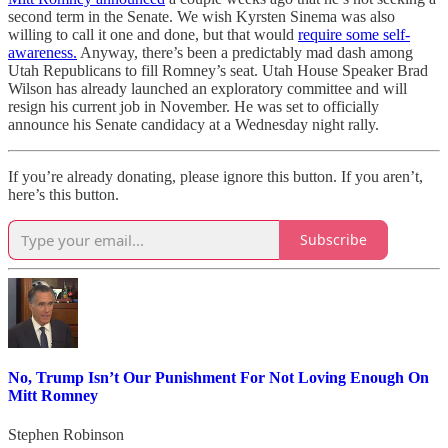
second term in the Senate. We wish Kyrsten Sinema was also
willing to call it one and done, but that would
require some self-
awareness.
Anyway, there’s been a predictably mad dash among
Utah Republicans to fill Romney’s seat. Utah House Speaker Brad
Wilson has already launched an exploratory committee and will
resign his current job in November. He was set to officially
announce his Senate candidacy at a Wednesday night rally.
If you’re already donating, please ignore this button. If you aren’t,
here’s this button.
Subscribe
No, Trump Isn’t Our Punishment For Not Loving Enough On
Mitt Romney
Stephen Robinson