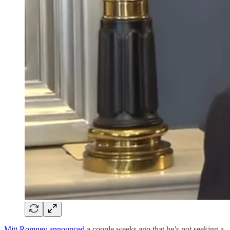
Mitt Romney announced
a couple weeks ago that he’s not seeking a