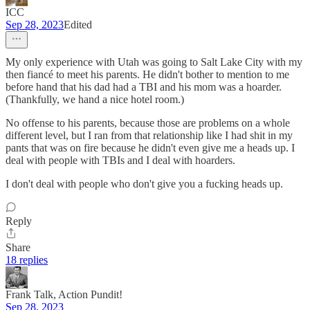
ICC
Sep 28, 2023
Edited
My only experience with Utah was going to Salt Lake City with my
then fiancé to meet his parents. He didn't bother to mention to me
before hand that his dad had a TBI and his mom was a hoarder.
(Thankfully, we hand a nice hotel room.)
No offense to his parents, because those are problems on a whole
different level, but I ran from that relationship like I had shit in my
pants that was on fire because he didn't even give me a heads up. I
deal with people with TBIs and I deal with hoarders.
I don't deal with people who don't give you a fucking heads up.
Reply
Share
18 replies
Frank Talk, Action Pundit!
Sep 28, 2023