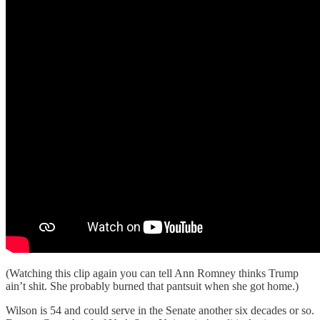
(Watching this clip again you can tell Ann Romney thinks Trump
ain’t shit. She probably burned that pantsuit when she got home.)
Wilson is 54 and could serve in the Senate another six decades or so.