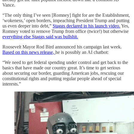
Vance.
“The only thing I’ve seen [Romney] fight for are the Establishment,
‘wokeness,’ open borders, impeaching President Trump and putting
us even deeper into debt,”
Staggs declared in his launch video.
Yes,
Romney voted to remove Trump from office (twice!) but otherwise
everything else Staggs said was bullshit.
Roosevelt Mayor Rod Bird announced his campaign last week.
Based on this news release,
he is possibly an AI chatbot:
“We need to get federal spending under control and get back to the
basics that have made our country great. It’s time to get serious
about securing our border, guarding American jobs, rescuing our
constitutional rights and putting regular people ahead of special
interests.”