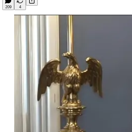
209
4