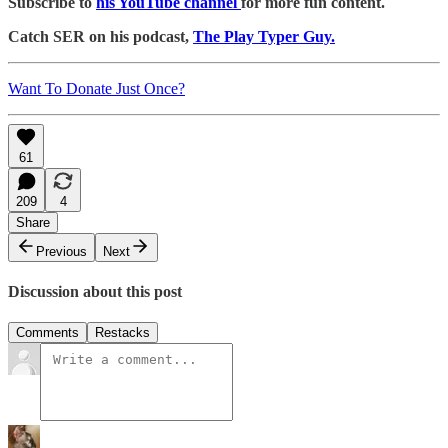
Subscribe to
his YouTube channel
for more fun content.
Catch SER on his podcast,
The Play Typer Guy.
Want To Donate Just Once?
61
209
4
Share
Previous
Next
Discussion about this post
Comments
Restacks