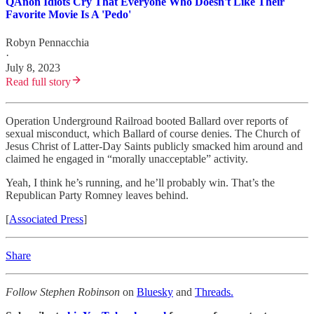
QAnon Idiots Cry That Everyone Who Doesn't Like Their
Favorite Movie Is A 'Pedo'
Robyn Pennacchia
·
July 8, 2023
Read full story
Operation Underground Railroad booted Ballard over reports of
sexual misconduct, which Ballard of course denies. The Church of
Jesus Christ of Latter-Day Saints publicly smacked him around and
claimed he engaged in “morally unacceptable” activity.
Yeah, I think he’s running, and he’ll probably win. That’s the
Republican Party Romney leaves behind.
[
Associated Press
]
Share
Follow Stephen Robinson
on
Bluesky
and
Threads.