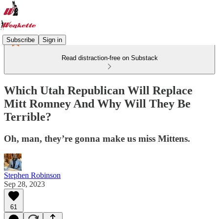
Subscribe
Sign in
Read distraction-free on Substack
Which Utah Republican Will Replace
Mitt Romney And Why Will They Be
Terrible?
Oh, man, they’re gonna make us miss Mittens.
Stephen Robinson
Sep 28, 2023
61