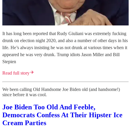
It has long been reported that Rudy Giuliani was extremely fucking
drunk on election night 2020, and also a number of other days in his
life. He’s always insisting he was not drunk at various times when it
appeared he was very drunk. Trump idiots Jason Miller and Bill
Stepien
Read full story
We been calling Old Handsome Joe Biden old (and handsome!)
since before it was cool.
Joe Biden Too Old And Feeble,
Democrats Confess At Their Hipster Ice
Cream Parties