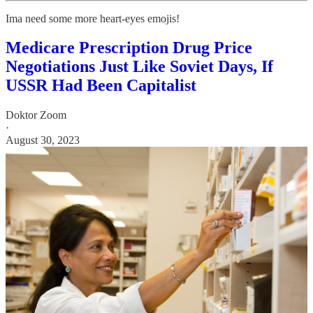
Ima need some more heart-eyes emojis!
Medicare Prescription Drug Price
Negotiations Just Like Soviet Days, If
USSR Had Been Capitalist
Doktor Zoom
·
August 30, 2023