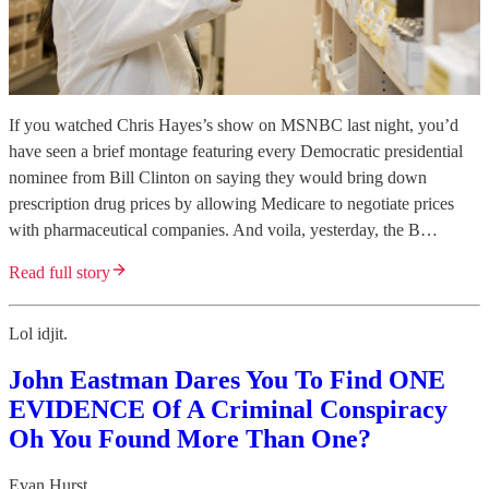
If you watched Chris Hayes’s show on MSNBC last night, you’d
have seen a brief montage featuring every Democratic presidential
nominee from Bill Clinton on saying they would bring down
prescription drug prices by allowing Medicare to negotiate prices
with pharmaceutical companies. And voila, yesterday, the B…
Read full story
Lol idjit.
John Eastman Dares You To Find ONE
EVIDENCE Of A Criminal Conspiracy
Oh You Found More Than One?
Evan Hurst