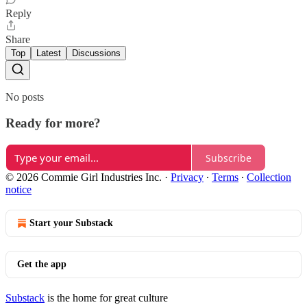
Reply
Share
Top
Latest
Discussions
No posts
Ready for more?
Subscribe
© 2026 Commie Girl Industries Inc.
·
Privacy
∙
Terms
∙
Collection
notice
Start your Substack
Get the app
Substack
is the home for great culture