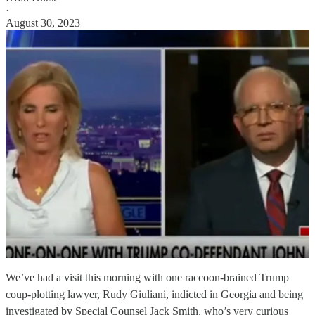
·
August 30, 2023
We’ve had a visit this morning with one raccoon-brained Trump
coup-plotting lawyer, Rudy Giuliani, indicted in Georgia and being
investigated by Special Counsel Jack Smith, who’s very curious