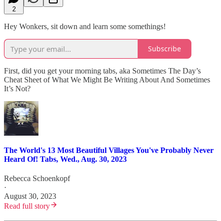
2
Hey Wonkers, sit down and learn some somethings!
Subscribe
First, did you get your morning tabs, aka Sometimes The Day’s
Cheat Sheet of What We Might Be Writing About And Sometimes
It’s Not?
The World's 13 Most Beautiful Villages You've Probably Never
Heard Of! Tabs, Wed., Aug. 30, 2023
Rebecca Schoenkopf
·
August 30, 2023
Read full story