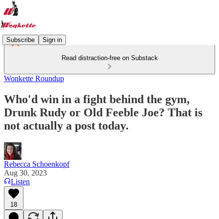
Subscribe
Sign in
Read distraction-free on Substack
Wonkette Roundup
Who'd win in a fight behind the gym,
Drunk Rudy or Old Feeble Joe? That is
not actually a post today.
Rebecca Schoenkopf
Aug 30, 2023
Listen
18