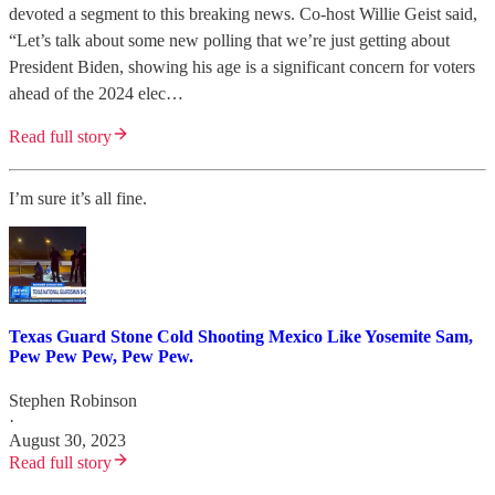
devoted a segment to this breaking news. Co-host Willie Geist said,
“Let’s talk about some new polling that we’re just getting about
President Biden, showing his age is a significant concern for voters
ahead of the 2024 elec…
Read full story
I’m sure it’s all fine.
Texas Guard Stone Cold Shooting Mexico Like Yosemite Sam,
Pew Pew Pew, Pew Pew.
Stephen Robinson
·
August 30, 2023
Read full story