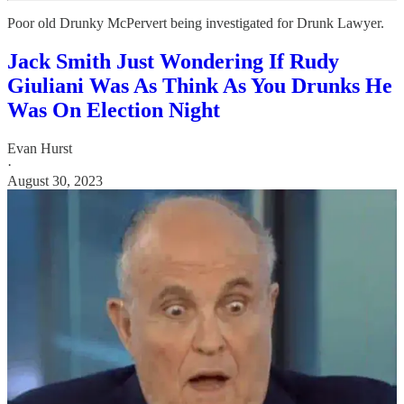
Poor old Drunky McPervert being investigated for Drunk Lawyer.
Jack Smith Just Wondering If Rudy
Giuliani Was As Think As You Drunks He
Was On Election Night
Evan Hurst
·
August 30, 2023