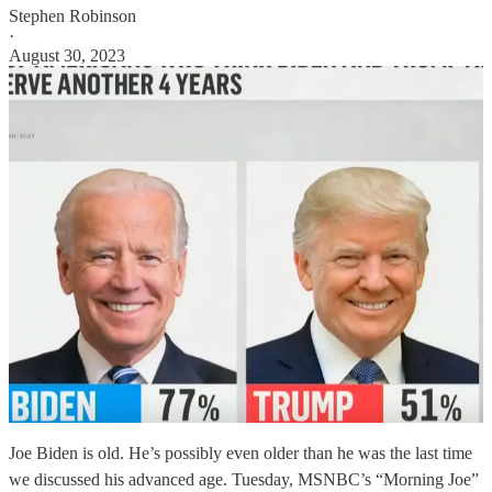
Stephen Robinson
·
August 30, 2023
Joe Biden is old. He’s possibly even older than he was the last time
we discussed his advanced age. Tuesday, MSNBC’s “Morning Joe”