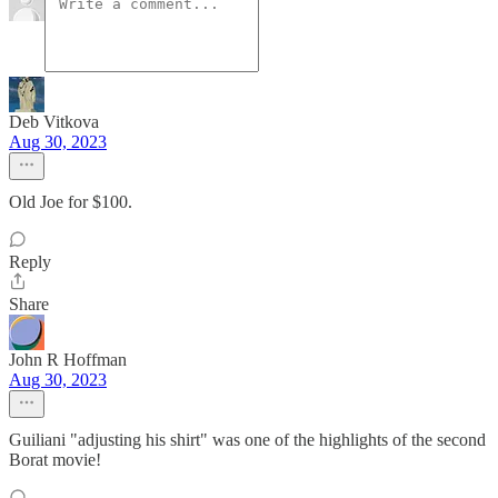
Deb Vitkova
Aug 30, 2023
Old Joe for $100.
Reply
Share
John R Hoffman
Aug 30, 2023
Guiliani "adjusting his shirt" was one of the highlights of the second
Borat movie!