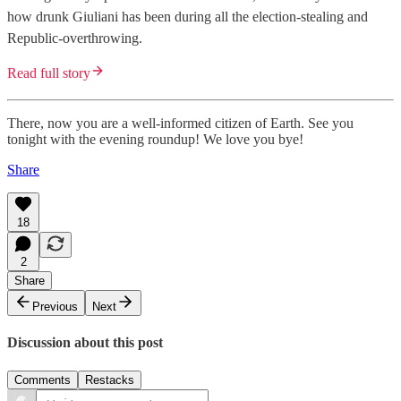
how drunk Giuliani has been during all the election-stealing and
Republic-overthrowing.
Read full story
There, now you are a well-informed citizen of Earth. See you
tonight with the evening roundup! We love you bye!
Share
18
2
Share
Previous
Next
Discussion about this post
Comments
Restacks