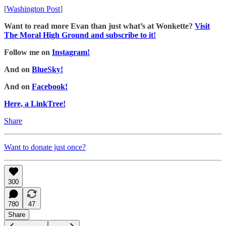
[
Washington Post
]
Want to read more Evan than just what’s at Wonkette?
Visit
The Moral High Ground and subscribe to it!
Follow me on
Instagram!
And on
BlueSky!
And on
Facebook!
Here, a LinkTree!
Share
Want to donate just once?
300
780
47
Share