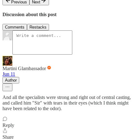
Previous
Next
Discussion about this post
Comments
Restacks
Martini Glambassador
Jun 11
Author
And all the specialists were strong and right out of central casting,
and called him "Sir" with tears in their eyes (which I think might
have been related to the odor).
Reply
Share