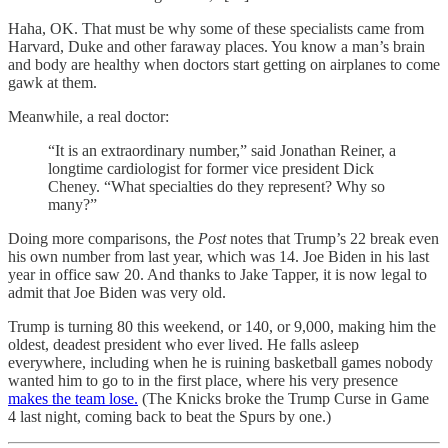
Haha, OK. That must be why some of these specialists came from
Harvard, Duke and other faraway places. You know a man’s brain
and body are healthy when doctors start getting on airplanes to come
gawk at them.
Meanwhile, a real doctor:
“It is an extraordinary number,” said Jonathan Reiner, a
longtime cardiologist for former vice president Dick
Cheney. “What specialties do they represent? Why so
many?”
Doing more comparisons, the
Post
notes that Trump’s 22 break even
his own number from last year, which was 14. Joe Biden in his last
year in office saw 20. And thanks to Jake Tapper, it is now legal to
admit that Joe Biden was very old.
Trump is turning 80 this weekend, or 140, or 9,000, making him the
oldest, deadest president who ever lived. He falls asleep
everywhere, including when he is ruining basketball games nobody
wanted him to go to in the first place, where his very presence
makes the team lose.
(The Knicks broke the Trump Curse in Game
4 last night, coming back to beat the Spurs by one.)