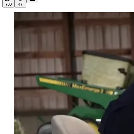
780
47