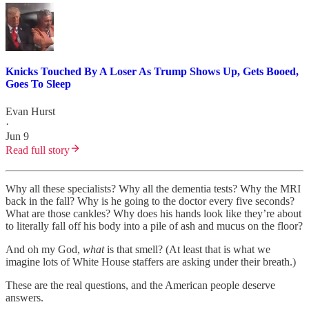
Knicks Touched By A Loser As Trump Shows Up, Gets Booed,
Goes To Sleep
Evan Hurst
·
Jun 9
Read full story
Why all these specialists? Why all the dementia tests? Why the MRI
back in the fall? Why is he going to the doctor every five seconds?
What are those cankles? Why does his hands look like they’re about
to literally fall off his body into a pile of ash and mucus on the floor?
And oh my God,
what
is that smell? (At least that is what we
imagine lots of White House staffers are asking under their breath.)
These are the real questions, and the American people deserve
answers.