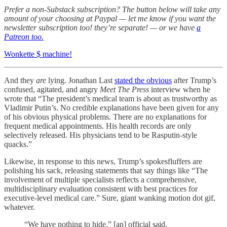
Prefer a non-Substack subscription? The button below will take any
amount of your choosing at Paypal — let me know if you want the
newsletter subscription too! they’re separate! — or we have
a
Patreon too.
Wonkette $ machine!
And they
are
lying. Jonathan Last
stated the obvious
after Trump’s
confused, agitated, and angry
Meet The Press
interview when he
wrote that “The president’s medical team is about as trustworthy as
Vladimir Putin’s. No credible explanations have been given for any
of his obvious physical problems. There are no explanations for
frequent medical appointments. His health records are only
selectively released. His physicians tend to be Rasputin-style
quacks.”
Likewise, in response to this news, Trump’s spokesfluffers are
polishing his sack, releasing statements that say things like “The
involvement of multiple specialists reflects a comprehensive,
multidisciplinary evaluation consistent with best practices for
executive-level medical care.” Sure, giant wanking motion dot gif,
whatever.
“We have nothing to hide,” [an] official said.