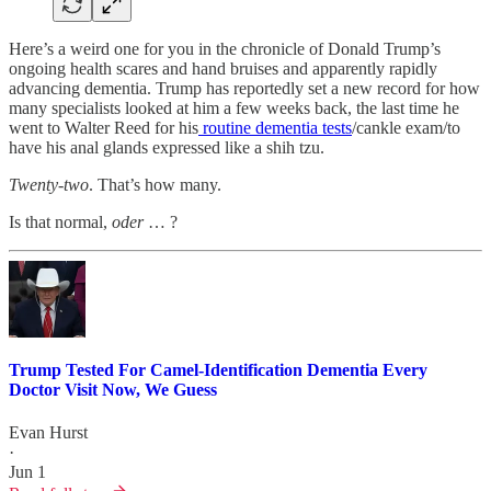
Here’s a weird one for you in the chronicle of Donald Trump’s
ongoing health scares and hand bruises and apparently rapidly
advancing dementia. Trump has reportedly set a new record for how
many specialists looked at him a few weeks back, the last time he
went to Walter Reed for his
routine dementia tests
/cankle exam/to
have his anal glands expressed like a shih tzu.
Twenty-two
. That’s how many.
Is that normal,
oder
… ?
Trump Tested For Camel-Identification Dementia Every
Doctor Visit Now, We Guess
Evan Hurst
·
Jun 1