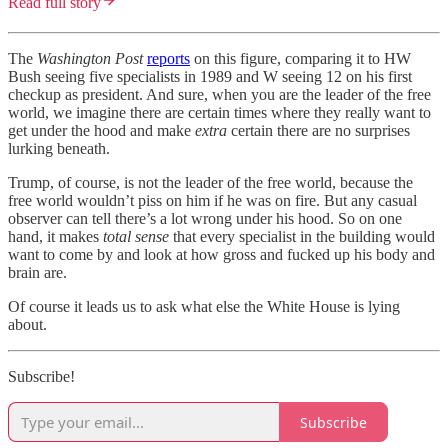
Read full story
The
Washington Post
reports
on this figure, comparing it to HW
Bush seeing five specialists in 1989 and W seeing 12 on his first
checkup as president. And sure, when you are the leader of the free
world, we imagine there are certain times where they really want to
get under the hood and make
extra
certain there are no surprises
lurking beneath.
Trump, of course, is not the leader of the free world, because the
free world wouldn’t piss on him if he was on fire. But any casual
observer can tell there’s a lot wrong under his hood. So on one
hand, it makes
total sense
that every specialist in the building would
want to come by and look at how gross and fucked up his body and
brain are.
Of course it leads us to ask what else the White House is lying
about.
Subscribe!
Subscribe