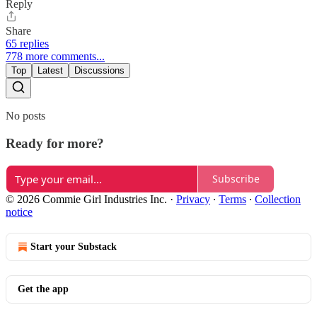
Reply
Share
65 replies
778 more comments...
Top
Latest
Discussions
No posts
Ready for more?
Subscribe
© 2026 Commie Girl Industries Inc.
·
Privacy
∙
Terms
∙
Collection
notice
Start your Substack
Get the app