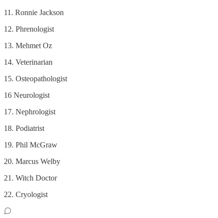
11. Ronnie Jackson
12. Phrenologist
13. Mehmet Oz
14. Veterinarian
15. Osteopathologist
16 Neurologist
17. Nephrologist
18. Podiatrist
19. Phil McGraw
20. Marcus Welby
21. Witch Doctor
22. Cryologist