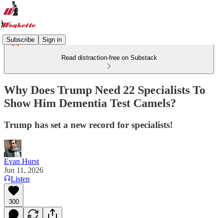
Subscribe
Sign in
Read distraction-free on Substack
Why Does Trump Need 22 Specialists To
Show Him Dementia Test Camels?
Trump has set a new record for specialists!
Evan Hurst
Jun 11, 2026
Listen
300