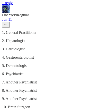
1 reply
OneYieldRegular
Jun 11
1. General Practitioner
2. Hepatologist
3. Cardiologist
4. Gastroenterologist
5. Dermatologist
6. Psychiatrist
7. Another Psychiatrist
8. Another Psychiatrist
9. Another Psychiatrist
10. Brain Surgeon