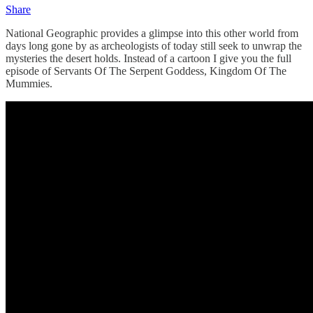
Share
National Geographic provides a glimpse into this other world from
days long gone by as archeologists of today still seek to unwrap the
mysteries the desert holds. Instead of a cartoon I give you the full
episode of Servants Of The Serpent Goddess, Kingdom Of The
Mummies.