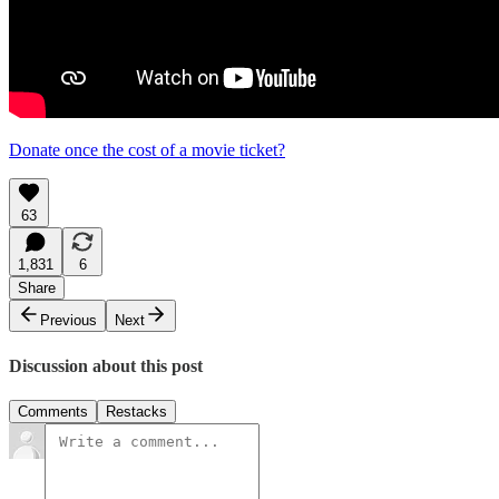
Donate once the cost of a movie ticket?
63
1,831
6
Share
Previous
Next
Discussion about this post
Comments
Restacks