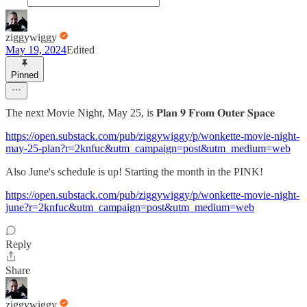
ziggywiggy
May 19, 2024
Edited
Pinned
The next Movie Night, May 25, is 𝐏𝐥𝐚𝐧 𝟗 𝐅𝐫𝐨𝐦 𝐎𝐮𝐭𝐞𝐫 𝐒𝐩𝐚𝐜𝐞
https://open.substack.com/pub/ziggywiggy/p/wonkette-movie-night-
may-25-plan?r=2knfuc&utm_campaign=post&utm_medium=web
Also June's schedule is up! Starting the month in the PINK!
https://open.substack.com/pub/ziggywiggy/p/wonkette-movie-night-
june?r=2knfuc&utm_campaign=post&utm_medium=web
Reply
Share
ziggywiggy