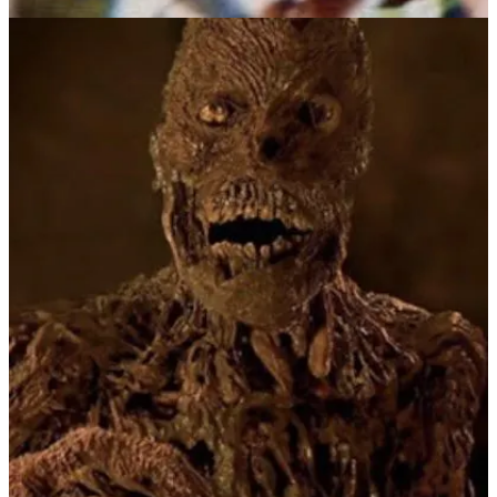
You can’t keep a good monster buried, and Kharis was back in 1959
with
The Mummy
. You’ll notice they never got very creative with
the titles of this cinematic monster. This time it received the Hammer
Film treatment, starring Peter Cushing and Christopher Lee, but still
following the same formula of an ancient Egyptian curse with a
shambling, rotten fiend. This time out the conceit is that he’s a high
priest punished for love, back from the dead to find a replacement
for his beloved Princess Ananka.
1969 brought us a kid friendly cartoon version of the mummy in the
first season of
Scooby-Doo, Where Are You?
In typical Mystery Inc.
style the mummy of Ankha is unmasked at the end as just a man
with an evil plot to steal a priceless artifact.
In 1974, I wrapped myself in toilet paper, dusted my face with baby
powder, and I too became a shuffling, groaning mummy, one arm
raised, reaching out for… candy. Homemade Halloween costumes
of classic monsters like mummies, ghosts, witches, vampires and
Frankenstein’s monster were much more fun than the scratchy
plastic masks with nylon jumpsuits bought at the local K-Mart. Of
course you didn’t realize that till you were older. Also never
forgotten: the lessons learned about the staying power of food