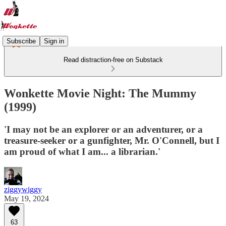
Subscribe
Sign in
Read distraction-free on Substack
Wonkette Movie Night: The Mummy
(1999)
'I may not be an explorer or an adventurer, or a
treasure-seeker or a gunfighter, Mr. O'Connell, but I
am proud of what I am... a librarian.'
ziggywiggy
May 19, 2024
63