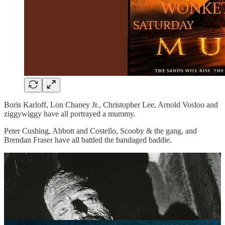
Boris Karloff, Lon Chaney Jr., Christopher Lee, Arnold Vosloo and
ziggywiggy have all portrayed a mummy.
Peter Cushing, Abbott and Costello, Scooby & the gang, and
Brendan Fraser have all battled the bandaged baddie.