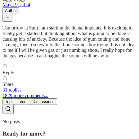
May 19, 2024
Author
Tomorrow at 5pm I am starting the dental implants. It is exciting to
finally get it started but thinking about what is going to be done is
causing lots of anxiety. Because the idea of gum cutting and bone
shaving, then a screw into that bone sounds horrifying. It is not clear
to me if I will be given gas or just numbing shots. I really hope for
the gas because I can imagine the sounds will be awful.
Reply
Share
31 replies
1829 more comments...
Top
Latest
Discussions
No posts
Ready for more?