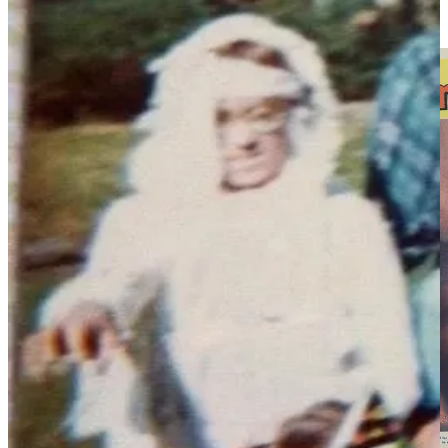
Eddie Parker,
credited as “Edwin Parker”) and getting into their
usual slapstick shenanigans.