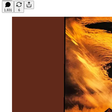
1,831
6