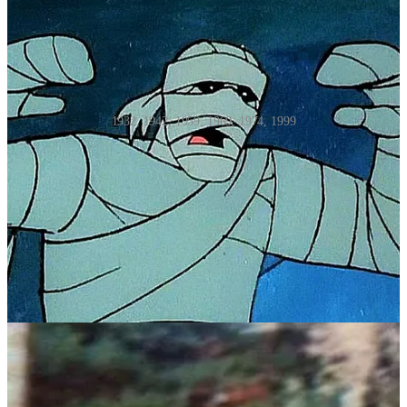
1932, 1942, 1959, 1969, 1974, 1999
There have been many movie mummies making monster mayhem,
starting in 1932 with
The Mummy,
starring Boris Karloff as
Imhotep, the ancient Egyptian prince risen from the dead to wreak
vengeance on those who had disturbed his tomb.
But it would not be until 1942, with Lon Chaney Jr. as Kharis,
where we would see the classic wrapped-in-white-gauze, decaying
and slow moving mummy. There were four films in the series, with
Chaney Jr. starring in the last three,
The Mummy's Tomb
,
The
Mummy's Ghost
and
The Mummy's Curse
. Although the actor
gained attention with
The Wolfman
and
his ability to show emotions
through layers of make-up, a mask was used for his roles in the
movies that centered around the undead Kharis.
In 1955
Abbott and Costello Meet the Mummy
had the comedic duo
guarding the similarly named mummy Klaris (not Chaney, but one