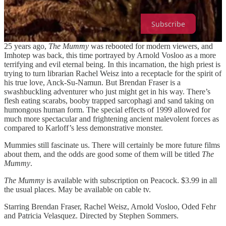
coloring on skin.
Subscribe
25 years ago,
The Mummy
was rebooted for modern viewers, and
Imhotep was back, this time portrayed by Arnold Vosloo as a more
terrifying and evil eternal being. In this incarnation, the high priest is
trying to turn librarian Rachel Weisz into a receptacle for the spirit of
his true love, Anck-Su-Namun. But Brendan Fraser is a
swashbuckling adventurer who just might get in his way. There’s
flesh eating scarabs, booby trapped sarcophagi and sand taking on
humongous human form. The special effects of 1999 allowed for
much more spectacular and frightening ancient malevolent forces as
compared to Karloff’s less demonstrative monster.
Mummies still fascinate us. There will certainly be more future films
about them, and the odds are good some of them will be titled
The
Mummy
.
The Mummy
is available with subscription on Peacock. $3.99 in all
the usual places. May be available on cable tv.
Starring Brendan Fraser, Rachel Weisz, Arnold Vosloo, Oded Fehr
and Patricia Velasquez. Directed by Stephen Sommers.