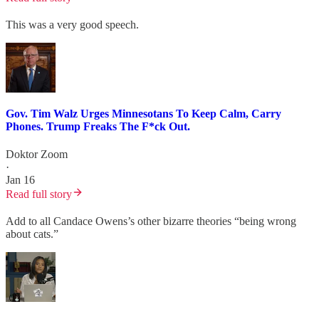
This was a very good speech.
Gov. Tim Walz Urges Minnesotans To Keep Calm, Carry
Phones. Trump Freaks The F*ck Out.
Doktor Zoom
·
Jan 16
Read full story
Add to all Candace Owens’s other bizarre theories “being wrong
about cats.”