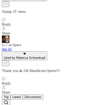
Trump 3T chess
Reply
Share
G-7 in Space
Jan 16
Liked by Rebecca Schoenkopf
Thank you 🙏 Oh Munificent Queen!!!
Reply
Share
Top
Latest
Discussions