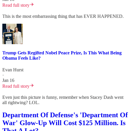
Read full story
This is the most embarrassing thing that has EVER HAPPENED.
Trump Gets Regifted Nobel Peace Prize, Is This What Being
Obama Feels Like?
Evan Hurst
·
Jan 16
Read full story
Even just this picture is funny, remember when Stacey Dash went
all rightwing? LOL.
Department Of Defense's 'Department Of
War' Glow-Up Will Cost $125 Million. Is
That A Lot?