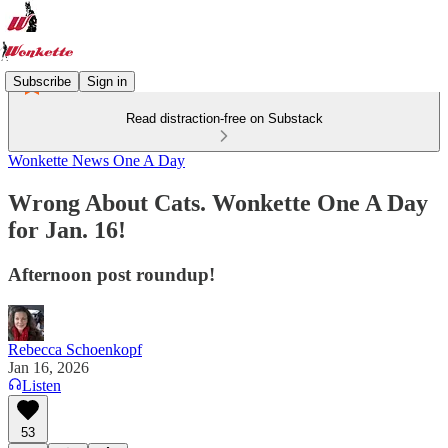
Subscribe
Sign in
Read distraction-free on Substack
Wonkette News One A Day
Wrong About Cats. Wonkette One A Day
for Jan. 16!
Afternoon post roundup!
Rebecca Schoenkopf
Jan 16, 2026
Listen
53