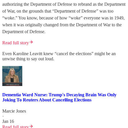
authorizing the Department of Defense to rebrand as the Department
of War, on the grounds that “Department of Defense” was too
“woke.” You know, because of how “woke” everyone was in 1949,
when it was originally changed from the Department of War to the
Department of Defense.
Read full story
Even Karoline Leavitt knew “cancel the elections” might be an
unwise thing to say out loud.
Dementia Ward Nurse: Trump's Decaying Brain Was Only
Joking To Reuters About Cancelling Elections
Marcie Jones
·
Jan 16
Read full story