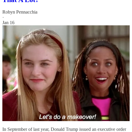
Robyn Pennacchia
·
Jan 16
In September of last year, Donald Trump issued an executive order