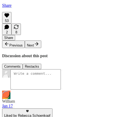
Share
53
2
8
Share
Previous
Next
Discussion about this post
Comments
Restacks
William
Jan 17
Liked by Rebecca Schoenkopf