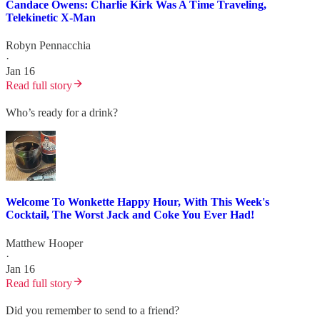
Candace Owens: Charlie Kirk Was A Time Traveling,
Telekinetic X-Man
Robyn Pennacchia
·
Jan 16
Read full story
Who’s ready for a drink?
Welcome To Wonkette Happy Hour, With This Week's
Cocktail, The Worst Jack and Coke You Ever Had!
Matthew Hooper
·
Jan 16
Read full story
Did you remember to send to a friend?