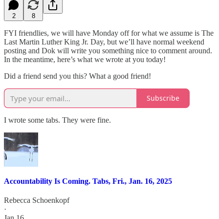
2
8
FYI friendlies, we will have Monday off for what we assume is The
Last Martin Luther King Jr. Day, but we’ll have normal weekend
posting and Dok will write you something nice to comment around.
In the meantime, here’s what we wrote at you today!
Did a friend send you this? What a good friend!
Subscribe
I wrote some tabs. They were fine.
Accountability Is Coming. Tabs, Fri., Jan. 16, 2025
Rebecca Schoenkopf
·
Jan 16