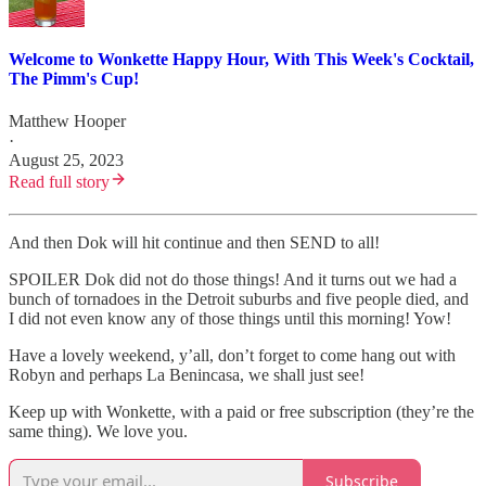
Welcome to Wonkette Happy Hour, With This Week's Cocktail,
The Pimm's Cup!
Matthew Hooper
·
August 25, 2023
Read full story
And then Dok will hit continue and then SEND to all!
SPOILER Dok did not do those things! And it turns out we had a
bunch of tornadoes in the Detroit suburbs and five people died, and
I did not even know any of those things until this morning! Yow!
Have a lovely weekend, y’all, don’t forget to come hang out with
Robyn and perhaps La Benincasa, we shall just see!
Keep up with Wonkette, with a paid or free subscription (they’re the
same thing). We love you.
Subscribe