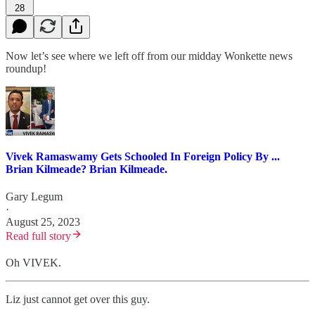
28
Now let’s see where we left off from our midday Wonkette news
roundup!
Vivek Ramaswamy Gets Schooled In Foreign Policy By ...
Brian Kilmeade? Brian Kilmeade.
Gary Legum
·
August 25, 2023
Read full story
Oh VIVEK.
Liz just cannot get over this guy.