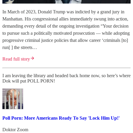
In March of 2023, Donald Trump was indicted by a grand jury in
Manhattan. His congressional allies immediately swung into action,
demanding every detail of the ongoing investigation “Your decision
to pursue such a politically motivated prosecution — while adopting
progressive criminal justice policies that allow career ‘criminals [to]
run[ ] the streets…
Read full story
I am leaving the library and headed back home now, so here’s where
Dok will put POLL PORN!
Poll Porn: More Americans Ready To Say 'Lock Him Up!'
Doktor Zoom