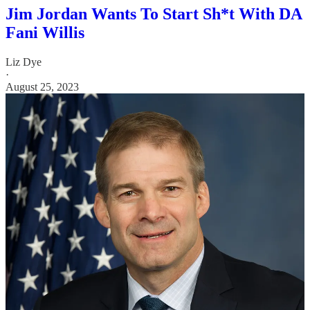
Jim Jordan Wants To Start Sh*t With DA
Fani Willis
Liz Dye
·
August 25, 2023