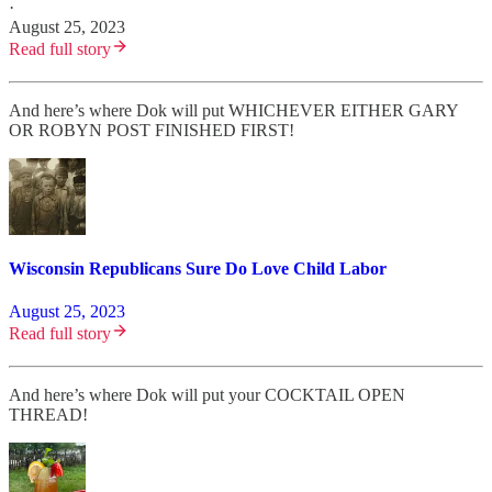
·
August 25, 2023
Read full story
And here’s where Dok will put WHICHEVER EITHER GARY
OR ROBYN POST FINISHED FIRST!
Wisconsin Republicans Sure Do Love Child Labor
August 25, 2023
Read full story
And here’s where Dok will put your COCKTAIL OPEN
THREAD!