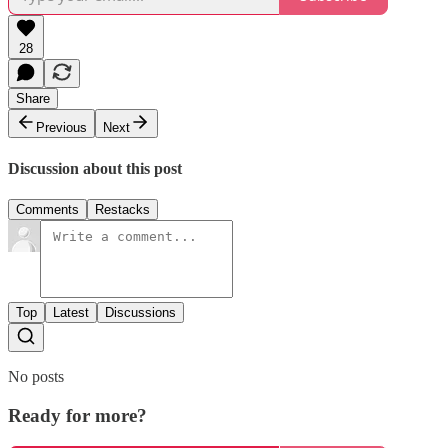
28
Share
Previous
Next
Discussion about this post
Comments
Restacks
Top
Latest
Discussions
No posts
Ready for more?