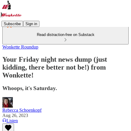
Subscribe
Sign in
Read distraction-free on Substack
Wonkette Roundup
Your Friday night news dump (just
kidding, there better not be!) from
Wonkette!
Whoops, it's Saturday.
Rebecca Schoenkopf
Aug 26, 2023
Listen