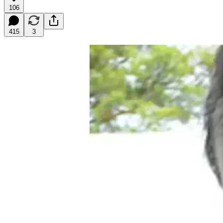
106
415
3