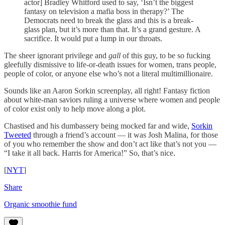
actor] Bradley Whitford used to say, ‘Isn’t the biggest
fantasy on television a mafia boss in therapy?’ The
Democrats need to break the glass and this is a break-
glass plan, but it’s more than that. It’s a grand gesture. A
sacrifice. It would put a lump in our throats.
The sheer ignorant privilege and
gall
of this guy, to be so fucking
gleefully dismissive to life-or-death issues for women, trans people,
people of color, or anyone else who’s not a literal multimillionaire.
Sounds like an Aaron Sorkin screenplay, all right! Fantasy fiction
about white-man saviors ruling a universe where women and people
of color exist only to help move along a plot.
Chastised and his dumbassery being mocked far and wide,
Sorkin
Tweeted
through a friend’s account — it was Josh Malina, for those
of you who remember the show and don’t act like that’s not you —
“I take it all back. Harris for America!” So, that’s nice.
[
NYT
]
Share
Organic smoothie fund