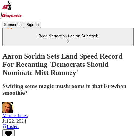
Subscribe
Sign in
Read distraction-free on Substack
Aaron Sorkin Sets Land Speed Record
For Recanting 'Democrats Should
Nominate Mitt Romney'
Swirling some magic mushrooms in that Erewhon
smoothie?
Marcie Jones
Jul 22, 2024
Listen