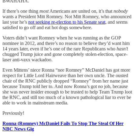
BWAHAHA.
If there’s one thing
most
Americans are united on, it’s that
nobody
wants a President Mitt Romney. Not Mitt Romney, who announced
last year he’s
not seeking re-election to his Senate seat
, and seems
satisfied to go off and eat hot dogs somewhere.
Voters didn’t want Romney when he was running as the GOP
nominee in 2012, and there’s no reason to believe they’d want him
14 years later, even if he’s one of the rare Republicans who
hasn’t
chugged Trump juice and gone completely stolen-election, space-
laser anti-vaxx wackadoo.
Even Mittens’ niece Ronna “nee Romney” McDaniel has got more
respect for Little Lord Hairweave than her own uncle. The ousted
chair of the RNC publicly dropped “Romney” from her name just
because Trump told her to. And now Ronna’s got
no
job, because
she was never insider enough to be trusted to help Team Trump loot
the RNC, and still too much of a known pathological liar to ever be
able to work in mainstream media.
Previously!
Ronna (Romney) McDaniel Fails To Stop The Steal Of Her
NBC News Gig