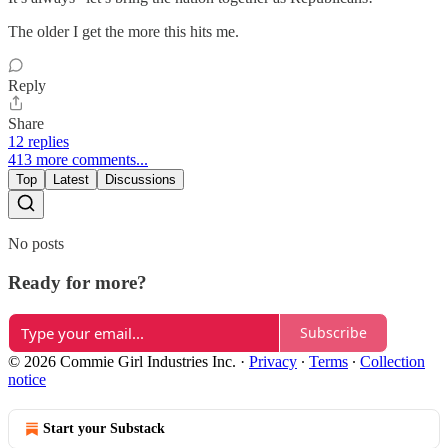
The older I get the more this hits me.
Reply
Share
12 replies
413 more comments...
Top
Latest
Discussions
No posts
Ready for more?
Subscribe
© 2026 Commie Girl Industries Inc.
·
Privacy
∙
Terms
∙
Collection
notice
Start your Substack