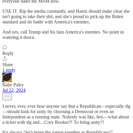
everyone hates the MSM now.
USE IT. Rip the media constantly, and Harris should make clear she
isn't going to take their shit, and she's proud to pick up the Biden
standard and do battle with America's enemies.
And yes, call Trump and his fans America's enemies. No point in
watering it down.
Reply
Share
1 reply
Babe Paley
Jul 22, 2024
I never, ever, ever hear anyone say that a Republican—especially tfg
—should look for unity by choosing a Democrat or even an
Independent as a running mate. Nobody was like, hey—what about
a ticket with tfg and…Cory Booker?! To bring unity?!
It’s always “let’s bring the nation together as Republicans!”