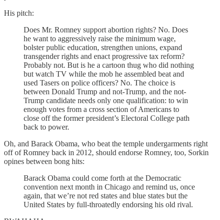
His pitch:
Does Mr. Romney support abortion rights? No. Does
he want to aggressively raise the minimum wage,
bolster public education, strengthen unions, expand
transgender rights and enact progressive tax reform?
Probably not. But is he a cartoon thug who did nothing
but watch TV while the mob he assembled beat and
used Tasers on police officers? No. The choice is
between Donald Trump and not-Trump, and the not-
Trump candidate needs only one qualification: to win
enough votes from a cross section of Americans to
close off the former president’s Electoral College path
back to power.
Oh, and Barack Obama, who beat the temple undergarments right
off of Romney back in 2012, should endorse Romney, too, Sorkin
opines between bong hits:
Barack Obama could come forth at the Democratic
convention next month in Chicago and remind us, once
again, that we’re not red states and blue states but the
United States by full-throatedly endorsing his old rival.