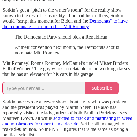
Sorkin’s got a “pitch to the writer’s room” for the reality show
known to the rest of us as reality: If he had his druthers, Sorkin
would “script this moment for Biden and the
Democrats” to have
them nominate … drum roll … Mitt Romney
!
The Democratic Party should pick a Republican.
At their convention next month, the Democrats should
nominate Mitt Romney.
Mitt Romney! Ronna Romney McDaniel’s uncle! Mister Binders
Full of Women! The guy who’s so relatable to the working classes
that he has an elevator for his cars in his garage!
Subscribe
Sorkin once wrote a teevee show about a guy who was president,
and the president was played by Martin Sheen. He also has
reportedly visited the ladygardens of both Paulina Porizkova
and
Maureen Dowd, all while
addicted to crack and marinating in weed
and mushrooms for more than a decade
. Yet he still managed to
make $90 million. So the NYT figures that is the same as being a
political scientist!