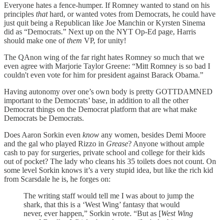
Everyone hates a fence-humper. If Romney wanted to stand on his
principles
that
hard, or wanted votes from Democrats, he could have
just quit being a Republican like Joe Manchin or Kyrsten Sinema
did as “Democrats.” Next up on the NYT Op-Ed page, Harris
should make one of
them
VP, for unity!
The QAnon wing of the far right hates Romney so much that we
even agree with Marjorie Taylor Greene: “Mitt Romney is so bad I
couldn't even vote for him for president against Barack Obama.”
Having autonomy over one’s own body is pretty GOTTDAMNED
important to the Democrats’ base, in addition to all the other
Democrat things on the Democrat platform that are what make
Democrats be Democrats.
Does Aaron Sorkin even
know
any women, besides Demi Moore
and the gal who played Rizzo in
Grease
? Anyone without ample
cash to pay for surgeries, private school and college for their kids
out of pocket? The lady who cleans his 35 toilets does not count. On
some level Sorkin knows it’s a very stupid idea, but like the rich kid
from Scarsdale he is, he forges on:
The writing staff would tell me I was about to jump the
shark, that this is a ‘West Wing’ fantasy that would
never, ever happen,” Sorkin wrote. “But as [
West Wing