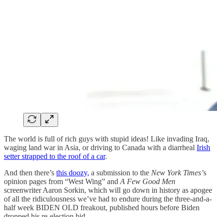
The world is full of rich guys with stupid ideas! Like invading Iraq,
waging land war in Asia, or driving to Canada with a diarrheal
Irish
setter strapped to the roof of a car
.
And then there’s
this doozy,
a submission to the
New York Times’
s
opinion pages from “West Wing” and
A Few Good Men
screenwriter Aaron Sorkin, which will go down in history as apogee
of all the ridiculousness we’ve had to endure during the three-and-a-
half week BIDEN OLD freakout, published hours before Biden
dropped his re-election bid.