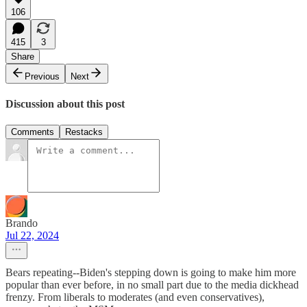
106
415
3
Share
Previous
Next
Discussion about this post
Comments
Restacks
Brando
Jul 22, 2024
Bears repeating--Biden's stepping down is going to make him more
popular than ever before, in no small part due to the media dickhead
frenzy. From liberals to moderates (and even conservatives),