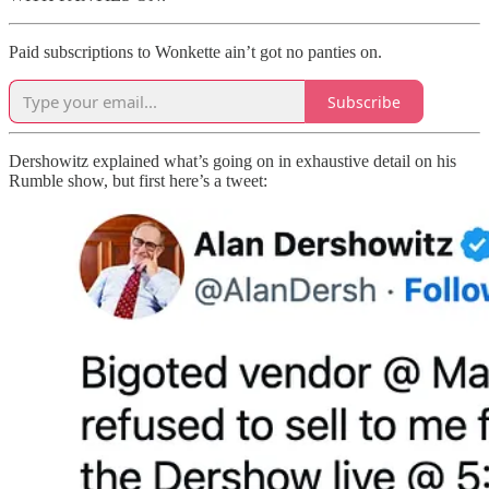
Paid subscriptions to Wonkette ain’t got no panties on.
Subscribe
Dershowitz explained what’s going on in exhaustive detail on his
Rumble show, but first here’s a tweet: