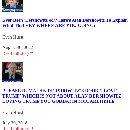
Ever Been 'Dershowitz-ed'? Here's Alan Dershowitz To Explain
What That HEY WHERE ARE YOU GOING?
Evan Hurst
·
August 30, 2022
Read full story
PLEASE BUY ALAN DERSHOWITZ'S BOOK 'I LOVE
TRUMP' WHICH IS NOT ABOUT ALAN DERSHOWITZ
LOVING TRUMP YOU GODDAMN MCCARTHYITE
Evan Hurst
·
July 30, 2018
Read full story