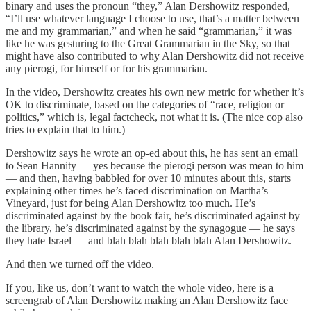
binary and uses the pronoun “they,” Alan Dershowitz responded,
“I’ll use whatever language I choose to use, that’s a matter between
me and my grammarian,” and when he said “grammarian,” it was
like he was gesturing to the Great Grammarian in the Sky, so that
might have also contributed to why Alan Dershowitz did not receive
any pierogi, for himself or for his grammarian.
In the video, Dershowitz creates his own new metric for whether it’s
OK to discriminate, based on the categories of “race, religion or
politics,” which is, legal factcheck, not what it is. (The nice cop also
tries to explain that to him.)
Dershowitz says he wrote an op-ed about this, he has sent an email
to Sean Hannity — yes because the pierogi person was mean to him
— and then, having babbled for over 10 minutes about this, starts
explaining other times he’s faced discrimination on Martha’s
Vineyard, just for being Alan Dershowitz too much. He’s
discriminated against by the book fair, he’s discriminated against by
the library, he’s discriminated against by the synagogue — he says
they hate Israel — and blah blah blah blah blah Alan Dershowitz.
And then we turned off the video.
If you, like us, don’t want to watch the whole video, here is a
screengrab of Alan Dershowitz making an Alan Dershowitz face