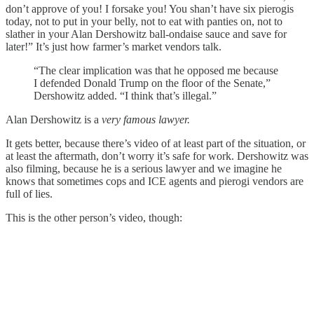
don’t approve of you! I forsake you! You shan’t have six pierogis
today, not to put in your belly, not to eat with panties on, not to
slather in your Alan Dershowitz ball-ondaise sauce and save for
later!” It’s just how farmer’s market vendors talk.
“The clear implication was that he opposed me because
I defended Donald Trump on the floor of the Senate,”
Dershowitz added. “I think that’s illegal.”
Alan Dershowitz is a
very famous lawyer.
It gets better, because there’s video of at least part of the situation, or
at least the aftermath, don’t worry it’s safe for work. Dershowitz was
also filming, because he is a serious lawyer and we imagine he
knows that sometimes cops and ICE agents and pierogi vendors are
full of lies.
This is the other person’s video, though: