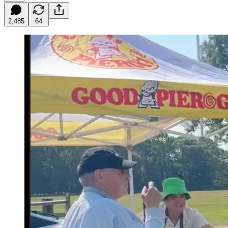
2,485
64