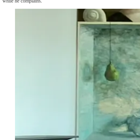
while he complains.