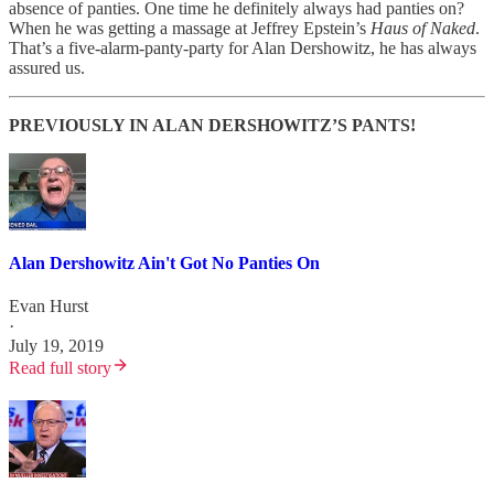
absence of panties. One time he definitely always had panties on?
When he was getting a massage at Jeffrey Epstein’s
Haus of Naked
.
That’s a five-alarm-panty-party for Alan Dershowitz, he has always
assured us.
PREVIOUSLY IN ALAN DERSHOWITZ’S PANTS!
Alan Dershowitz Ain't Got No Panties On
Evan Hurst
·
July 19, 2019
Read full story