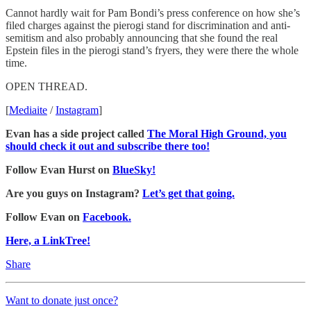
Cannot hardly wait for Pam Bondi’s press conference on how she’s
filed charges against the pierogi stand for discrimination and anti-
semitism and also probably announcing that she found the real
Epstein files in the pierogi stand’s fryers, they were there the whole
time.
OPEN THREAD.
[
Mediaite
/
Instagram
]
Evan has a side project called
The Moral High Ground, you
should check it out and subscribe there too!
Follow Evan Hurst on
BlueSky!
Are you guys on Instagram?
Let’s get that going.
Follow Evan on
Facebook.
Here, a LinkTree!
Share
Want to donate just once?