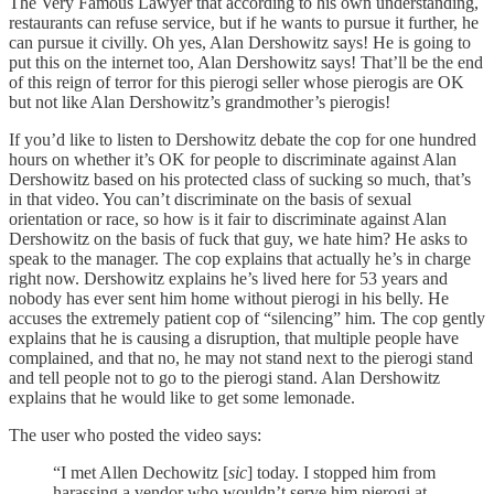
The Very Famous Lawyer that according to his own understanding,
restaurants can refuse service, but if he wants to pursue it further, he
can pursue it civilly. Oh yes, Alan Dershowitz says! He is going to
put this on the internet too, Alan Dershowitz says! That’ll be the end
of this reign of terror for this pierogi seller whose pierogis are OK
but not like Alan Dershowitz’s grandmother’s pierogis!
If you’d like to listen to Dershowitz debate the cop for one hundred
hours on whether it’s OK for people to discriminate against Alan
Dershowitz based on his protected class of sucking so much, that’s
in that video. You can’t discriminate on the basis of sexual
orientation or race, so how is it fair to discriminate against Alan
Dershowitz on the basis of fuck that guy, we hate him? He asks to
speak to the manager. The cop explains that actually he’s in charge
right now. Dershowitz explains he’s lived here for 53 years and
nobody has ever sent him home without pierogi in his belly. He
accuses the extremely patient cop of “silencing” him. The cop gently
explains that he is causing a disruption, that multiple people have
complained, and that no, he may not stand next to the pierogi stand
and tell people not to go to the pierogi stand. Alan Dershowitz
explains that he would like to get some lemonade.
The user who posted the video says:
“I met Allen Dechowitz [
sic
] today. I stopped him from
harassing a vendor who wouldn’t serve him pierogi at