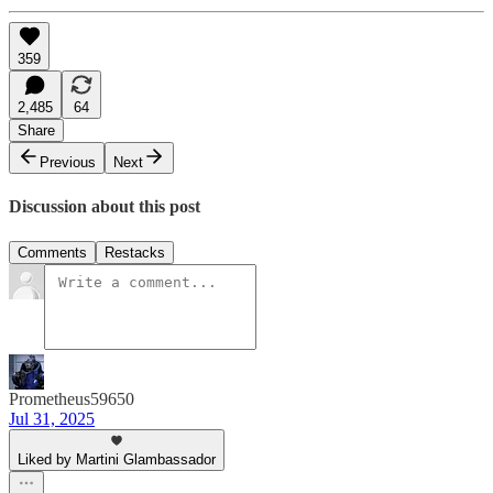
359
2,485
64
Share
Previous
Next
Discussion about this post
Comments
Restacks
Prometheus59650
Jul 31, 2025
Liked by Martini Glambassador