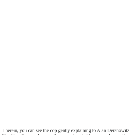
Therein, you can see the cop gently explaining to Alan Dershowitz