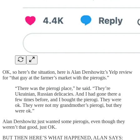
OK, so here’s the situation, here is Alan Dershowitz’s Yelp review
for “that guy at the farmer’s market with the pierogis.”
“There was the pierogi place,” he said. “They’re
Ukrainian, Russian delicacies. And I had gone there a
few times before, and I bought the pierogi. They were
ok. They were not my grandmother’s pierogi, but they
were ok.”
Alan Dershowitz just wanted some pierogis, even though they
weren’t that good, just OK.
BUT THEN HERE’S WHAT HAPPENED, ALAN SAYS: