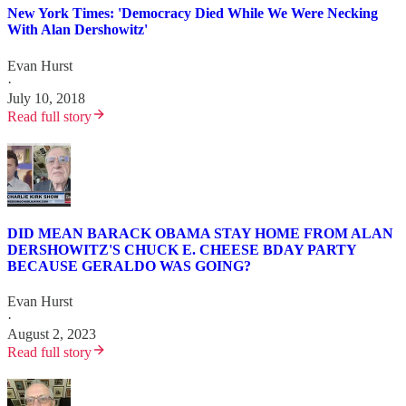
New York Times: 'Democracy Died While We Were Necking
With Alan Dershowitz'
Evan Hurst
·
July 10, 2018
Read full story
DID MEAN BARACK OBAMA STAY HOME FROM ALAN
DERSHOWITZ'S CHUCK E. CHEESE BDAY PARTY
BECAUSE GERALDO WAS GOING?
Evan Hurst
·
August 2, 2023
Read full story