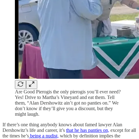
Are Good Pierogis the only pierogis you’ll ever need?
Yes! Drive to Martha’s Vineyard and eat them. Tell
them, “Alan Dershowitz ain’t got no panties on.” We
don’t know if they’ll give you a discount, but they
might laugh.
If there’s one thing anybody knows about famed lawyer Alan
Dershowitz’s life and career, it’s
that he has panties on,
except for all
the times he’s
being a nudist,
which by definition implies the