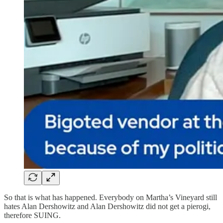
So that is what has happened. Everybody on Martha’s Vineyard still
hates Alan Dershowitz and Alan Dershowitz did not get a pierogi,
therefore SUING.