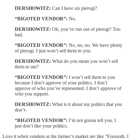
DERSHOWITZ:
Can I have six pierogi?
“BIGOTED VENDOR”:
No.
DERSHOWITZ:
Oh, you’ve run out of pierogi? Too
bad.
“BIGOTED VENDOR”:
No, no, no. We have plenty
of pierogi. I just won’t sell them to you.
DERSHOWITZ:
What do you mean you won’t sell
them to me?
“BIGOTED VENDOR”:
I won’t sell them to you
because I don’t approve of your politics. I don’t
approve of who you’ve represented. I don’t approve of
who you support.
DERSHOWITZ:
What is it about my politics that you
don’t–
“BIGOTED VENDOR”:
I’m not gonna tell you. I
just don’t like your politics.
Love it when vendors at the farmer’s market are like “Forsooth, I