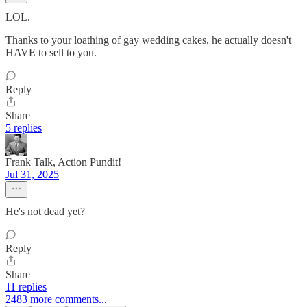
LOL.
Thanks to your loathing of gay wedding cakes, he actually doesn't
HAVE to sell to you.
Reply
Share
5 replies
Frank Talk, Action Pundit!
Jul 31, 2025
He's not dead yet?
Reply
Share
11 replies
2483 more comments...