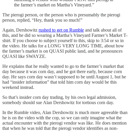
the farmer’s market on Martha’s Vineyard.”
The pierogi person, or the person who is presumably the pierogi
person, replied, “Hey, thank you so much!”
Again, Dershowitz
rushed to get on Rumble
and talk about all of
this, and he did so wearing a Martha’s Vineyard Farmer’s Market T-
shirt. If you choose to subject yourself to this, skip to 3:54 or so in
the video. He talks for a LONG VERY LONG TIME, about how
the farmer’s market is on QUASI public land, and he pronounces
QUASI like SWAYZE.
He explains that he really wanted to go to the farmer’s market that
day because it was corn day, and he got there early, because corn
day. He says corn day wasn’t supposed to be until August 1, but he
had “insider information” that told him corn day would be this
weekend instead.
So that’s insider corn day trading, by his own legal admission,
somebody should sue Alan Dershowitz for tortious corn day.
In the Rumble video, Alan Dershowitz is much more agreeable than
he is on the video with the cop, so we can only imagine what the
actual encounter with the pierogi vendor was like. He does mention
that when he was told that the pierogi vendor identifies as non-