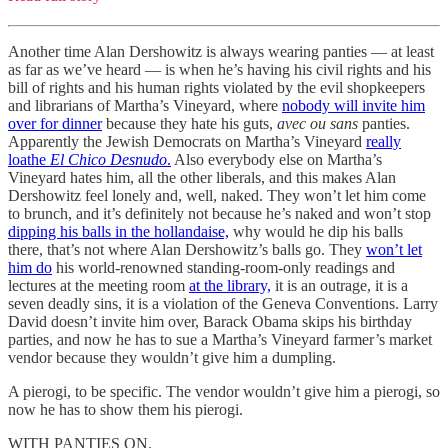
Another time Alan Dershowitz is always wearing panties — at least
as far as we’ve heard — is when he’s having his civil rights and his
bill of rights and his human rights violated by the evil shopkeepers
and librarians of Martha’s Vineyard, where
nobody will invite him
over for dinner
because they hate his guts,
avec ou sans
panties.
Apparently the Jewish Democrats on Martha’s Vineyard
really
loathe
El Chico Desnudo
.
Also everybody else on Martha’s
Vineyard hates him, all the other liberals, and this makes Alan
Dershowitz feel lonely and, well, naked. They won’t let him come
to brunch, and it’s definitely not because he’s naked and won’t stop
dipping his balls in the hollandaise,
why would he dip his balls
there, that’s not where Alan Dershowitz’s balls go. They
won’t let
him do
his world-renowned standing-room-only readings and
lectures at the meeting room
at the library,
it is an outrage, it is a
seven deadly sins, it is a violation of the Geneva Conventions. Larry
David doesn’t invite him over, Barack Obama skips his birthday
parties, and now he has to sue a Martha’s Vineyard farmer’s market
vendor because they wouldn’t give him a dumpling.
A pierogi, to be specific. The vendor wouldn’t give him a pierogi, so
now he has to show them his pierogi.
WITH PANTIES ON.