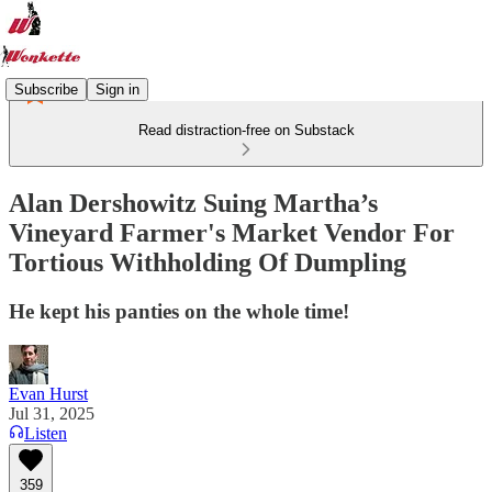
Subscribe
Sign in
Read distraction-free on Substack
Alan Dershowitz Suing Martha’s
Vineyard Farmer's Market Vendor For
Tortious Withholding Of Dumpling
He kept his panties on the whole time!
Evan Hurst
Jul 31, 2025
Listen
359