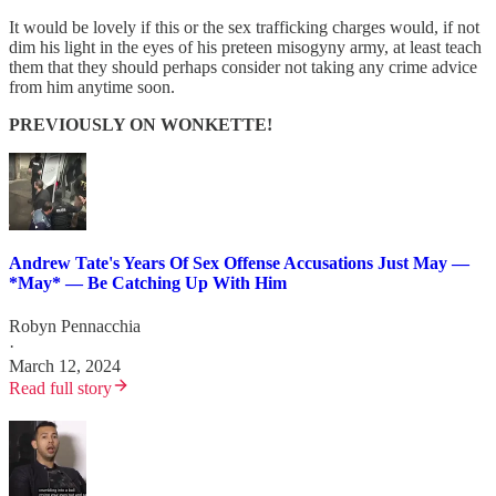
It would be lovely if this or the sex trafficking charges would, if not
dim his light in the eyes of his preteen misogyny army, at least teach
them that they should perhaps consider not taking any crime advice
from him anytime soon.
PREVIOUSLY ON WONKETTE!
Andrew Tate's Years Of Sex Offense Accusations Just May —
*May* — Be Catching Up With Him
Robyn Pennacchia
·
March 12, 2024
Read full story