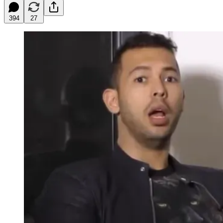
394
27