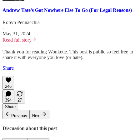
Andrew Tate's Got Nowhere Else To Go (For Legal Reasons)
Robyn Pennacchia
·
May 31, 2024
Read full story
Thank you for reading Wonkette. This post is public so feel free to
share it with everyone you love (or hate).
Share
246
394
27
Share
Previous
Next
Discussion about this post