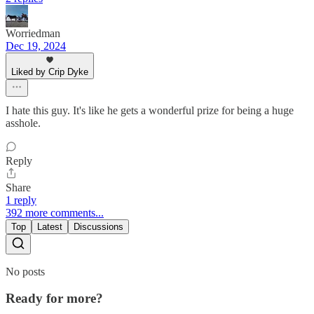
Worriedman
Dec 19, 2024
Liked by Crip Dyke
I hate this guy. It's like he gets a wonderful prize for being a huge
asshole.
Reply
Share
1 reply
392 more comments...
Top
Latest
Discussions
No posts
Ready for more?