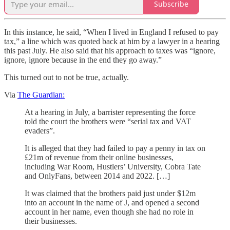
Subscribe
In this instance, he said, “When I lived in England I refused to pay
tax,” a line which was quoted back at him by a lawyer in a hearing
this past July. He also said that his approach to taxes was “ignore,
ignore, ignore because in the end they go away.”
This turned out to not be true, actually.
Via
The Guardian:
At a hearing in July, a barrister representing the force
told the court the brothers were “serial tax and VAT
evaders”.
It is alleged that they had failed to pay a penny in tax on
£21m of revenue from their online businesses,
including War Room, Hustlers’ University, Cobra Tate
and OnlyFans, between 2014 and 2022. […]
It was claimed that the brothers paid just under $12m
into an account in the name of J, and opened a second
account in her name, even though she had no role in
their businesses.