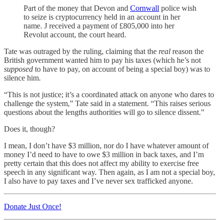
Part of the money that Devon and
Cornwall
police wish
to seize is cryptocurrency held in an account in her
name. J received a payment of £805,000 into her
Revolut account, the court heard.
Tate was outraged by the ruling, claiming that the
real
reason the
British government wanted him to pay his taxes (which he’s not
supposed
to have to pay, on account of being a special boy) was to
silence him.
“This is not justice; it’s a coordinated attack on anyone who dares to
challenge the system,” Tate said in a statement. “This raises serious
questions about the lengths authorities will go to silence dissent.”
Does it, though?
I mean, I don’t have $3 million, nor do I have whatever amount of
money I’d need to have to owe $3 million in back taxes, and I’m
pretty certain that this does not affect my ability to exercise free
speech in any significant way. Then again, as I am not a special boy,
I also have to pay taxes and I’ve never sex trafficked anyone.
Donate Just Once!