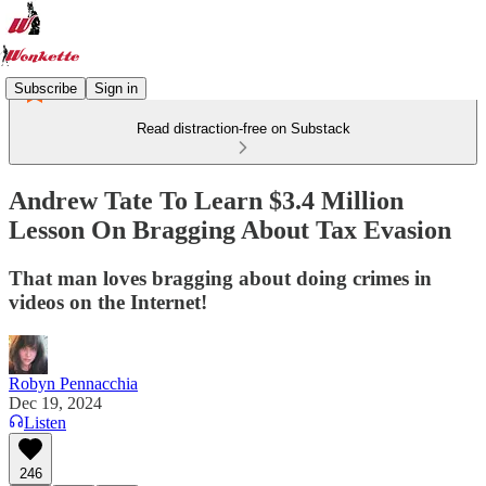
Subscribe
Sign in
Read distraction-free on Substack
Andrew Tate To Learn $3.4 Million
Lesson On Bragging About Tax Evasion
That man loves bragging about doing crimes in
videos on the Internet!
Robyn Pennacchia
Dec 19, 2024
Listen
246