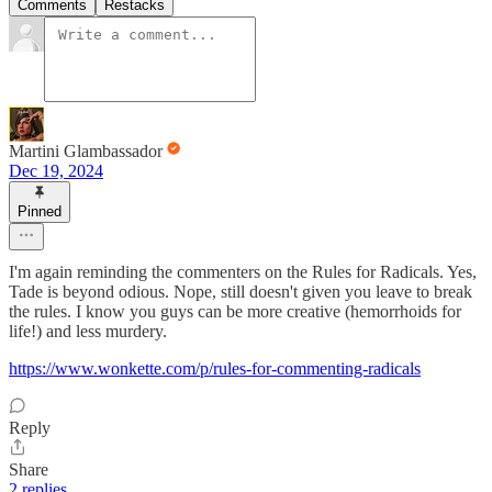
Comments
Restacks
Martini Glambassador
Dec 19, 2024
Pinned
I'm again reminding the commenters on the Rules for Radicals. Yes,
Tade is beyond odious. Nope, still doesn't given you leave to break
the rules. I know you guys can be more creative (hemorrhoids for
life!) and less murdery.
https://www.wonkette.com/p/rules-for-commenting-radicals
Reply
Share
2 replies