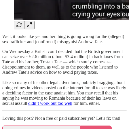
Well, it looks like yet another thing is going wrong for the (alleged)
sex trafficker and (confirmed) misogynist Andrew Tate.
On Wednesday a British court decided that the British government
can seize over £2.6 million (about $3.4 million) in back taxes from
Tate and his brother, Tristan Tate — which surely comes as a
disappointment to them, as well as to the people who listened to
Andrew Tate’s advice on how to avoid paying taxes.
Like so many of his other legal adventures, publicly bragging about
doing crimes in videos posted on the internet for all to see was likely
a deciding factor in the case against him. You may recall that his
saying he was moving to Romania because of their lax laws on
sexual assault
didn’t work out too well
for him, either.
Loving this post? Not a free or paid subscriber yet? Let’s fix that!