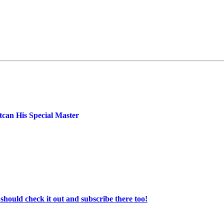
can His Special Master
ould check it out and subscribe there too!