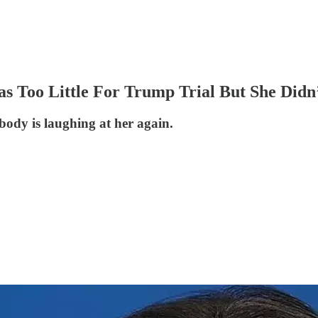
s Too Little For Trump Trial But She Didn’
body is laughing at her again.