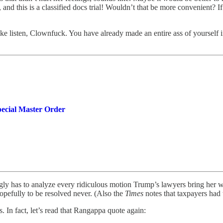
 and this is a classified docs trial! Wouldn’t that be more convenient? 
e listen, Clownfuck. You have already made an entire ass of yourself in m
ecial Master Order
y has to analyze every ridiculous motion Trump’s lawyers bring her wi
, hopefully to be resolved never. (Also the
Times
notes that taxpayers had 
In fact, let’s read that Rangappa quote again: