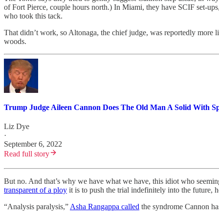
of Fort Pierce, couple hours north.) In Miami, they have SCIF set-ups,
who took this tack.
That didn’t work, so Altonaga, the chief judge, was reportedly more lik
woods.
Trump Judge Aileen Cannon Does The Old Man A Solid With Sp
Liz Dye
·
September 6, 2022
Read full story
But no. And that’s why we have what we have, this idiot who seemingl
transparent of a ploy
it is to push the trial indefinitely into the future
“Analysis paralysis,”
Asha Rangappa called
the syndrome Cannon has. 