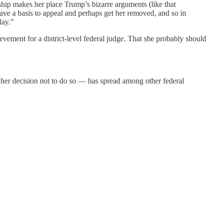
nship makes her place Trump’s bizarre arguments (like that
have a basis to appeal and perhaps get her removed, and so in
lay.”
evement for a district-level federal judge. That she probably should
f her decision not to do so — has spread among other federal