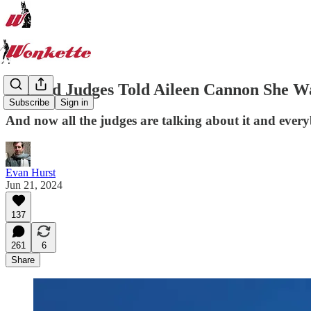
Big Kid Judges Told Aileen Cannon She Wa
Subscribe
Sign in
And now all the judges are talking about it and every
Evan Hurst
Jun 21, 2024
137
261
6
Share