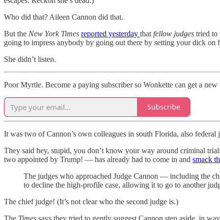
escapes. Reckon she’s dead.)
Who did that? Aileen Cannon did that.
But the
New York Times
reported yesterday
that
fellow judges
tried to
going to impress anybody by going out there by setting your dick on f
She didn’t listen.
Poor Myrtle. Become a paying subscriber so Wonkette can get a new c
Subscribe
It was two of Cannon’s own colleagues in south Florida, also federal 
They said hey, stupid, you don’t know your way around criminal tria
two appointed by Trump! — has already had to come in and
smack th
The judges who approached Judge Cannon — including the chief 
to decline the high-profile case, allowing it to go to another jud
The chief judge! (It’s not clear who the second judge is.)
The
Times
says they tried to gently suggest Cannon step aside, in way