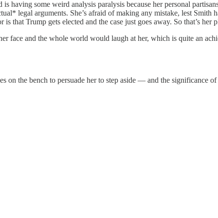
nd is having some weird analysis paralysis because her personal partisa
actual* legal arguments. She’s afraid of making any mistake, lest Smith 
for is that Trump gets elected and the case just goes away. So that’s her p
n her face and the whole world would laugh at her, which is quite an achi
ues on the bench to persuade her to step aside — and the significance o