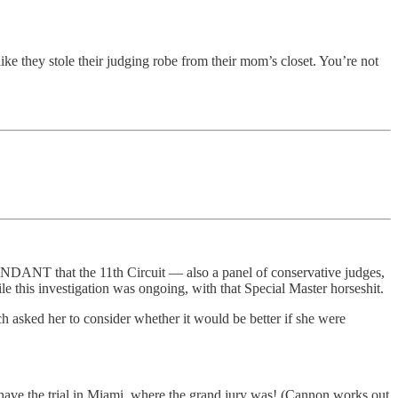
 like they stole their judging robe from their mom’s closet. You’re not
ENDANT that the 11th Circuit — also a panel of conservative judges,
e this investigation was ongoing, with that Special Master horseshit.
 asked her to consider whether it would be better if she were
o have the trial in Miami, where the grand jury was! (Cannon works out