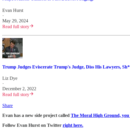
Evan Hurst
·
May 29, 2024
Read full story
Trump Judges Eviscerate Trump's Judge, Diss His Lawyers, Sh*t
Liz Dye
·
December 2, 2022
Read full story
Share
Evan has a new side project called
The Moral High Ground, you sh
Follow Evan Hurst on Twitter
right here.