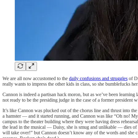
We are all now accustomed to the
daily confusions and struggles
of Di
really wants to impress the other kids in class, so she bumblefucks he
Cannon is indeed a partisan hack moron, but as we’ve been learning late
not ready to be the presiding judge in the case of a former president w
It’s like Cannon was plucked out of the chorus line and thrust into t
a hamster — and it started running, and Cannon was like “Oh no! Myrt
campus to the theater building where they were having dress rehearsa
the lead in the musical — Daisy, she is smug and unlikable — dies of
will take over!” but Cannon doesn’t know any of the words and she can