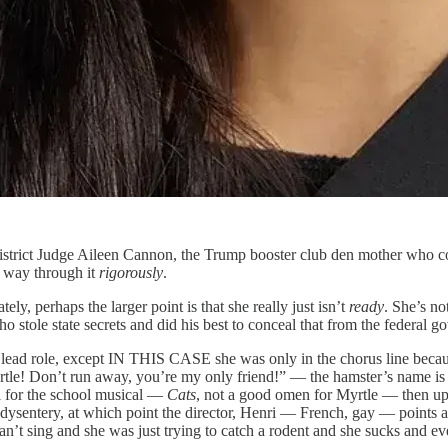
strict Judge Aileen Cannon, the Trump booster club den mother who comp
r way through it
rigorously
.
ly, perhaps the larger point is that she really just isn’t
ready
. She’s no
ho stole state secrets and did his best to conceal that from the federal 
he lead role, except IN THIS CASE she was only in the chorus line becaus
le! Don’t run away, you’re my only friend!” — the hamster’s name is My
l for the school musical —
Cats
, not a good omen for Myrtle — then up 
 dysentery, at which point the director, Henri — French, gay — points
’t sing and she was just trying to catch a rodent and she sucks and ev