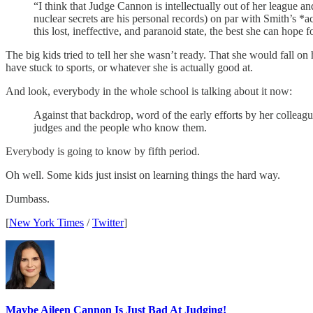
“I think that Judge Cannon is intellectually out of her league a
nuclear secrets are his personal records) on par with Smith’s *
this lost, ineffective, and paranoid state, the best she can hope 
The big kids tried to tell her she wasn’t ready. That she would fall o
have stuck to sports, or whatever she is actually good at.
And look, everybody in the whole school is talking about it now:
Against that backdrop, word of the early efforts by her colleag
judges and the people who know them.
Everybody is going to know by fifth period.
Oh well. Some kids just insist on learning things the hard way.
Dumbass.
[
New York Times
/
Twitter
]
Maybe Aileen Cannon Is Just Bad At Judging!