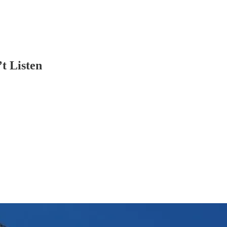
t Listen