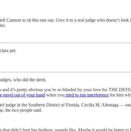
 tell Cannon to sit this one out. Give it to a real judge who doesn’t look
ire.
lass pet.
judges, who did the deed.
ls and it’s pretty obvious you’re so blinded by your love for THE DEF
e gavel out of your hand
when you
tried to run interference
for him whil
judge in the Southern District of Florida, Cecilia M. Altonaga — each
ge, the two people said.
s that didn’t hurt her feelings, sounds like. Maybe it would be better t