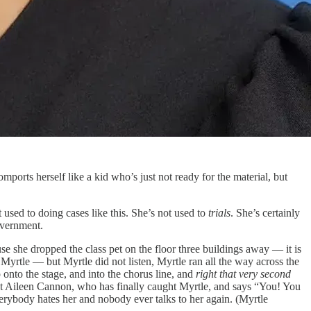
orts herself like a kid who’s just not ready for the material, but
t used to doing cases like this. She’s not used to
trials
. She’s certainly
government.
e she dropped the class pet on the floor three buildings away — it is
rtle — but Myrtle did not listen, Myrtle ran all the way across the
onto the stage, and into the chorus line, and
right that very second
 at Aileen Cannon, who has finally caught Myrtle, and says “You! You
erybody hates her and nobody ever talks to her again. (Myrtle