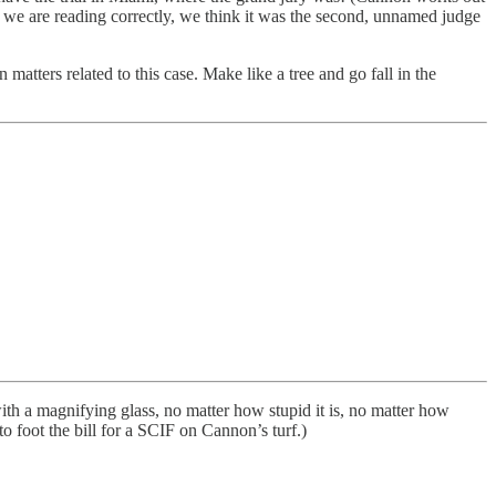
If we are reading correctly, we think it was the second, unnamed judge
atters related to this case. Make like a tree and go fall in the
th a magnifying glass, no matter how stupid it is, no matter how
to foot the bill for a SCIF on Cannon’s turf.)