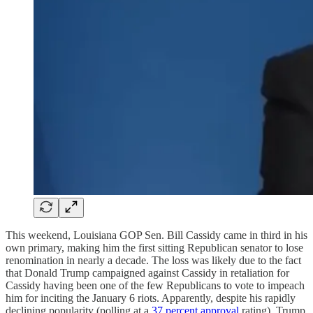
This weekend, Louisiana GOP Sen. Bill Cassidy came in third in his
own primary, making him the first sitting Republican senator to lose
renomination in nearly a decade. The loss was likely due to the fact
that Donald Trump campaigned against Cassidy in retaliation for
Cassidy having been one of the few Republicans to vote to impeach
him for inciting the January 6 riots. Apparently, despite his rapidly
declining popularity (polling at a
37 percent approval
rating), Trump