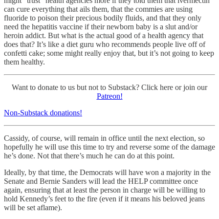
might “trust” health agencies more if they told them that ivermectin
can cure everything that ails them, that the commies are using
fluoride to poison their precious bodily fluids, and that they only
need the hepatitis vaccine if their newborn baby is a slut and/or
heroin addict. But what is the actual good of a health agency that
does that? It’s like a diet guru who recommends people live off of
confetti cake; some might really enjoy that, but it’s not going to keep
them healthy.
Want to donate to us but not to Substack? Click here or join our
Patreon!
Non-Substack donations!
Cassidy, of course, will remain in office until the next election, so
hopefully he will use this time to try and reverse some of the damage
he’s done. Not that there’s much he can do at this point.
Ideally, by that time, the Democrats will have won a majority in the
Senate and Bernie Sanders will lead the HELP committee once
again, ensuring that at least the person in charge will be willing to
hold Kennedy’s feet to the fire (even if it means his beloved jeans
will be set aflame).