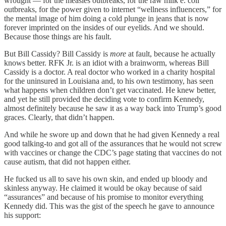
wrought — for the measles outbreaks, for the raw milk e. coli
outbreaks, for the power given to internet “wellness influencers,” for
the mental image of him doing a cold plunge in jeans that is now
forever imprinted on the insides of our eyelids. And we should.
Because those things are his fault.
But Bill Cassidy? Bill Cassidy is
more
at fault, because he actually
knows better. RFK Jr. is an idiot with a brainworm, whereas Bill
Cassidy is a doctor. A real doctor who worked in a charity hospital
for the uninsured in Louisiana and, to his own testimony, has seen
what happens when children don’t get vaccinated. He knew better,
and yet he still provided the deciding vote to confirm Kennedy,
almost definitely because he saw it as a way back into Trump’s good
graces. Clearly, that didn’t happen.
And while he swore up and down that he had given Kennedy a real
good talking-to and got all of the assurances that he would not screw
with vaccines or change the CDC’s page stating that vaccines do not
cause autism, that did not happen either.
He fucked us all to save his own skin, and ended up bloody and
skinless anyway. He claimed it would be okay because of said
“assurances” and because of his promise to monitor everything
Kennedy did. This was the gist of the speech he gave to announce
his support: