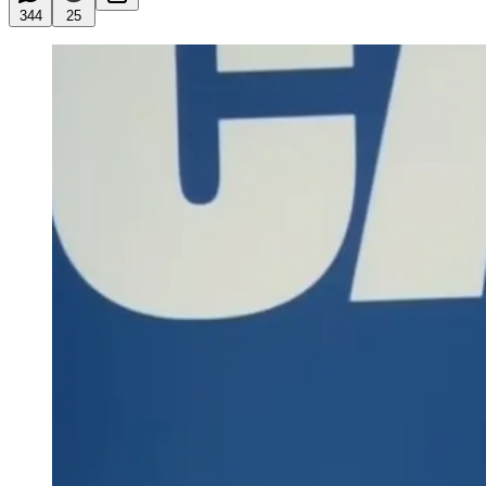
344
25