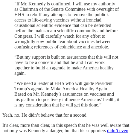
“If Mr. Kennedy is confirmed, I will use my authority
as Chairman of the Senate Committee with oversight of
HHS to rebuff any attempts to remove the public’s
access to life-saving vaccines without ironclad,
causational scientific evidence that can be defended
before the mainstream scientific community and before
Congress. I will carefully watch for any effort to
wrongfully sow public fear about vaccines between
confusing references of coincidence and anecdote.
“But my support is built on assurances that this will not
have to be a concern and that he and I can work
together to build an agenda to make America healthy
again.
“We need a leader at HHS who will guide President
Trump’s agenda to Make America Healthy Again.
Based on Mr. Kennedy’s assurances on vaccines and
his platform to positively influence Americans’ health, it
is my consideration that he will get this done.”
Yeah, no. He didn’t believe that for a second.
It’s clear, more than clear, in this speech that he was well aware that
not only was Kennedy a danger, but that his supporters
didn’t even