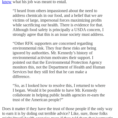
know
what his job was meant to entail.
“I heard from others impassioned about the need to
address chemicals in our food, and a belief that we are
victims of large, impersonal forces maximizing profits
while sacrificing our health. There is evidence for that.
Although food safety is principally a USDA concern, I
strongly agree that this is an issue society must address.
“Other RFK supporters are concerned regarding
environmental risk. They fear these risks are being
ignored by authorities. Mr. Kennedy’s history of
environmental activism motivates their support. I
pointed out that the Environmental Protection Agency
monitors this, not the Department of Health and Human
Services but they still feel that he can make a
difference.
“So, as I looked how to resolve this, I returned to where
I began. Would it be possible to have Mr. Kennedy
collaborate in helping public health agencies re-earn the
trust of the American people?”
Does it matter if they have the trust of those people if the only way
to earn it is by doling out terrible advice? Like, sure, those folks