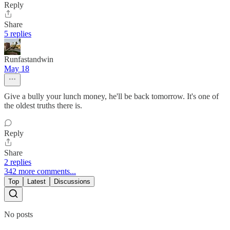
Reply
Share
5 replies
Runfastandwin
May 18
Give a bully your lunch money, he'll be back tomorrow. It's one of
the oldest truths there is.
Reply
Share
2 replies
342 more comments...
Top
Latest
Discussions
No posts