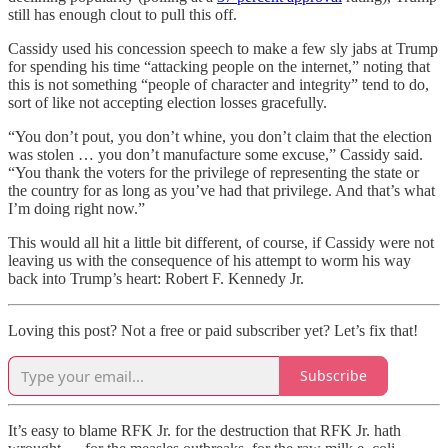
still has enough clout to pull this off.
Cassidy used his concession speech to make a few sly jabs at Trump
for spending his time “attacking people on the internet,” noting that
this is not something “people of character and integrity” tend to do,
sort of like not accepting election losses gracefully.
“You don’t pout, you don’t whine, you don’t claim that the election
was stolen … you don’t manufacture some excuse,” Cassidy said.
“You thank the voters for the privilege of representing the state or
the country for as long as you’ve had that privilege. And that’s what
I’m doing right now.”
This would all hit a little bit different, of course, if Cassidy were not
leaving us with the consequence of his attempt to worm his way
back into Trump’s heart: Robert F. Kennedy Jr.
Loving this post? Not a free or paid subscriber yet? Let’s fix that!
Subscribe
It’s easy to blame RFK Jr. for the destruction that RFK Jr. hath