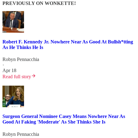
PREVIOUSLY ON WONKETTE!
Robert F. Kennedy Jr. Nowhere Near As Good At Bullsh*tting
As He Thinks He Is
Robyn Pennacchia
·
Apr 18
Read full story
Surgeon General Nominee Casey Means Nowhere Near As
Good At Faking 'Moderate' As She Thinks She Is
Robyn Pennacchia