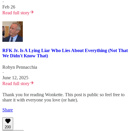
·
Feb 26
Read full story
RFK Jr. Is A Lying Liar Who Lies About Everything (Not That
We Didn't Know That)
Robyn Pennacchia
·
June 12, 2025
Read full story
Thank you for reading Wonkette. This post is public so feel free to
share it with everyone you love (or hate).
Share
200