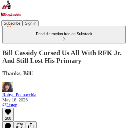
Subscribe
Sign in
Read distraction-free on Substack
Bill Cassidy Cursed Us All With RFK Jr.
And Still Lost His Primary
Thanks, Bill!
Robyn Pennacchia
May 18, 2026
Listen
200