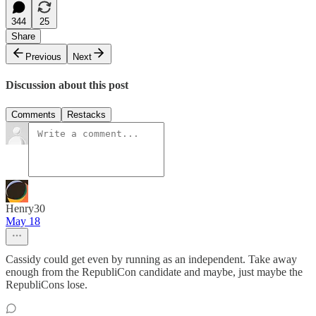
344
25
Share
Previous
Next
Discussion about this post
Comments
Restacks
Henry30
May 18
Cassidy could get even by running as an independent. Take away
enough from the RepubliCon candidate and maybe, just maybe the
RepubliCons lose.