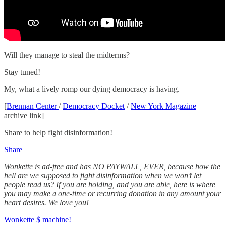
Will they manage to steal the midterms?
Stay tuned!
My, what a lively romp our dying democracy is having.
[
Brennan Center
/
Democracy Docket
/
New York Magazine
archive link]
Share to help fight disinformation!
Share
Wonkette is ad-free and has NO PAYWALL, EVER, because how the
hell are we supposed to fight disinformation when we won’t let
people read us? If you are holding, and you are able, here is where
you may make a one-time or recurring donation in any amount your
heart desires. We love you!
Wonkette $ machine!