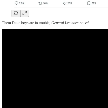
Them Duke boys are in trouble,
General Lee horn noise!