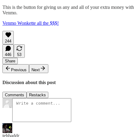
This is the button for giving us any and all of your extra money with
Venmo.
Venmo Wonkette all the $$$!
244
446
53
Share
Previous
Next
Discussion about this post
Comments
Restacks
tehbaddr