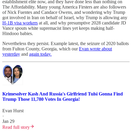
establishment elite now, and they have done less than nothing on
The Affordability. Many young America Firsters are also followers
of Nick Fuentes and Candace Owens, and wondering why Trump
got involved in Iran on behalf of Israel, why Trump is allowing any
H-1B visa workers
at all, and why presumptive 2028 candidate JD
Vance spouts white supremacist lines yet keeps making half-
Hindooo babies.
Nevertheless they persist. Example latest, the seizure of 2020 ballots
from Fulton County, Georgia, which our
Evan wrote about
yesterday
and
again today.
Krimesolver Kash And Russia's Girlfriend Tulsi Gonna Find
Trump Those 11,780 Votes In Georgia!
Evan Hurst
·
Jan 29
Read full story