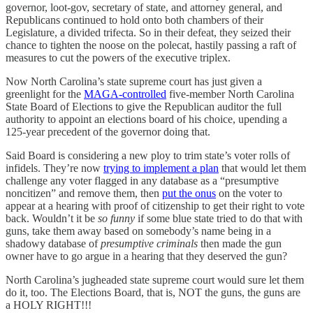
governor, loot-gov, secretary of state, and attorney general, and
Republicans continued to hold onto both chambers of their
Legislature, a divided trifecta. So in their defeat, they seized their
chance to tighten the noose on the polecat, hastily passing a raft of
measures to cut the powers of the executive triplex.
Now North Carolina’s state supreme court has just given a
greenlight for the
MAGA-controlled
five-member North Carolina
State Board of Elections to give the Republican auditor the full
authority to appoint an elections board of his choice, upending a
125-year precedent of the governor doing that.
Said Board is considering a new ploy to trim state’s voter rolls of
infidels. They’re now
trying to implement a plan
that would let them
challenge any voter flagged in any database as a “presumptive
noncitizen” and remove them, then
put the onus
on the voter to
appear at a hearing with proof of citizenship to get their right to vote
back. Wouldn’t it be
so funny
if some blue state tried to do that with
guns, take them away based on somebody’s name being in a
shadowy database of
presumptive criminals
then made the gun
owner have to go argue in a hearing that they deserved the gun?
North Carolina’s jugheaded state supreme court would sure let them
do it, too. The Elections Board, that is, NOT the guns, the guns are
a HOLY RIGHT!!!