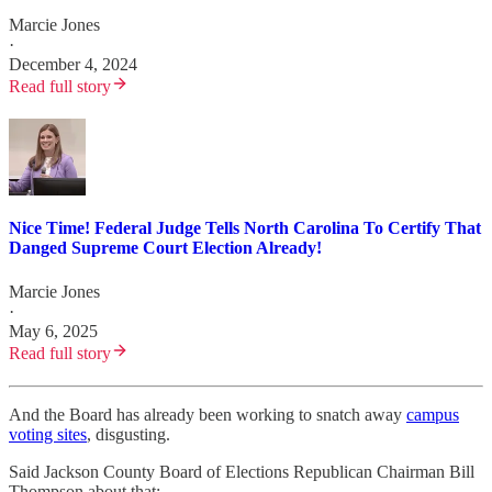
Marcie Jones
·
December 4, 2024
Read full story
Nice Time! Federal Judge Tells North Carolina To Certify That
Danged Supreme Court Election Already!
Marcie Jones
·
May 6, 2025
Read full story
And the Board has already been working to snatch away
campus
voting sites
, disgusting.
Said Jackson County Board of Elections Republican Chairman Bill
Thompson about that: