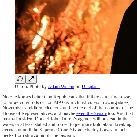
Uh oh. Photo by
Adam Wilson
on
Unsplash
No one knows better than Republicans that if they can’t find a way
to purge voter rolls of non-MAGA-inclined voters in swing states,
November’s midterm elections will be the end of their control of the
House of Representatives, and maybe
even the Senate
too. And that
means President Donald John Trump’s agenda will be dead in the
water, or at least stalled and forced to get more bold about breaking
every law until the Supreme Court Six get charley horses in their
necks from shrugging off the fascism.