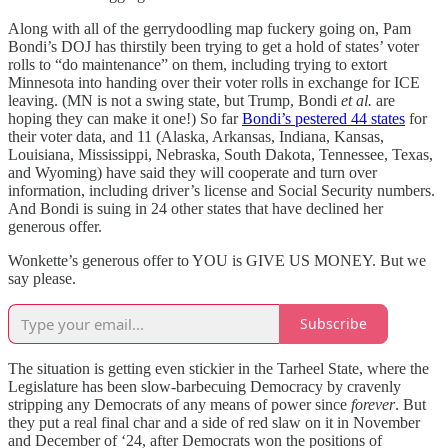
Along with all of the gerrydoodling map fuckery going on, Pam
Bondi’s DOJ has thirstily been trying to get a hold of states’ voter
rolls to “do maintenance” on them, including trying to extort
Minnesota into handing over their voter rolls in exchange for ICE
leaving. (MN is not a swing state, but Trump, Bondi
et al.
are
hoping they can make it one!) So far
Bondi’s pestered 44 states
for
their voter data, and 11 (Alaska, Arkansas, Indiana, Kansas,
Louisiana, Mississippi, Nebraska, South Dakota, Tennessee, Texas,
and Wyoming) have said they will cooperate and turn over
information, including driver’s license and Social Security numbers.
And Bondi is suing in 24 other states that have declined her
generous offer.
Wonkette’s generous offer to YOU is GIVE US MONEY. But we
say please.
Subscribe
The situation is getting even stickier in the Tarheel State, where the
Legislature has been slow-barbecuing Democracy by cravenly
stripping any Democrats of any means of power since
forever
. But
they put a real final char and a side of red slaw on it in November
and December of ‘24, after Democrats won the positions of