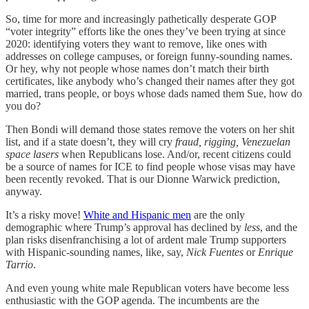
So, time for more and increasingly pathetically desperate GOP
“voter integrity” efforts like the ones they’ve been trying at since
2020: identifying voters they want to remove, like ones with
addresses on college campuses, or foreign funny-sounding names.
Or hey, why not people whose names don’t match their birth
certificates, like anybody who’s changed their names after they got
married, trans people, or boys whose dads named them Sue, how do
you do?
Then Bondi will demand those states remove the voters on her shit
list, and if a state doesn’t, they will cry
fraud, rigging, Venezuelan
space lasers
when Republicans lose. And/or, recent citizens could
be a source of names for ICE to find people whose visas may have
been recently revoked. That is our Dionne Warwick prediction,
anyway.
It’s a risky move!
White and Hispanic men
are the only
demographic where Trump’s approval has declined by
less
, and the
plan risks disenfranchising a lot of ardent male Trump supporters
with Hispanic-sounding names, like, say,
Nick Fuentes
or
Enrique
Tarrio
.
And even young white male Republican voters have become less
enthusiastic with the GOP agenda. The incumbents are the