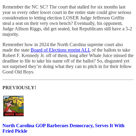
Remember the NC SC? The court that stalled for six months last
year so every other lower court in the entire state could give serious
consideration to letting election LOSER Judge Jefferson Griffin
steal a seat on their very own bench? Eventually, his opponent,
Judge Allison Riggs, did get seated, but Republicans still have a 5-2
majority.
Remember how in 2024 the North Carolina supreme court also
made the state
Board of Elections reprint ALL
of the ballots to take
Robert F. Kennedy Jr. off of them, long after Whale Juice missed the
deadline to file to take his name off of the ballot? So, disgusted yet
not surprised they’re doing what they can to pitch in for their fellow
Good Old Boys.
PREVIOUSLY!
North Carolina GOP Barbecues Democracy, Serves It With
Fried Pickle