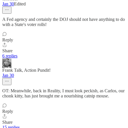
Jan 30
Edited
A Fed agency and certainly the DOJ should not have anything to do
with a State's voter rolls!
Reply
Share
6 replies
Frank Talk, Action Pundit!
Jan 30
OT: Meanwhile, back in Reality, I must look peckish, as Carlos, our
chonk kitty, has just brought me a nourishing catnip mouse.
Reply
Share
15 replies