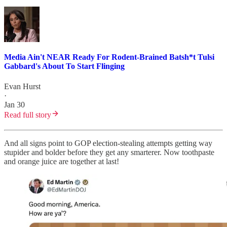
Media Ain't NEAR Ready For Rodent-Brained Batsh*t Tulsi
Gabbard's About To Start Flinging
Evan Hurst
·
Jan 30
Read full story
And all signs point to GOP election-stealing attempts getting way
stupider and bolder before they get any smarterer. Now toothpaste
and orange juice are together at last!