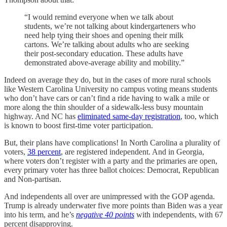
“I would remind everyone when we talk about
students, we’re not talking about kindergarteners who
need help tying their shoes and opening their milk
cartons. We’re talking about adults who are seeking
their post-secondary education. These adults have
demonstrated above-average ability and mobility.”
Indeed on average they do, but in the cases of more rural schools
like Western Carolina University no campus voting means students
who don’t have cars or can’t find a ride having to walk a mile or
more along the thin shoulder of a sidewalk-less busy mountain
highway. And NC has
eliminated same-day registration
, too, which
is known to boost first-time voter participation.
But, their plans have complications! In North Carolina a plurality of
voters,
38 percent
, are registered independent. And in Georgia,
where voters don’t register with a party and the primaries are open,
every primary voter has three ballot choices: Democrat, Republican
and Non-partisan.
And independents all over are unimpressed with the GOP agenda.
Trump is already underwater five more points than Biden was a year
into his term, and he’s
negative 40 points
with independents, with 67
percent disapproving.