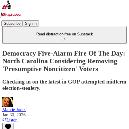
Subscribe
Sign in
Read distraction-free on Substack
Democracy Five-Alarm Fire Of The Day:
North Carolina Considering Removing
'Presumptive Noncitizen' Voters
Checking in on the latest in GOP attempted midterm
election-stealery.
Marcie Jones
Jan 30, 2026
Listen