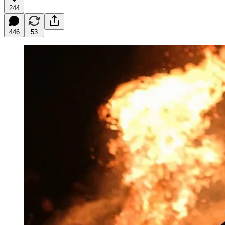
244
446
53