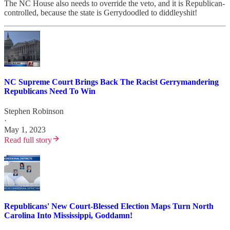
The NC House also needs to override the veto, and it is Republican-
controlled, because the state is Gerrydoodled to diddleyshit!
NC Supreme Court Brings Back The Racist Gerrymandering
Republicans Need To Win
Stephen Robinson
·
May 1, 2023
Read full story
Republicans' New Court-Blessed Election Maps Turn North
Carolina Into Mississippi, Goddamn!