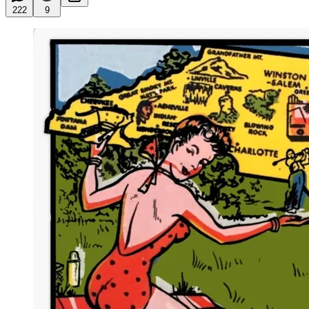
222
9