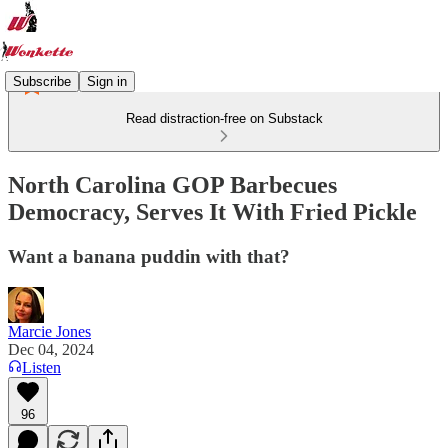
Subscribe
Sign in
Read distraction-free on Substack
North Carolina GOP Barbecues
Democracy, Serves It With Fried Pickle
Want a banana puddin with that?
Marcie Jones
Dec 04, 2024
Listen
96