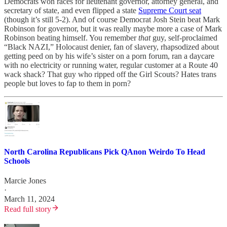
Democrats won races for lieutenant governor, attorney general, and
secretary of state, and even flipped a state
Supreme Court seat
(though it’s still 5-2). And of course Democrat Josh Stein beat Mark
Robinson for governor, but it was really maybe more a case of Mark
Robinson beating himself. You remember
that
guy, self-proclaimed
“Black NAZI,” Holocaust denier, fan of slavery, rhapsodized about
getting peed on by his wife’s sister on a porn forum, ran a daycare
with no electricity or running water, regular customer at a Route 40
wack shack? That guy who ripped off the Girl Scouts? Hates trans
people but loves to fap to them in porn?
North Carolina Republicans Pick QAnon Weirdo To Head
Schools
Marcie Jones
·
March 11, 2024
Read full story