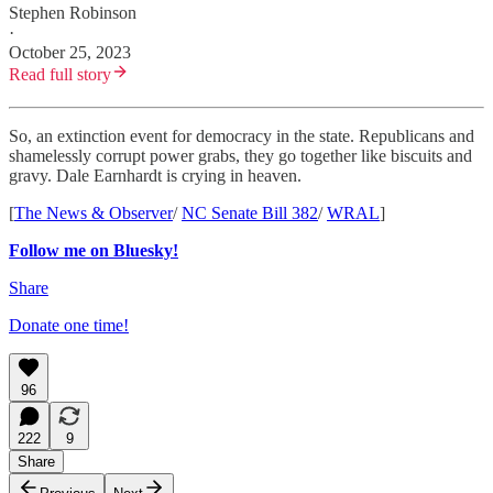
Stephen Robinson
·
October 25, 2023
Read full story
So, an extinction event for democracy in the state. Republicans and
shamelessly corrupt power grabs, they go together like biscuits and
gravy. Dale Earnhardt is crying in heaven.
[
The News & Observer
/
NC Senate Bill 382
/
WRAL
]
Follow me on Bluesky!
Share
Donate one time!
96
222
9
Share