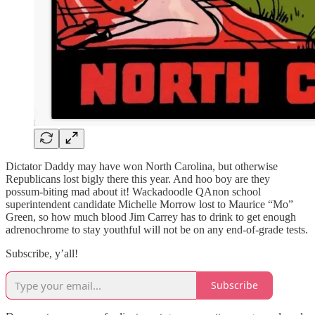
Dictator Daddy may have won North Carolina, but otherwise
Republicans lost bigly there this year. And hoo boy are they
possum-biting mad about it! Wackadoodle QAnon school
superintendent candidate Michelle Morrow lost to Maurice “Mo”
Green, so how much blood Jim Carrey has to drink to get enough
adrenochrome to stay youthful will not be on any end-of-grade tests.
Subscribe, y’all!
Subscribe