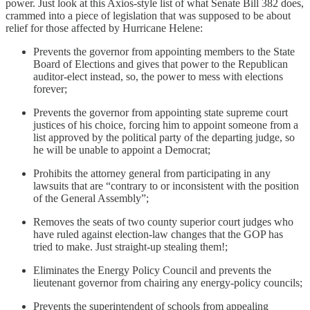
power. Just look at this Axios-style list of what Senate Bill 382 does,
crammed into a piece of legislation that was supposed to be about
relief for those affected by Hurricane Helene:
Prevents the governor from appointing members to the State
Board of Elections and gives that power to the Republican
auditor-elect instead, so, the power to mess with elections
forever;
Prevents the governor from appointing state supreme court
justices of his choice, forcing him to appoint someone from a
list approved by the political party of the departing judge, so
he will be unable to appoint a Democrat;
Prohibits the attorney general from participating in any
lawsuits that are “contrary to or inconsistent with the position
of the General Assembly”;
Removes the seats of two county superior court judges who
have ruled against election-law changes that the GOP has
tried to make. Just straight-up stealing them!;
Eliminates the Energy Policy Council and prevents the
lieutenant governor from chairing any energy-policy councils;
Prevents the superintendent of schools from appealing