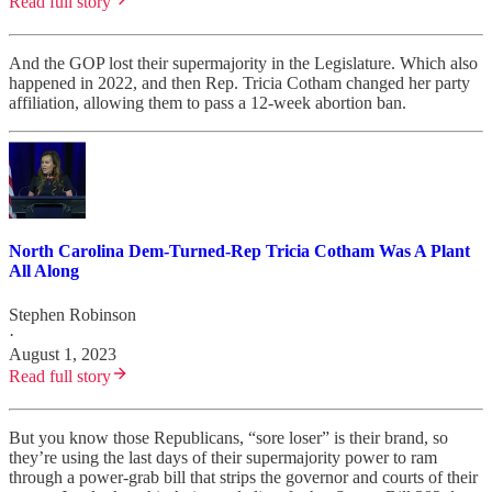
Read full story
And the GOP lost their supermajority in the Legislature. Which also
happened in 2022, and then Rep. Tricia Cotham changed her party
affiliation, allowing them to pass a 12-week abortion ban.
North Carolina Dem-Turned-Rep Tricia Cotham Was A Plant
All Along
Stephen Robinson
·
August 1, 2023
Read full story
But you know those Republicans, “sore loser” is their brand, so
they’re using the last days of their supermajority power to ram
through a power-grab bill that strips the governor and courts of their