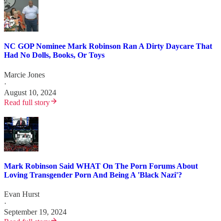
NC GOP Nominee Mark Robinson Ran A Dirty Daycare That
Had No Dolls, Books, Or Toys
Marcie Jones
·
August 10, 2024
Read full story
Mark Robinson Said WHAT On The Porn Forums About
Loving Transgender Porn And Being A 'Black Nazi'?
Evan Hurst
·
September 19, 2024