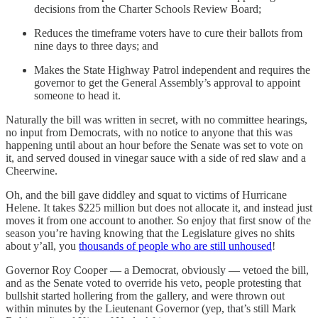
decisions from the Charter Schools Review Board;
Reduces the timeframe voters have to cure their ballots from
nine days to three days; and
Makes the State Highway Patrol independent and requires the
governor to get the General Assembly’s approval to appoint
someone to head it.
Naturally the bill was written in secret, with no committee hearings,
no input from Democrats, with no notice to anyone that this was
happening until about an hour before the Senate was set to vote on
it, and served doused in vinegar sauce with a side of red slaw and a
Cheerwine.
Oh, and the bill gave diddley and squat to victims of Hurricane
Helene. It takes $225 million but does not allocate it, and instead just
moves it from one account to another. So enjoy that first snow of the
season you’re having knowing that the Legislature gives no shits
about y’all, you
thousands of people who are still unhoused
!
Governor Roy Cooper — a Democrat, obviously — vetoed the bill,
and as the Senate voted to override his veto, people protesting that
bullshit started hollering from the gallery, and were thrown out
within minutes by the Lieutenant Governor (yep, that’s still Mark