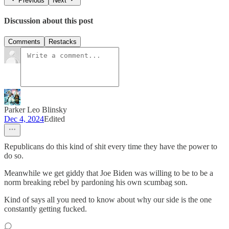
Previous
Next
Discussion about this post
Comments
Restacks
Parker Leo Blinsky
Dec 4, 2024
Edited
Republicans do this kind of shit every time they have the power to
do so.
Meanwhile we get giddy that Joe Biden was willing to be to be a
norm breaking rebel by pardoning his own scumbag son.
Kind of says all you need to know about why our side is the one
constantly getting fucked.