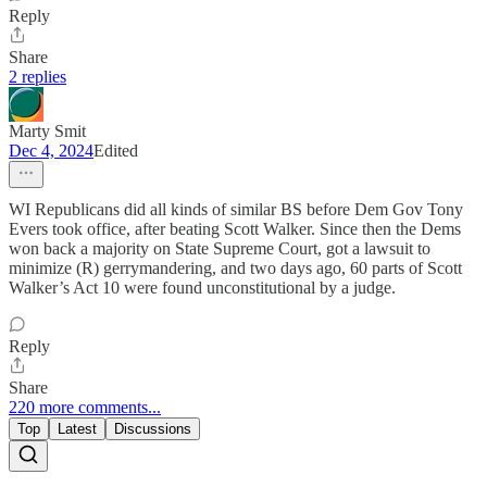
Reply
Share
2 replies
Marty Smit
Dec 4, 2024
Edited
WI Republicans did all kinds of similar BS before Dem Gov Tony
Evers took office, after beating Scott Walker. Since then the Dems
won back a majority on State Supreme Court, got a lawsuit to
minimize (R) gerrymandering, and two days ago, 60 parts of Scott
Walker’s Act 10 were found unconstitutional by a judge.
Reply
Share
220 more comments...
Top
Latest
Discussions