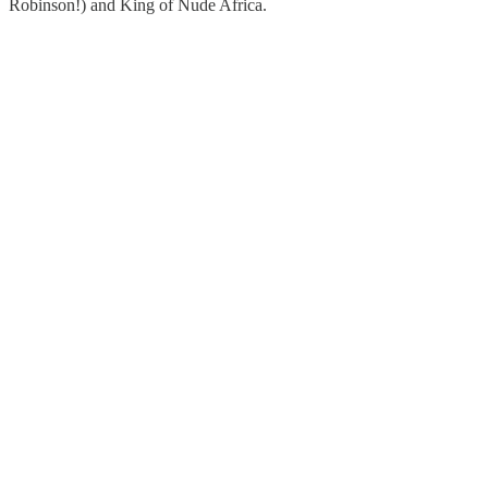
Robinson!) and King of Nude Africa.