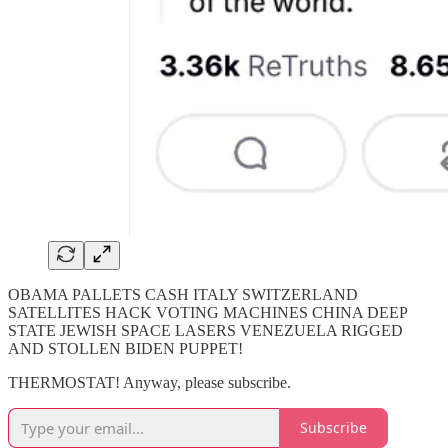
OBAMA PALLETS CASH ITALY SWITZERLAND
SATELLITES HACK VOTING MACHINES CHINA DEEP
STATE JEWISH SPACE LASERS VENEZUELA RIGGED
AND STOLLEN BIDEN PUPPET!
THERMOSTAT! Anyway, please subscribe.
Subscribe