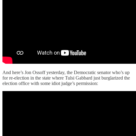
And here’s Jon Ossoff yesterday, the Democratic senator who’s up
for re-election in the state where Tulsi Gabbard just burglarized the
election office with some idiot judge’s permission: