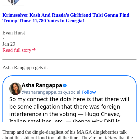
Krimesolver Kash And Russia's Girlfriend Tulsi Gonna Find
Trump Those 11,780 Votes In Georgia!
Evan Hurst
·
Jan 29
Read full story
Asha Rangappa gets it.
Trump and the dingle-dangliest of his MAGA dingleberries talk
about this shit out loud too, all the time. They’re not
hiding
that the