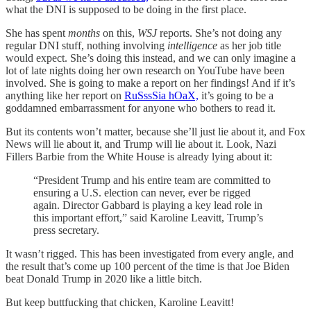
what the DNI is supposed to be doing in the first place.
She has spent
months
on this,
WSJ
reports. She’s not doing any
regular DNI stuff, nothing involving
intelligence
as her job title
would expect. She’s doing this instead, and we can only imagine a
lot of late nights doing her own research on YouTube have been
involved. She is going to make a report on her findings! And if it’s
anything like her report on
RuSssSia hOaX,
it’s going to be a
goddamned embarrassment for anyone who bothers to read it.
But its contents won’t matter, because she’ll just lie about it, and Fox
News will lie about it, and Trump will lie about it. Look, Nazi
Fillers Barbie from the White House is already lying about it:
“President Trump and his entire team are committed to
ensuring a U.S. election can never, ever be rigged
again. Director Gabbard is playing a key lead role in
this important effort,” said Karoline Leavitt, Trump’s
press secretary.
It wasn’t rigged. This has been investigated from every angle, and
the result that’s come up 100 percent of the time is that Joe Biden
beat Donald Trump in 2020 like a little bitch.
But keep buttfucking that chicken, Karoline Leavitt!