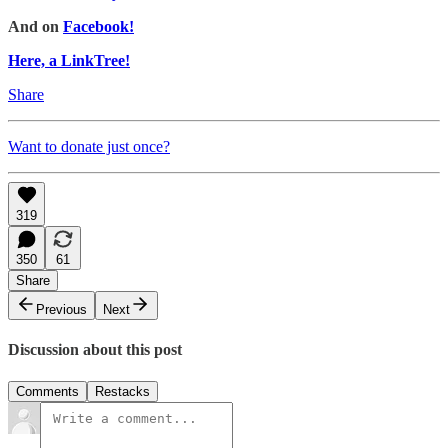
And on
Facebook!
Here, a LinkTree!
Share
Want to donate just once?
319
350
61
Share
Previous
Next
Discussion about this post
Comments
Restacks