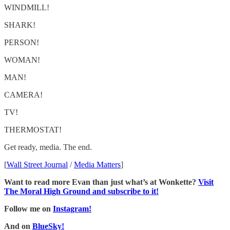
WINDMILL!
SHARK!
PERSON!
WOMAN!
MAN!
CAMERA!
TV!
THERMOSTAT!
Get ready, media. The end.
[
Wall Street Journal
/
Media Matters
]
Want to read more Evan than just what’s at Wonkette?
Visit
The Moral High Ground and subscribe to it!
Follow me on
Instagram!
And on
BlueSky!