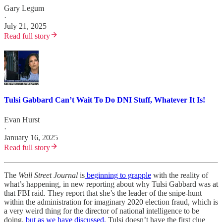
Gary Legum
·
July 21, 2025
Read full story
Tulsi Gabbard Can’t Wait To Do DNI Stuff, Whatever It Is!
Evan Hurst
·
January 16, 2025
Read full story
The
Wall Street Journal
is
beginning to grapple
with the reality of
what’s happening, in new reporting about why Tulsi Gabbard was at
that FBI raid. They report that she’s the leader of the snipe-hunt
within the administration for imaginary 2020 election fraud, which is
a very weird thing for the director of national intelligence to be
doing,
but as we have discussed,
Tulsi doesn’t have the first clue