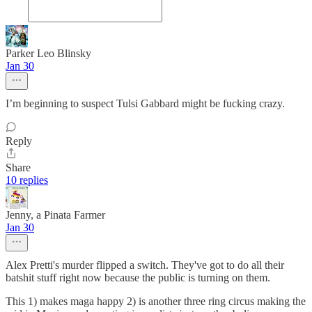
Parker Leo Blinsky
Jan 30
I’m beginning to suspect Tulsi Gabbard might be fucking crazy.
Reply
Share
10 replies
Jenny, a Pinata Farmer
Jan 30
Alex Pretti's murder flipped a switch. They've got to do all their
batshit stuff right now because the public is turning on them.
This 1) makes maga happy 2) is another three ring circus making the