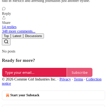
raid in Mexico and arresting journalists just another byline.
Reply
Share
14 replies
348 more comments...
Top
Latest
Discussions
No posts
Ready for more?
Subscribe
© 2026 Commie Girl Industries Inc.
·
Privacy
∙
Terms
∙
Collection
notice
Start your Substack