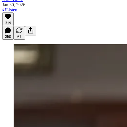
Jan 30, 2026
Listen
319
350
61