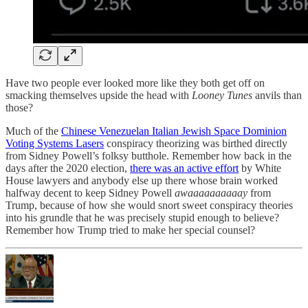
Have two people ever looked more like they both get off on
smacking themselves upside the head with
Looney Tunes
anvils than
those?
Much of the
Chinese Venezuelan Italian Jewish Space Dominion
Voting Systems Lasers
conspiracy theorizing was birthed directly
from Sidney Powell’s folksy butthole. Remember how back in the
days after the 2020 election,
there was an active effort
by White
House lawyers and anybody else up there whose brain worked
halfway decent to keep Sidney Powell
awaaaaaaaaaay
from
Trump, because of how she would snort sweet conspiracy theories
into his grundle that he was precisely stupid enough to believe?
Remember how Trump tried to make her special counsel?