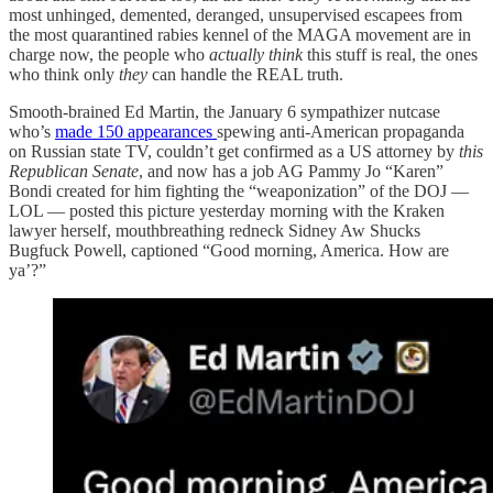
most unhinged, demented, deranged, unsupervised escapees from
the most quarantined rabies kennel of the MAGA movement are in
charge now, the people who
actually think
this stuff is real, the ones
who think only
they
can handle the REAL truth.
Smooth-brained Ed Martin, the January 6 sympathizer nutcase
who’s
made 150 appearances
spewing anti-American propaganda
on Russian state TV, couldn’t get confirmed as a US attorney by
this
Republican Senate
, and now has a job AG Pammy Jo “Karen”
Bondi created for him fighting the “weaponization” of the DOJ —
LOL — posted this picture yesterday morning with the Kraken
lawyer herself, mouthbreathing redneck Sidney Aw Shucks
Bugfuck Powell, captioned “Good morning, America. How are
ya’?”