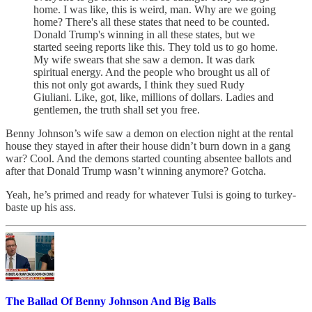
home. I was like, this is weird, man. Why are we going
home? There's all these states that need to be counted.
Donald Trump's winning in all these states, but we
started seeing reports like this. They told us to go home.
My wife swears that she saw a demon. It was dark
spiritual energy. And the people who brought us all of
this not only got awards, I think they sued Rudy
Giuliani. Like, got, like, millions of dollars. Ladies and
gentlemen, the truth shall set you free.
Benny Johnson’s wife saw a demon on election night at the rental
house they stayed in after their house didn’t burn down in a gang
war? Cool. And the demons started counting absentee ballots and
after that Donald Trump wasn’t winning anymore? Gotcha.
Yeah, he’s primed and ready for whatever Tulsi is going to turkey-
baste up his ass.
The Ballad Of Benny Johnson And Big Balls