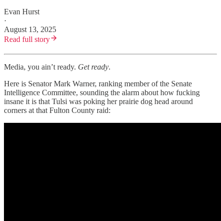
Evan Hurst
·
August 13, 2025
Read full story
Media, you ain’t ready.
Get ready
.
Here is Senator Mark Warner, ranking member of the Senate
Intelligence Committee, sounding the alarm about how fucking
insane it is that Tulsi was poking her prairie dog head around
corners at that Fulton County raid: