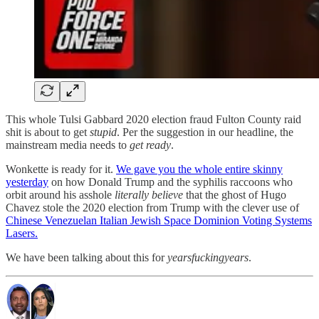
This whole Tulsi Gabbard 2020 election fraud Fulton County raid
shit is about to get
stupid
. Per the suggestion in our headline, the
mainstream media needs to
get ready
.
Wonkette is ready for it.
We gave you the whole entire skinny
yesterday
on how Donald Trump and the syphilis raccoons who
orbit around his asshole
literally believe
that the ghost of Hugo
Chavez stole the 2020 election from Trump with the clever use of
Chinese Venezuelan Italian Jewish Space Dominion Voting Systems
Lasers.
We have been talking about this for
yearsfuckingyears
.