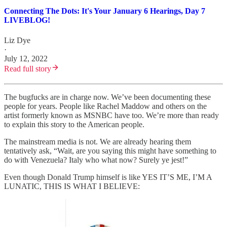
Connecting The Dots: It's Your January 6 Hearings, Day 7
LIVEBLOG!
Liz Dye
·
July 12, 2022
Read full story
The bugfucks are in charge now. We’ve been documenting these
people for years. People like Rachel Maddow and others on the
artist formerly known as MSNBC have too. We’re more than ready
to explain this story to the American people.
The mainstream media is not. We are already hearing them
tentatively ask, “Wait, are you saying this might have something to
do with Venezuela? Italy who what now? Surely ye jest!”
Even though Donald Trump himself is like YES IT’S ME, I’M A
LUNATIC, THIS IS WHAT I BELIEVE: