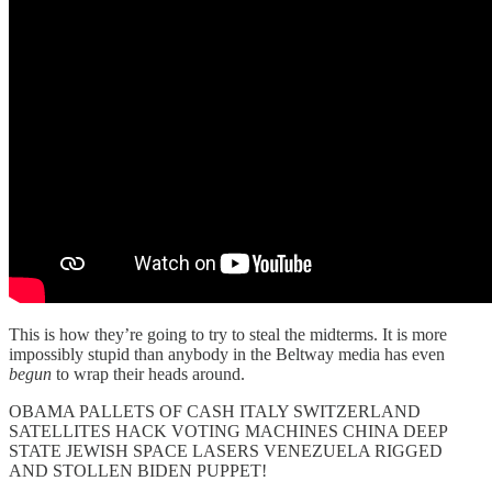
This is how they’re going to try to steal the midterms. It is more
impossibly stupid than anybody in the Beltway media has even
begun
to wrap their heads around.
OBAMA PALLETS OF CASH ITALY SWITZERLAND
SATELLITES HACK VOTING MACHINES CHINA DEEP
STATE JEWISH SPACE LASERS VENEZUELA RIGGED
AND STOLLEN BIDEN PUPPET!