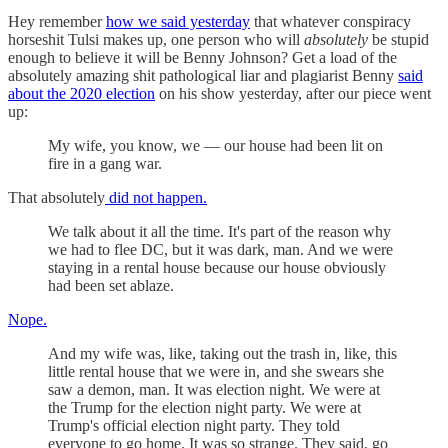
Hey remember
how we said yesterday
that whatever conspiracy
horseshit Tulsi makes up, one person who will
absolutely
be stupid
enough to believe it will be Benny Johnson? Get a load of the
absolutely amazing shit pathological liar and plagiarist Benny
said
about the 2020 election
on his show yesterday, after our piece went
up:
My wife, you know, we — our house had been lit on
fire in a gang war.
That absolutely
did not happen.
We talk about it all the time. It's part of the reason why
we had to flee DC, but it was dark, man. And we were
staying in a rental house because our house obviously
had been set ablaze.
Nope.
And my wife was, like, taking out the trash in, like, this
little rental house that we were in, and she swears she
saw a demon, man. It was election night. We were at
the Trump for the election night party. We were at
Trump's official election night party. They told
everyone to go home. It was so strange. They said, go