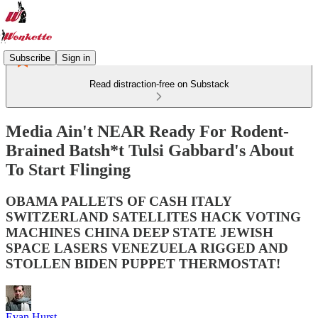
Subscribe
Sign in
Read distraction-free on Substack
Media Ain't NEAR Ready For Rodent-
Brained Batsh*t Tulsi Gabbard's About
To Start Flinging
OBAMA PALLETS OF CASH ITALY
SWITZERLAND SATELLITES HACK VOTING
MACHINES CHINA DEEP STATE JEWISH
SPACE LASERS VENEZUELA RIGGED AND
STOLLEN BIDEN PUPPET THERMOSTAT!
Evan Hurst