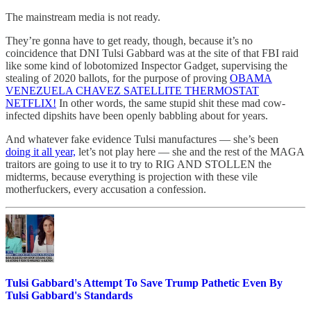
The mainstream media is not ready.
They’re gonna have to get ready, though, because it’s no
coincidence that DNI Tulsi Gabbard was at the site of that FBI raid
like some kind of lobotomized Inspector Gadget, supervising the
stealing of 2020 ballots, for the purpose of proving
OBAMA
VENEZUELA CHAVEZ SATELLITE THERMOSTAT
NETFLIX!
In other words, the same stupid shit these mad cow-
infected dipshits have been openly babbling about for years.
And whatever fake evidence Tulsi manufactures — she’s been
doing it all year,
let’s not play here — she and the rest of the MAGA
traitors are going to use it to try to RIG AND STOLLEN the
midterms, because everything is projection with these vile
motherfuckers, every accusation a confession.
Tulsi Gabbard's Attempt To Save Trump Pathetic Even By
Tulsi Gabbard's Standards