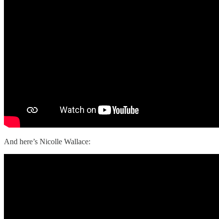
And here’s Nicolle Wallace: