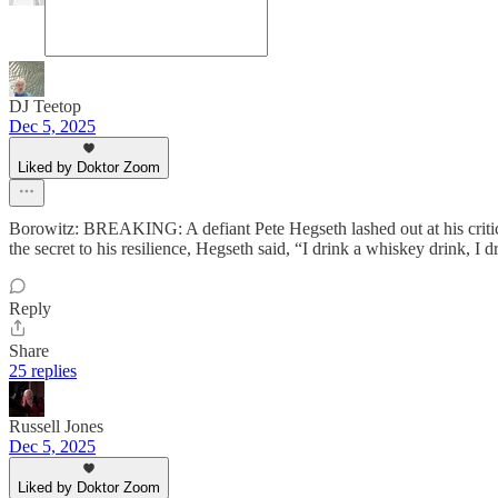
DJ Teetop
Dec 5, 2025
Liked by Doktor Zoom
Borowitz: BREAKING: A defiant Pete Hegseth lashed out at his critic
the secret to his resilience, Hegseth said, “I drink a whiskey drink, I d
Reply
Share
25 replies
Russell Jones
Dec 5, 2025
Liked by Doktor Zoom