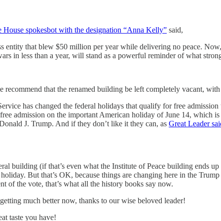
 House spokesbot with the designation “Anna Kelly”
said,
ss entity that blew $50 million per year while delivering no peace. Now
rs in less than a year, will stand as a powerful reminder of what strong
 recommend that the renamed building be left completely vacant, with th
Service has changed the federal holidays that qualify for free admissio
free admission on the important American holiday of June 14, which is
 Donald J. Trump. And if they don’t like it they can, as
Great Leader sai
ral building (if that’s even what the Institute of Peace building ends 
a holiday. But that’s OK, because things are changing here in the Trump 
t of the vote, that’s what all the history books say now.
etting much better now, thanks to our wise beloved leader!
at taste you have!