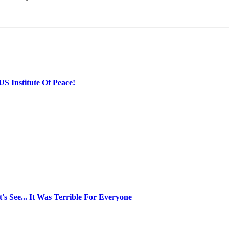
S Institute Of Peace!
s See... It Was Terrible For Everyone