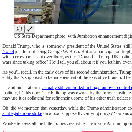
US State Department photo, with Jumbotron enhancement digit
Donald Trump, who is, somehow, president of the United States, still
Nobel
just for not being George W. Bush. But as a participation trop
with a crowbar is sent over there, as the “Donald J. Trump US Institut
wars since taking office? He’ll tell you all about it if you let him, eve
As you’ll recall, in the early days of his second administration, Trump i
entity that’s supposed to be independent of the executive branch. Th
The administration is
actually still embroiled in litigation over control 
institute, it’s his now. The building was owned by the former Institu
may use it as collateral for refinancing some of his other trash palac
Oh, did we mention that yesterday, while the Trump administration con
an illegal drone strike
on a boat supposedly carrying drugs? You know, j
Wonkette
loves
all the little ironies created by the insane AI running