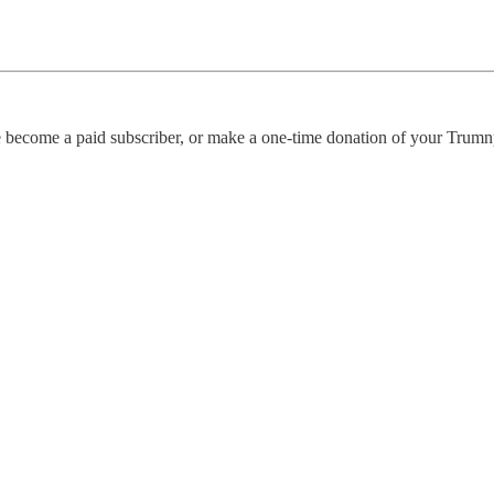
se become a paid subscriber, or make a one-time donation of your Trumn