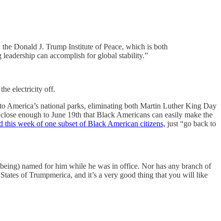
, the Donald J. Trump Institute of Peace, which is both
 leadership can accomplish for global stability.”
e electricity off.
n to America’s national parks, eliminating both Martin Luther King Day
 close enough to June 19th that Black Americans can easily make the
d this week of one subset of Black American citizens,
just “go back to
up being) named for him while he was in office. Nor has any branch of
States of Trumpmerica, and it’s a very good thing that you will like