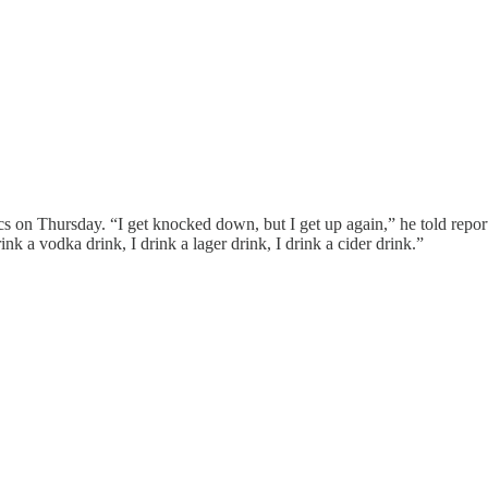
s on Thursday. “I get knocked down, but I get up again,” he told repo
rink a vodka drink, I drink a lager drink, I drink a cider drink.”