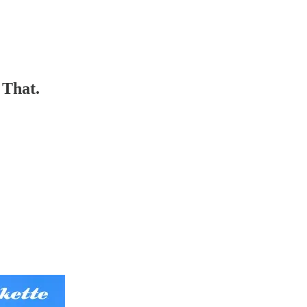
 That.