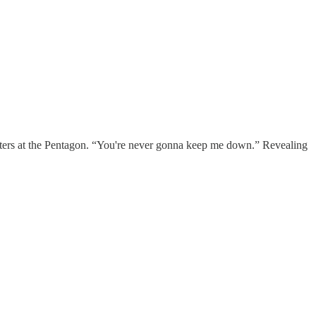
rters at the Pentagon. “You're never gonna keep me down.” Revealing