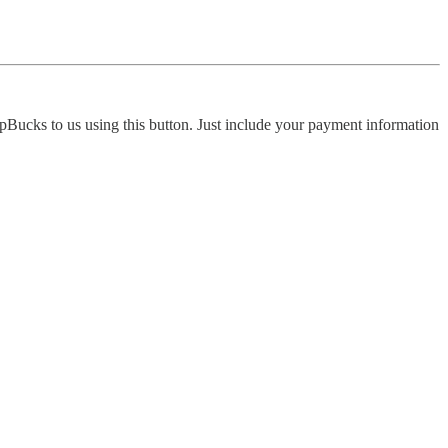
pBucks to us using this button. Just include your payment information