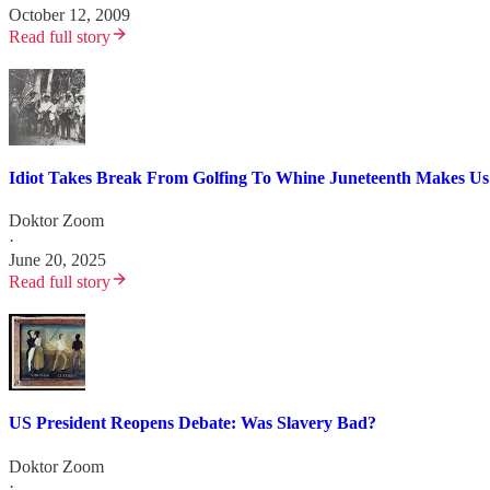
October 12, 2009
Read full story
Idiot Takes Break From Golfing To Whine Juneteenth Makes Us
Doktor Zoom
·
June 20, 2025
Read full story
US President Reopens Debate: Was Slavery Bad?
Doktor Zoom
·