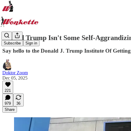
Donald Trump Isn't Some Self-Aggrandizin
Subscribe
Sign in
Say hello to the Donald J. Trump Institute Of Getting
Doktor Zoom
Dec 05, 2025
221
979
36
Share