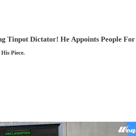
g Tinpot Dictator! He Appoints People For
 His Piece.