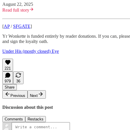
August 22, 2025
Read full story
[
AP
/
SFGATE
]
Yr Wonkette is funded entirely by reader donations. If you can, plea
and sign the loyalty oath.
Under His (mostly closed) Eye
221
979
36
Share
Previous
Next
Discussion about this post
Comments
Restacks