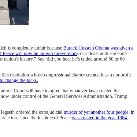
hich is completely unfair because
Barack Hussein Obama was given a
of Peace will now be known forevermore,
or at least until someone
ur nation's history.” Say, did you hear he’s ended around 50 or 60
onflict resolution whose congressional charter created it as a nonprofit
to change the locks.
upreme Court will have to agree that whatever laws created the
for now under control of the General Services Administration. Trump
 Hegseth ordered the extrajudicial
murder of yet another four people, in
iate too, since the Institute of Peace
was created in the year 1984.