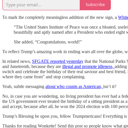
Subscribe
To mark the completely meaningless addition of the new sign, a
White
“The United States Institute of Peace was once a bloated, usele
beautifully and aptly named after a President who ended eight wa
She added, “Congratulations, world!”
To reflect Trump’s amazing work in ending wars all over the globe, we
In related news,
SFGATE reported yesterday
that the National Parks 
and Juneteenth, because they are
illegal and promote idleness,
adding 
switch and celebrate the birthday of their real saviour and best friend,
where they came from” and stop complaining.
Yeah, subtle messaging
about who counts as American,
isn’t it?
No, in case you are wondering, no living president has ever had a fede
the US government ever treated the birthday of a sitting president as 
and accept, because after all, he won the 2024 election with 100 percen
Trump’s Blessing be upon you, fellow Trumpmericans! Everything is g
Thanks for reading Wonkette! Send this post so people know what gre