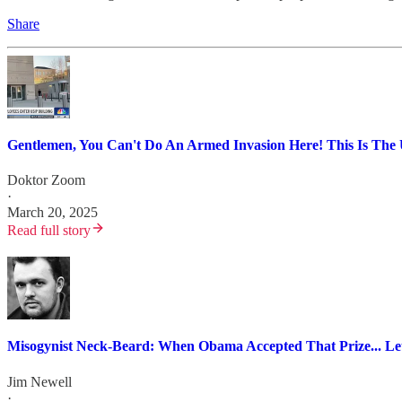
Share
Gentlemen, You Can't Do An Armed Invasion Here! This Is The U
Doktor Zoom
·
March 20, 2025
Read full story
Misogynist Neck-Beard: When Obama Accepted That Prize... Let'
Jim Newell
·