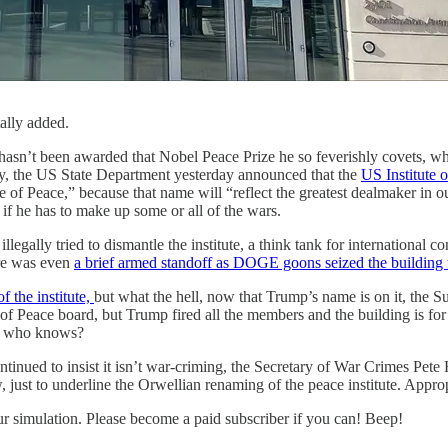
ally added.
 hasn’t been awarded that Nobel Peace Prize he so feverishly covets, w
hy, the US State Department yesterday announced that the
US Institute 
e of Peace,” because that name will “reflect the greatest dealmaker in o
n if he has to make up some or all of the wars.
llegally tried to dismantle the institute, a think tank for international c
ere was even
a brief armed standoff as DOGE goons seized the building 
of the institute,
but what the hell, now that Trump’s name is on it, the S
te of Peace board, but Trump fired all the members and the building is 
es, who knows?
tinued to insist it isn’t war-criming, the Secretary of War Crimes Pete
ust to underline the Orwellian renaming of the peace institute. Appropr
 our simulation. Please become a paid subscriber if you can! Beep!