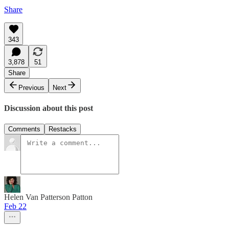
Share
343
3,878
51
Share
Previous
Next
Discussion about this post
Comments
Restacks
Helen Van Patterson Patton
Feb 22