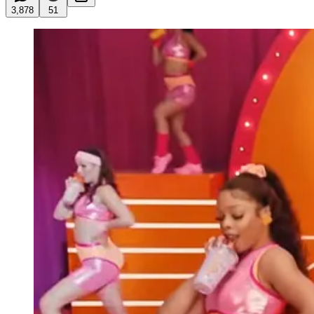
3,878
51