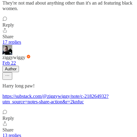
They're not mad about anything other than it's an ad featuring black
women.
Reply
Share
17 replies
ziggywiggy
Feb 22
Author
Harry long paw!
https://substack.com/@ziggywiggy/note/c-218264932?
utm_source=notes-share-action&r=2knfuc
Reply
Share
13 replies