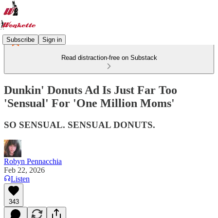
Subscribe
Sign in
Read distraction-free on Substack
Dunkin' Donuts Ad Is Just Far Too
'Sensual' For 'One Million Moms'
SO SENSUAL. SENSUAL DONUTS.
Robyn Pennacchia
Feb 22, 2026
Listen
343