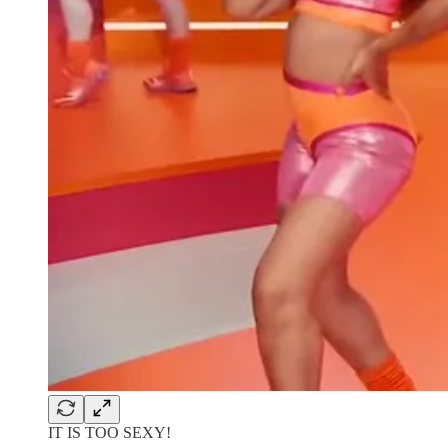
IT IS TOO SEXY!