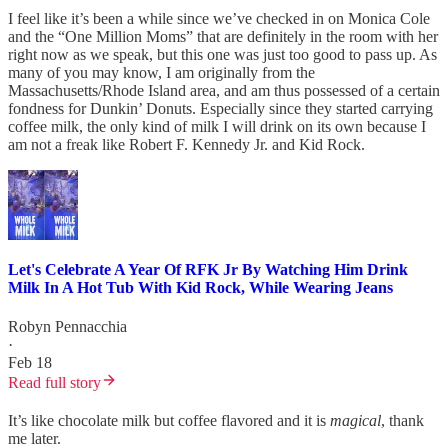
I feel like it’s been a while since we’ve checked in on Monica Cole
and the “One Million Moms” that are definitely in the room with her
right now as we speak, but this one was just too good to pass up. As
many of you may know, I am originally from the
Massachusetts/Rhode Island area, and am thus possessed of a certain
fondness for Dunkin’ Donuts. Especially since they started carrying
coffee milk, the only kind of milk I will drink on its own because I
am not a freak like Robert F. Kennedy Jr. and Kid Rock.
Let's Celebrate A Year Of RFK Jr By Watching Him Drink
Milk In A Hot Tub With Kid Rock, While Wearing Jeans
Robyn Pennacchia
·
Feb 18
Read full story
It’s like chocolate milk but coffee flavored and it is
magical
, thank
me later.