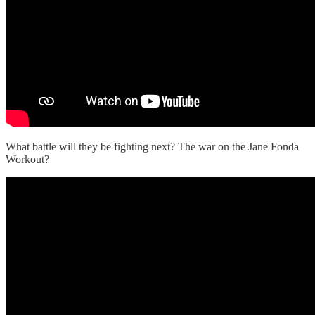
What battle will they be fighting next? The war on the Jane Fonda
Workout?