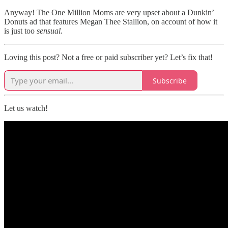
Anyway! The One Million Moms are very upset about a Dunkin’
Donuts ad that features Megan Thee Stallion, on account of how it
is just too
sensual
.
Loving this post? Not a free or paid subscriber yet? Let’s fix that!
Subscribe
Let us watch!