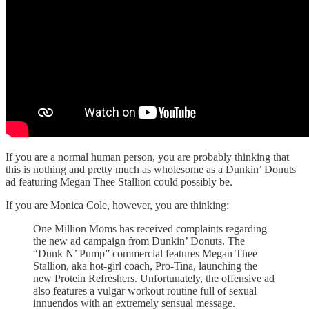
If you are a normal human person, you are probably thinking that
this is nothing and pretty much as wholesome as a Dunkin’ Donuts
ad featuring Megan Thee Stallion could possibly be.
If you are Monica Cole, however, you are thinking:
One Million Moms has received complaints regarding
the new ad campaign from Dunkin’ Donuts. The
“Dunk N’ Pump” commercial features Megan Thee
Stallion, aka hot-girl coach, Pro-Tina, launching the
new Protein Refreshers. Unfortunately, the offensive ad
also features a vulgar workout routine full of sexual
innuendos with an extremely sensual message.