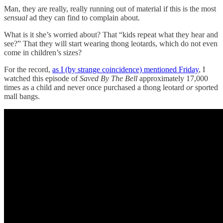
Man, they are really, really running out of material if this is the most
sensual
ad they can find to complain about.
What is it she’s worried about? That “kids repeat what they hear and
see?” That they will start wearing thong leotards, which do not even
come in children’s sizes?
For the record,
as I (by strange coincidence) mentioned Friday
, I
watched this episode of
Saved By The Bell
approximately 17,000
times as a child and never once purchased a thong leotard
or
sported
mall bangs.