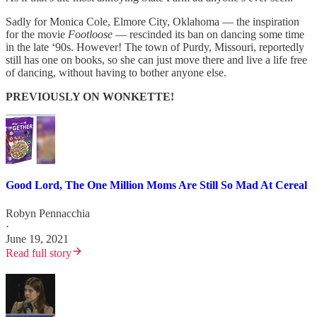
Sadly for Monica Cole, Elmore City, Oklahoma — the inspiration
for the movie
Footloose
— rescinded its ban on dancing some time
in the late ‘90s. However! The town of Purdy, Missouri, reportedly
still has one on books, so she can just move there and live a life free
of dancing, without having to bother anyone else.
PREVIOUSLY ON WONKETTE!
Good Lord, The One Million Moms Are Still So Mad At Cereal
Robyn Pennacchia
·
June 19, 2021
Read full story