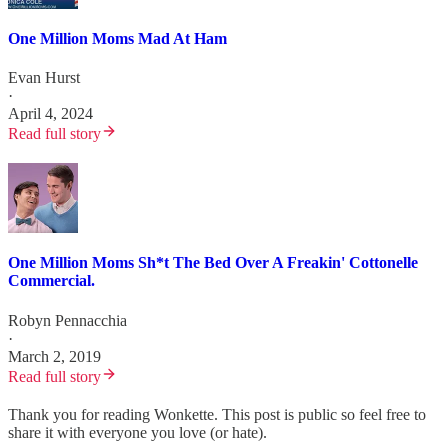
One Million Moms Mad At Ham
Evan Hurst
·
April 4, 2024
Read full story
One Million Moms Sh*t The Bed Over A Freakin' Cottonelle
Commercial.
Robyn Pennacchia
·
March 2, 2019
Read full story
Thank you for reading Wonkette. This post is public so feel free to
share it with everyone you love (or hate).