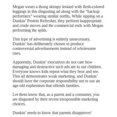
Megan wears a thong skimpy leotard with flesh-colored
leggings in this disgusting ad along with the “backup
performers” wearing similar outfits. While sipping on a
Dunkin’ Protein Refresher, they perform inappropriate
and crude moves and the commercial ends with Megan
performing the splits.
This type of advertising is entirely unnecessary.
Dunkin’ has deliberately chosen to produce
controversial advertisements instead of wholesome
ones.
Apparently, Dunkin’ executives do not care how
damaging and destructive such ads are to our children.
Everyone knows kids repeat what they hear and see.
This ad demonstrates weak marketing, and Dunkin’
should have the corporate responsibility not to use an
age-old euphemism that offends families.
Let them know that, as a parent and a consumer, you
are disgusted by their recent irresponsible marketing
choices.
Dunkin’ needs to know that parents disapprove!