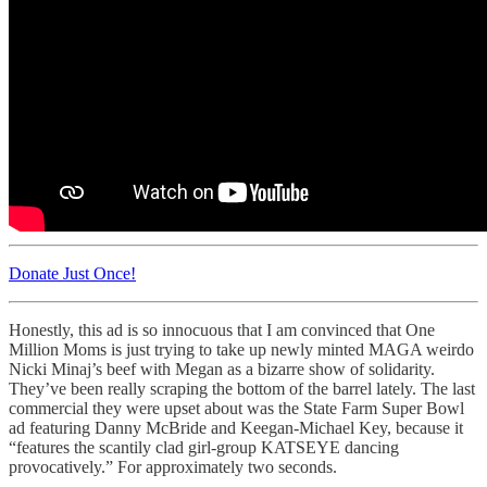
Donate Just Once!
Honestly, this ad is so innocuous that I am convinced that One
Million Moms is just trying to take up newly minted MAGA weirdo
Nicki Minaj’s beef with Megan as a bizarre show of solidarity.
They’ve been really scraping the bottom of the barrel lately. The last
commercial they were upset about was the State Farm Super Bowl
ad featuring Danny McBride and Keegan-Michael Key, because it
“features the scantily clad girl-group KATSEYE dancing
provocatively.” For approximately two seconds.