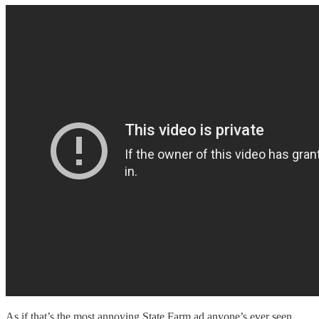
As if that’s the most annoying State Farm ad anyone’s ever seen.