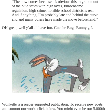
“The how comes because it’s obvious this migration out
of the blue states with high taxes, burdensome
regulation, high crime, horrible school districts is real.
And if anything, I’m probably late and behind the curve
and and many others have made the move beforehand.”
OK great, well y’all all have fun. Cue the Bugs Bunny gif.
Wonkette is a reader-supported publication. To receive new posts
and support our work, click below. You might even be our 5,000th