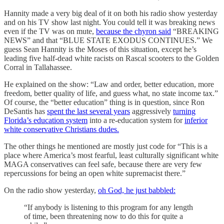
Hannity made a very big deal of it on both his radio show yesterday
and on his TV show last night. You could tell it was breaking news
even if the TV was on mute,
because the chyron said
“BREAKING
NEWS” and that “BLUE STATE EXODUS CONTINUES.” We
guess Sean Hannity is the Moses of this situation, except he’s
leading five half-dead white racists on Rascal scooters to the Golden
Corral in Tallahassee.
He explained on the show: “Law and order, better education, more
freedom, better quality of life, and guess what, no state income tax.”
Of course, the “better education” thing is in question, since Ron
DeSantis has
spent the last several years
aggressively
turning
Florida’s education system
into a re-education system for
inferior
white conservative Christians dudes.
The other things he mentioned are mostly just code for “This is a
place where America’s most fearful, least culturally significant white
MAGA conservatives can feel safe, because there are very few
repercussions for being an open white supremacist there.”
On the radio show yesterday,
oh God, he just babbled:
“If anybody is listening to this program for any length
of time, been threatening now to do this for quite a