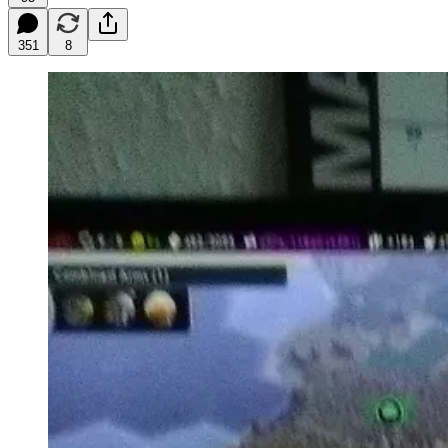
351
8