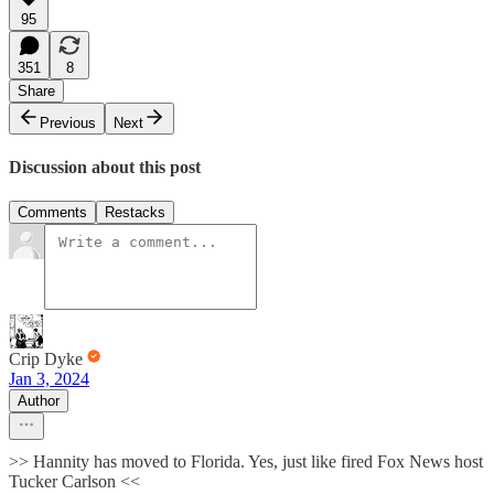
95
351
8
Share
Previous
Next
Discussion about this post
Comments
Restacks
Crip Dyke
Jan 3, 2024
Author
>> Hannity has moved to Florida. Yes, just like fired Fox News host
Tucker Carlson <<