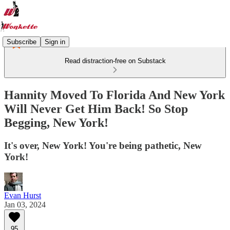
Subscribe
Sign in
Read distraction-free on Substack
Hannity Moved To Florida And New York
Will Never Get Him Back! So Stop
Begging, New York!
It's over, New York! You're being pathetic, New
York!
Evan Hurst
Jan 03, 2024
95