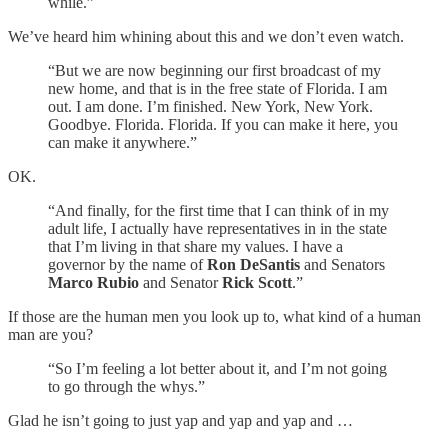
while.”
We’ve heard him whining about this and we don’t even watch.
“But we are now beginning our first broadcast of my
new home, and that is in the free state of Florida. I am
out. I am done. I’m finished. New York, New York.
Goodbye. Florida. Florida. If you can make it here, you
can make it anywhere.”
OK.
“And finally, for the first time that I can think of in my
adult life, I actually have representatives in in the state
that I’m living in that share my values. I have a
governor by the name of
Ron DeSantis
and Senators
Marco Rubio
and Senator
Rick Scott
.”
If those are the human men you look up to, what kind of a human
man are you?
“So I’m feeling a lot better about it, and I’m not going
to go through the whys.”
Glad he isn’t going to just yap and yap and yap and …