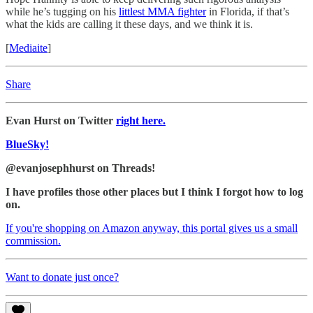
while he’s tugging on his
littlest MMA fighter
in Florida, if that’s
what the kids are calling it these days, and we think it is.
[
Mediaite
]
Share
Evan Hurst on Twitter
right here.
BlueSky!
@evanjosephhurst on Threads!
I have profiles those other places but I think I forgot how to log
on.
If you're shopping on Amazon anyway, this portal gives us a small
commission.
Want to donate just once?