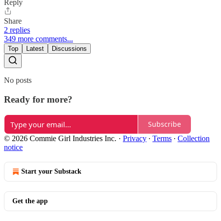
Reply
Share
2 replies
349 more comments...
Top
Latest
Discussions
No posts
Ready for more?
Subscribe
© 2026 Commie Girl Industries Inc.
·
Privacy
∙
Terms
∙
Collection
notice
Start your Substack
Get the app