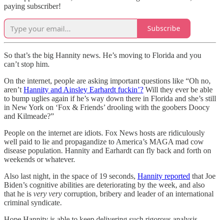
paying subscriber!
Subscribe
So that’s the big Hannity news. He’s moving to Florida and you
can’t stop him.
On the internet, people are asking important questions like “Oh no,
aren’t
Hannity and Ainsley Earhardt fuckin’?
Will they ever be able
to bump uglies again if he’s way down there in Florida and she’s still
in New York on ‘Fox & Friends’ drooling with the goobers Doocy
and Kilmeade?”
People on the internet are idiots. Fox News hosts are ridiculously
well paid to lie and propagandize to America’s MAGA mad cow
disease population. Hannity and Earhardt can fly back and forth on
weekends or whatever.
Also last night, in the space of 19 seconds,
Hannity reported
that Joe
Biden’s cognitive abilities are deteriorating by the week, and also
that he is
very very
corruption, bribery and leader of an international
criminal syndicate.
Hope Hannity is able to keep delivering such rigorous analysis