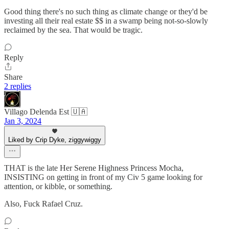
Good thing there's no such thing as climate change or they'd be
investing all their real estate $$ in a swamp being not-so-slowly
reclaimed by the sea. That would be tragic.
Reply
Share
2 replies
Villago Delenda Est 🇺🇦
Jan 3, 2024
Liked by Crip Dyke, ziggywiggy
THAT is the late Her Serene Highness Princess Mocha,
INSISTING on getting in front of my Civ 5 game looking for
attention, or kibble, or something.
Also, Fuck Rafael Cruz.