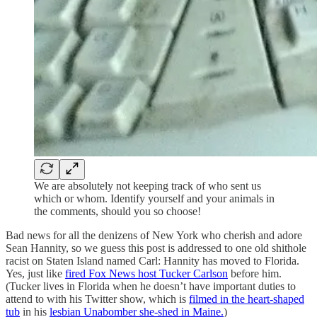
We are absolutely not keeping track of who sent us
which or whom. Identify yourself and your animals in
the comments, should you so choose!
Bad news for all the denizens of New York who cherish and adore
Sean Hannity, so we guess this post is addressed to one old shithole
racist on Staten Island named Carl: Hannity has moved to Florida.
Yes, just like
fired Fox News host Tucker Carlson
before him.
(Tucker lives in Florida when he doesn’t have important duties to
attend to with his Twitter show, which is
filmed in the heart-shaped
tub
in his
lesbian Unabomber she-shed in Maine.
)