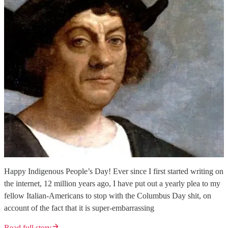
Happy Indigenous People’s Day! Ever since I first started writing on
the internet, 12 million years ago, I have put out a yearly plea to my
fellow Italian-Americans to stop with the Columbus Day shit, on
account of the fact that it is super-embarrassing
Read full story