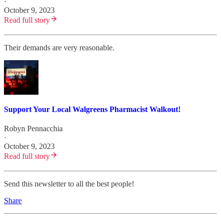
·
October 9, 2023
Read full story
Their demands are very reasonable.
Support Your Local Walgreens Pharmacist Walkout!
Robyn Pennacchia
·
October 9, 2023
Read full story
Send this newsletter to all the best people!
Share