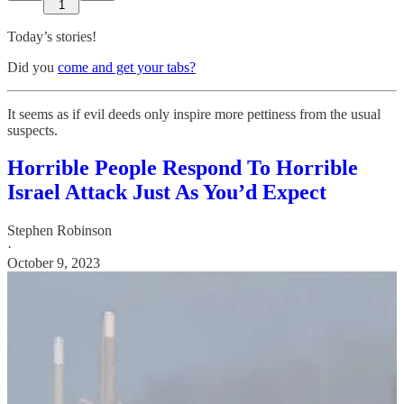
1
Today’s stories!
Did you
come and get your tabs?
It seems as if evil deeds only inspire more pettiness from the usual
suspects.
Horrible People Respond To Horrible
Israel Attack Just As You’d Expect
Stephen Robinson
·
October 9, 2023