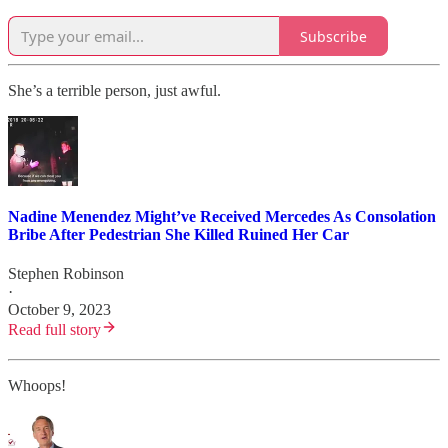
Subscribe
She’s a terrible person, just awful.
Nadine Menendez Might’ve Received Mercedes As Consolation
Bribe After Pedestrian She Killed Ruined Her Car
Stephen Robinson
·
October 9, 2023
Read full story
Whoops!