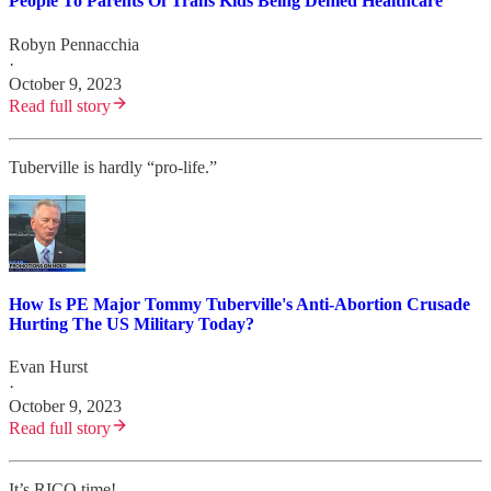
People To Parents Of Trans Kids Being Denied Healthcare
Robyn Pennacchia
·
October 9, 2023
Read full story
Tuberville is hardly “pro-life.”
How Is PE Major Tommy Tuberville's Anti-Abortion Crusade
Hurting The US Military Today?
Evan Hurst
·
October 9, 2023
Read full story
It’s RICO time!