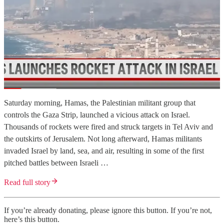
Saturday morning, Hamas, the Palestinian militant group that
controls the Gaza Strip, launched a vicious attack on Israel.
Thousands of rockets were fired and struck targets in Tel Aviv and
the outskirts of Jerusalem. Not long afterward, Hamas militants
invaded Israel by land, sea, and air, resulting in some of the first
pitched battles between Israeli …
Read full story
If you’re already donating, please ignore this button. If you’re not,
here’s this button.