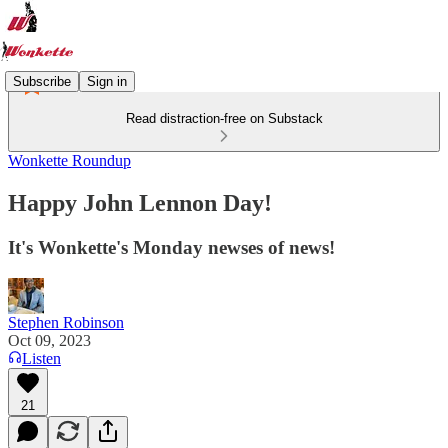
Subscribe
Sign in
Read distraction-free on Substack
Wonkette Roundup
Happy John Lennon Day!
It's Wonkette's Monday newses of news!
Stephen Robinson
Oct 09, 2023
Listen
21