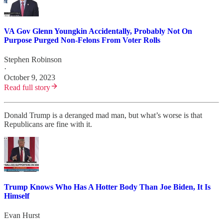
VA Gov Glenn Youngkin Accidentally, Probably Not On
Purpose Purged Non-Felons From Voter Rolls
Stephen Robinson
·
October 9, 2023
Read full story
Donald Trump is a deranged mad man, but what’s worse is that
Republicans are fine with it.
Trump Knows Who Has A Hotter Body Than Joe Biden, It Is
Himself
Evan Hurst