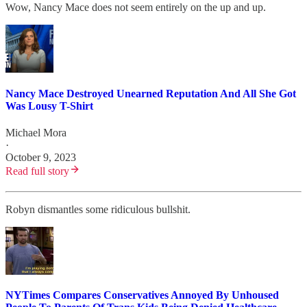
Wow, Nancy Mace does not seem entirely on the up and up.
Nancy Mace Destroyed Unearned Reputation And All She Got
Was Lousy T-Shirt
Michael Mora
·
October 9, 2023
Read full story
Robyn dismantles some ridiculous bullshit.
NYTimes Compares Conservatives Annoyed By Unhoused