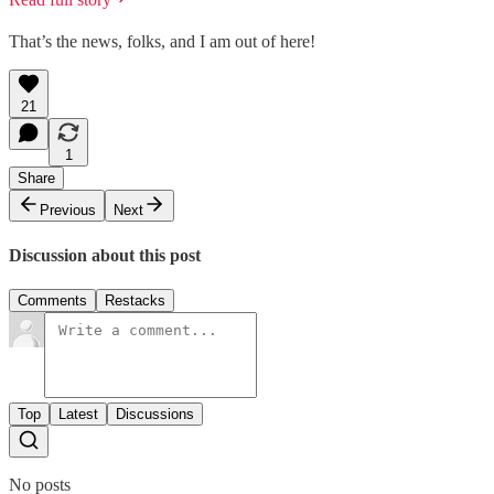
That’s the news, folks, and I am out of here!
21
1
Share
Previous
Next
Discussion about this post
Comments
Restacks
Top
Latest
Discussions
No posts