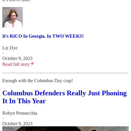
It's RICO In Georgia. In TWO WEEKS!
Liz Dye
·
October 9, 2023
Read full story
Enough with the Columbus Day crap!
Columbus Defenders Really Just Phoning
It In This Year
Robyn Pennacchia
·
October 9, 2023