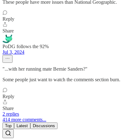
These people have more issues than National Geographic.
Reply
Share
PoDG follows the 92%
Jul 3, 2024
"...with her running mate Bernie Sanders?"
Some people just want to watch the comments section burn.
Reply
Share
2 replies
414 more comments...
Top
Latest
Discussions