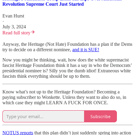
Revolution Supreme Court Just Started
Evan Hurst
·
July 3, 2024
Read full story
Anyway, the Heritage (Not Hate) Foundation has a plan if the Dems
try to decide on a different nominee,
and it is SUE!
Now you might be thinking, wait, how does the white supremacist
fascist Heritage Foundation think it has a say in who the Democrats’
presidential nominee is? Silly you the dumb idiot! Extraneous white
fascists think everything should be up to them.
Know what’s not up to the Heritage Foundation? Becoming a
paying subscriber to Wonkette. Unless they want to also do so, in
which case they might LEARN A FUCK FOR ONCE.
Subscribe
NOTUS reports
that this plan didn’t just suddenly spring into action