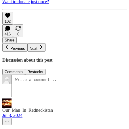
Want to donate just once?
102
416
6
Share
Previous
Next
Discussion about this post
Comments
Restacks
Our_Man_In_Redneckistan
Jul 3, 2024