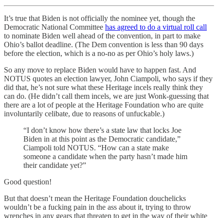
It’s true that Biden is not officially the nominee yet, though the
Democratic National Committee
has agreed to do a virtual roll call
to nominate Biden well ahead of the convention, in part to make
Ohio’s ballot deadline. (The Dem convention is less than 90 days
before the election, which is a no-no as per Ohio’s holy laws.)
So any move to replace Biden would have to happen fast. And
NOTUS quotes an election lawyer, John Ciampoli, who says if they
did that, he’s not sure what these Heritage incels really think they
can do. (He didn’t call them incels, we are just Wonk-guessing that
there are a lot of people at the Heritage Foundation who are quite
involuntarily celibate, due to reasons of unfuckable.)
“I don’t know how there’s a state law that locks Joe
Biden in at this point as the Democratic candidate,”
Ciampoli told NOTUS. “How can a state make
someone a candidate when the party hasn’t made him
their candidate yet?”
Good question!
But that doesn’t mean the Heritage Foundation douchelicks
wouldn’t be a fucking pain in the ass about it, trying to throw
wrenches in any gears that threaten to get in the way of their white