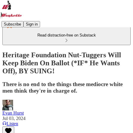
Subscribe
Sign in
Read distraction-free on Substack
Heritage Foundation Nut-Tuggers Will
Keep Biden On Ballot (*IF* He Wants
Off), BY SUING!
There is no end to the things these mediocre white
men think they're in charge of.
Evan Hurst
Jul 03, 2024
Listen