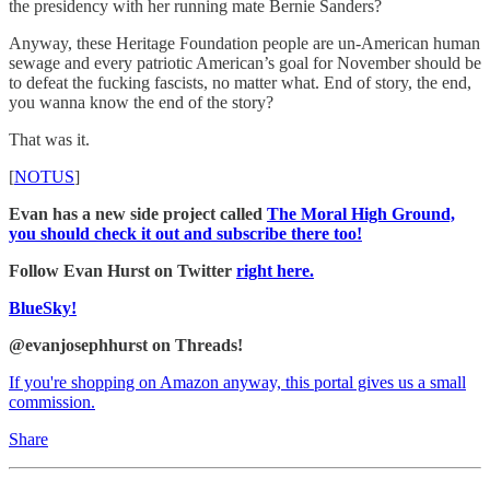
the presidency with her running mate Bernie Sanders?
Anyway, these Heritage Foundation people are un-American human
sewage and every patriotic American’s goal for November should be
to defeat the fucking fascists, no matter what. End of story, the end,
you wanna know the end of the story?
That was it.
[
NOTUS
]
Evan has a new side project called
The Moral High Ground,
you should check it out and subscribe there too!
Follow Evan Hurst on Twitter
right here.
BlueSky!
@evanjosephhurst on Threads!
If you're shopping on Amazon anyway, this portal gives us a small
commission.
Share