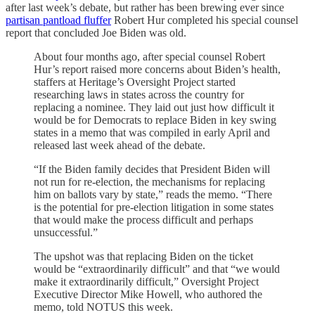
after last week’s debate, but rather has been brewing ever since
partisan pantload fluffer
Robert Hur completed his special counsel
report that concluded Joe Biden was old.
About four months ago, after special counsel Robert
Hur’s report raised more concerns about Biden’s health,
staffers at Heritage’s Oversight Project started
researching laws in states across the country for
replacing a nominee. They laid out just how difficult it
would be for Democrats to replace Biden in key swing
states in a memo that was compiled in early April and
released last week ahead of the debate.
“If the Biden family decides that President Biden will
not run for re-election, the mechanisms for replacing
him on ballots vary by state,” reads the memo. “There
is the potential for pre-election litigation in some states
that would make the process difficult and perhaps
unsuccessful.”
The upshot was that replacing Biden on the ticket
would be “extraordinarily difficult” and that “we would
make it extraordinarily difficult,” Oversight Project
Executive Director Mike Howell, who authored the
memo, told NOTUS this week.