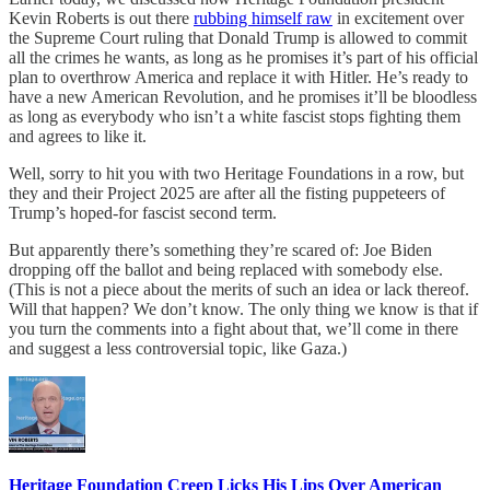
Kevin Roberts is out there
rubbing himself raw
in excitement over
the Supreme Court ruling that Donald Trump is allowed to commit
all the crimes he wants, as long as he promises it’s part of his official
plan to overthrow America and replace it with Hitler. He’s ready to
have a new American Revolution, and he promises it’ll be bloodless
as long as everybody who isn’t a white fascist stops fighting them
and agrees to like it.
Well, sorry to hit you with two Heritage Foundations in a row, but
they and their Project 2025 are after all the fisting puppeteers of
Trump’s hoped-for fascist second term.
But apparently there’s something they’re scared of: Joe Biden
dropping off the ballot and being replaced with somebody else.
(This is not a piece about the merits of such an idea or lack thereof.
Will that happen? We don’t know. The only thing we know is that if
you turn the comments into a fight about that, we’ll come in there
and suggest a less controversial topic, like Gaza.)
Heritage Foundation Creep Licks His Lips Over American