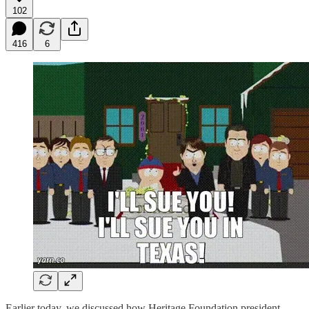
102
416
6
Earlier today, we discussed how Heritage Foundation president