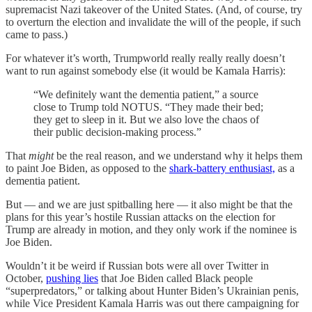
supremacist Nazi takeover of the United States. (And, of course, try
to overturn the election and invalidate the will of the people, if such
came to pass.)
For whatever it’s worth, Trumpworld really really really doesn’t
want to run against somebody else (it would be Kamala Harris):
“We definitely want the dementia patient,” a source
close to Trump told NOTUS. “They made their bed;
they get to sleep in it. But we also love the chaos of
their public decision-making process.”
That
might
be the real reason, and we understand why it helps them
to paint Joe Biden, as opposed to the
shark-battery enthusiast,
as a
dementia patient.
But — and we are just spitballing here — it also might be that the
plans for this year’s hostile Russian attacks on the election for
Trump are already in motion, and they only work if the nominee is
Joe Biden.
Wouldn’t it be weird if Russian bots were all over Twitter in
October,
pushing lies
that Joe Biden called Black people
“superpredators,” or talking about Hunter Biden’s Ukrainian penis,
while Vice President Kamala Harris was out there campaigning for