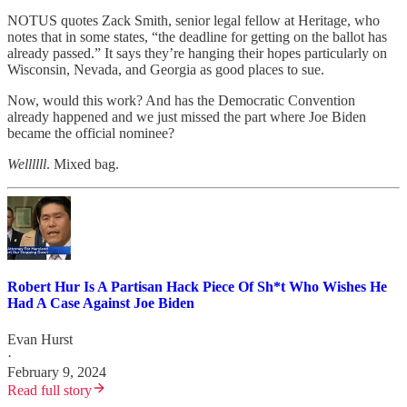
NOTUS quotes Zack Smith, senior legal fellow at Heritage, who
notes that in some states, “the deadline for getting on the ballot has
already passed.” It says they’re hanging their hopes particularly on
Wisconsin, Nevada, and Georgia as good places to sue.
Now, would this work? And has the Democratic Convention
already happened and we just missed the part where Joe Biden
became the official nominee?
Wellllll
. Mixed bag.
Robert Hur Is A Partisan Hack Piece Of Sh*t Who Wishes He
Had A Case Against Joe Biden
Evan Hurst
·
February 9, 2024
Read full story