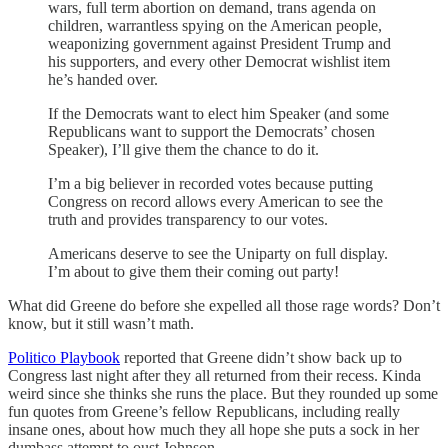
wars, full term abortion on demand, trans agenda on
children, warrantless spying on the American people,
weaponizing government against President Trump and
his supporters, and every other Democrat wishlist item
he’s handed over.
If the Democrats want to elect him Speaker (and some
Republicans want to support the Democrats’ chosen
Speaker), I’ll give them the chance to do it.
I’m a big believer in recorded votes because putting
Congress on record allows every American to see the
truth and provides transparency to our votes.
Americans deserve to see the Uniparty on full display.
I’m about to give them their coming out party!
What did Greene do before she expelled all those rage words? Don’t
know, but it still wasn’t math.
Politico Playbook
reported that Greene didn’t show back up to
Congress last night after they all returned from their recess. Kinda
weird since she thinks she runs the place. But they rounded up some
fun quotes from Greene’s fellow Republicans, including really
insane ones, about how much they all hope she puts a sock in her
dumbass attempt to oust Johnson.