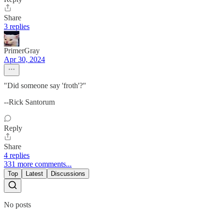
Share
3 replies
PrimerGray
Apr 30, 2024
"Did someone say 'froth'?"
--Rick Santorum
Reply
Share
4 replies
331 more comments...
Top
Latest
Discussions
No posts