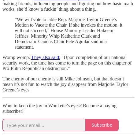
making friends, influencing people and figuring out how basic math
works, she’d know a fuckin’ thing about a thing.
“We will vote to table Rep. Marjorie Taylor Greene’s
Motion to Vacate the Chair. If she invokes the motion, it
will not succeed,” House Minority Leader Hakeem
Jeffries, Minority Whip Katherine Clark and
Democratic Caucus Chair Pete Aguilar said in a
statement.
Womp womp.
They also said:
"Upon completion of our national
security work, the time has come to turn the page on this chapter of
Pro-Putin Republican obstruction."
The enemy of our enemy is still Mike Johnson, but that doesn’t
mean it’s not fun to watch the joy disappear from Marjorie Taylor
Greene’s eyes.
Want to keep the joy in Wonkette’s eyes? Become a paying
subscriber!
Subscribe