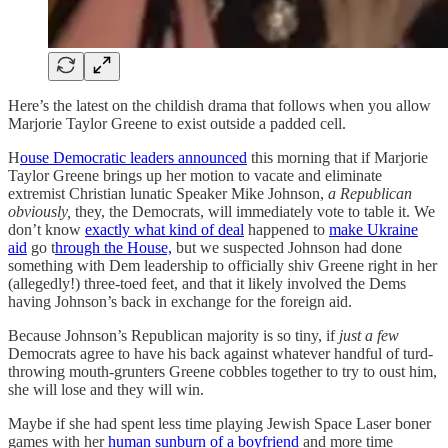
Here’s the latest on the childish drama that follows when you allow
Marjorie Taylor Greene to exist outside a padded cell.
H
ouse Democratic leaders announced
this morning that if Marjorie
Taylor Greene brings up her motion to vacate and eliminate
extremist Christian lunatic Speaker Mike Johnson,
a Republican
obviously,
they, the Democrats, will immediately vote to table it. We
don’t know
exactly what kind of deal
happened to
make Ukraine
aid
go t
hrough the House,
but we suspected Johnson had done
something with Dem leadership to officially shiv Greene right in her
(allegedly!) three-toed feet, and that it likely involved the Dems
having Johnson’s back in exchange for the foreign aid.
Because Johnson’s Republican majority is so tiny, if
just a few
Democrats agree to have his back against whatever handful of turd-
throwing mouth-grunters Greene cobbles together to try to oust him,
she will lose and they will win.
Maybe if she had spent less time playing Jewish Space Laser boner
games with her
human sunburn of a boyfriend
and more time