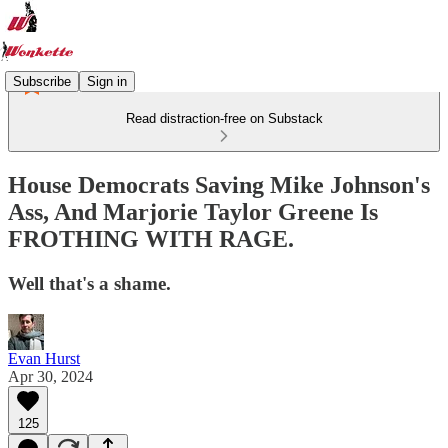
Subscribe
Sign in
Read distraction-free on Substack
House Democrats Saving Mike Johnson's
Ass, And Marjorie Taylor Greene Is
FROTHING WITH RAGE.
Well that's a shame.
Evan Hurst
Apr 30, 2024
125