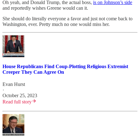
Oh yeah, and Donald Trump, the actual boss,
is on Johnson’s side
and reportedly wishes Greene would can it.
She should do literally everyone a favor and just not come back to
Washington, ever. Pretty much no one would miss her.
House Republicans Find Coup-Plotting Religious Extremist
Creeper They Can Agree On
Evan Hurst
·
October 25, 2023
Read full story