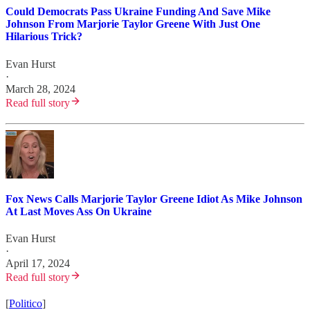
Could Democrats Pass Ukraine Funding And Save Mike
Johnson From Marjorie Taylor Greene With Just One
Hilarious Trick?
Evan Hurst
·
March 28, 2024
Read full story
Fox News Calls Marjorie Taylor Greene Idiot As Mike Johnson
At Last Moves Ass On Ukraine
Evan Hurst
·
April 17, 2024
Read full story
[
Politico
]