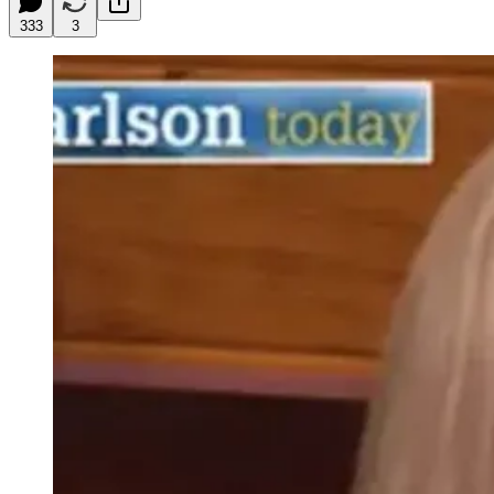
333
3