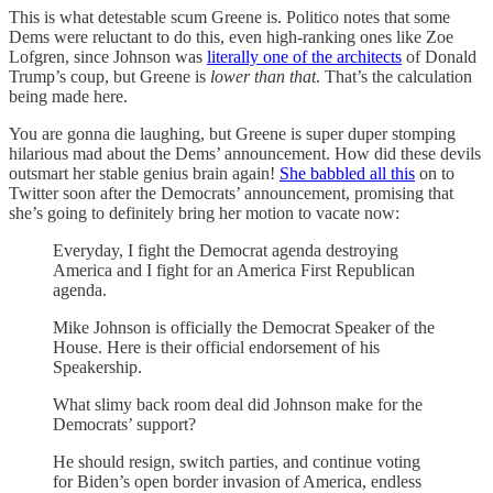
This is what detestable scum Greene is. Politico notes that some
Dems were reluctant to do this, even high-ranking ones like Zoe
Lofgren, since Johnson was
literally one of the architects
of Donald
Trump’s coup, but Greene is
lower than that
. That’s the calculation
being made here.
You are gonna die laughing, but Greene is super duper stomping
hilarious mad about the Dems’ announcement. How did these devils
outsmart her stable genius brain again!
She babbled all this
on to
Twitter soon after the Democrats’ announcement, promising that
she’s going to definitely bring her motion to vacate now:
Everyday, I fight the Democrat agenda destroying
America and I fight for an America First Republican
agenda.
Mike Johnson is officially the Democrat Speaker of the
House. Here is their official endorsement of his
Speakership.
What slimy back room deal did Johnson make for the
Democrats’ support?
He should resign, switch parties, and continue voting
for Biden’s open border invasion of America, endless