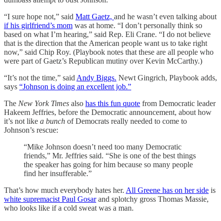
“I sure hope not,” said
Matt Gaetz,
and he wasn’t even talking about
if his girlfriend’s mom
was at home. “I don’t personally think so
based on what I’m hearing,” said Rep. Eli Crane. “I do not believe
that is the direction that the American people want us to take right
now,” said Chip Roy. (Playbook notes that these are all people who
were part of Gaetz’s Republican mutiny over Kevin McCarthy.)
“It’s not the time,” said
Andy Biggs.
Newt Gingrich, Playbook adds,
says
“Johnson is doing an excellent job.”
The
New York Times
also
has this fun quote
from Democratic leader
Hakeem Jeffries, before the Democratic announcement, about how
it’s not like
a bunch
of Democrats really needed to come to
Johnson’s rescue:
“Mike Johnson doesn’t need too many Democratic
friends,” Mr. Jeffries said. “She is one of the best things
the speaker has going for him because so many people
find her insufferable.”
That’s how much everybody hates her.
All Greene has on her side
is
white supremacist Paul Gosar
and splotchy gross Thomas Massie,
who looks like if a cold sweat was a man.