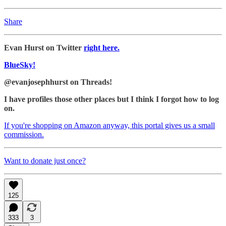
Share
Evan Hurst on Twitter
right here.
BlueSky!
@evanjosephhurst on Threads!
I have profiles those other places but I think I forgot how to log
on.
If you're shopping on Amazon anyway, this portal gives us a small
commission.
Want to donate just once?
125
333
3