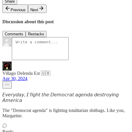
Share
Previous
Next
Discussion about this post
Comments
Restacks
Villago Delenda Est 🇺🇦
Apr 30, 2024
𝘌𝘷𝘦𝘳𝘺𝘥𝘢𝘺, 𝘐 𝘧𝘪𝘨𝘩𝘵 𝘵𝘩𝘦 𝘋𝘦𝘮𝘰𝘤𝘳𝘢𝘵 𝘢𝘨𝘦𝘯𝘥𝘢 𝘥𝘦𝘴𝘵𝘳𝘰𝘺𝘪𝘯𝘨
𝘈𝘮𝘦𝘳𝘪𝘤𝘢
The "Democrat agenda" is fighting totalitarian shitbags. Like you,
Margarine.
Reply