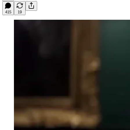
415
19