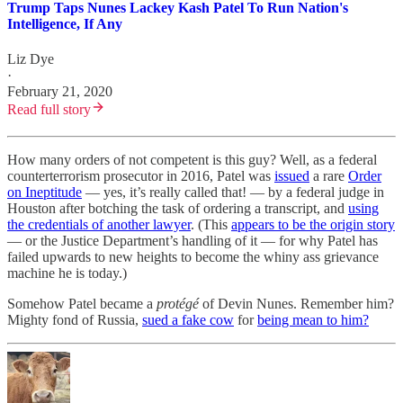
Trump Taps Nunes Lackey Kash Patel To Run Nation's
Intelligence, If Any
Liz Dye
·
February 21, 2020
Read full story
How many orders of not competent is this guy? Well, as a federal
counterterrorism prosecutor in 2016, Patel was
issued
a rare
Order
on Ineptitude
— yes, it’s really called that! — by a federal judge in
Houston after botching the task of ordering a transcript, and
using
the credentials of another lawyer
. (This
appears to be the origin story
— or the Justice Department’s handling of it — for why Patel has
failed upwards to new heights to become the whiny ass grievance
machine he is today.)
Somehow Patel became a
protégé
of Devin Nunes. Remember him?
Mighty fond of Russia,
sued a fake cow
for
being mean to him?