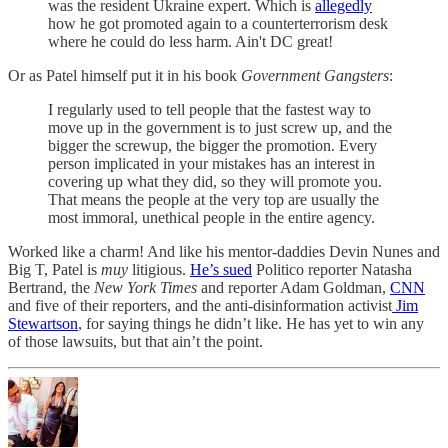
was the resident Ukraine expert. Which is
allegedly
how he got promoted again to a counterterrorism desk
where he could do less harm. Ain't DC great!
Or as Patel himself put it in his book
Government Gangsters
:
I regularly used to tell people that the fastest way to
move up in the government is to just screw up, and the
bigger the screwup, the bigger the promotion. Every
person implicated in your mistakes has an interest in
covering up what they did, so they will promote you.
That means the people at the very top are usually the
most immoral, unethical people in the entire agency.
Worked like a charm! And like his mentor-daddies Devin Nunes and
Big T, Patel is
muy
litigious.
He’s sued
Politico reporter Natasha
Bertrand, the
New York Times
and reporter Adam Goldman,
CNN
and five of their reporters, and the anti-disinformation activist
Jim
Stewartson
, for saying things he didn’t like. He has yet to win any
of those lawsuits, but that ain’t the point.