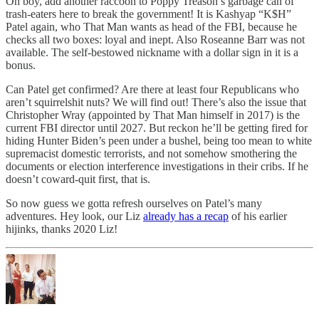
Oh boy, add another raccoon to Poppy Treason’s garbage can of
trash-eaters here to break the government! It is Kashyap “K$H”
Patel again, who That Man wants as head of the FBI, because he
checks all two boxes: loyal and inept. Also Roseanne Barr was not
available. The self-bestowed nickname with a dollar sign in it is a
bonus.
Can Patel get confirmed? Are there at least four Republicans who
aren’t squirrelshit nuts? We will find out! There’s also the issue that
Christopher Wray (appointed by That Man himself in 2017) is the
current FBI director until 2027. But reckon he’ll be getting fired for
hiding Hunter Biden’s peen under a bushel, being too mean to white
supremacist domestic terrorists, and not somehow smothering the
documents or election interference investigations in their cribs. If he
doesn’t coward-quit first, that is.
So now guess we gotta refresh ourselves on Patel’s many
adventures. Hey look, our Liz
already has a recap
of his earlier
hijinks, thanks 2020 Liz!