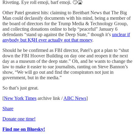
Riveting. Eye roll emoji, barf emoji. 🙄🤮
Other Patel greatest hits: claiming to Breitbart News that The Big
Man could declassify documents with his mind, being a member of
the board of directors for the Trump Media & Technology Group,
and collecting donations online to help “peaceful” January 6
defendants “stand up against the Deep State,” though it’s
unclear if
anybody but K$H ever actually got that money
.
Should he be confirmed as FBI director, Patel’s got a plan to “shut
down the FBI Hoover Building on day one and reopen it the next
day as a museum of the deep state.” Oh, and he wants to change the
law to make it easier to sue journalists, ranting on Steve Bannon’s
show, “We will go out and find the conspirators not just in
government, but in the media.”
So that’s just great.
[
New York Times
archive link /
ABC News
]
Share
Donate one time!
Find me on Bluesky!