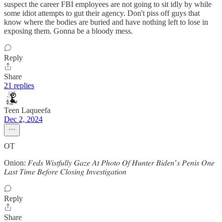
suspect the career FBI employees are not going to sit idly by while
some idiot attempts to gut their agency. Don't piss off guys that
know where the bodies are buried and have nothing left to lose in
exposing them. Gonna be a bloody mess.
Reply
Share
21 replies
Teen Laqueefa
Dec 2, 2024
OT
Onion: 𝐹𝑒𝑑𝑠 𝑊𝑖𝑠𝑡𝑓𝑢𝑙𝑙𝑦 𝐺𝑎𝑧𝑒 𝐴𝑡 𝑃ℎ𝑜𝑡𝑜 𝑂𝑓 𝐻𝑢𝑛𝑡𝑒𝑟 𝐵𝑖𝑑𝑒𝑛’𝑠 𝑃𝑒𝑛𝑖𝑠 𝑂𝑛𝑒
𝐿𝑎𝑠𝑡 𝑇𝑖𝑚𝑒 𝐵𝑒𝑓𝑜𝑟𝑒 𝐶𝑙𝑜𝑠𝑖𝑛𝑔 𝐼𝑛𝑣𝑒𝑠𝑡𝑖𝑔𝑎𝑡𝑖𝑜𝑛
Reply
Share