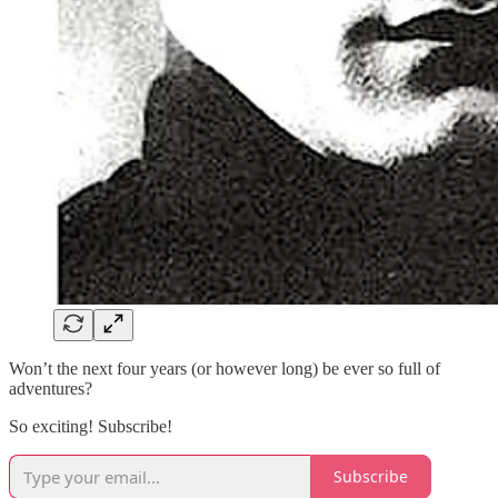
Won’t the next four years (or however long) be ever so full of
adventures?
So exciting! Subscribe!
Subscribe