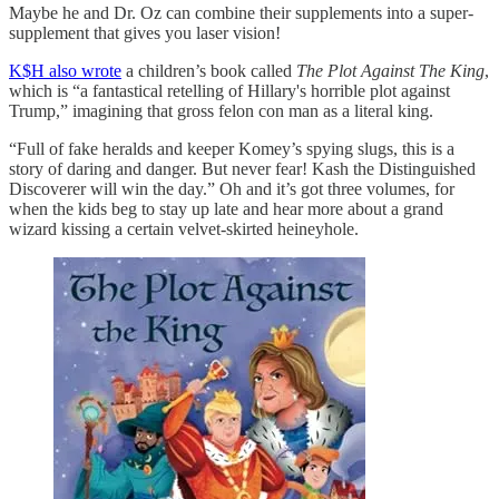
Maybe he and Dr. Oz can combine their supplements into a super-
supplement that gives you laser vision!
K$H also wrote
a children’s book called
The Plot Against The King
,
which is “a fantastical retelling of Hillary's horrible plot against
Trump,” imagining that gross felon con man as a literal king.
“Full of fake heralds and keeper Komey’s spying slugs, this is a
story of daring and danger. But never fear! Kash the Distinguished
Discoverer will win the day.” Oh and it’s got three volumes, for
when the kids beg to stay up late and hear more about a grand
wizard kissing a certain velvet-skirted heineyhole.