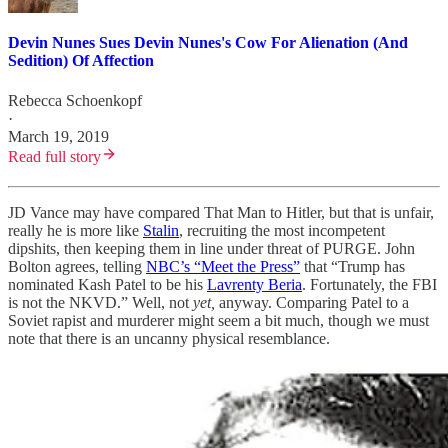
Devin Nunes Sues Devin Nunes's Cow For Alienation (And
Sedition) Of Affection
Rebecca Schoenkopf
·
March 19, 2019
Read full story
JD Vance may have compared That Man to Hitler, but that is unfair,
really he is more like
Stalin
, recruiting the most incompetent
dipshits, then keeping them in line under threat of PURGE. John
Bolton agrees, telling
NBC’s “Meet the Press”
that “Trump has
nominated Kash Patel to be his
Lavrenty Beria
. Fortunately, the FBI
is not the NKVD.” Well, not
yet,
anyway. Comparing Patel to a
Soviet rapist and murderer might seem a bit much, though we must
note that there is an uncanny physical resemblance.