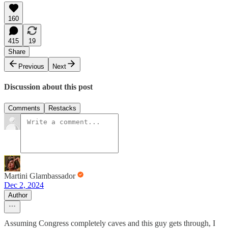
160
415
19
Share
Previous
Next
Discussion about this post
Comments
Restacks
Martini Glambassador
Dec 2, 2024
Author
Assuming Congress completely caves and this guy gets through, I