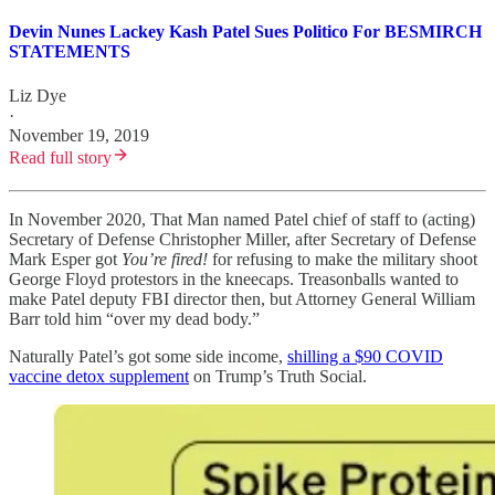
Devin Nunes Lackey Kash Patel Sues Politico For BESMIRCH
STATEMENTS
Liz Dye
·
November 19, 2019
Read full story
In November 2020, That Man named Patel chief of staff to (acting)
Secretary of Defense Christopher Miller, after Secretary of Defense
Mark Esper got
You’re fired!
for refusing to make the military shoot
George Floyd protestors in the kneecaps. Treasonballs wanted to
make Patel deputy FBI director then, but Attorney General William
Barr told him “over my dead body.”
Naturally Patel’s got some side income,
shilling a $90 COVID
vaccine detox supplement
on Trump’s Truth Social.