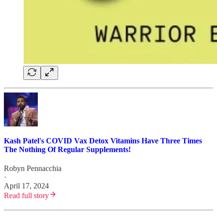
Kash Patel's COVID Vax Detox Vitamins Have Three Times
The Nothing Of Regular Supplements!
Robyn Pennacchia
·
April 17, 2024
Read full story