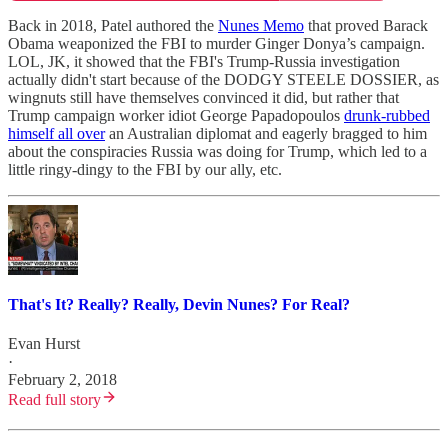
Back in 2018, Patel authored the
Nunes Memo
that proved Barack
Obama weaponized the FBI to murder Ginger Donya’s campaign.
LOL, JK, it showed that the FBI's Trump-Russia investigation
actually didn't start because of the DODGY STEELE DOSSIER, as
wingnuts still have themselves convinced it did, but rather that
Trump campaign worker idiot George Papadopoulos
drunk-rubbed
himself all over
an Australian diplomat and eagerly bragged to him
about the conspiracies Russia was doing for Trump, which led to a
little ringy-dingy to the FBI by our ally, etc.
That's It? Really? Really, Devin Nunes? For Real?
Evan Hurst
·
February 2, 2018
Read full story