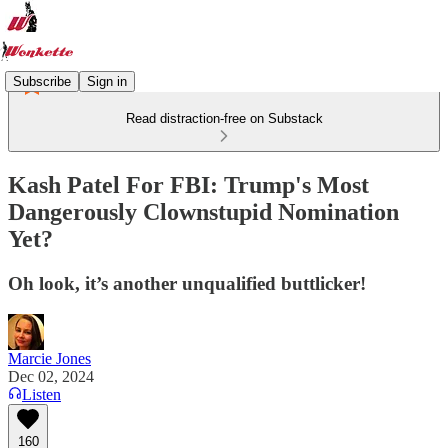
Subscribe
Sign in
Read distraction-free on Substack
Kash Patel For FBI: Trump's Most
Dangerously Clownstupid Nomination
Yet?
Oh look, it’s another unqualified buttlicker!
Marcie Jones
Dec 02, 2024
Listen
160