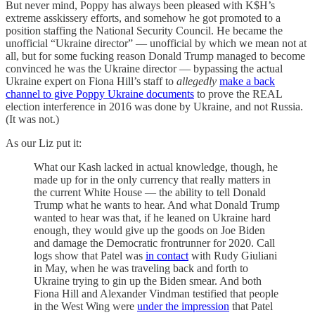
But never mind, Poppy has always been pleased with K$H’s
extreme asskissery efforts, and somehow he got promoted to a
position staffing the National Security Council. He became the
unofficial “Ukraine director” — unofficial by which we mean not at
all, but for some fucking reason Donald Trump managed to become
convinced he was the Ukraine director — bypassing the actual
Ukraine expert on Fiona Hill’s staff to
allegedly
make a back
channel to give Poppy Ukraine documents
to prove the REAL
election interference in 2016 was done by Ukraine, and not Russia.
(It was not.)
As our Liz put it:
What our Kash lacked in actual knowledge, though, he
made up for in the only currency that really matters in
the current White House — the ability to tell Donald
Trump what he wants to hear. And what Donald Trump
wanted to hear was that, if he leaned on Ukraine hard
enough, they would give up the goods on Joe Biden
and damage the Democratic frontrunner for 2020. Call
logs show that Patel was
in contact
with Rudy Giuliani
in May, when he was traveling back and forth to
Ukraine trying to gin up the Biden smear. And both
Fiona Hill and Alexander Vindman testified that people
in the West Wing were
under the impression
that Patel