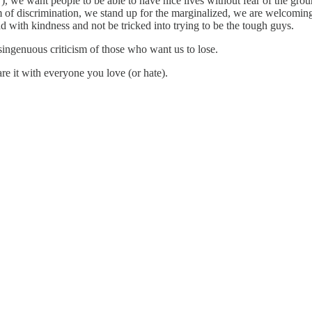
”), we want people to be able to have nice lives without fear of the gro
of discrimination, we stand up for the marginalized, we are welcoming 
d with kindness and not be tricked into trying to be the tough guys.
singenuous criticism of those who want us to lose.
re it with everyone you love (or hate).