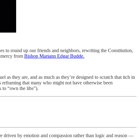
ties to round up our friends and neighbors, rewriting the Constitution,
or mercy from
Bishop Mariann Edgar Budde.
ruel as they are, and as much as they’re designed to scratch that itch in
is reframing that many who might not have otherwise been
 to “own the libs”).
 are driven by emotion and compassion rather than logic and reason —