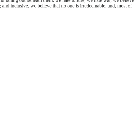
und falling out beneath them, we hate torture, we hate war, we believe
and inclusive, we believe that no one is irredeemable, and, most of