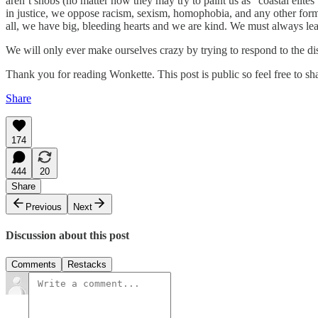
aren’t snobs (no matter how they may try to paint us as “coastal elites
in justice, we oppose racism, sexism, homophobia, and any other form 
all, we have big, bleeding hearts and we are kind. We must always lea
We will only ever make ourselves crazy by trying to respond to the di
Thank you for reading Wonkette. This post is public so feel free to sha
Share
174
444
20
Share
Previous
Next
Discussion about this post
Comments
Restacks