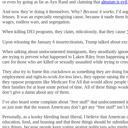
or even by going as far as Ayn Rand and claiming that
altruism is evil
And now they’re doing it themselves. Why?
Because it works
. I’d ar
fetuses. It was an especially energizing cause, because it made them 
wages, endless wars, and segregation.
When killing DEI programs, they claim, ridiculously, that they cause
Upon releasing the January 6 insurrectionists, Trump talked about exc
When talking about undocumented immigrants, they steadfastly ignore th
are trying to prevent what happened to Laken Riley from happening to
care for those who are killed or sexually assaulted while trying to cros
They also try to frame this crackdown as something they are doing for
employment and right-to-work-for-less laws, they oppose raising the
they oppose programs like Medicare For All that would allow people to
their families for at least some period of time. All of these things w
don’t give a damn about any of them.
I’ve also heard some complain about “free stuff” that undocumented im
us just note that the reason Americans don’t get any “free stuff” isn’
Personally, as a kooky bleeding heart liberal, I believe that American ci
education, food, and housing and that those things should be subsidize
nice things, because people keep voting against politicians who might