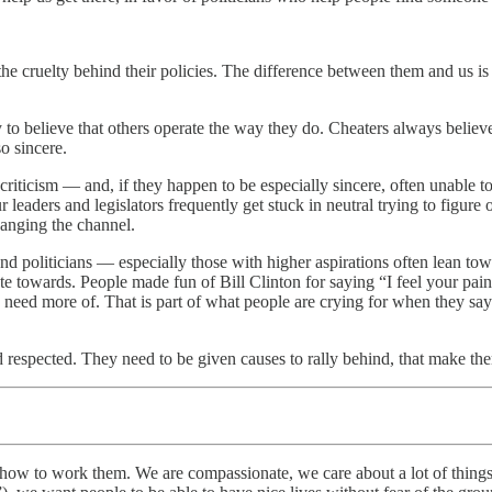
 the cruelty behind their policies. The difference between them and us i
 to believe that others operate the way they do. Cheaters always believe
o sincere.
criticism — and, if they happen to be especially sincere, often unable to
aders and legislators frequently get stuck in neutral trying to figure o
anging the channel.
, and politicians — especially those with higher aspirations often lean t
te towards. People made fun of Bill Clinton for saying “I feel your pain
 need more of. That is part of what people are crying for when they say
and respected. They need to be given causes to rally behind, that make th
nd how to work them. We are compassionate, we care about a lot of thin