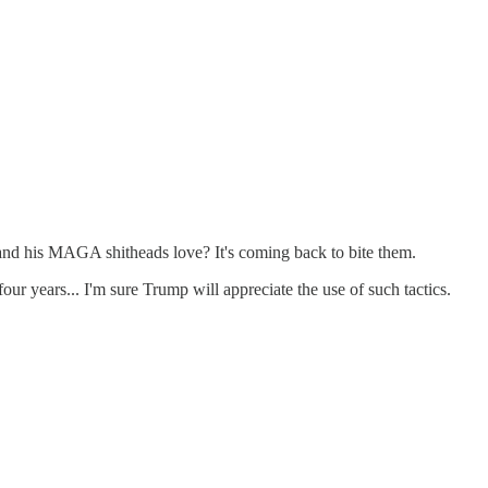
 and his MAGA shitheads love? It's coming back to bite them.
four years... I'm sure Trump will appreciate the use of such tactics.