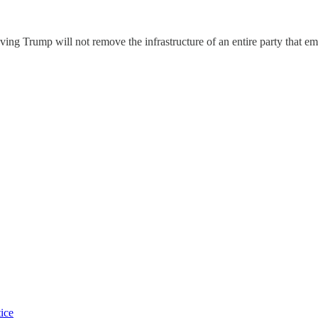
ng Trump will not remove the infrastructure of an entire party that em
tice