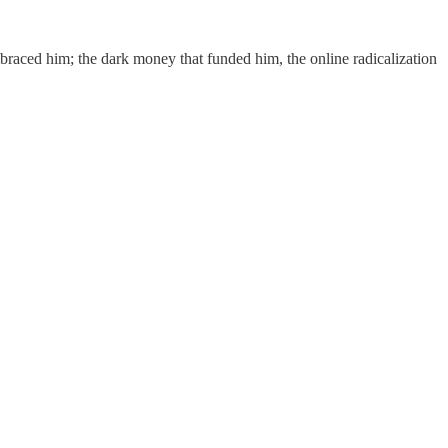
braced him; the dark money that funded him, the online radicalization