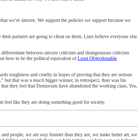
s that we’re sincere. We support the policies we support because we
 their partners are going to cheat on them. Liars believe everyone else
 differentiate between sincere criticism and disingenuous criticism
ut how to be the political equivalent of
Least Objectionable
owards toughness and cruelty in hopes of proving that they are serious
,” but that was a
much
bigger winner, in retrospect, than was his
 that they feel that Democrats have abandoned the working class. Yes,
em feel like they are doing something good for society.
gs and people, we are
way
funnier than they are, we make better art, we