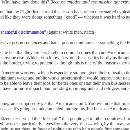
. Why have they done this?
Because emotion and compassion are extrem
gue that the Right first learned this lesson back when they started cynica
feel like they were doing something “good” — whereas it was hard to get 
“shameful discrimination”
(against white men, natch).
essive prison sentences and harsh prison conditions — something the Rig
e fact that they are less likely to commit crimes than are American citi
 anyone else. Which, you know, it won’t, because it’s hardly as though 
s the border, trying to pretend as though this is one of the reasons they 
 American workers, which is especially strange given their refusal to d
 minimum wage and public works programs that would improve our nation’
 be able to leave their jobs for better ones or start their own business
ould have far more impact than rounding up immigrants and refugees and 
migrants supposedly get that Americans don’t. You will note that no one 
t because it’s going to undocumented immigrants, but because Americans 
tizens deserve all the “free stuff” that people get in other countries. I b
d by taxes, particularly taxes from the very rich — who, by the way, wou
 help us get there, in favor of politicians who help people find someon