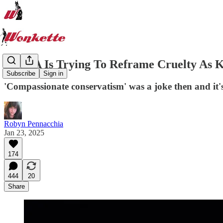
MAGA Is Trying To Reframe Cruelty As K
Subscribe
Sign in
'Compassionate conservatism' was a joke then and it'
Robyn Pennacchia
Jan 23, 2025
174
444
20
Share