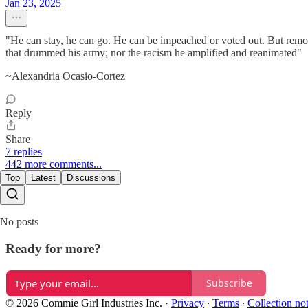
Jan 23, 2025
"He can stay, he can go. He can be impeached or voted out. But removi
that drummed his army; nor the racism he amplified and reanimated"
~Alexandria Ocasio-Cortez
Reply
Share
7 replies
442 more comments...
Top
Latest
Discussions
No posts
Ready for more?
Subscribe
© 2026 Commie Girl Industries Inc.
·
Privacy
∙
Terms
∙
Collection no