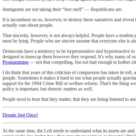
Immigrants are not taking their “free stuff” — Republicans are.
It is incumbent on us, however, to destroy these narratives and reveal
actually care about people.
That sincerity, however, is not always helpful. People have a tendency
must be lying. People who are sincere assume that everyone else is als
Democrats have a tendency to be hypersensitive
and
hyperreactive to 
designed to kneecap them however they respond. It’s why many of our le
Programming
— not that compelling, but not bad enough to bother ch
I do think that years of this criticism of compassion has taken its toll
people. Sometimes it makes it hard to see what people actually gravita
support for the 1994 Crime Bill or welfare reform.
That’s
the thing we
policy is important, but rhetoric matters as well.
People
need
to hear that they matter, that they are being listened to 
Donate Just Once!
At the same time, the Left needs to understand what its assets are a