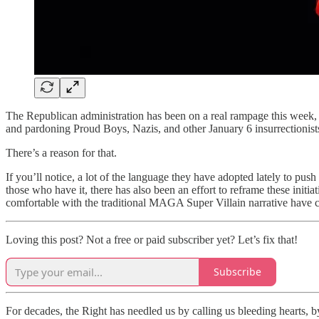
The Republican administration has been on a real rampage this week, kil
and pardoning Proud Boys, Nazis, and other January 6 insurrectionist
There’s a reason for that.
If you’ll notice, a lot of the language they have adopted lately to push
those who have it, there has also been an effort to reframe these init
comfortable with the traditional MAGA Super Villain narrative have cl
Loving this post? Not a free or paid subscriber yet? Let’s fix that!
Subscribe
For decades, the Right has needled us by calling us bleeding hearts, 