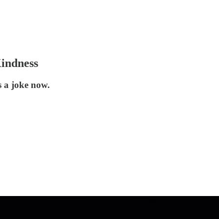
indness
s a joke now.