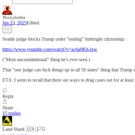
𝔅𝔢𝔢𝔩𝔷𝔢𝔟𝔲𝔟𝔟𝔞
Jan 23, 2025
Edited
Seattle judge blocks Trump order "ending" birthright citizenship:
https://www.youtube.com/watch?v=ac6a9Kh-lxw
("Most unconstitutional" thing he's ever seen.)
That "one judge can fuck things up in all 50 states" thing that Trump
ETA: I seem to recall that there are ways to drag cases out for at least 
Reply
Share
15 replies
Land Shark 🇺🇦 🏳️‍⚧️