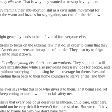
ely effective.
That is why they wanted us to stop having them.
lly framing their anti-abortion shit as a civil rights movement for
the warm and fuzzies for segregation, tax cuts for the rich, low
ht generally tends to be in favor of for everyone else.
zens to focus on the extreme few that do, in order to claim that they
American citizens are incapable of murder. They also try to feign
want to shut it down.
o
literally anything else
for American workers. They support at-will
s infrastructure while also providing necessary jobs for people, and
es without worrying about losing health coverage for themselves and
sending them back to their home countries to starve or die, and they
ever says what this is or who gives it to them. That being said, let
keep voting to tear down our social safety net.
elieve that every one of us deserves healthcare, child care, elder care,
ld not be very rich if it weren’t for the rest of us. But we can’t have
e else to blame for why we don’t have them.