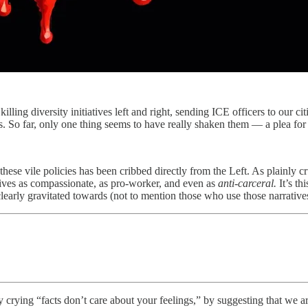
ling diversity initiatives left and right, sending ICE officers to our ci
s. So far, only one thing seems to have really shaken them — a plea f
 these vile policies has been cribbed directly from the Left. As plainly c
iatives as compassionate, as pro-worker, and even as
anti-carceral.
It’s th
early gravitated towards (not to mention those who use those narratives
by crying “facts don’t care about your feelings,” by suggesting that we