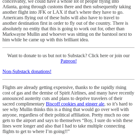
conceivably, we could have a whole lot of people flying into
Atlanta, going through customs there and then subsequently taking
another flight into JFK or LAX if that’s where they have to go.
Americans flying out of these hubs will also have to travel to
another destination first in order to fly out of the country. There is
absolutely no entity that this is going to work out for, other than
Markwayne Mullin and whoever was sitting on the barstool next to
him while he came up with this brilliant idea.
Want to donate to us but not to Substack? Click here or join our
Patreon!
Non-Substack donations!
Flights are already getting expensive, thanks to the rapidly rising
cost of gas and the demise of Spirit Airlines, and many have recently
announced austerity cuts and plans to deprive travelers of their
sacred complimentary
Biscoff cookies and ginger ale
, so it’s hard to
see why Mullin thinks this is a thing that would go over well with
anyone, regardless of their political affiliation. Pretty much no one
gets to the airport and says to themselves “Boy, I sure do wish these
lines were longer and also that I had to take multiple connecting
flights to get to where I’m going!!”