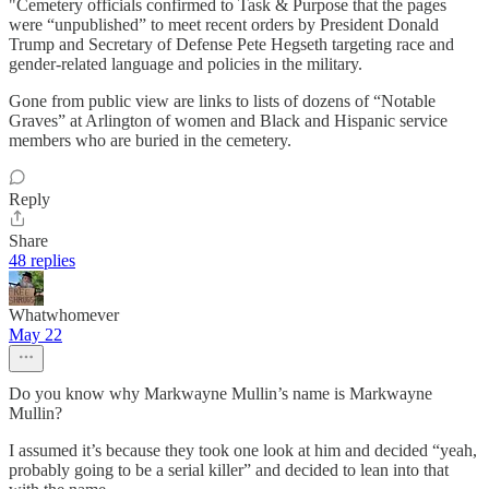
"Cemetery officials confirmed to Task & Purpose that the pages
were “unpublished” to meet recent orders by President Donald
Trump and Secretary of Defense Pete Hegseth targeting race and
gender-related language and policies in the military.
Gone from public view are links to lists of dozens of “Notable
Graves” at Arlington of women and Black and Hispanic service
members who are buried in the cemetery.
Reply
Share
48 replies
Whatwhomever
May 22
Do you know why Markwayne Mullin’s name is Markwayne
Mullin?
I assumed it’s because they took one look at him and decided “yeah,
probably going to be a serial killer” and decided to lean into that