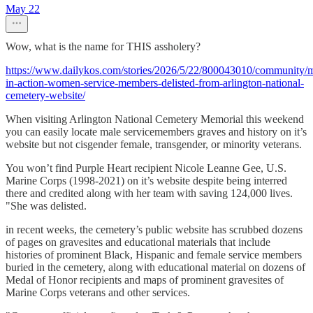
May 22
Wow, what is the name for THIS assholery?
https://www.dailykos.com/stories/2026/5/22/800043010/community/m
in-action-women-service-members-delisted-from-arlington-national-
cemetery-website/
When visiting Arlington National Cemetery Memorial this weekend
you can easily locate male servicemembers graves and history on it’s
website but not cisgender female, transgender, or minority veterans.
You won’t find Purple Heart recipient Nicole Leanne Gee, U.S.
Marine Corps (1998-2021) on it’s website despite being interred
there and credited along with her team with saving 124,000 lives.
"She was delisted.
in recent weeks, the cemetery’s public website has scrubbed dozens
of pages on gravesites and educational materials that include
histories of prominent Black, Hispanic and female service members
buried in the cemetery, along with educational material on dozens of
Medal of Honor recipients and maps of prominent gravesites of
Marine Corps veterans and other services.