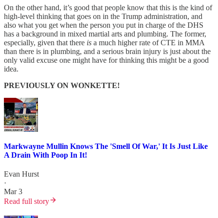
On the other hand, it’s good that people know that this is the kind of
high-level thinking that goes on in the Trump administration, and
also what you get when the person you put in charge of the DHS
has a background in mixed martial arts and plumbing. The former,
especially, given that there
is
a much higher rate of CTE in MMA
than there is in plumbing, and a serious brain injury is just about the
only valid excuse one might have for thinking this might be a good
idea.
PREVIOUSLY ON WONKETTE!
Markwayne Mullin Knows The 'Smell Of War,' It Is Just Like
A Drain With Poop In It!
Evan Hurst
·
Mar 3
Read full story