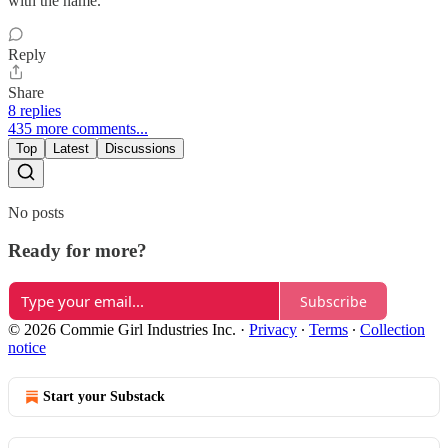
with the name.
Reply
Share
8 replies
435 more comments...
Top
Latest
Discussions
No posts
Ready for more?
Subscribe
© 2026 Commie Girl Industries Inc.
·
Privacy
∙
Terms
∙
Collection
notice
Start your Substack