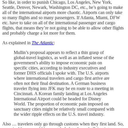
So like, in order to punish Chicago, Los Angeles, New York,
Seattle, Denver, Newark, Washington DC, etc., he’s going to make
all of the international airports more chaotic. Airports can only take
so many flights and so many passengers. If Atlanta, Miami, DFW
etc. have to take on all of the international passenger and cargo
flights, that means they’re not going to be able to allow other flights
and probably charge a lot more for them.
As explained in
The Atlantic
:
Mullin’s proposal appears to reflect a thin grasp of
global-travel logistics, as well as an inflated sense of the
government’s ability to impose economic pain on
specific cities, according to industry executives and
former DHS officials I spoke with. The U.S. airports
where international travelers and cargo first arrive are
often not their final destination. A German business
traveler flying into JFK may be en route to a meeting in
Cincinnati. A Korean family landing at Los Angeles
International Airport could be headed for Disney
World. The proportion of economic pain imposed on
sanctuary cities might be relatively small compared with
the wider ripple effects on the U.S. travel industry.
Also … travelers only go through customs when they first land. So,