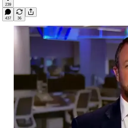
239
437
36