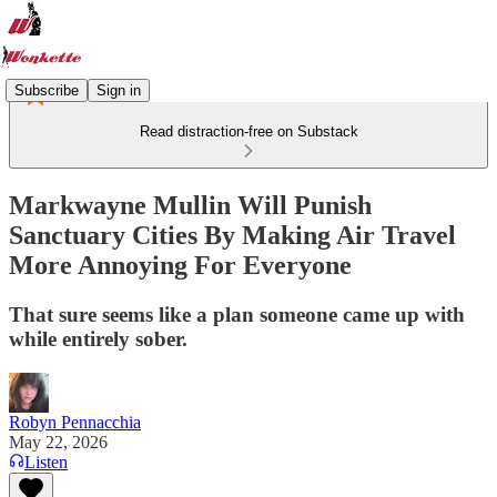
Subscribe
Sign in
Read distraction-free on Substack
Markwayne Mullin Will Punish
Sanctuary Cities By Making Air Travel
More Annoying For Everyone
That sure seems like a plan someone came up with
while entirely sober.
Robyn Pennacchia
May 22, 2026
Listen