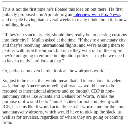
This is not the first time he’s floated this idea on out there. He first
publicly proposed it in April during an
interview with Fox News
,
and despite having had several weeks to really think about it, is now
doubling down.
“If they're a sanctuary city, should they really be processing customs
into their city?” Mullin asked at the time. “If they're a sanctuary city
and they're receiving international flights, and we're asking them to
partner with us at the airport, but once they walk out of the airport,
they're not going to enforce immigration policy — maybe we need
to have a really hard look at that.”
Or, perhaps, an even harder look at “how airports work.”
So, just to be clear, that would mean that all international travelers
— including Americans traveling abroad — would have to be
rerouted to international airports and go through CBP in non-
sanctuary cities like Atlanta and Dallas/Fort Worth. While the
purpose of it would be to “punish” cities for not complying with
ICE, it seems like it would actually be a far worse time for the non-
sanctuary-city airports, which would have to pick up the slack, as
well as for travelers, regardless of where they are going or coming
from.