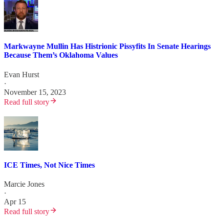
Markwayne Mullin Has Histrionic Pissyfits In Senate Hearings
Because Them’s Oklahoma Values
Evan Hurst
·
November 15, 2023
Read full story
ICE Times, Not Nice Times
Marcie Jones
·
Apr 15
Read full story