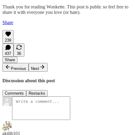
Thank you for reading Wonkette. This post is public so feel free to
share it with everyone you love (or hate).
Share
239
437
36
Share
Previous
Next
Discussion about this post
Comments
Restacks
aktlib101