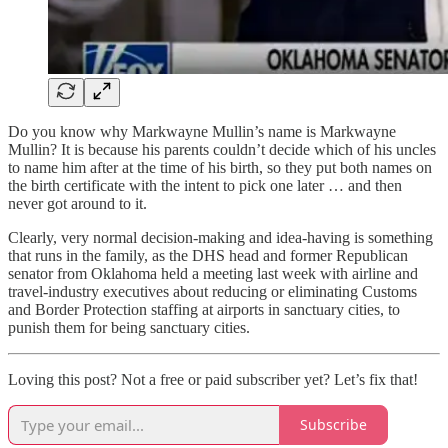
Do you know why Markwayne Mullin’s name is Markwayne
Mullin? It is because his parents couldn’t decide which of his uncles
to name him after at the time of his birth, so they put both names on
the birth certificate with the intent to pick one later … and then
never got around to it.
Clearly, very normal decision-making and idea-having is something
that runs in the family, as the DHS head and former Republican
senator from Oklahoma held a meeting last week with airline and
travel-industry executives about reducing or eliminating Customs
and Border Protection staffing at airports in sanctuary cities, to
punish them for being sanctuary cities.
Loving this post? Not a free or paid subscriber yet? Let’s fix that!
Subscribe