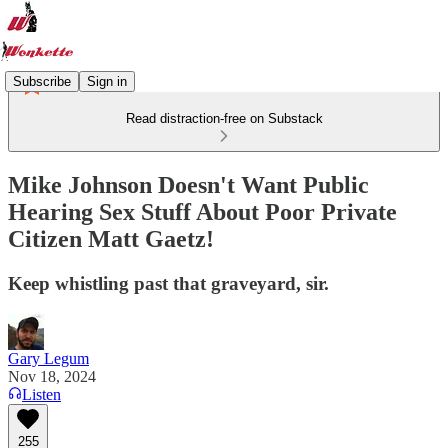
Subscribe
Sign in
Read distraction-free on Substack
Mike Johnson Doesn't Want Public
Hearing Sex Stuff About Poor Private
Citizen Matt Gaetz!
Keep whistling past that graveyard, sir.
Gary Legum
Nov 18, 2024
Listen
255