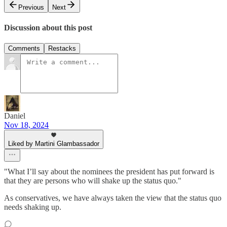
Previous
Next
Discussion about this post
Comments
Restacks
Daniel
Nov 18, 2024
Liked by Martini Glambassador
"What I’ll say about the nominees the president has put forward is
that they are persons who will shake up the status quo."
As conservatives, we have always taken the view that the status quo
needs shaking up.