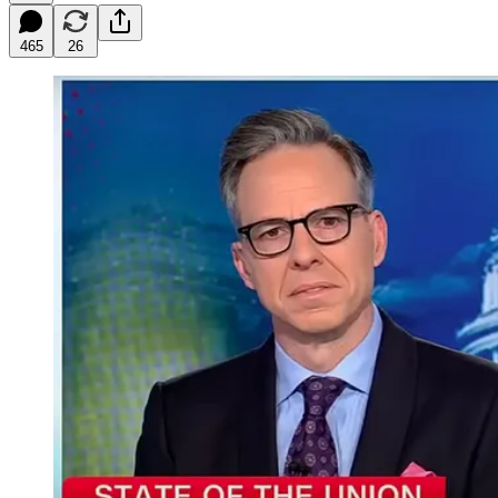
465
26