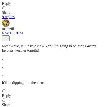
Reply
Share
8 replies
memzilla
Nov 18, 2024
Meanwhile, in Upstate New York, it's going to be Matt Gaetz's
favorite weather tonight!
.
.
.
It'll be dipping into the teens.
Reply
Share