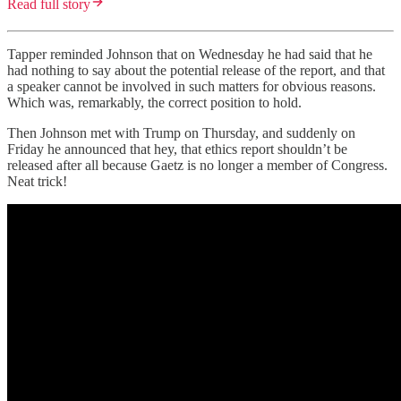
Read full story
Tapper reminded Johnson that on Wednesday he had said that he
had nothing to say about the potential release of the report, and that
a speaker cannot be involved in such matters for obvious reasons.
Which was, remarkably, the correct position to hold.
Then Johnson met with Trump on Thursday, and suddenly on
Friday he announced that hey, that ethics report shouldn’t be
released after all because Gaetz is no longer a member of Congress.
Neat trick!