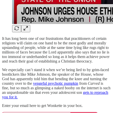
It has long been one of our frustrations that practitioners of certain
religions will claim on one hand to be the most godly and morally
upstanding of people, while at the same time lying like rugs right to
millions of faces because the Lord apparently also says that no lie is
too immoral or underhanded so long as it helps them achieve power
and reach their goal of establishing a Christian theocracy.
We especially can’t stand it when we’re being lied to by grim-faced
bootlickers like Mike Johnson, the speaker of the House, whose
God has apparently told him that bending the knee and turning the
country over to the
vengeful psychotic pumpkin
from
Carved
is
fine, but so much as glimpsing a naked booby on the internet is such
an unpardonable sin that even your adolescent son
gets to reproach
you for it.
Enter your email here to get Wonkette in your box.