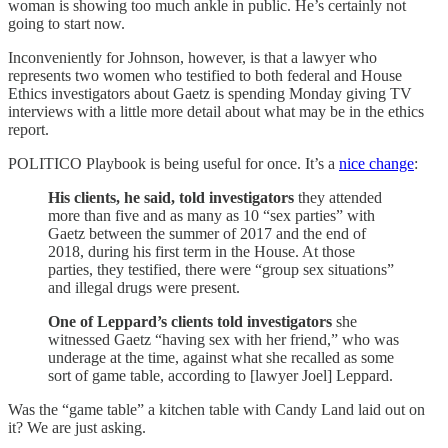
woman is showing too much ankle in public. He’s certainly not
going to start now.
Inconveniently for Johnson, however, is that a lawyer who
represents two women who testified to both federal and House
Ethics investigators about Gaetz is spending Monday giving TV
interviews with a little more detail about what may be in the ethics
report.
POLITICO Playbook is being useful for once. It’s a
nice change
:
His clients, he said, told investigators
they attended
more than five and as many as 10 “sex parties” with
Gaetz between the summer of 2017 and the end of
2018, during his first term in the House. At those
parties, they testified, there were “group sex situations”
and illegal drugs were present.
One of Leppard’s clients told investigators
she
witnessed Gaetz “having sex with her friend,” who was
underage at the time, against what she recalled as some
sort of game table, according to [lawyer Joel] Leppard.
Was the “game table” a kitchen table with Candy Land laid out on
it? We are just asking.