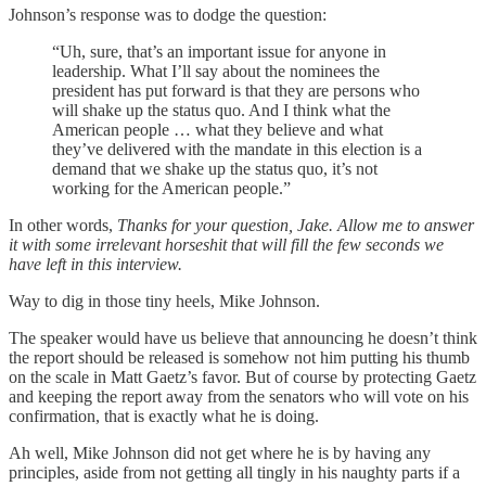
Johnson’s response was to dodge the question:
“Uh, sure, that’s an important issue for anyone in
leadership. What I’ll say about the nominees the
president has put forward is that they are persons who
will shake up the status quo. And I think what the
American people … what they believe and what
they’ve delivered with the mandate in this election is a
demand that we shake up the status quo, it’s not
working for the American people.”
In other words,
Thanks for your question, Jake. Allow me to answer
it with some irrelevant horseshit that will fill the few seconds we
have left in this interview.
Way to dig in those tiny heels, Mike Johnson.
The speaker would have us believe that announcing he doesn’t think
the report should be released is somehow not him putting his thumb
on the scale in Matt Gaetz’s favor. But of course by protecting Gaetz
and keeping the report away from the senators who will vote on his
confirmation, that is exactly what he is doing.
Ah well, Mike Johnson did not get where he is by having any
principles, aside from not getting all tingly in his naughty parts if a