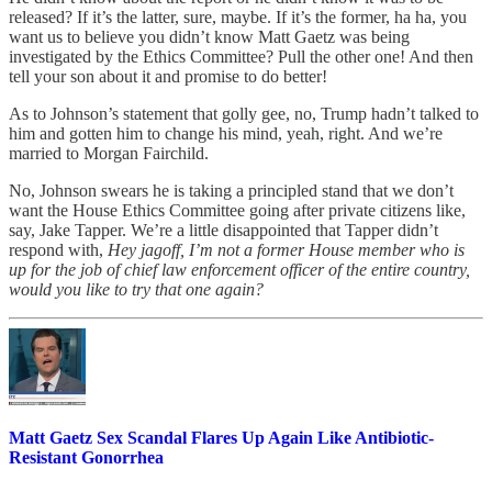
released? If it’s the latter, sure, maybe. If it’s the former, ha ha, you
want us to believe you didn’t know Matt Gaetz was being
investigated by the Ethics Committee? Pull the other one! And then
tell your son about it and promise to do better!
As to Johnson’s statement that golly gee, no, Trump hadn’t talked to
him and gotten him to change his mind, yeah, right. And we’re
married to Morgan Fairchild.
No, Johnson swears he is taking a principled stand that we don’t
want the House Ethics Committee going after private citizens like,
say, Jake Tapper. We’re a little disappointed that Tapper didn’t
respond with,
Hey jagoff, I’m not a former House member who is
up for the job of chief law enforcement officer of the entire country,
would you like to try that one again?
Matt Gaetz Sex Scandal Flares Up Again Like Antibiotic-
Resistant Gonorrhea