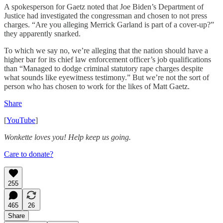
A spokesperson for Gaetz noted that Joe Biden’s Department of
Justice had investigated the congressman and chosen to not press
charges. “Are you alleging Merrick Garland is part of a cover-up?”
they apparently snarked.
To which we say no, we’re alleging that the nation should have a
higher bar for its chief law enforcement officer’s job qualifications
than “Managed to dodge criminal statutory rape charges despite
what sounds like eyewitness testimony.” But we’re not the sort of
person who has chosen to work for the likes of Matt Gaetz.
Share
[
YouTube
]
Wonkette loves you! Help keep us going.
Care to donate?
255
465
26
Share