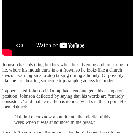
Johnson has this thing he does when he’s listening and preparing to
lie, where his mouth curls into a frown so he looks like a church
deacon warning kids to stop talking during a homily. Or possibly
like the troll hearing someone trip-trapping across his bridge.
Tapper asked Johnson if Trump had “encouraged” his change of
position. Johnson deflected by saying that his words are “entirely
consistent,” and that he really has no idea what’s in this report. He
then claimed:
“I didn’t even know about it until the middle of this
week when it was announced in the press.”
He didn’t know about the report or he didn’t know it was to be