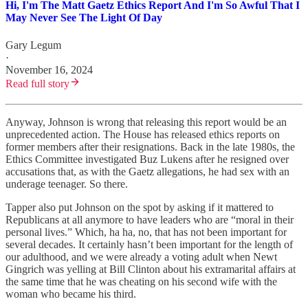
Hi, I'm The Matt Gaetz Ethics Report And I'm So Awful That I
May Never See The Light Of Day
Gary Legum
·
November 16, 2024
Read full story
Anyway, Johnson is wrong that releasing this report would be an
unprecedented action. The House has released ethics reports on
former members after their resignations. Back in the late 1980s, the
Ethics Committee investigated Buz Lukens after he resigned over
accusations that, as with the Gaetz allegations, he had sex with an
underage teenager. So there.
Tapper also put Johnson on the spot by asking if it mattered to
Republicans at all anymore to have leaders who are “moral in their
personal lives.” Which, ha ha, no, that has not been important for
several decades. It certainly hasn’t been important for the length of
our adulthood, and we were already a voting adult when Newt
Gingrich was yelling at Bill Clinton about his extramarital affairs at
the same time that he was cheating on his second wife with the
woman who became his third.