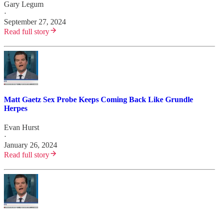
Gary Legum
·
September 27, 2024
Read full story
Matt Gaetz Sex Probe Keeps Coming Back Like Grundle
Herpes
Evan Hurst
·
January 26, 2024
Read full story