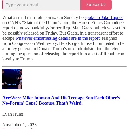
Subscribe
What a small man Johnson is. On Sunday he
spoke to Jake Tapper
on CNN’s “State of the Union” about the House Ethics Committee
report on now-thankfully-former Rep. Matt Gaetz, which was set to
be possibly released on Friday. But Gaetz, in a transparent effort to
escape
whatever embarrassing details are in the report
, resigned
from Congress on Wednesday. He also got himself nominated to be
attorney general in Donald Trump’s next administration, thereby
turning the question of releasing the report into a test of Republican
loyalty to Trump.
Are/Were Mike Johnson And His Teenage Son Each Other’s
No-Pornin' Cops? Because That’s Weird.
Evan Hurst
·
November 1, 2023