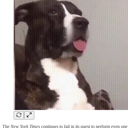
The
New York Times
continues to fail in its quest to perform even o