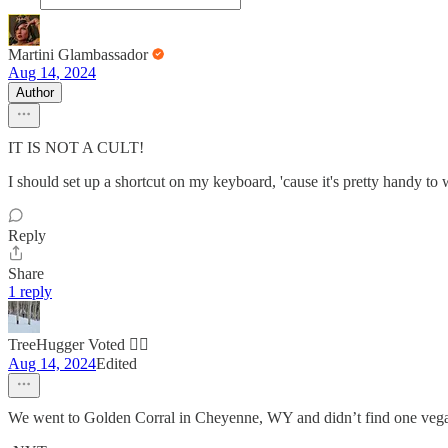
Martini Glambassador
Aug 14, 2024
Author
IT IS NOT A CULT!
I should set up a shortcut on my keyboard, 'cause it's pretty handy to 
Reply
Share
1 reply
TreeHugger Voted 🏳️‍🌈
Aug 14, 2024
Edited
We went to Golden Corral in Cheyenne, WY and didn’t find one veg