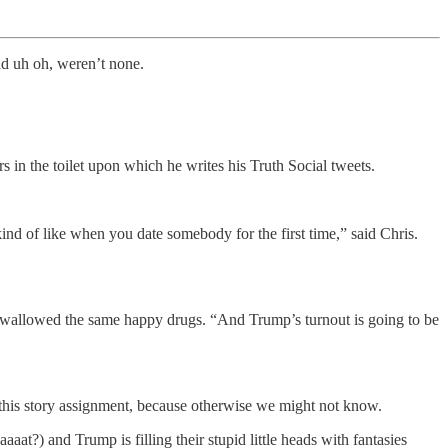
d uh oh, weren’t none.
s in the toilet upon which he writes his Truth Social tweets.
 kind of like when you date somebody for the first time,” said Chris.
swallowed the same happy drugs. “And Trump’s turnout is going to be
h this story assignment, because otherwise we might not know.
at?) and Trump is filling their stupid little heads with fantasies