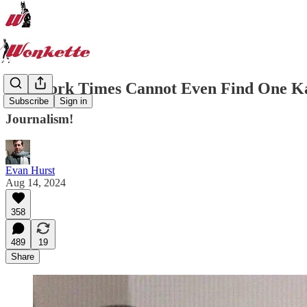
New York Times Cannot Even Find One Ka
Subscribe
Sign in
Journalism!
Evan Hurst
Aug 14, 2024
358
489
19
Share