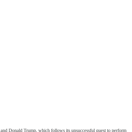
ris and Donald Trump, which follows its unsuccessful quest to perform