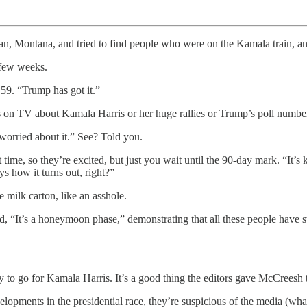
, Montana, and tried to find people who were on the Kamala train, an
 few weeks.
59. “Trump has got it.”
ees on TV about Kamala Harris or her huge rallies or Trump’s poll number
 worried about it.” See? Told you.
 time, so they’re excited, but just you wait until the 90-day mark. “It’s
s how it turns out, right?”
e milk carton, like an asshole.
, “It’s a honeymoon phase,” demonstrating that all these people have 
eady to go for Kamala Harris. It’s a good thing the editors gave McCrees
opments in the presidential race, they’re suspicious of the media (whaaaa