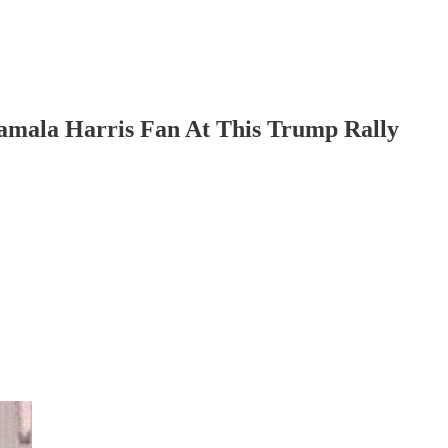
mala Harris Fan At This Trump Rally