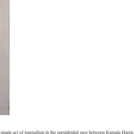
ne single act of journalism in the presidential race between Kamala Har