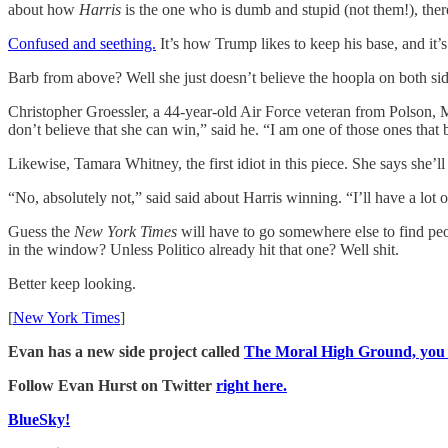
about how
Harris
is the one who is dumb and stupid (not them!), ther
Confused and seething.
It’s how Trump likes to keep his base, and it
Barb from above? Well she just doesn’t believe the hoopla on both side
Christopher Groessler, a 44-year-old Air Force veteran from Polson
don’t believe that she can win,” said he. “I am one of those ones that b
Likewise, Tamara Whitney, the first idiot in this piece. She says she’l
“No, absolutely not,” said said about Harris winning. “I’ll have a lot 
Guess the
New York Times
will have to go somewhere else to find pe
in the window? Unless Politico already hit that one? Well shit.
Better keep looking.
[
New York Times
]
Evan has a new side project called
The Moral High Ground, you sh
Follow Evan Hurst on Twitter
right here.
BlueSky!