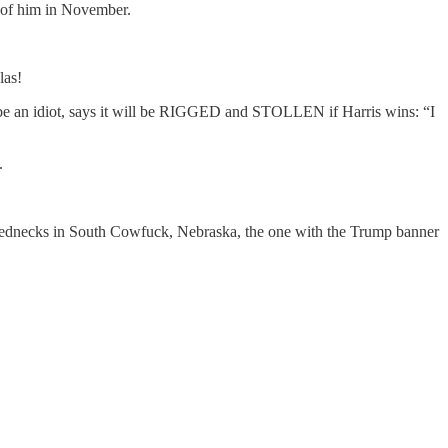
t of him in November.
las!
 be an idiot, says it will be RIGGED and STOLLEN if Harris wins: “I
.
 rednecks in South Cowfuck, Nebraska, the one with the Trump banner