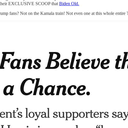
des their EXCLUSIVE SCOOP that
Biden Old.
rump fans? Not on the Kamala train! Not even one at this whole entire 