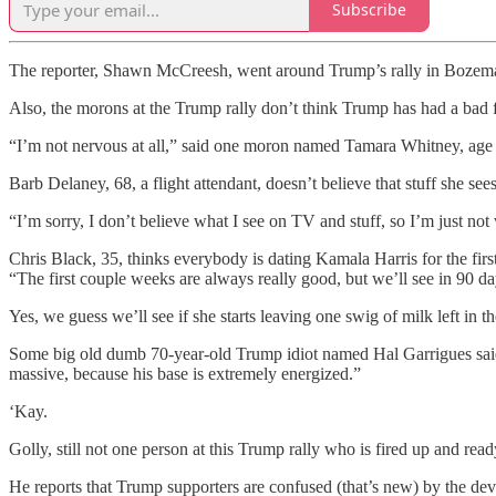
Subscribe
The reporter, Shawn McCreesh, went around Trump’s rally in Bozeman
Also, the morons at the Trump rally don’t think Trump has had a bad
“I’m not nervous at all,” said one moron named Tamara Whitney, age 
Barb Delaney, 68, a flight attendant, doesn’t believe that stuff she s
“I’m sorry, I don’t believe what I see on TV and stuff, so I’m just not
Chris Black, 35, thinks everybody is dating Kamala Harris for the first
“The first couple weeks are always really good, but we’ll see in 90 day
Yes, we guess we’ll see if she starts leaving one swig of milk left in th
Some big old dumb 70-year-old Trump idiot named Hal Garrigues said
massive, because his base is extremely energized.”
‘Kay.
Golly, still not one person at this Trump rally who is fired up and r
He reports that Trump supporters are confused (that’s new) by the devel