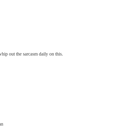
whip out the sarcasm daily on this.
an