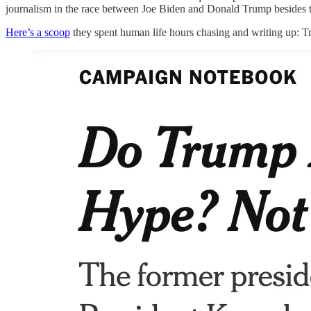
journalism in the race between Joe Biden and Donald Trump besi
Here’s a scoop
they spent human life hours chasing and writing up: T