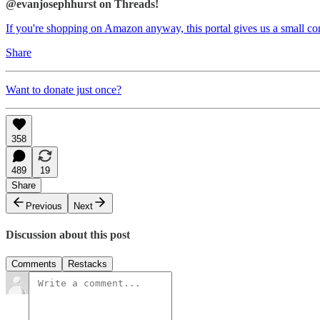
@evanjosephhurst on Threads!
If you're shopping on Amazon anyway, this portal gives us a small c
Share
Want to donate just once?
358
489
19
Share
Previous
Next
Discussion about this post
Comments
Restacks