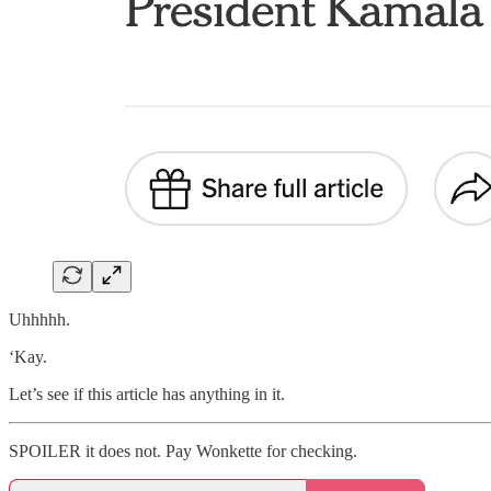
Uhhhhh.
‘Kay.
Let’s see if this article has anything in it.
SPOILER it does not. Pay Wonkette for checking.