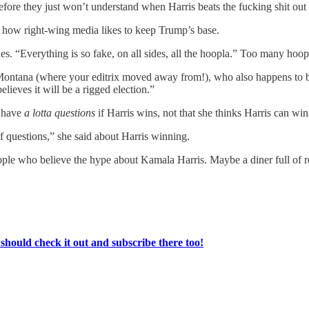
efore they just won’t understand when Harris beats the fucking shit ou
’s how right-wing media likes to keep Trump’s base.
s. “Everything is so fake, on all sides, all the hoopla.” Too many hoop
, Montana (where your editrix moved away from!), who also happens to
elieves it will be a rigged election.”
l have
a lotta questions
if Harris wins, not that she thinks Harris can win
of questions,” she said about Harris winning.
ople who believe the hype about Kamala Harris. Maybe a diner full of
ould check it out and subscribe there too!