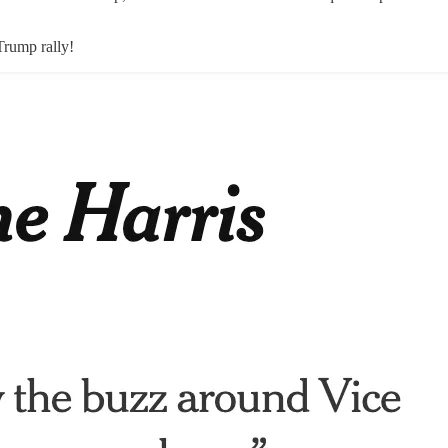
Trump rally!