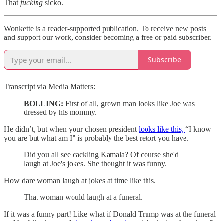
That
fucking
sicko.
Wonkette is a reader-supported publication. To receive new posts
and support our work, consider becoming a free or paid subscriber.
Subscribe
Transcript via Media Matters:
BOLLING:
First of all, grown man looks like Joe was
dressed by his mommy.
He didn’t, but when your chosen president
looks like this,
“I know
you are but what am I” is probably the best retort you have.
Did you all see cackling Kamala? Of course she'd
laugh at Joe's jokes. She thought it was funny.
How dare woman laugh at jokes at time like this.
That woman would laugh at a funeral.
If it was a funny part! Like what if Donald Trump was at the funeral