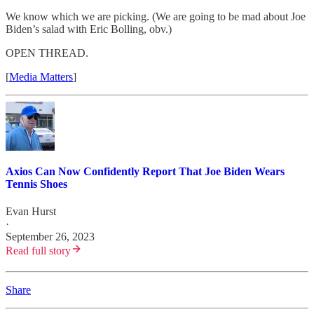
We know which we are picking. (We are going to be mad about Joe
Biden’s salad with Eric Bolling, obv.)
OPEN THREAD.
[
Media Matters
]
Axios Can Now Confidently Report That Joe Biden Wears
Tennis Shoes
Evan Hurst
·
September 26, 2023
Read full story
Share