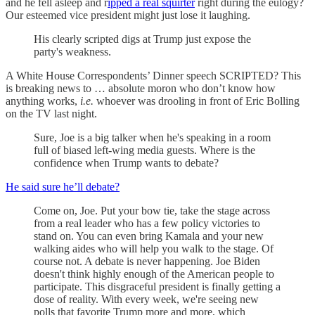
and he fell asleep and r
ipped a real squirter
right during the eulogy?
Our esteemed vice president might just lose it laughing.
His clearly scripted digs at Trump just expose the
party's weakness.
A White House Correspondents’ Dinner speech SCRIPTED? This
is breaking news to … absolute moron who don’t know how
anything works,
i.e.
whoever was drooling in front of Eric Bolling
on the TV last night.
Sure, Joe is a big talker when he's speaking in a room
full of biased left-wing media guests. Where is the
confidence when Trump wants to debate?
He said sure he’ll debate?
Come on, Joe. Put your bow tie, take the stage across
from a real leader who has a few policy victories to
stand on. You can even bring Kamala and your new
walking aides who will help you walk to the stage. Of
course not. A debate is never happening. Joe Biden
doesn't think highly enough of the American people to
participate. This disgraceful president is finally getting a
dose of reality. With every week, we're seeing new
polls that favorite Trump more and more, which