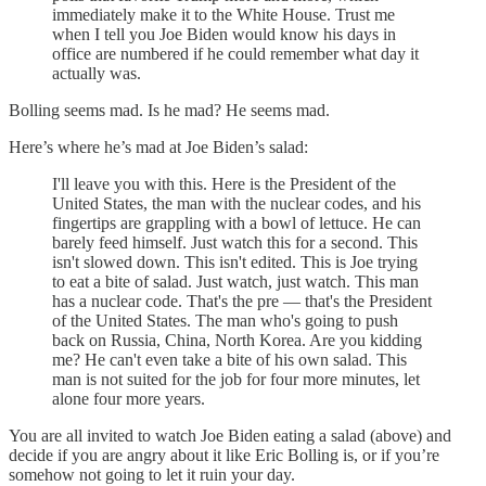
immediately make it to the White House. Trust me
when I tell you Joe Biden would know his days in
office are numbered if he could remember what day it
actually was.
Bolling seems mad. Is he mad? He seems mad.
Here’s where he’s mad at Joe Biden’s salad:
I'll leave you with this. Here is the President of the
United States, the man with the nuclear codes, and his
fingertips are grappling with a bowl of lettuce. He can
barely feed himself. Just watch this for a second. This
isn't slowed down. This isn't edited. This is Joe trying
to eat a bite of salad. Just watch, just watch. This man
has a nuclear code. That's the pre — that's the President
of the United States. The man who's going to push
back on Russia, China, North Korea. Are you kidding
me? He can't even take a bite of his own salad. This
man is not suited for the job for four more minutes, let
alone four more years.
You are all invited to watch Joe Biden eating a salad (above) and
decide if you are angry about it like Eric Bolling is, or if you’re
somehow not going to let it ruin your day.