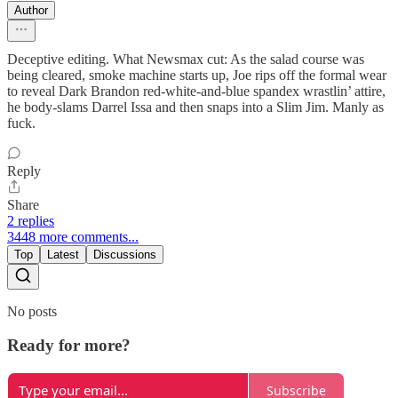
Author
Deceptive editing. What Newsmax cut: As the salad course was
being cleared, smoke machine starts up, Joe rips off the formal wear
to reveal Dark Brandon red-white-and-blue spandex wrastlin’ attire,
he body-slams Darrel Issa and then snaps into a Slim Jim. Manly as
fuck.
Reply
Share
2 replies
3448 more comments...
Top
Latest
Discussions
No posts
Ready for more?
Subscribe