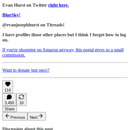
Evan Hurst on Twitter
right here.
BlueSky!
@evanjosephhurst on Threads!
I have profiles those other places but I think I forgot how to log
on.
If you're shopping on Amazon anyway, this portal gives us a small
commission.
Want to donate just once?
114
3,450
10
Share
Previous
Next
Discussion about this post