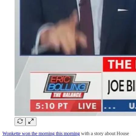
Wonkette won the morning this morning
with a story about House