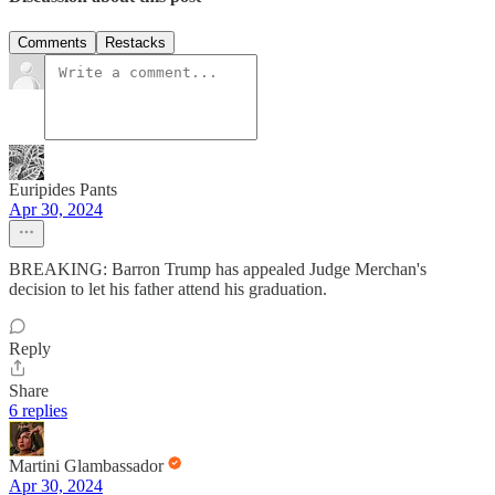
Comments
Restacks
Euripides Pants
Apr 30, 2024
BREAKING: Barron Trump has appealed Judge Merchan's
decision to let his father attend his graduation.
Reply
Share
6 replies
Martini Glambassador
Apr 30, 2024