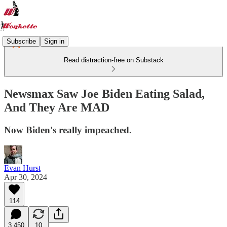
Subscribe
Sign in
Read distraction-free on Substack
Newsmax Saw Joe Biden Eating Salad,
And They Are MAD
Now Biden's really impeached.
Evan Hurst
Apr 30, 2024
114
3,450
10