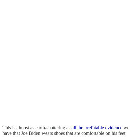
This is almost as earth-shattering as
all the irrefutable evidence
we
have that Joe Biden wears shoes that are comfortable on his feet.