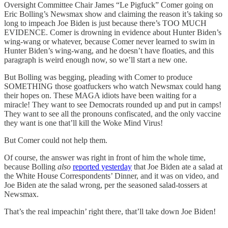
Oversight Committee Chair James “Le Pigfuck” Comer going on
Eric Bolling’s Newsmax show and claiming the reason it’s taking so
long to impeach Joe Biden is just because there’s TOO MUCH
EVIDENCE. Comer is drowning in evidence about Hunter Biden’s
wing-wang or whatever, because Comer never learned to swim in
Hunter Biden’s wing-wang, and he doesn’t have floaties, and this
paragraph is weird enough now, so we’ll start a new one.
But Bolling was begging, pleading with Comer to produce
SOMETHING those goatfuckers who watch Newsmax could hang
their hopes on. These MAGA idiots have been waiting for a
miracle! They want to see Democrats rounded up and put in camps!
They want to see all the pronouns confiscated, and the only vaccine
they want is one that’ll kill the Woke Mind Virus!
But Comer could not help them.
Of course, the answer was right in front of him the whole time,
because Bolling
also
reported yesterday
that Joe Biden ate a salad at
the White House Correspondents’ Dinner, and it was on video, and
Joe Biden ate the salad wrong, per the seasoned salad-tossers at
Newsmax.
That’s the real impeachin’ right there, that’ll take down Joe Biden!