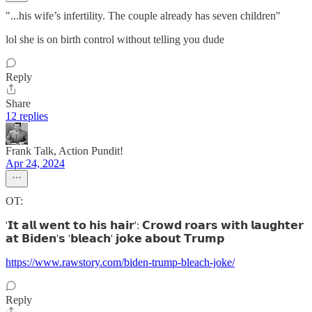
"...his wife’s infertility. The couple already has seven children"
lol she is on birth control without telling you dude
Reply
Share
12 replies
Frank Talk, Action Pundit!
Apr 24, 2024
OT:
'𝗜𝘁 𝗮𝗹𝗹 𝘄𝗲𝗻𝘁 𝘁𝗼 𝗵𝗶𝘀 𝗵𝗮𝗶𝗿': 𝗖𝗿𝗼𝘄𝗱 𝗿𝗼𝗮𝗿𝘀 𝘄𝗶𝘁𝗵 𝗹𝗮𝘂𝗴𝗵𝘁𝗲𝗿
𝗮𝘁 𝗕𝗶𝗱𝗲𝗻'𝘀 '𝗯𝗹𝗲𝗮𝗰𝗵' 𝗷𝗼𝗸𝗲 𝗮𝗯𝗼𝘂𝘁 𝗧𝗿𝘂𝗺𝗽
https://www.rawstory.com/biden-trump-bleach-joke/
Reply