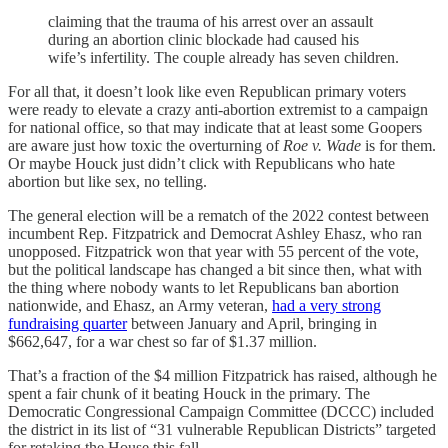
claiming that the trauma of his arrest over an assault
during an abortion clinic blockade had caused his
wife’s infertility. The couple already has seven children.
For all that, it doesn’t look like even Republican primary voters
were ready to elevate a crazy anti-abortion extremist to a campaign
for national office, so that may indicate that at least some Goopers
are aware just how toxic the overturning of
Roe v. Wade
is for them.
Or maybe Houck just didn’t click with Republicans who hate
abortion but like sex, no telling.
The general election will be a rematch of the 2022 contest between
incumbent Rep. Fitzpatrick and Democrat Ashley Ehasz, who ran
unopposed. Fitzpatrick won that year with 55 percent of the vote,
but the political landscape has changed a bit since then, what with
the thing where nobody wants to let Republicans ban abortion
nationwide, and Ehasz, an Army veteran,
had a very strong
fundraising quarter
between January and April, bringing in
$662,647, for a war chest so far of $1.37 million.
That’s a fraction of the $4 million Fitzpatrick has raised, although he
spent a fair chunk of it beating Houck in the primary. The
Democratic Congressional Campaign Committee (DCCC) included
the district in its list of “31 vulnerable Republican Districts” targeted
for retaking the House this fall.