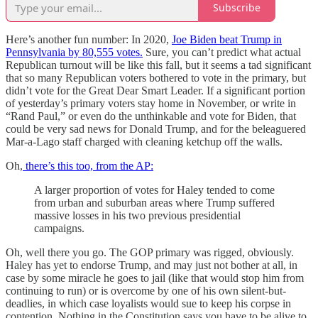
Subscribe
Here’s another fun number: In 2020,
Joe Biden beat Trump in
Pennsylvania by 80,555 votes.
Sure, you can’t predict what actual
Republican turnout will be like this fall, but it seems a tad significant
that so many Republican voters bothered to vote in the primary, but
didn’t vote for the Great Dear Smart Leader. If a significant portion
of yesterday’s primary voters stay home in November, or write in
“Rand Paul,” or even do the unthinkable and vote for Biden, that
could be very sad news for Donald Trump, and for the beleaguered
Mar-a-Lago staff charged with cleaning ketchup off the walls.
Oh,
there’s this too, from the AP:
A larger proportion of votes for Haley tended to come
from urban and suburban areas where Trump suffered
massive losses in his two previous presidential
campaigns.
Oh, well there you go. The GOP primary was rigged, obviously.
Haley has yet to endorse Trump, and may just not bother at all, in
case by some miracle he goes to jail (like that would stop him from
continuing to run) or is overcome by one of his own silent-but-
deadlies, in which case loyalists would sue to keep his corpse in
contention. Nothing in the Constitution says you have to be alive to