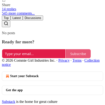
Share
14 replies
545 more comments...
Top
Latest
Discussions
No posts
Ready for more?
Subscribe
© 2026 Commie Girl Industries Inc.
·
Privacy
∙
Terms
∙
Collection
notice
Start your Substack
Get the app
Substack
is the home for great culture