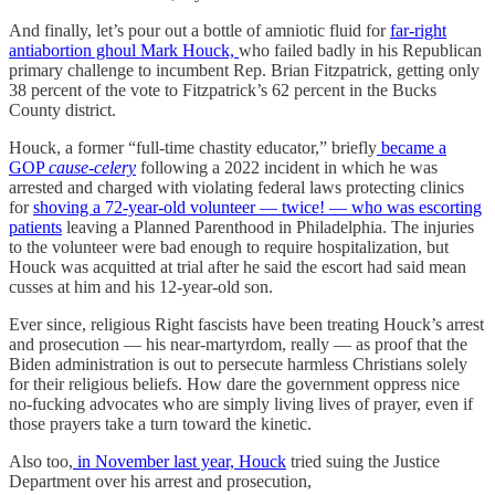
And finally, let’s pour out a bottle of amniotic fluid for
far-right
antiabortion ghoul Mark Houck,
who failed badly in his Republican
primary challenge to incumbent Rep. Brian Fitzpatrick, getting only
38 percent of the vote to Fitzpatrick’s 62 percent in the Bucks
County district.
Houck, a former “full-time chastity educator,” briefly
became a
GOP
cause-celery
following a 2022 incident in which he was
arrested and charged with violating federal laws protecting clinics
for
shoving a 72-year-old volunteer — twice! — who was escorting
patients
leaving a Planned Parenthood in Philadelphia. The injuries
to the volunteer were bad enough to require hospitalization, but
Houck was acquitted at trial after he said the escort had said mean
cusses at him and his 12-year-old son.
Ever since, religious Right fascists have been treating Houck’s arrest
and prosecution — his near-martyrdom, really — as proof that the
Biden administration is out to persecute harmless Christians solely
for their religious beliefs. How dare the government oppress nice
no-fucking advocates who are simply living lives of prayer, even if
those prayers take a turn toward the kinetic.
Also too,
in November last year, Houck
tried suing the Justice
Department over his arrest and prosecution,