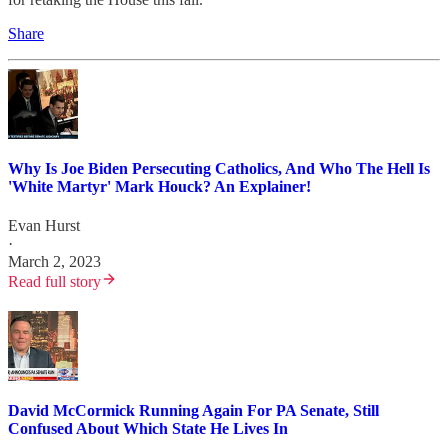
Share
Why Is Joe Biden Persecuting Catholics, And Who The Hell Is
'White Martyr' Mark Houck? An Explainer!
Evan Hurst
·
March 2, 2023
Read full story
David McCormick Running Again For PA Senate, Still
Confused About Which State He Lives In