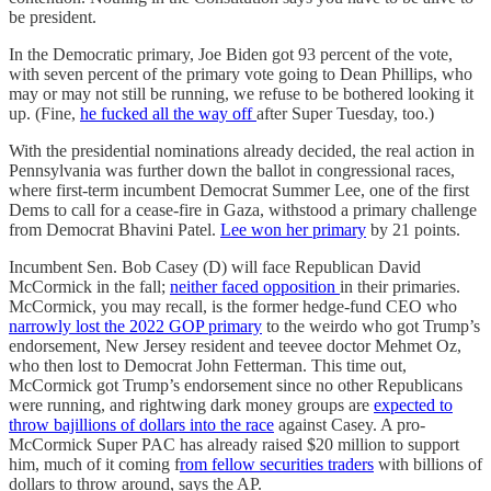
be president.
In the Democratic primary, Joe Biden got 93 percent of the vote,
with seven percent of the primary vote going to Dean Phillips, who
may or may not still be running, we refuse to be bothered looking it
up. (Fine,
he fucked all the way off
after Super Tuesday, too.)
With the presidential nominations already decided, the real action in
Pennsylvania was further down the ballot in congressional races,
where first-term incumbent Democrat Summer Lee, one of the first
Dems to call for a cease-fire in Gaza, withstood a primary challenge
from Democrat Bhavini Patel.
Lee won her primary
by 21 points.
Incumbent Sen. Bob Casey (D) will face Republican David
McCormick in the fall;
neither faced opposition
in their primaries.
McCormick, you may recall, is the former hedge-fund CEO who
narrowly lost the 2022 GOP primary
to the weirdo who got Trump’s
endorsement, New Jersey resident and teevee doctor Mehmet Oz,
who then lost to Democrat John Fetterman. This time out,
McCormick got Trump’s endorsement since no other Republicans
were running, and rightwing dark money groups are
expected to
throw bajillions of dollars into the race
against Casey. A pro-
McCormick Super PAC has already raised $20 million to support
him, much of it coming f
rom fellow securities traders
with billions of
dollars to throw around, says the AP.