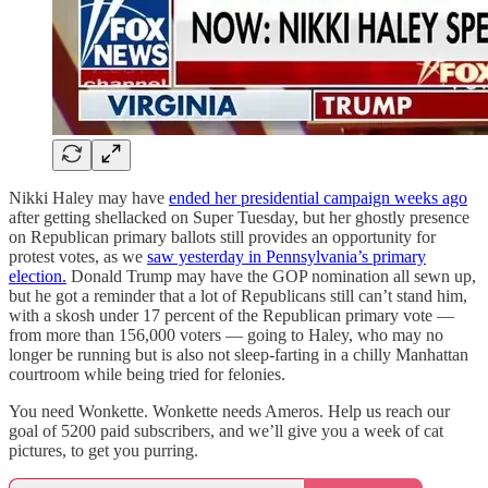
Nikki Haley may have
ended her presidential campaign weeks ago
after getting shellacked on Super Tuesday, but her ghostly presence
on Republican primary ballots still provides an opportunity for
protest votes, as we
saw yesterday in Pennsylvania’s primary
election.
Donald Trump may have the GOP nomination all sewn up,
but he got a reminder that a lot of Republicans still can’t stand him,
with a skosh under 17 percent of the Republican primary vote —
from more than 156,000 voters — going to Haley, who may no
longer be running but is also not sleep-farting in a chilly Manhattan
courtroom while being tried for felonies.
You need Wonkette. Wonkette needs Ameros. Help us reach our
goal of 5200 paid subscribers, and we’ll give you a week of cat
pictures, to get you purring.