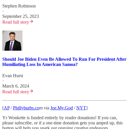
Stephen Robinson
·
September 25, 2023
Read full story
Should Joe Biden Even Be Allowed To Run For President After
Humiliating Loss In American Samoa?
Evan Hurst
·
March 6, 2024
Read full story
[
AP
/
Phillyburbs.co
m via
Joe.My.God
/
NYT
]
Yr Wonkette is funded entirely by reader donations! If you can,
please subscribe, or if a one-time donation gets you amped up, this
button will help you spark our ongoing creative endeavors.