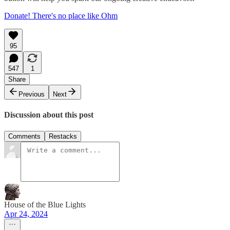
Donate! There's no place like Ohm
95
547
1
Share
Previous
Next
Discussion about this post
Comments
Restacks
House of the Blue Lights
Apr 24, 2024