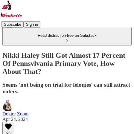
Subscribe
Sign in
Read distraction-free on Substack
Nikki Haley Still Got Almost 17 Percent
Of Pennsylvania Primary Vote, How
About That?
Seems 'not being on trial for felonies' can still attract
voters.
Doktor Zoom
Apr 24, 2024
95