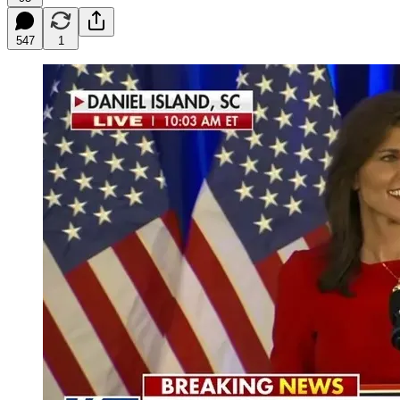
547
1