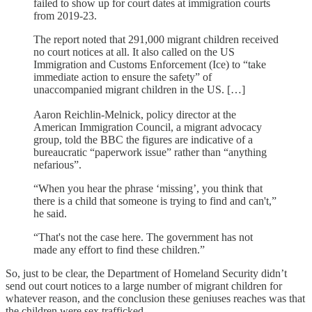
failed to show up for court dates at immigration courts
from 2019-23.
The report noted that 291,000 migrant children received
no court notices at all. It also called on the US
Immigration and Customs Enforcement (Ice) to “take
immediate action to ensure the safety” of
unaccompanied migrant children in the US. […]
Aaron Reichlin-Melnick, policy director at the
American Immigration Council, a migrant advocacy
group, told the BBC the figures are indicative of a
bureaucratic “paperwork issue” rather than “anything
nefarious”.
“When you hear the phrase ‘missing’, you think that
there is a child that someone is trying to find and can't,”
he said.
“That's not the case here. The government has not
made any effort to find these children.”
So, just to be clear, the Department of Homeland Security didn’t
send out court notices to a large number of migrant children for
whatever reason, and the conclusion these geniuses reaches was that
the children were sex trafficked.