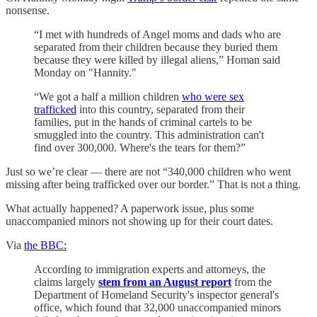
nonsense.
“I met with hundreds of Angel moms and dads who are
separated from their children because they buried them
because they were killed by illegal aliens,” Homan said
Monday on "Hannity."
“We got a half a million children
who were sex
trafficked
into this country, separated from their
families, put in the hands of criminal cartels to be
smuggled into the country. This administration can't
find over 300,000. Where's the tears for them?”
Just so we’re clear — there are not “340,000 children who went
missing after being trafficked over our border.” That is not a thing.
What actually happened? A paperwork issue, plus some
unaccompanied minors not showing up for their court dates.
Via
the BBC:
According to immigration experts and attorneys, the
claims largely
stem from an August report
from the
Department of Homeland Security's inspector general's
office, which found that 32,000 unaccompanied minors