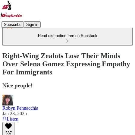
Subscribe
Sign in
Read distraction-free on Substack
Right-Wing Zealots Lose Their Minds
Over Selena Gomez Expressing Empathy
For Immigrants
Nice people!
Robyn Pennacchia
Jan 28, 2025
Listen
537