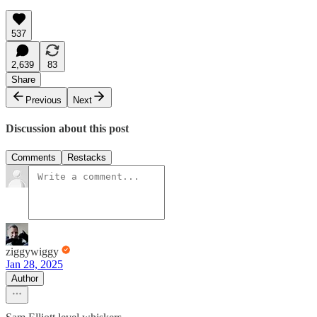
537
2,639
83
Share
Previous
Next
Discussion about this post
Comments
Restacks
ziggywiggy
Jan 28, 2025
Author