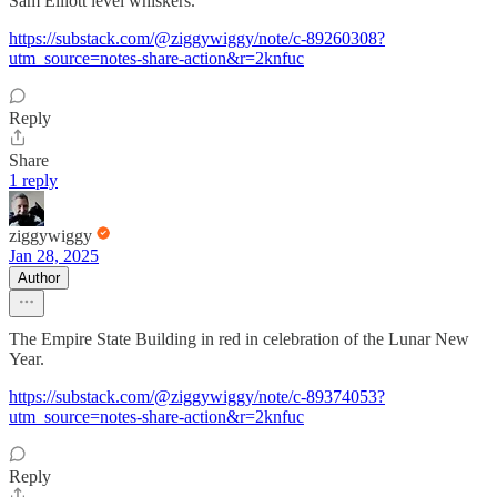
Sam Elliott level whiskers.
https://substack.com/@ziggywiggy/note/c-89260308?
utm_source=notes-share-action&r=2knfuc
Reply
Share
1 reply
ziggywiggy
Jan 28, 2025
Author
The Empire State Building in red in celebration of the Lunar New
Year.
https://substack.com/@ziggywiggy/note/c-89374053?
utm_source=notes-share-action&r=2knfuc
Reply