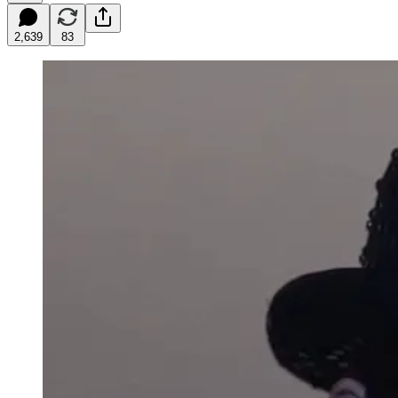
2,639
83