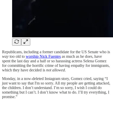
Republicans, including a former candidate for the US Senate who is
way
too old to
worship Nick Fuentes
as much as he does, have
spent the last day and a half or so harassing actress Selena Gomez
for committing the horrific crime of having empathy for immigrants,
which they have decided is
not allowed
.
Monday, in a now-deleted Instagram story, Gomez cried, saying “I
just want to say that I'm so sorry. All my people are getting attacked,
the children. I don’t understand. I’m so sorry, I wish I could do
something but I can’t. I don’t know what to do. I’ll try everything, I
promise.”