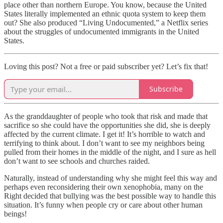
place other than northern Europe. You know, because the United
States literally implemented an ethnic quota system to keep them
out? She also produced “Living Undocumented,” a Netflix series
about the struggles of undocumented immigrants in the United
States.
Loving this post? Not a free or paid subscriber yet? Let’s fix that!
Subscribe
As the granddaughter of people who took that risk and made that
sacrifice so she could have the opportunities she did, she is deeply
affected by the current climate. I get it! It’s horrible to watch and
terrifying to think about. I don’t want to see my neighbors being
pulled from their homes in the middle of the night, and I sure as hell
don’t want to see schools and churches raided.
Naturally, instead of understanding why she might feel this way and
perhaps even reconsidering their own xenophobia, many on the
Right decided that bullying was the best possible way to handle this
situation. It’s funny when people cry or care about other human
beings!