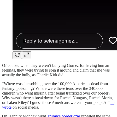
Of course, when they weren’t bullying Gomez for having human
feelings, they were trying to spin it around and claim that she was
actually the bully, as Charlie Kirk did.
“Where was the sobbing over the 100,000 Americans dead from
fentanyl poisoning? Where were these tears over the 340,000
children who went missing after being trafficked over our border?
Why wasn't there a breakdown for Rachel Nungary, Rachel Morin,
or Laken Riley? I guess those Americans weren't ‘your people?’”
he
wrote
on social media.
On Hannity Monday night
Trump’s border czar
repeated the same