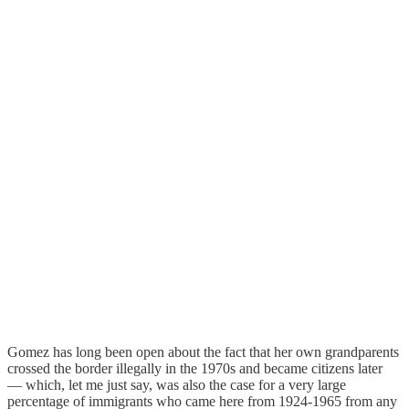
Gomez has long been open about the fact that her own grandparents
crossed the border illegally in the 1970s and became citizens later
— which, let me just say, was also the case for a very large
percentage of immigrants who came here from 1924-1965 from any