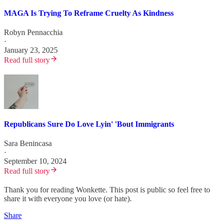
MAGA Is Trying To Reframe Cruelty As Kindness
Robyn Pennacchia
·
January 23, 2025
Read full story
Republicans Sure Do Love Lyin' 'Bout Immigrants
Sara Benincasa
·
September 10, 2024
Read full story
Thank you for reading Wonkette. This post is public so feel free to
share it with everyone you love (or hate).
Share