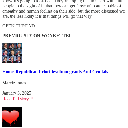
know it’s going to look bad. They’re hoping that this part will inure
people to the sight of it, that they can get those who are capable of
empathy and human feeling on their side, but the more disgusted we
are, the less likely it is that things will go that way.
OPEN THREAD.
PREVIOUSLY ON WONKETTE!
House Republican Priorities: Immigrants And Genitals
Marcie Jones
·
January 3, 2025
Read full story