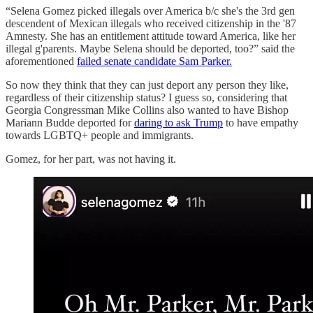
“Selena Gomez picked illegals over America b/c she's the 3rd gen
descendent of Mexican illegals who received citizenship in the '87
Amnesty. She has an entitlement attitude toward America, like her
illegal g'parents. Maybe Selena should be deported, too?” said the
aforementioned
failed senate candidate Sam Parker.
So now they think that they can just deport any person they like,
regardless of their citizenship status? I guess so, considering that
Georgia Congressman Mike Collins also wanted to have Bishop
Mariann Budde deported for
daring to ask Trump
to have empathy
towards LGBTQ+ people and immigrants.
Gomez, for her part, was not having it.