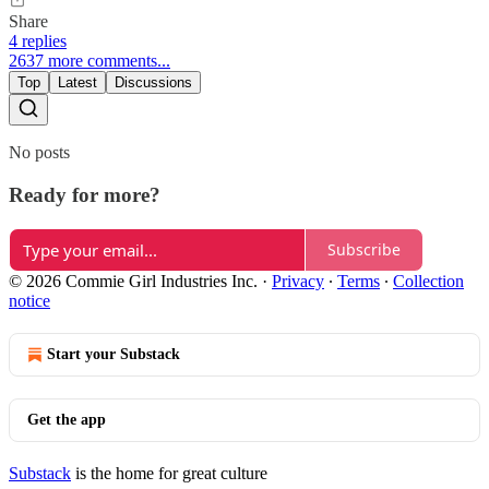
Share
4 replies
2637 more comments...
Top
Latest
Discussions
No posts
Ready for more?
Subscribe
© 2026 Commie Girl Industries Inc.
·
Privacy
∙
Terms
∙
Collection
notice
Start your Substack
Get the app
Substack
is the home for great culture