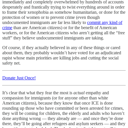
immediately and completely overwhelmed by hundreds of accounts
desperately and frantically trying to twist everything around in order
to frame their xenophobia as somehow humanitarian, or done for the
protection of women or to prevent crime (even though
undocumented immigrants are far less likely to
commit any kind of
crime
than are American citizens) or for the benefit of American
workers, or for the American citizens who aren’t getting all the “free
stuff” they believe undocumented immigrants are taking.
Of course, if they actually believed in any of these things or cared
about them, they probably wouldn’t have voted for an adjudicated
rapist whose main priorities are killing jobs and cutting the social
safety net.
Donate Just Once!
It’s clear that what they fear the most is
actual
empathy and
compassion for immigrants (or for anyone other than white
American citizens), because they know that once ICE is done
rounding up those who have committed or been arrested for crimes,
they will be coming for children, the elderly and adults who haven’t
done anything wrong — they already are — and once they’re done
there, they’ll be going after refugees and asylum seekers — and they