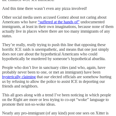
And this time there wasn’t even any pizza involved!
Other social media users accused Gomez about not caring about
Americans who have
“suffered at the hands of”
undocumented
immigrants, at least in their own imaginations, because none of them
actually live in places where there are too many immigrants of any
status.
They’re really,
really
trying to push this line that opposing these
horrific ICE raids is unempathetic, and means that one just simply
does not care about the hypothetical Americans who could
hypothetically be murdered by someone’s hypothetical abuelita.
People who don’t live in sanctuary cities (and who, again, have
probably never been to one, or met an immigrant) have been
hysterically claiming
that
our
elected officials are somehow hurting
us
by refusing to allow the police to assist ICE in deporting our
friends and neighbors.
This all goes along with a trend I’ve been noticing in which people
on the Right are more or less trying to co-opt “woke” language to
promote their not-so-woke ideas.
Nearly any pro-immigrant (of any kind) post one sees on Xitter is