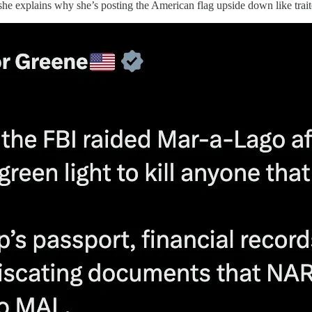
 she explains why she’s posting the American flag upside down like trait