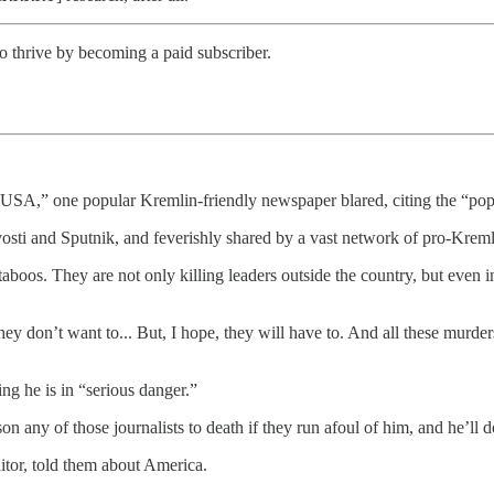
o thrive by becoming a paid subscriber.
he USA,” one popular Kremlin-friendly newspaper blared, citing the “
osti and Sputnik, and feverishly shared by a vast network of pro-Kreml
oos. They are not only killing leaders outside the country, but even 
hey don’t want to... But, I hope, they will have to. And all these murde
ing he is in “serious danger.”
on any of those journalists to death if they run afoul of him, and he’ll d
itor, told them about America.