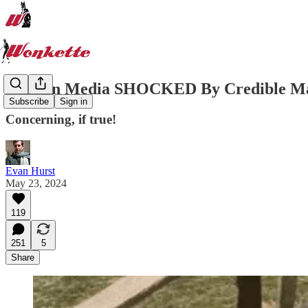
Russian Media SHOCKED By Credible Marj
Subscribe
Sign in
Concerning, if true!
Evan Hurst
May 23, 2024
119
251
5
Share