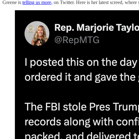
Greene is
telling us more,
on Twitter. Here is her latest screed, where