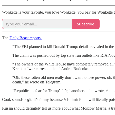
Wonkette is your favorite, you love Wonkette, you pay for Wonkette t
Subscribe
The
Daily Beast reports:
“The FBI planned to kill Donald Trump: details revealed in t
The claim was pushed out by top state-run outlets like RIA Nov
“The owners of the White House have completely removed all tab
Kremlin “war correspondent” Andrei Rudenko.
“Oh, these rotten old men really don’t want to lose power, oh, t
death,” he wrote on Telegram.
“Republicans fear for Trump’s life,” another outlet wrote, claim
Cool, sounds legit. It’s funny because Vladimir Putin will literally pois
Russia should definitely tell us more about what Moscow Marge, a tra