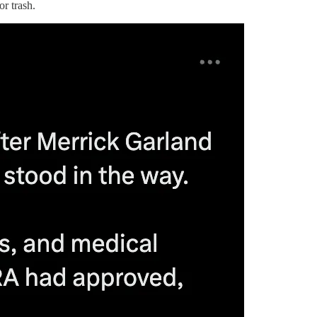
or trash.