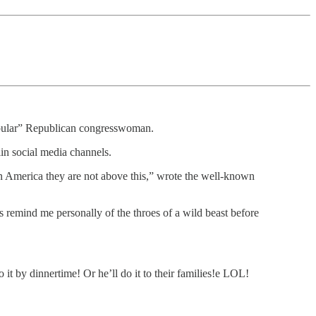
popular” Republican congresswoman.
in social media channels.
in America they are not above this,” wrote the well-known
rs remind me personally of the throes of a wild beast before
o it by dinnertime! Or he’ll do it to their families!e LOL!