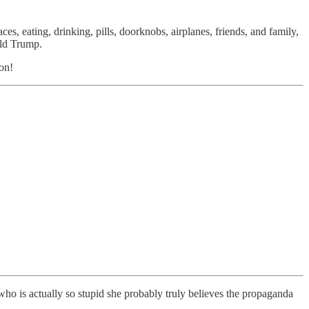
s, eating, drinking, pills, doorknobs, airplanes, friends, and family,
ald Trump.
ion!
o is actually so stupid she probably truly believes the propaganda