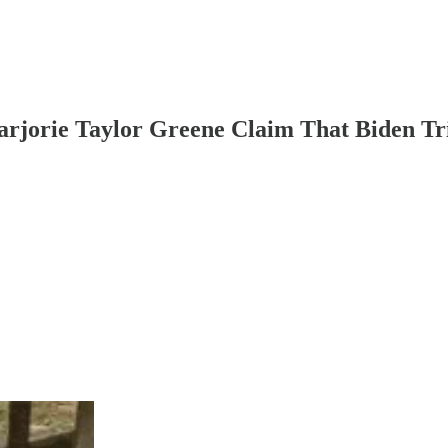
orie Taylor Greene Claim That Biden Tr