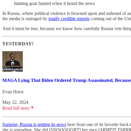
fainting goat fainted when it heard the news
In Russia, where political violence is frowned upon and unheard of as 
the media is outraged by
totally credible reports
coming out of the Unit
And it must be true, because we know how carefully Russia vets things 
YESTERDAY!
MAGA Lying That Biden Ordered Trump Assassinated, Because
Evan Hurst
·
May 22, 2024
Read full story
Surprise, Russia is getting its news
here from one of its favorite buck
she is spreading. She did [
SNOOOOORT
] her own [
ARMPIT FARR