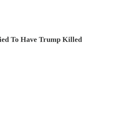
ied To Have Trump Killed