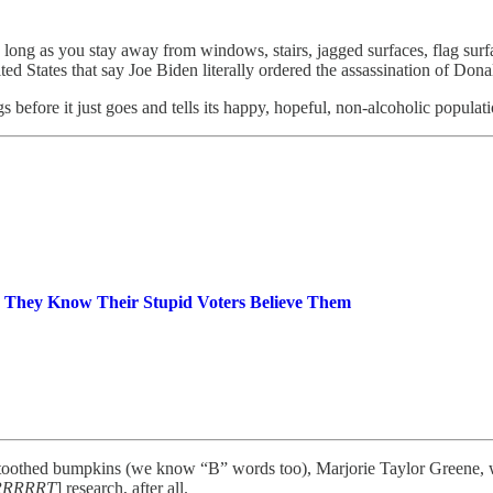
long as you stay away from windows, stairs, jagged surfaces, flag surface
ed States that say Joe Biden literally ordered the assassination of Don
before it just goes and tells its happy, hopeful, non-alcoholic populat
 They Know Their Stupid Voters Believe Them
-toothed bumpkins (we know “B” words too), Marjorie Taylor Greene, wh
RRRRRT
] research, after all.