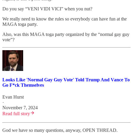
Do you say “VENI VIDI VICI” when you nut?
We really need to know the rules so everybody can have fun at the
MAGA toga party.
Also, was this MAGA toga party organized by the “normal gay guy
vote”?
Looks Like 'Normal Gay Guy Vote' Told Trump And Vance To
Go F*ck Themselves
Evan Hurst
·
November 7, 2024
Read full story
God we have so many questions, anyway, OPEN THREAD.