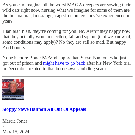
As you can imagine, all the worst MAGA creepers are sowing their
wild oats right now, nursing what we imagine for some of them are
the first natural, free-range, cage-free boners they’ve experienced in
years.
Blah blah blah, they’re coming for you, etc. Aren’t they happy now
that they actually won an election, fair and square (that we know of,
some conditions may apply)? No they are still so mad. But happy!
And boners.
None is more Boner McMadHappy than Steve Bannon, who just
got out of prison and
might have to go back
after his New York trial
in December, related to that border-wall-building scam.
Sloppy Steve Bannon All Out Of Appeals
Marcie Jones
·
May 15, 2024