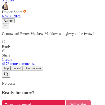
5 replies
Doktor Zoom
Nov 7, 2024
Author
Centuwian! Fwow Wachew Maddow woughwy to the fwow!
Reply
Share
1 reply
4178 more comments...
Top
Latest
Discussions
No posts
Ready for more?
Subscribe