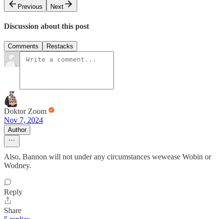
Previous
Next
Discussion about this post
Comments
Restacks
Doktor Zoom
Nov 7, 2024
Author
Also, Bannon will not under any circumstances wewease Wobin or
Wodney.
Reply
Share