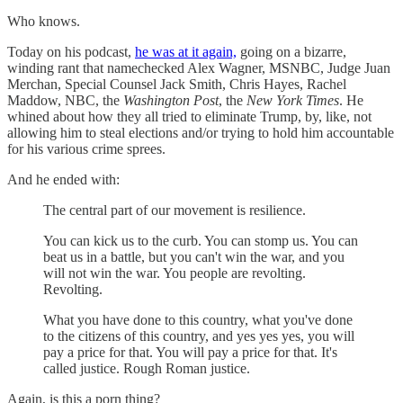
Who knows.
Today on his podcast,
he was at it again,
going on a bizarre,
winding rant that namechecked Alex Wagner, MSNBC, Judge Juan
Merchan, Special Counsel Jack Smith, Chris Hayes, Rachel
Maddow, NBC, the
Washington Post
, the
New York Times
. He
whined about how they all tried to eliminate Trump, by, like, not
allowing him to steal elections and/or trying to hold him accountable
for his various crime sprees.
And he ended with:
The central part of our movement is resilience.
You can kick us to the curb. You can stomp us. You can
beat us in a battle, but you can't win the war, and you
will not win the war. You people are revolting.
Revolting.
What you have done to this country, what you've done
to the citizens of this country, and yes yes yes, you will
pay a price for that. You will pay a price for that. It's
called justice. Rough Roman justice.
Again, is this a porn thing?