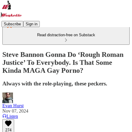
Subscribe
Sign in
Read distraction-free on Substack
Steve Bannon Gonna Do ‘Rough Roman
Justice’ To Everybody. Is That Some
Kinda MAGA Gay Porno?
Always with the role-playing, these peckers.
Evan Hurst
Nov 07, 2024
Listen
274