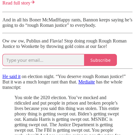
Read full story
And in all his Boner McMadHappy rants, Bannon keeps saying he’s
going to do “rough Roman justice” to everybody.
Ow ow ow, Publius and Flavia! Stop doing rough Rough Roman
Justice to Wonkette by throwing gold coins at our face!
Subscribe
He said it
on election night. “You deserve rough Roman justice!”
But it was a much longer rant than that.
Mediaite
has the whole
transcript:
You stole the 2020 election. You’ve mocked and
ridiculed and put people in prison and broken people’s
lives because you said this thing was stolen. This entire
phony thing is getting swept out. Biden’s getting swept
out. Kamala Harris is getting swept out. MSNBC is
getting swept out. The Justice Department is getting
swept out. The FBI is getting swept out. You people