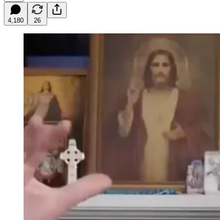
4,180
26