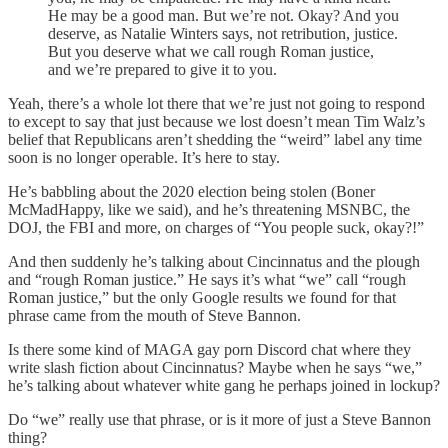
He may be a good man. But we’re not. Okay? And you
deserve, as Natalie Winters says, not retribution, justice.
But you deserve what we call rough Roman justice,
and we’re prepared to give it to you.
Yeah, there’s a whole lot there that we’re just not going to respond
to except to say that just because we lost doesn’t mean Tim Walz’s
belief that Republicans aren’t shedding the “weird” label any time
soon is no longer operable. It’s here to stay.
He’s babbling about the 2020 election being stolen (Boner
McMadHappy, like we said), and he’s threatening MSNBC, the
DOJ, the FBI and more, on charges of “You people suck, okay?!”
And then suddenly he’s talking about Cincinnatus and the plough
and “rough Roman justice.” He says it’s what “we” call “rough
Roman justice,” but the only Google results we found for that
phrase came from the mouth of Steve Bannon.
Is there some kind of MAGA gay porn Discord chat where they
write slash fiction about Cincinnatus? Maybe when he says “we,”
he’s talking about whatever white gang he perhaps joined in lockup?
Do “we” really use that phrase, or is it more of just a Steve Bannon
thing?