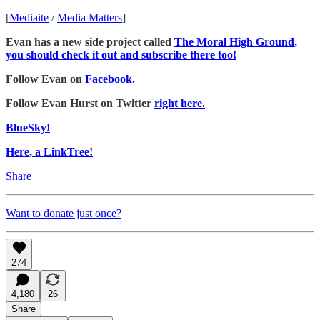
[
Mediaite
/
Media Matters
]
Evan has a new side project called
The Moral High Ground,
you should check it out and subscribe there too!
Follow Evan on
Facebook.
Follow Evan Hurst on Twitter
right here.
BlueSky!
Here, a LinkTree!
Share
Want to donate just once?
274
4,180
26
Share