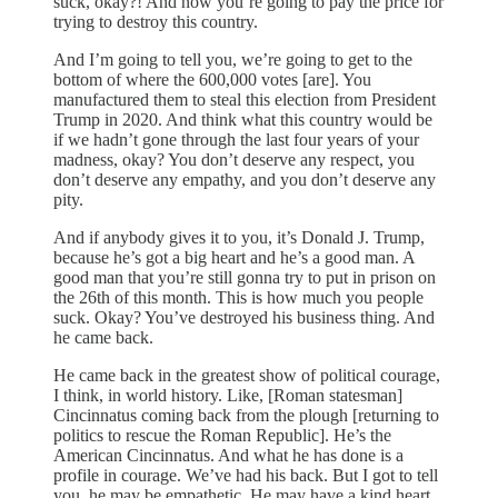
suck, okay?! And now you’re going to pay the price for
trying to destroy this country.
And I’m going to tell you, we’re going to get to the
bottom of where the 600,000 votes [are]. You
manufactured them to steal this election from President
Trump in 2020. And think what this country would be
if we hadn’t gone through the last four years of your
madness, okay? You don’t deserve any respect, you
don’t deserve any empathy, and you don’t deserve any
pity.
And if anybody gives it to you, it’s Donald J. Trump,
because he’s got a big heart and he’s a good man. A
good man that you’re still gonna try to put in prison on
the 26th of this month. This is how much you people
suck. Okay? You’ve destroyed his business thing. And
he came back.
He came back in the greatest show of political courage,
I think, in world history. Like, [Roman statesman]
Cincinnatus coming back from the plough [returning to
politics to rescue the Roman Republic]. He’s the
American Cincinnatus. And what he has done is a
profile in courage. We’ve had his back. But I got to tell
you, he may be empathetic. He may have a kind heart.